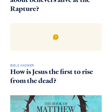
Rapture?
BIBLE ANSWER
How is Jesus the first to rise
from the dead?