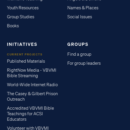
Youth Resources
Names & Places
Group Studies
Social Issues
Books
INITIATIVES
GROUPS
Find a group
CURRENT PROJECTS
Published Materials
For group leaders
RightNow Media - VBVMI
Bible Streaming
World-Wide Internet Radio
The Casey & Gilbert Prison
Outreach
Accredited VBVMI Bible
Teachings for ACSI
Educators
Volunteer with VBVMI