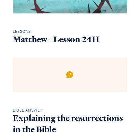
LESSONS
Matthew - Lesson 24H
BIBLE ANSWER
Explaining the resurrections
in the Bible