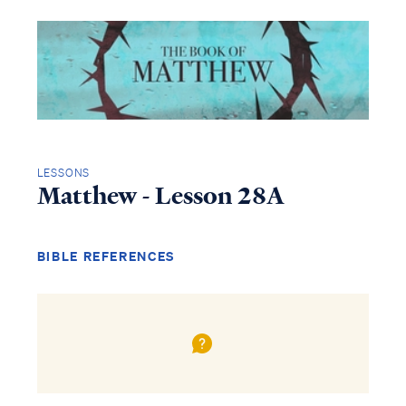
LESSONS
Matthew - Lesson 28A
BIBLE REFERENCES