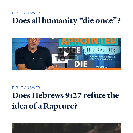
BIBLE ANSWER
Does all humanity “die once”?
BIBLE ANSWER
Does Hebrews 9:27 refute the
idea of a Rapture?