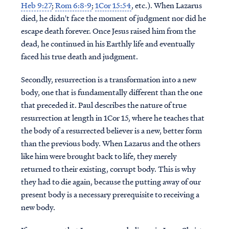
Heb 9:27
;
Rom 6:8-9
;
1Cor 15:54
, etc.). When Lazarus
died, he didn't face the moment of judgment nor did he
escape death forever. Once Jesus raised him from the
dead, he continued in his Earthly life and eventually
faced his true death and judgment.
Secondly, resurrection is a transformation into a new
body, one that is fundamentally different than the one
that preceded it. Paul describes the nature of true
resurrection at length in 1Cor 15, where he teaches that
the body of a resurrected believer is a new, better form
than the previous body. When Lazarus and the others
like him were brought back to life, they merely
returned to their existing, corrupt body. This is why
they had to die again, because the putting away of our
present body is a necessary prerequisite to receiving a
new body.