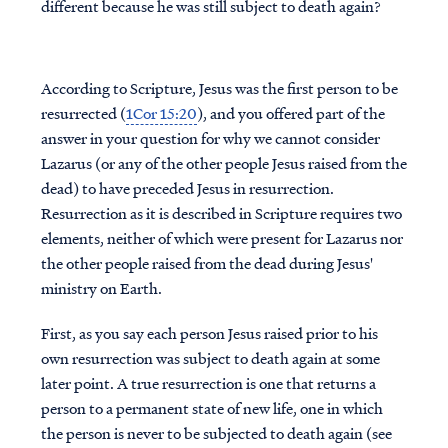
different because he was still subject to death again?
According to Scripture, Jesus was the first person to be
resurrected (
1Cor 15:20
), and you offered part of the
answer in your question for why we cannot consider
Lazarus (or any of the other people Jesus raised from the
dead) to have preceded Jesus in resurrection.
Resurrection as it is described in Scripture requires two
elements, neither of which were present for Lazarus nor
the other people raised from the dead during Jesus'
ministry on Earth.
First, as you say each person Jesus raised prior to his
own resurrection was subject to death again at some
later point. A true resurrection is one that returns a
person to a permanent state of new life, one in which
the person is never to be subjected to death again (see