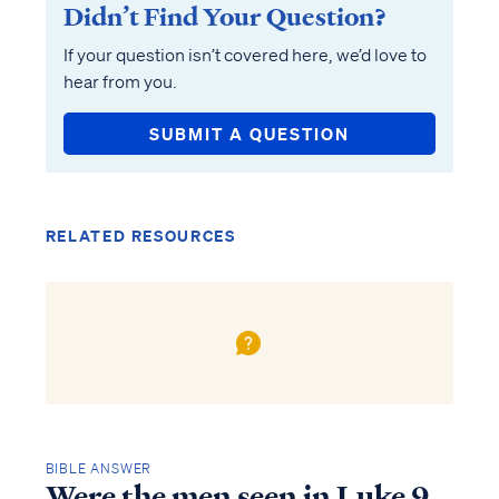
Didn’t Find Your Question?
If your question isn’t covered here, we’d love to
hear from you.
SUBMIT A QUESTION
RELATED RESOURCES
BIBLE ANSWER
Were the men seen in Luke 9