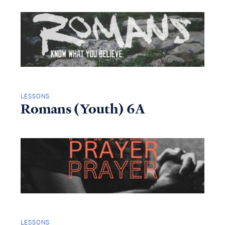
LESSONS
Romans (Youth) 6A
LESSONS