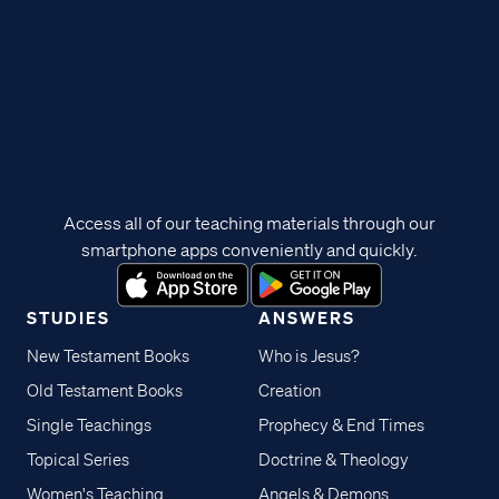
Access all of our teaching materials through our
smartphone apps conveniently and quickly.
STUDIES
ANSWERS
New Testament Books
Who is Jesus?
Old Testament Books
Creation
Single Teachings
Prophecy & End Times
Topical Series
Doctrine & Theology
Women's Teaching
Angels & Demons