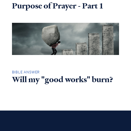
Purpose of Prayer - Part 1
BIBLE ANSWER
Will my "good works" burn?