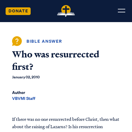
DONATE
BIBLE ANSWER
Who was resurrected
first?
January 02, 2010
Author
VBVMI Staff
If there was no one resurrected before Christ, then what
about the raising of Lazarus? Is his resurrection