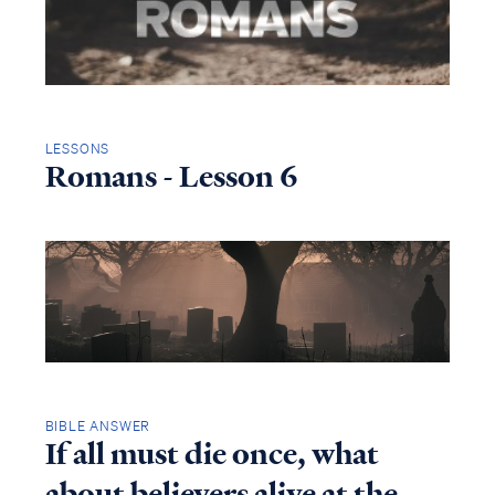
LESSONS
Romans - Lesson 6
BIBLE ANSWER
If all must die once, what
about believers alive at the