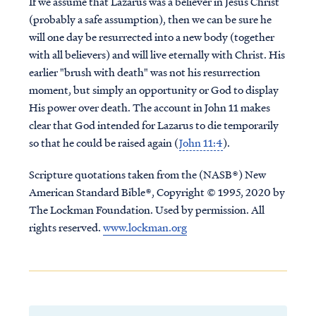
If we assume that Lazarus was a believer in Jesus Christ
(probably a safe assumption), then we can be sure he
will one day be resurrected into a new body (together
with all believers) and will live eternally with Christ. His
earlier "brush with death" was not his resurrection
moment, but simply an opportunity or God to display
His power over death. The account in John 11 makes
clear that God intended for Lazarus to die temporarily
so that he could be raised again (
John 11:4
).
Scripture quotations taken from the (NASB®) New
American Standard Bible®, Copyright © 1995, 2020 by
The Lockman Foundation. Used by permission. All
rights reserved.
www.lockman.org