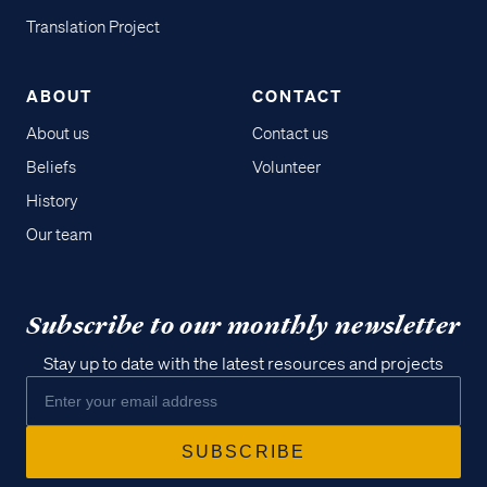
Translation Project
ABOUT
CONTACT
About us
Contact us
Beliefs
Volunteer
History
Our team
Subscribe to our monthly newsletter
Stay up to date with the latest resources and projects