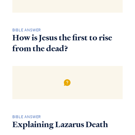
BIBLE ANSWER
How is Jesus the first to rise
from the dead?
BIBLE ANSWER
Explaining Lazarus Death