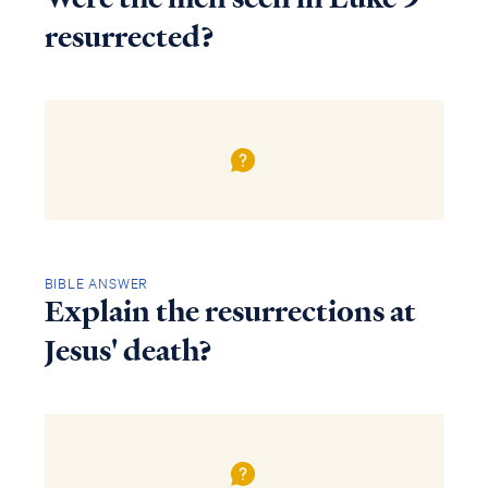
resurrected?
BIBLE ANSWER
Explain the resurrections at
Jesus' death?