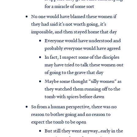
for a miracle of some sort
No one would have blamed these women if
they had said it’s not worth going, it’s
impossible, and then stayed home that day
Everyone would have understood and
probably everyone would have agreed
In fact, I suspect some of the disciples
may have tried to talk these women out
of going to the grave that day
Maybe some thought “silly women” as
they watched them running off to the
tomb with spices before dawn
So from a human perspective, there was no
reason to bother going and no reason to
expect the tomb to be open
But still they went anyway…early in the