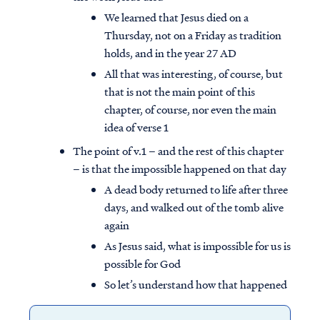
We learned that Jesus died on a
Thursday, not on a Friday as tradition
holds, and in the year 27 AD
All that was interesting, of course, but
that is not the main point of this
chapter, of course, nor even the main
idea of verse 1
The point of v.1 – and the rest of this chapter
– is that the impossible happened on that day
A dead body returned to life after three
days, and walked out of the tomb alive
again
As Jesus said, what is impossible for us is
possible for God
So let’s understand how that happened