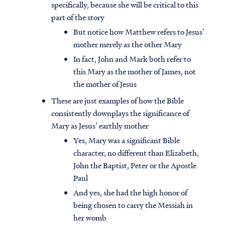
specifically, because she will be critical to this
part of the story
But notice how Matthew refers to Jesus’
mother merely as the other Mary
In fact, John and Mark both refer to
this Mary as the mother of James, not
the mother of Jesus
These are just examples of how the Bible
consistently downplays the significance of
Mary as Jesus’ earthly mother
Yes, Mary was a significant Bible
character, no different than Elizabeth,
John the Baptist, Peter or the Apostle
Paul
And yes, she had the high honor of
being chosen to carry the Messiah in
her womb