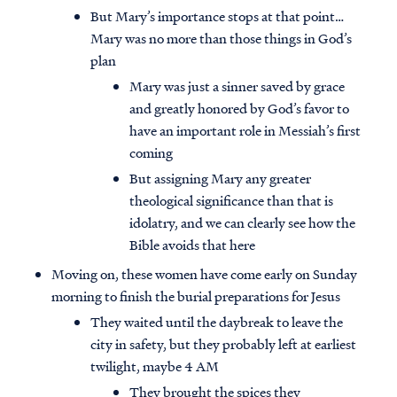
But Mary’s importance stops at that point…
Mary was no more than those things in God’s
plan
Mary was just a sinner saved by grace
and greatly honored by God’s favor to
have an important role in Messiah’s first
coming
But assigning Mary any greater
theological significance than that is
idolatry, and we can clearly see how the
Bible avoids that here
Moving on, these women have come early on Sunday
morning to finish the burial preparations for Jesus
They waited until the daybreak to leave the
city in safety, but they probably left at earliest
twilight, maybe 4 AM
They brought the spices they