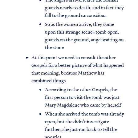
guards nearly to death, and in fact they
fall to the ground unconscious
So as the women arrive, they come
upon this strange scene…tomb open,
guards on the ground, angel waiting on
the stone
At this point we need to consult the other
Gospels for a better picture of what happened
that morning, because Matthew has
combined things
According to the other Gospels, the
first person to visit the tomb was just
Mary Magdalene who came by herself
When she arrived the tomb was already
open, but she didn’t investigate
further…she just ran back to tell the
apostles