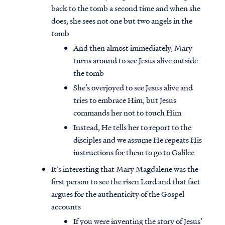
back to the tomb a second time and when she
does, she sees not one but two angels in the
tomb
And then almost immediately, Mary
turns around to see Jesus alive outside
the tomb
She’s overjoyed to see Jesus alive and
tries to embrace Him, but Jesus
commands her not to touch Him
Instead, He tells her to report to the
disciples and we assume He repeats His
instructions for them to go to Galilee
It’s interesting that Mary Magdalene was the
first person to see the risen Lord and that fact
argues for the authenticity of the Gospel
accounts
If you were inventing the story of Jesus’