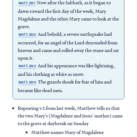
Now after the Sabbath, as it began to
MATT. 28:1
dawn toward the first day of the week, Mary
Magdalene and the other Mary came to look at the
grave.
And behold, a severe earthquake had
MATT. 28:2
occurred, for an angel of the Lord descended from
heaven and came and rolled away the stone and sat
upon it.
And his appearance was like lightning,
MATT. 28:3
and his clothing as white as snow.
The guards shook for fear of him and
MATT. 28:4
became like dead men.
Repeating v.1 from last week, Matthew tells us that
the two Mary’s (Magdalene and Jesus’ mother) came
to the grave at daybreak on Sunday
Matthew names Mary of Magdalene