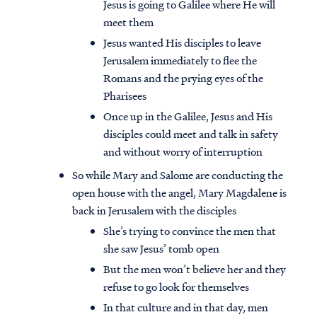
Jesus is going to Galilee where He will
meet them
Jesus wanted His disciples to leave
Jerusalem immediately to flee the
Romans and the prying eyes of the
Pharisees
Once up in the Galilee, Jesus and His
disciples could meet and talk in safety
and without worry of interruption
So while Mary and Salome are conducting the
open house with the angel, Mary Magdalene is
back in Jerusalem with the disciples
She’s trying to convince the men that
she saw Jesus’ tomb open
But the men won’t believe her and they
refuse to go look for themselves
In that culture and in that day, men