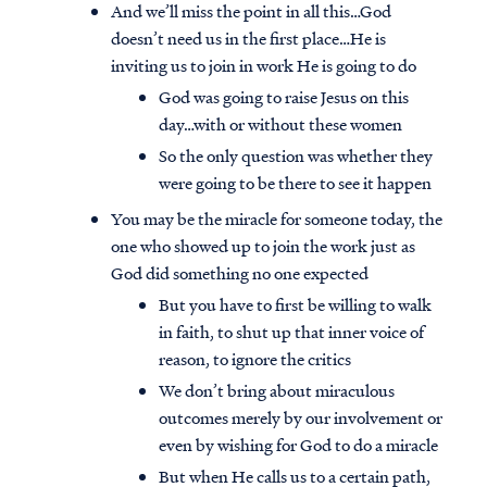
And we’ll miss the point in all this…God
doesn’t need us in the first place…He is
inviting us to join in work He is going to do
God was going to raise Jesus on this
day…with or without these women
So the only question was whether they
were going to be there to see it happen
You may be the miracle for someone today, the
one who showed up to join the work just as
God did something no one expected
But you have to first be willing to walk
in faith, to shut up that inner voice of
reason, to ignore the critics
We don’t bring about miraculous
outcomes merely by our involvement or
even by wishing for God to do a miracle
But when He calls us to a certain path,