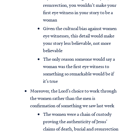
resurrection, you wouldn’t make your
first eye witness in your story to be a
woman
Given the cultural bias against women
eye witnesses, this detail would make
your story less believable, not more
believable
The only reason someone would say a
woman was the first eye witness to
something so remarkable would be if
it’s true
Moreover, the Lord’s choice to work through
the women rather than the men is
confirmation of something we saw last week
The women were a chain of custody
proving the authenticity of Jesus’
claims of death, burial and resurrection