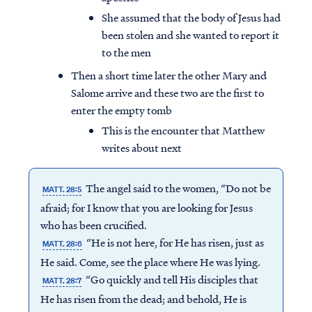
She assumed that the body of Jesus had
been stolen and she wanted to report it
to the men
Then a short time later the other Mary and
Salome arrive and these two are the first to
enter the empty tomb
This is the encounter that Matthew
writes about next
The angel said to the women, “Do not be
MATT. 28:5
afraid; for I know that you are looking for Jesus
who has been crucified.
“He is not here, for He has risen, just as
MATT. 28:6
He said. Come, see the place where He was lying.
“Go quickly and tell His disciples that
MATT. 28:7
He has risen from the dead; and behold, He is