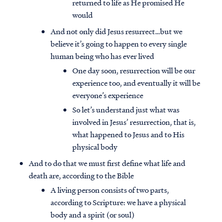
returned to life as He promised He
would
And not only did Jesus resurrect…but we
believe it’s going to happen to every single
human being who has ever lived
One day soon, resurrection will be our
experience too, and eventually it will be
everyone’s experience
So let’s understand just what was
involved in Jesus’ resurrection, that is,
what happened to Jesus and to His
physical body
And to do that we must first define what life and
death are, according to the Bible
A living person consists of two parts,
according to Scripture: we have a physical
body and a spirit (or soul)