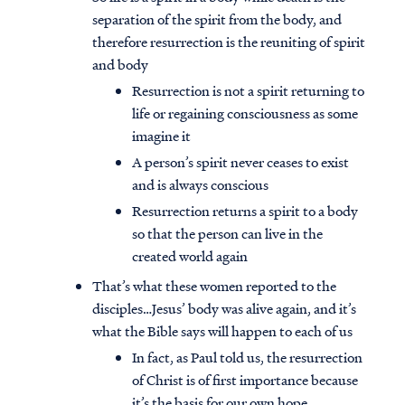
separation of the spirit from the body, and
therefore resurrection is the reuniting of spirit
and body
Resurrection is not a spirit returning to
life or regaining consciousness as some
imagine it
A person’s spirit never ceases to exist
and is always conscious
Resurrection returns a spirit to a body
so that the person can live in the
created world again
That’s what these women reported to the
disciples…Jesus’ body was alive again, and it’s
what the Bible says will happen to each of us
In fact, as Paul told us, the resurrection
of Christ is of first importance because
it’s the basis for our own hope