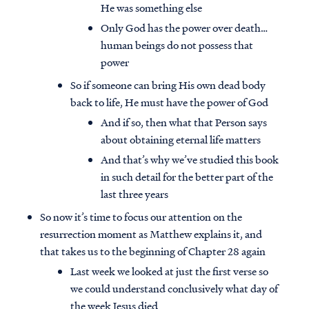
He was something else
Only God has the power over death…
human beings do not possess that
power
So if someone can bring His own dead body
back to life, He must have the power of God
And if so, then what that Person says
about obtaining eternal life matters
And that’s why we’ve studied this book
in such detail for the better part of the
last three years
So now it’s time to focus our attention on the
resurrection moment as Matthew explains it, and
that takes us to the beginning of Chapter 28 again
Last week we looked at just the first verse so
we could understand conclusively what day of
the week Jesus died