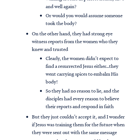
and well again?
Or would you would assume someone
took the body?
On the other hand, they had strong eye
witness reports from the women who they
knew and trusted
Clearly, the women didn’t expect to
find a resurrected Jesus either…they
went carrying spices to embalm His
body!
So they had no reason to lie, and the
disciples had every reason to believe
their reports and respond in faith
But they just couldn’t accept it, and I wonder
if Jesus was training them for the future when
they were sent out with the same message