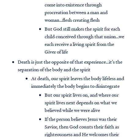
come into existence through
procreation between a man and
woman…flesh creating flesh
But God still makes the spirit for each
child conceived through that union…we
each receive a living spirit from the
Giver of life
Death is just the opposite of that experience…it’s the
separation of the body and the spirit
At death, our spirit leaves the body lifeless and
immediately the body begins to disintegrate
But our spirit lives on, and where our
spirit lives next depends on what we
believed while we were alive
If the person believes Jesus was their
Savior, then God counts their faith as
righteousness and He welcomes their