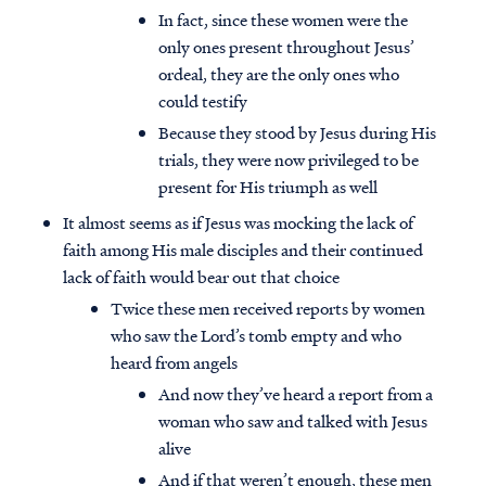
In fact, since these women were the
only ones present throughout Jesus’
ordeal, they are the only ones who
could testify
Because they stood by Jesus during His
trials, they were now privileged to be
present for His triumph as well
It almost seems as if Jesus was mocking the lack of
faith among His male disciples and their continued
lack of faith would bear out that choice
Twice these men received reports by women
who saw the Lord’s tomb empty and who
heard from angels
And now they’ve heard a report from a
woman who saw and talked with Jesus
alive
And if that weren’t enough, these men