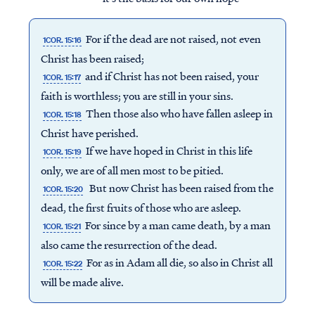
For if the dead are not raised, not even
1COR. 15:16
Christ has been raised;
and if Christ has not been raised, your
1COR. 15:17
faith is worthless; you are still in your sins.
Then those also who have fallen asleep in
1COR. 15:18
Christ have perished.
If we have hoped in Christ in this life
1COR. 15:19
only, we are of all men most to be pitied.
But now Christ has been raised from the
1COR. 15:20
dead, the first fruits of those who are asleep.
For since by a man came death, by a man
1COR. 15:21
Access all of our teaching materials
also came the resurrection of the dead.
through our smartphone apps
For as in Adam all die, so also in Christ all
1COR. 15:22
conveniently and quickly.
will be made alive.