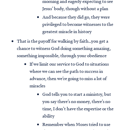
morning and eagerly expecting to see
Jesus’ body, though without a plan
And because they did go, they were
privileged to become witnesses to the
greatest miracle in history
That is the payoff for walking by faith…you get a
chance to witness God doing something amazing,
something impossible, through your obedience
If we limit our service to God to situations
where we can see the path to success in
advance, then we’re going to miss a lot of
miracles
God tells you to start a ministry, but
you say there’s no money, there’s no
time, I don’t have the expertise or the
ability
Remember when Moses tried to use