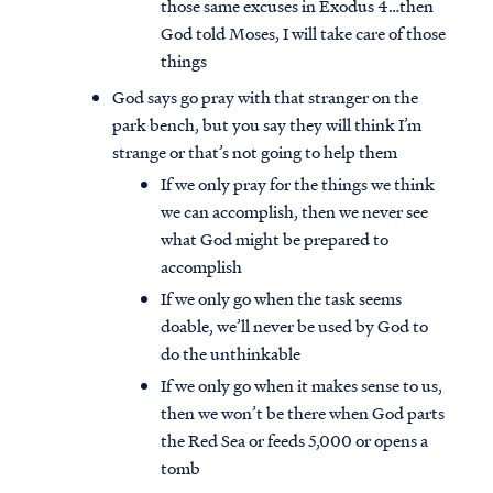
those same excuses in Exodus 4…then
God told Moses, I will take care of those
things
God says go pray with that stranger on the
park bench, but you say they will think I’m
strange or that’s not going to help them
If we only pray for the things we think
we can accomplish, then we never see
what God might be prepared to
accomplish
If we only go when the task seems
doable, we’ll never be used by God to
do the unthinkable
If we only go when it makes sense to us,
then we won’t be there when God parts
the Red Sea or feeds 5,000 or opens a
tomb