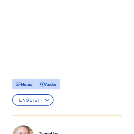
Notes
Audio
Taught by