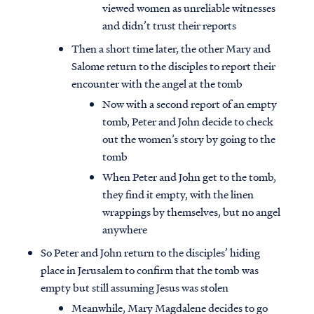
viewed women as unreliable witnesses
and didn’t trust their reports
Then a short time later, the other Mary and
Salome return to the disciples to report their
encounter with the angel at the tomb
Now with a second report of an empty
tomb, Peter and John decide to check
out the women’s story by going to the
tomb
When Peter and John get to the tomb,
they find it empty, with the linen
wrappings by themselves, but no angel
anywhere
So Peter and John return to the disciples’ hiding
place in Jerusalem to confirm that the tomb was
empty but still assuming Jesus was stolen
Meanwhile, Mary Magdalene decides to go