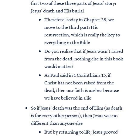
first two of these three parts of Jesus’ story:
Jesus’ death and His burial
Therefore, today in Chapter 28, we
move to the third part: His
resurrection, which is really the key to
everything in the Bible
Do you realize that if Jesus wasn’t raised
from the dead, nothing else in this book
would matter?
As Paul said in 1 Corinthians 15, if
Christ has not been raised from the
dead, then our faith is useless because
we have believed in a lie
So if Jesus’ death was the end of Him (as death
is for every other person), then Jesus was no
different than anyone else
But by returning to life, Jesus proved