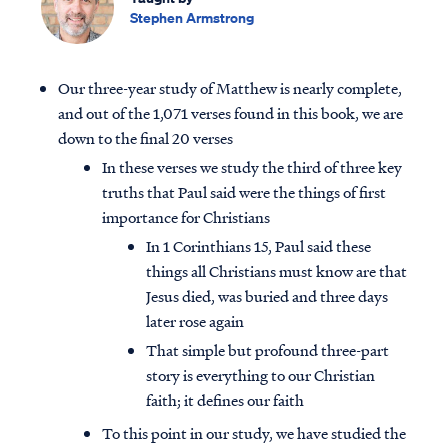
Stephen Armstrong
Our three-year study of Matthew is nearly complete,
and out of the 1,071 verses found in this book, we are
down to the final 20 verses
In these verses we study the third of three key
truths that Paul said were the things of first
importance for Christians
In 1 Corinthians 15, Paul said these
things all Christians must know are that
Jesus died, was buried and three days
later rose again
That simple but profound three-part
story is everything to our Christian
faith; it defines our faith
To this point in our study, we have studied the