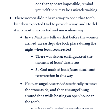
one that appears impossible, remind
yourself there may be a miracle waiting
These women didn’t have a way to open that tomb,
but they expected God to provide a way, and He did
it in a most unexpected and miraculous way
In v.2 Matthew tells us that before the women
arrived, an earthquake took place during the
night when Jesus resurrected
There was also an earthquake at the
moment of Jesus’ death too
So God marked both Jesus’ death and
resurrection in this way
Next, an angel descended specifically to move
the stone aside, and then the angel hung
around for a while hosting an open house at
the tomb
The angel’s arrival scares the Roman