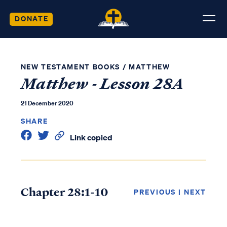
DONATE
NEW TESTAMENT BOOKS
/
MATTHEW
Matthew - Lesson 28A
21 December 2020
SHARE
Link copied
Chapter 28:1-10
PREVIOUS
|
NEXT