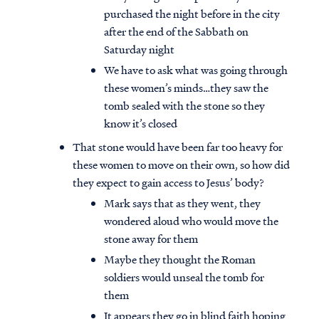
purchased the night before in the city
after the end of the Sabbath on
Saturday night
We have to ask what was going through
these women’s minds…they saw the
tomb sealed with the stone so they
know it’s closed
That stone would have been far too heavy for
these women to move on their own, so how did
they expect to gain access to Jesus’ body?
Mark says that as they went, they
wondered aloud who would move the
stone away for them
Maybe they thought the Roman
soldiers would unseal the tomb for
them
It appears they go in blind faith hoping