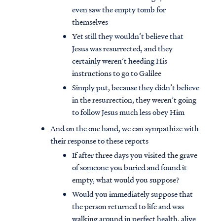
even saw the empty tomb for
themselves
Yet still they wouldn’t believe that
Jesus was resurrected, and they
certainly weren’t heeding His
instructions to go to Galilee
Simply put, because they didn’t believe
in the resurrection, they weren’t going
to follow Jesus much less obey Him
And on the one hand, we can sympathize with
their response to these reports
If after three days you visited the grave
of someone you buried and found it
empty, what would you suppose?
Would you immediately suppose that
the person returned to life and was
walking around in perfect health, alive