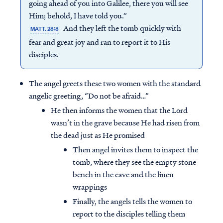
going ahead of you into Galilee, there you will see
Him; behold, I have told you.”
And they left the tomb quickly with
MATT. 28:8
fear and great joy and ran to report it to His
disciples.
The angel greets these two women with the standard
angelic greeting, “Do not be afraid…”
He then informs the women that the Lord
wasn’t in the grave because He had risen from
the dead just as He promised
Then angel invites them to inspect the
tomb, where they see the empty stone
bench in the cave and the linen
wrappings
Finally, the angels tells the women to
report to the disciples telling them