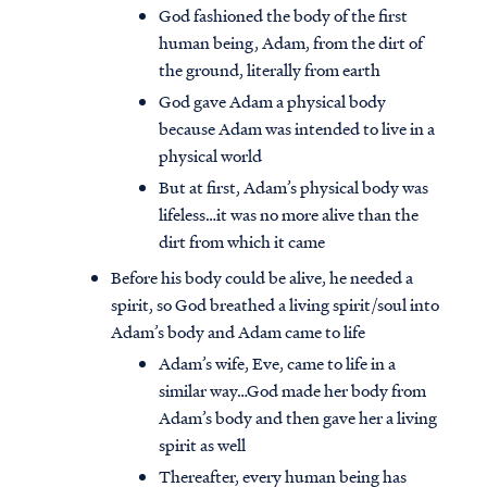
God fashioned the body of the first
human being, Adam, from the dirt of
the ground, literally from earth
God gave Adam a physical body
because Adam was intended to live in a
physical world
But at first, Adam’s physical body was
lifeless…it was no more alive than the
dirt from which it came
Before his body could be alive, he needed a
spirit, so God breathed a living spirit/soul into
Adam’s body and Adam came to life
Adam’s wife, Eve, came to life in a
similar way…God made her body from
Adam’s body and then gave her a living
spirit as well
Thereafter, every human being has