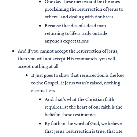
One day these men would be the ones
proclaiming the resurrection of Jesus to
others…and dealing with doubters
Because the idea of a dead man
returning to life is truly outside
anyone’s expectations
And if you cannot accept the resurrection of Jesus,
then you will not accept His commands…you will
accept nothing at all
It just goes to show that resurrection is the key
to the Gospel…if Jesus wasn’t raised, nothing
else matters
And that’s what the Christian faith
requires…at the heart of our faith is the
belief in these testimonies
By faith in the word of God, we believe
that Jesus’ resurrection is true, that He