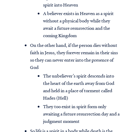
spirit into Heaven
A believer exists in Heaven as a spirit
without a physical body while they
await a future resurrection and the
coming Kingdom
On the other hand, if the person dies without
faith in Jesus, they forever remain in their sins
so they can never enter into the presence of
God
The unbeliever’s spirit descends into
the heart of the earth away from God
and held in a place of torment called
Hades (Hell)
They too exist in spirit form only
awaiting a future resurrection day and a
judgment moment
So life is a spirit in a body while death is the