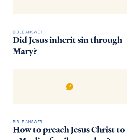
BIBLE ANSWER
Did Jesus inherit sin through
Mary?
BIBLE ANSWER
How to preach Jesus Christ to