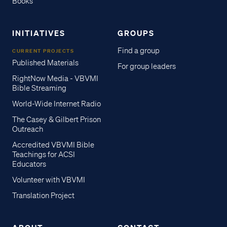
Books
INITIATIVES
GROUPS
Find a group
CURRENT PROJECTS
Published Materials
For group leaders
RightNow Media - VBVMI
Bible Streaming
World-Wide Internet Radio
The Casey & Gilbert Prison
Outreach
Accredited VBVMI Bible
Teachings for ACSI
Educators
Volunteer with VBVMI
Translation Project