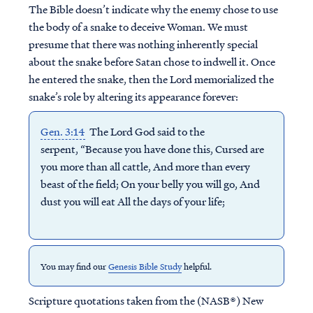
The Bible doesn’t indicate why the enemy chose to use
the body of a snake to deceive Woman. We must
presume that there was nothing inherently special
about the snake before Satan chose to indwell it. Once
he entered the snake, then the Lord memorialized the
snake’s role by altering its appearance forever:
Gen. 3:14
The Lord God said to the
serpent, “Because you have done this, Cursed are
you more than all cattle, And more than every
beast of the field; On your belly you will go, And
dust you will eat All the days of your life;
You may find our
Genesis Bible Study
helpful.
Scripture quotations taken from the (NASB®) New