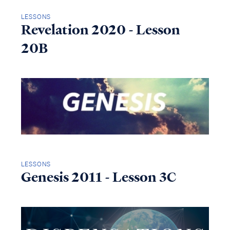
LESSONS
Revelation 2020 - Lesson
20B
LESSONS
Genesis 2011 - Lesson 3C