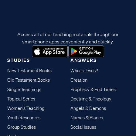
Access all of our teaching materials through our
smartphone apps conveniently and quickly.
STUDIES
ANSWERS
New Testament Books
Who is Jesus?
Old Testament Books
Creation
Single Teachings
Prophecy & End Times
Topical Series
Doctrine & Theology
Women's Teaching
Angels & Demons
Youth Resources
Names & Places
Group Studies
Social Issues