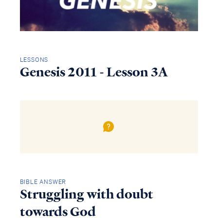
LESSONS
Genesis 2011 - Lesson 3A
BIBLE ANSWER
Struggling with doubt
towards God