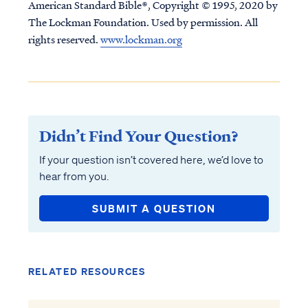
American Standard Bible®, Copyright © 1995, 2020 by
The Lockman Foundation. Used by permission. All
rights reserved.
www.lockman.org
Didn’t Find Your Question?
If your question isn’t covered here, we’d love to
hear from you.
SUBMIT A QUESTION
RELATED RESOURCES