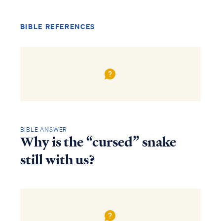
BIBLE REFERENCES
BIBLE ANSWER
Why is the “cursed” snake
still with us?