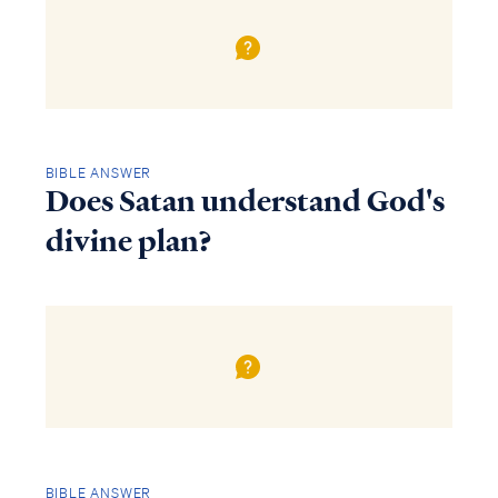
BIBLE ANSWER
Does Satan understand God's
divine plan?
BIBLE ANSWER