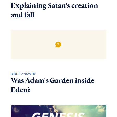
Explaining Satan’s creation
and fall
BIBLE ANSWER
Was Adam's Garden inside
Eden?