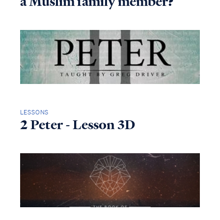
a Muslim family member?
LESSONS
2 Peter - Lesson 3D