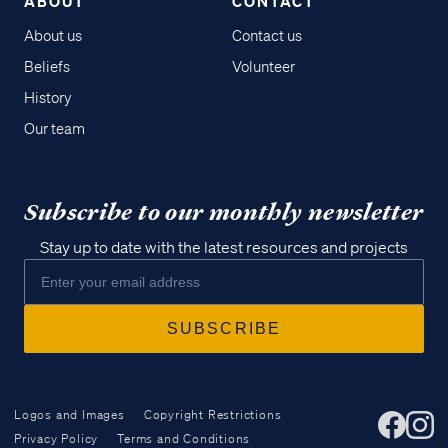
ABOUT
CONTACT
About us
Contact us
Beliefs
Volunteer
History
Our team
Subscribe to our monthly newsletter
Stay up to date with the latest resources and projects
Logos and Images
Copyright Restrictions
Privacy Policy
Terms and Conditions