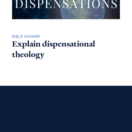
BIBLE ANSWER
Explain dispensational
theology