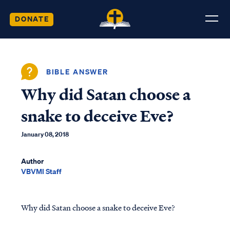
DONATE
BIBLE ANSWER
Why did Satan choose a
snake to deceive Eve?
January 08, 2018
Author
VBVMI Staff
Why did Satan choose a snake to deceive Eve?