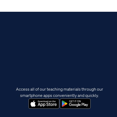
Access all of our teaching materials through our
smartphone apps conveniently and quickly.