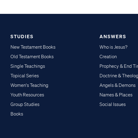
STUDIES
ANSWERS
New Testament Books
Who is Jesus?
Old Testament Books
Creation
Single Teachings
Prophecy & End T
Topical Series
Doctrine & Theolo
Women's Teaching
Angels & Demons
Youth Resources
Names & Places
Group Studies
Social Issues
Books