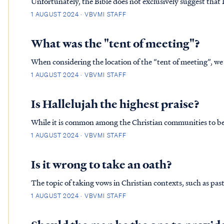
Unfortunately, the Bible does not exclusively suggest that L
James Version of the Bible to defend Lucifer as the Heaven
1 AUGUST 2024 · VBVMI STAFF
doesn't ad…
What was the "tent of meeting"?
When considering the location of the “tent of meeting”, we
as well as a timeline of events, which we will discuss in a mom
1 AUGUST 2024 · VBVMI STAFF
and …
Is Hallelujah the highest praise?
While it is common among the Christian communities to beli
Father, we must be careful to place ratings on worship to o
1 AUGUST 2024 · VBVMI STAFF
by the wo…
Is it wrong to take an oath?
The topic of taking vows in Christian contexts, such as pas
from many aspects, including scriptural interpretation, historical co
1 AUGUST 2024 · VBVMI STAFF
at…