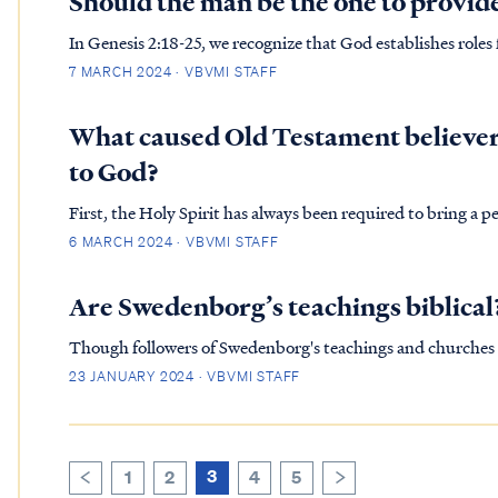
Should the man be the one to provid
In Genesis 2:18-25, we recognize that God establishes roles
work of the garden and partnering together under the instr
7 MARCH 2024 · VBVMI STAFF
the on…
What caused Old Testament believers
to God?
First, the Holy Spirit has always been required to bring a p
6 MARCH 2024 · VBVMI STAFF
Are Swedenborg’s teachings biblical
Though followers of Swedenborg's teachings and churches 
though they portray themselves as Christians), nevertheles
23 JANUARY 2024 · VBVMI STAFF
extensive research…
3
1
2
4
5
>
<