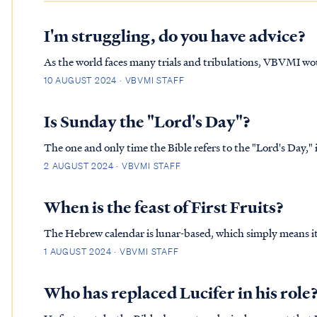
I'm struggling, do you have advice?
As the world faces many trials and tribulations, VBVMI wo
word of God. It is our hope that some will use this as a mea
10 AUGUST 2024 · VBVMI STAFF
temptation or…
Is Sunday the "Lord's Day"?
The one and only time the Bible refers to the "Lord's Day," is in Revelation, Chapter 
Lord’s day, and I heard behind me a loud voice like the sou
2 AUGUST 2024 · VBVMI STAFF
When is the feast of First Fruits?
The Hebrew calendar is lunar-based, which simply means it 
In the Jewish calendar, each new month begins with the mo
1 AUGUST 2024 · VBVMI STAFF
to&nbsp;accuratel…
Who has replaced Lucifer in his role