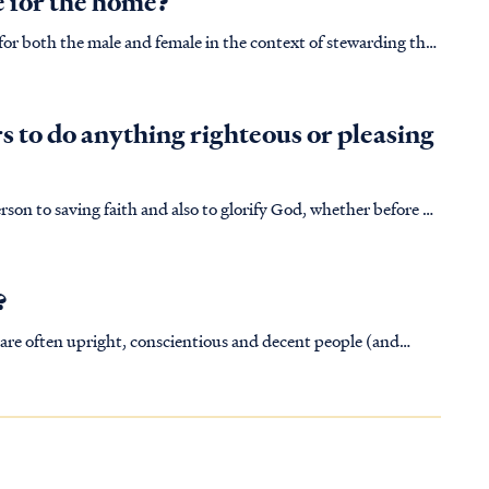
e for the home?
 for both the male and female in the context of stewarding the
uctions of God. In the ending verses of Genesis 2:23-25 we see
 to do anything righteous or pleasing
erson to saving faith and also to glorify God, whether before or
after Christ's death and resurrection. It was this way for the believing in Israel: IS. 44:2 Thus says the LORD who made…
?
are often upright, conscientious and decent people (and
s they are not Christian according to the word of God. After