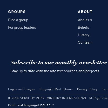
GROUPS
ABOUT
Find a group
About us
For group leaders
Beliefs
History
Our team
Subscribe to our monthly newsletter
Stay up to date with the latest resources and projects
Logos and Images
Copyright Restrictions
Privacy Policy
Ter
© 2026 VERSE BY VERSE MINISTRY INTERNATIONAL. All Rights Reser
English
Preferred language