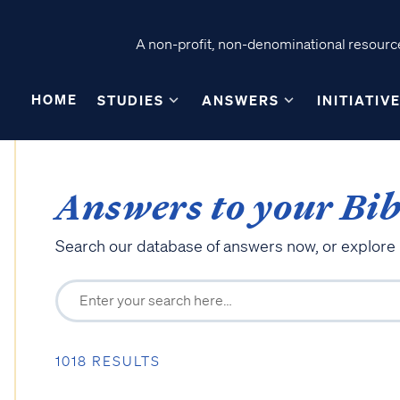
A non-profit, non-denominational resource
HOME
STUDIES
ANSWERS
INITIATIV
Answers to your Bib
Search our database of answers now, or explore
1018 RESULTS