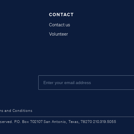
CONTACT
Contact us
Volunteer
ms and Conditions
ved. P.O. Box 702107 San Antonio, Texas, 78270 210.319.5055