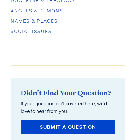
DOCTRINE & THEOLOGY
ANGELS & DEMONS
NAMES & PLACES
SOCIAL ISSUES
Didn’t Find Your Question?
If your question isn’t covered here, we’d
love to hear from you.
SUBMIT A QUESTION