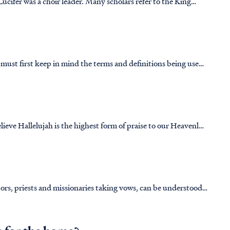
ucifer was a choir leader. Many scholars refer to the King
ly choir master, although, when we look at the Hebrew text it
 must first keep in mind the terms and definitions being used
ent. The Hebrew word for “tent of meeting” is ohel (אֹ֫הֶל)
eve Hallelujah is the highest form of praise to our Heavenly
ur heavenly Father. The expression of worship is not measured
tors, priests and missionaries taking vows, can be understood
ntext, and church tradition.&nbsp; First, let us look