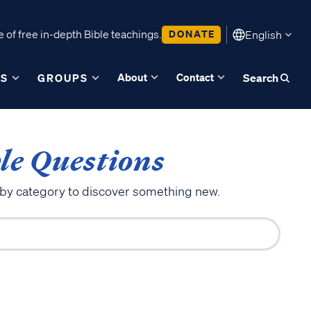
 of free in-depth Bible teachings.
DONATE
English
About
Contact
ES
GROUPS
Search
le Questions
 by category to discover something new.