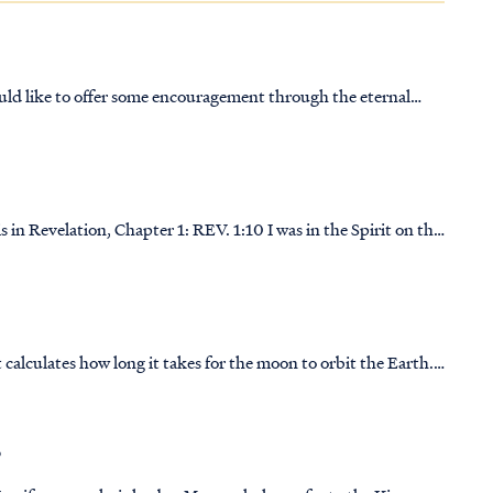
uld like to offer some encouragement through the eternal
ns of guidance through any difficult situation or through any
1: REV. 1:10 I was in the Spirit on the
nd of a trumpet, REV. 1:11 saying, “Write on a scroll what you…
calculates how long it takes for the moon to orbit the Earth.
lad, which means “birth” in Hebrew. It took many years
?