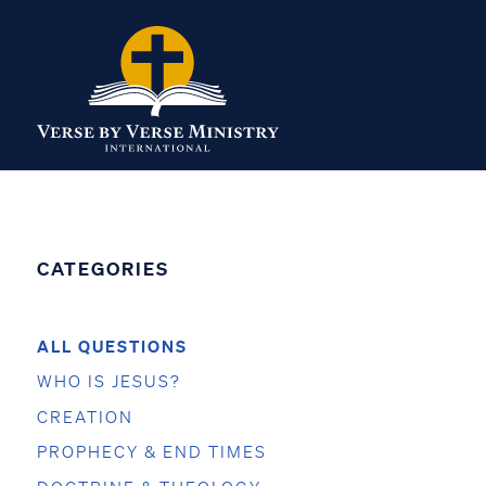
CATEGORIES
ALL QUESTIONS
WHO IS JESUS?
CREATION
PROPHECY & END TIMES