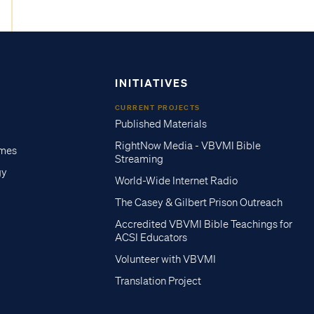
INITIATIVES
CURRENT PROJECTS
Published Materials
RightNow Media - VBVMI Bible
imes
Streaming
gy
World-Wide Internet Radio
The Casey & Gilbert Prison Outreach
Accredited VBVMI Bible Teachings for
ACSI Educators
Volunteer with VBVMI
Translation Project