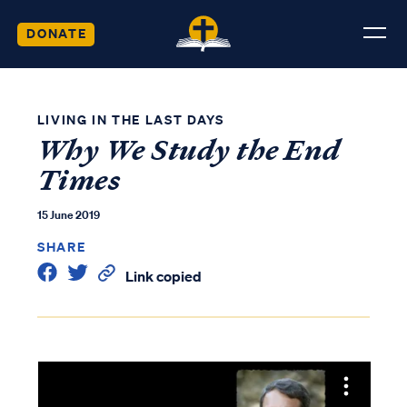
DONATE
LIVING IN THE LAST DAYS
Why We Study the End
Times
15 June 2019
SHARE
Link copied