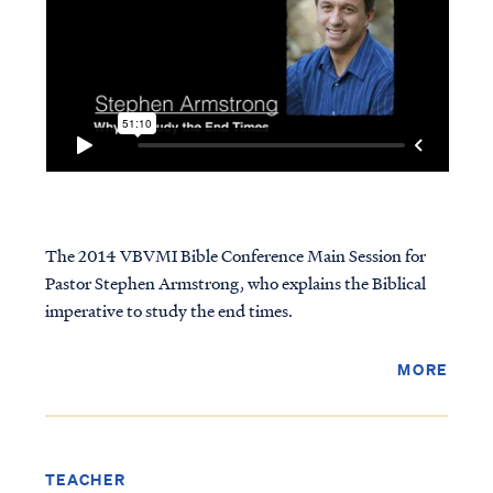
The 2014 VBVMI Bible Conference Main Session for
Pastor Stephen Armstrong, who explains the Biblical
imperative to study the end times.
MORE
TEACHER