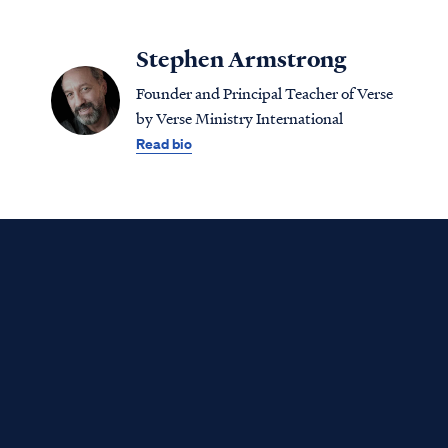
Stephen Armstrong
Founder and Principal Teacher of Verse
by Verse Ministry International
Read bio