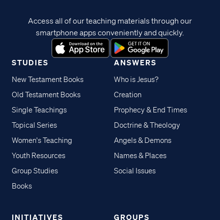
Access all of our teaching materials through our
smartphone apps conveniently and quickly.
STUDIES
ANSWERS
New Testament Books
Who is Jesus?
Old Testament Books
Creation
Single Teachings
Prophecy & End Times
Topical Series
Doctrine & Theology
Women's Teaching
Angels & Demons
Youth Resources
Names & Places
Group Studies
Social Issues
Books
INITIATIVES
GROUPS