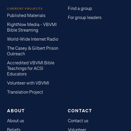
Find a group
CURRENT PROJECTS
Published Materials
For group leaders
RightNow Media - VBVMI
Bible Streaming
World-Wide Internet Radio
The Casey & Gilbert Prison
Outreach
Accredited VBVMI Bible
Teachings for ACSI
Educators
Volunteer with VBVMI
Translation Project
ABOUT
CONTACT
About us
Contact us
Beliefs
Volunteer