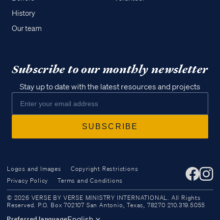
History
Our team
Subscribe to our monthly newsletter
Stay up to date with the latest resources and projects
Logos and Images
Copyright Restrictions
Privacy Policy
Terms and Conditions
Access all of our teaching materials
© 2026 VERSE BY VERSE MINISTRY INTERNATIONAL. All Rights
through our smartphone apps
Reserved. P.O. Box 702107 San Antonio, Texas, 78270 210.319.5055
conveniently and quickly.
English
Preferred language