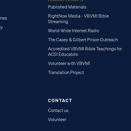
CURRENT PROJECTS
Published Materials
RightNow Media - VBVMI Bible
imes
Streaming
gy
World-Wide Internet Radio
The Casey & Gilbert Prison Outreach
Accredited VBVMI Bible Teachings for
ACSI Educators
Volunteer with VBVMI
Translation Project
CONTACT
Contact us
Volunteer