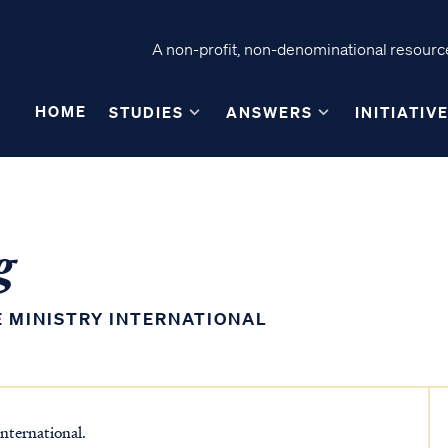
A non-profit, non-denominational resource
HOME
STUDIES
ANSWERS
INITIATIV
g
E MINISTRY INTERNATIONAL
nternational.