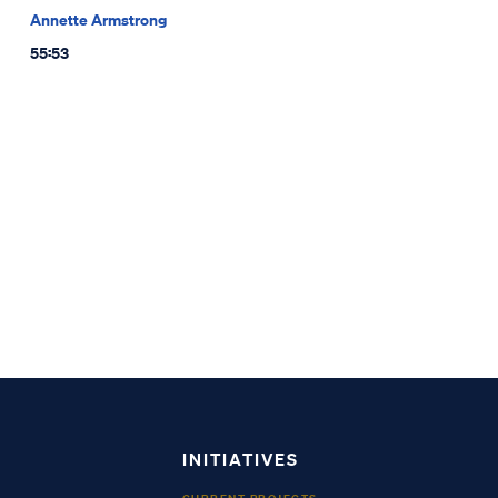
Annette Armstrong
55:53
INITIATIVES