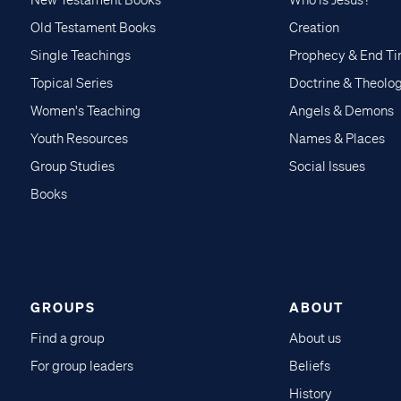
Old Testament Books
Creation
Single Teachings
Prophecy & End T
Topical Series
Doctrine & Theolo
Women's Teaching
Angels & Demons
Youth Resources
Names & Places
Group Studies
Social Issues
Books
GROUPS
ABOUT
Find a group
About us
For group leaders
Beliefs
History