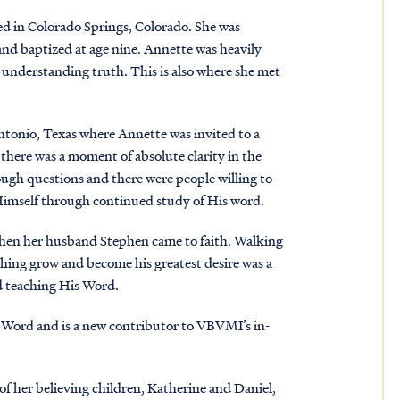
ed in Colorado Springs, Colorado. She was
 and baptized at age nine. Annette was heavily
n understanding truth. This is also where she met
tonio, Texas where Annette was invited to a
there was a moment of absolute clarity in the
ough questions and there were people willing to
 Himself through continued study of His word.
when her husband Stephen came to faith. Walking
ching grow and become his greatest desire was a
nd teaching His Word.
 Word and is a new contributor to VBVMI’s in-
of her believing children, Katherine and Daniel,