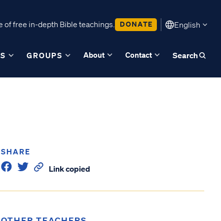
 of free in-depth Bible teachings.
DONATE
English
About
Contact
ES
GROUPS
Search
SHARE
Link copied
OTHER TEACHERS