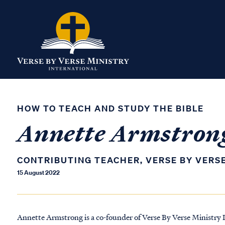
HOW TO TEACH AND STUDY THE BIBLE
Annette Armstron
CONTRIBUTING TEACHER, VERSE BY VERS
15 August 2022
Annette Armstrong is a co-founder of Verse By Verse Ministry I