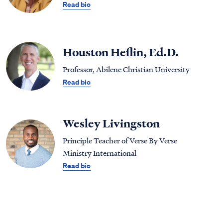
Read bio
Houston Heflin, Ed.D.
Professor, Abilene Christian University
Read bio
Wesley Livingston
Principle Teacher of Verse By Verse
Ministry International
Read bio