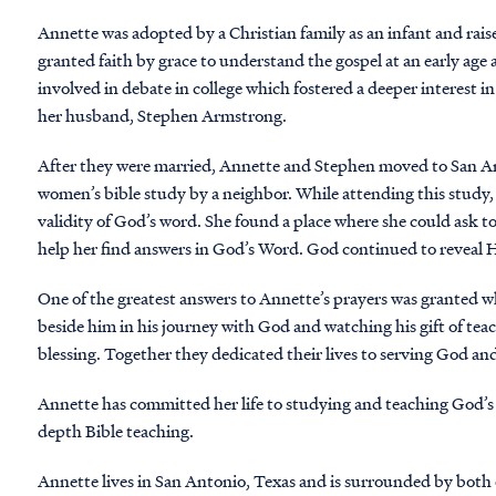
Annette was adopted by a Christian family as an infant and rais
granted faith by grace to understand the gospel at an early age
involved in debate in college which fostered a deeper interest i
her husband, Stephen Armstrong.
After they were married, Annette and Stephen moved to San An
women’s bible study by a neighbor. While attending this study, 
validity of God’s word. She found a place where she could ask t
help her find answers in God’s Word. God continued to reveal
One of the greatest answers to Annette’s prayers was granted 
beside him in his journey with God and watching his gift of tea
blessing. Together they dedicated their lives to serving God a
Annette has committed her life to studying and teaching God’s
depth Bible teaching.
Annette lives in San Antonio, Texas and is surrounded by both 