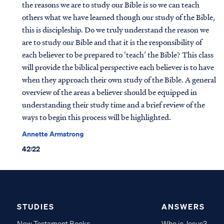
the reasons we are to study our Bible is so we can teach
others what we have learned though our study of the Bible,
this is discipleship. Do we truly understand the reason we
are to study our Bible and that it is the responsibility of
each believer to be prepared to ‘teach’ the Bible? This class
will provide the biblical perspective each believer is to have
when they approach their own study of the Bible. A general
overview of the areas a believer should be equipped in
understanding their study time and a brief review of the
ways to begin this process will be highlighted.
Annette Armstrong
42:22
STUDIES
ANSWERS
New Testament Books
Who is Jesus?