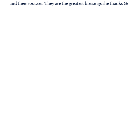
and their spouses. They are the greatest blessings she thanks G