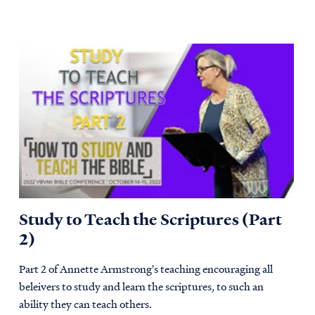
Study to Teach the Scriptures (Part
2)
Part 2 of Annette Armstrong's teaching encouraging all
beleivers to study and learn the scriptures, to such an
ability they can teach others.