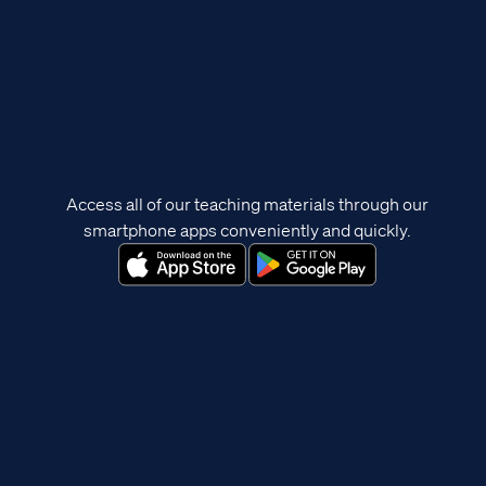
Access all of our teaching materials through our
smartphone apps conveniently and quickly.