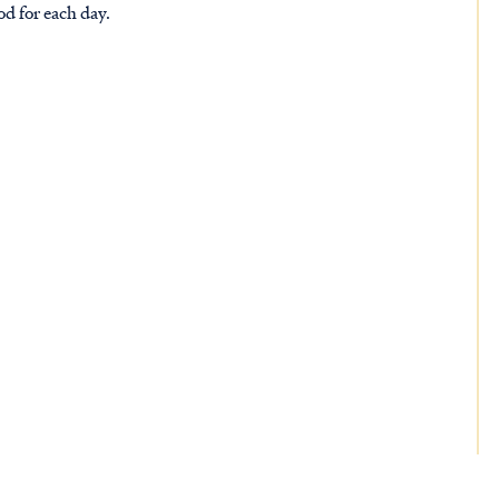
od for each day.