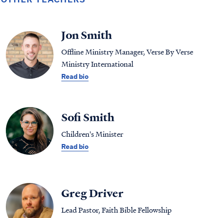
Jon Smith
Offline Ministry Manager, Verse By Verse
Ministry International
Read bio
Sofi Smith
Children's Minister
Read bio
Greg Driver
Lead Pastor, Faith Bible Fellowship