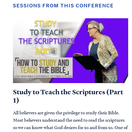
SESSIONS FROM THIS CONFERENCE
Study to Teach the Scriptures (Part
1)
All believers are given the privilege to study their Bible.
Most believers understand the need to read the scriptures
so we can know what God desires for us and from us. One of