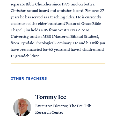
separate Bible Churches since 1975, and on both a
Christian school board and a mission board. For over 27
years he has served as a teaching elder. He is currently
chairman of the elder board and Pastor of Grace Bible
Chapel. Jim holds a BS from West Texas A & M
University, and an MBS (Master of Biblical Studies),
from Tyndale Theological Seminary. He and his wife Jan
have been married for 45 years and have 5 children and
13 grandchildren.
OTHER TEACHERS
Tommy Ice
Executive Director, The Pre-Trib
Research Center