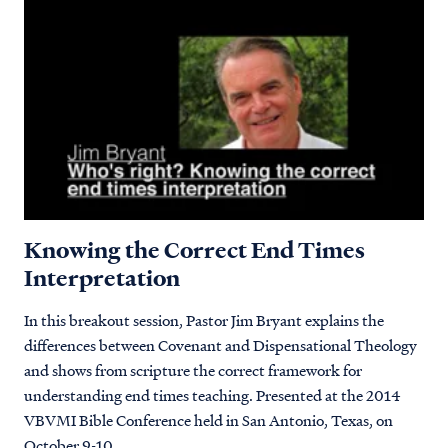
Knowing the Correct End Times
Interpretation
In this breakout session, Pastor Jim Bryant explains the
differences between Covenant and Dispensational Theology
and shows from scripture the correct framework for
understanding end times teaching. Presented at the 2014
VBVMI Bible Conference held in San Antonio, Texas, on
October 9-10.