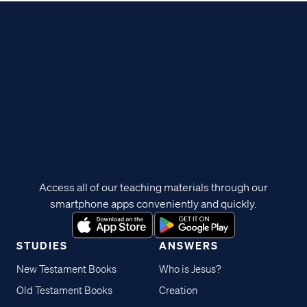
Access all of our teaching materials through our
smartphone apps conveniently and quickly.
STUDIES
ANSWERS
New Testament Books
Who is Jesus?
Old Testament Books
Creation