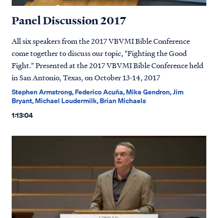
Panel Discussion 2017
All six speakers from the 2017 VBVMI Bible Conference
come together to discuss our topic, "Fighting the Good
Fight." Presented at the 2017 VBVMI Bible Conference held
in San Antonio, Texas, on October 13-14, 2017
Stephen Armstrong, Federico Acuña, Mike Gendron, Jim
Bryant, Michael Loudermilk, Brian Michaels
1:13:04