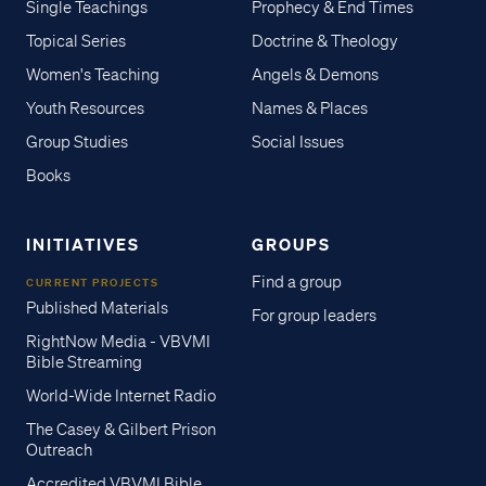
Single Teachings
Prophecy & End Times
Topical Series
Doctrine & Theology
Women's Teaching
Angels & Demons
Youth Resources
Names & Places
Group Studies
Social Issues
Books
INITIATIVES
GROUPS
Find a group
CURRENT PROJECTS
Published Materials
For group leaders
RightNow Media - VBVMI
Bible Streaming
World-Wide Internet Radio
The Casey & Gilbert Prison
Outreach
Accredited VBVMI Bible