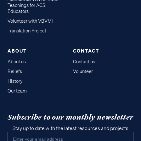
Teachings for ACSI
Educators
Volunteer with VBVMI
Translation Project
ABOUT
CONTACT
About us
Contact us
Beliefs
Volunteer
History
Our team
Subscribe to our monthly newsletter
Stay up to date with the latest resources and projects