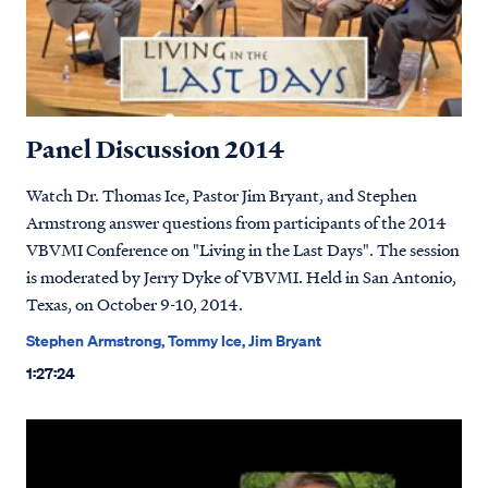
Panel Discussion 2014
Watch Dr. Thomas Ice, Pastor Jim Bryant, and Stephen
Armstrong answer questions from participants of the 2014
VBVMI Conference on "Living in the Last Days". The session
is moderated by Jerry Dyke of VBVMI. Held in San Antonio,
Texas, on October 9-10, 2014.
Stephen Armstrong, Tommy Ice, Jim Bryant
1:27:24