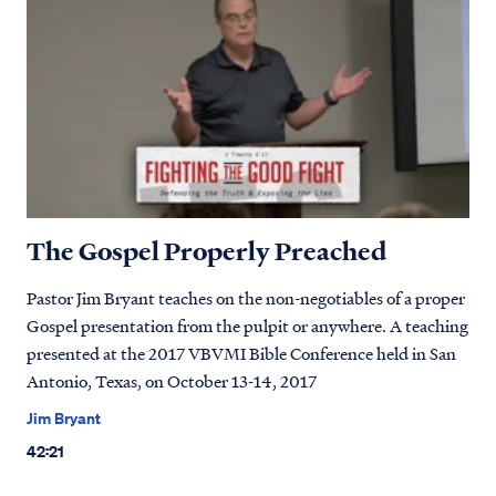
The Gospel Properly Preached
Pastor Jim Bryant teaches on the non-negotiables of a proper
Gospel presentation from the pulpit or anywhere. A teaching
presented at the 2017 VBVMI Bible Conference held in San
Antonio, Texas, on October 13-14, 2017
Jim Bryant
42:21