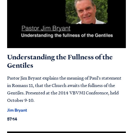
Understanding the Fullness of the
Gentiles
Pastor Jim Bryant explains the meaning of Paul's statement
in Romans 11, that the Church awaits the fullness of the
Gentiles. Presented at the 2014 VBVMI Conference, held
October 9-10.
Jim Bryant
57:14