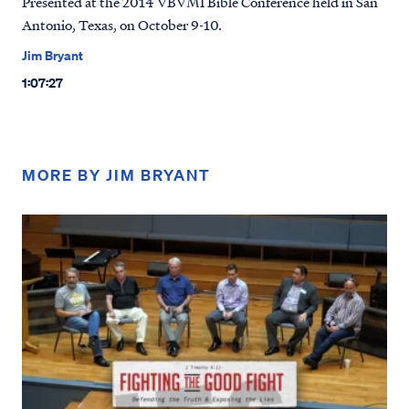
Presented at the 2014 VBVMI Bible Conference held in San
Antonio, Texas, on October 9-10.
Jim Bryant
1:07:27
MORE BY JIM BRYANT