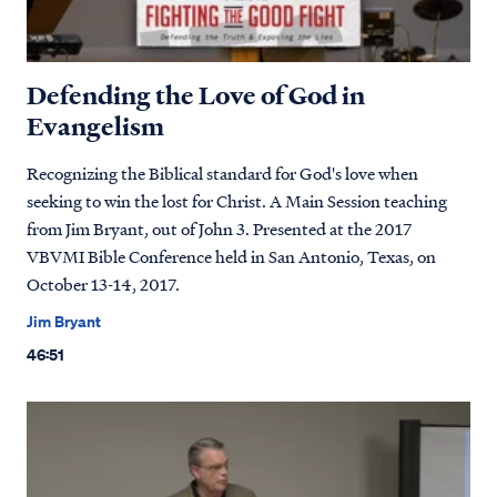
Defending the Love of God in
Evangelism
Recognizing the Biblical standard for God's love when
seeking to win the lost for Christ. A Main Session teaching
from Jim Bryant, out of John 3. Presented at the 2017
VBVMI Bible Conference held in San Antonio, Texas, on
October 13-14, 2017.
Jim Bryant
46:51