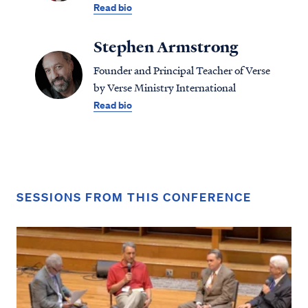
Read bio
Stephen Armstrong
Founder and Principal Teacher of Verse
by Verse Ministry International
Read bio
SESSIONS FROM THIS CONFERENCE