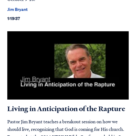
Jim Bryant
1:19:37
Living in Anticipation of the Rapture
Pastor Jim Bryant teaches a breakout session on how we
should live, recognizing that God is coming for His church.