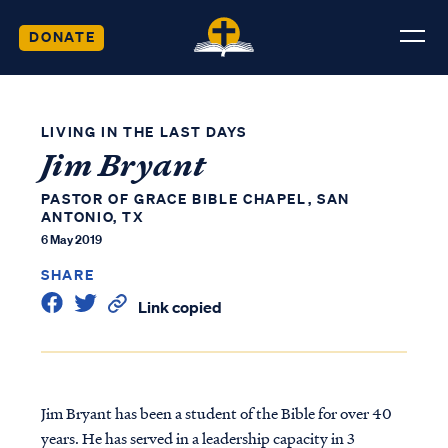
DONATE
LIVING IN THE LAST DAYS
Jim Bryant
PASTOR OF GRACE BIBLE CHAPEL, SAN
ANTONIO, TX
6 May 2019
SHARE
Link copied
Jim Bryant has been a student of the Bible for over 40
years. He has served in a leadership capacity in 3