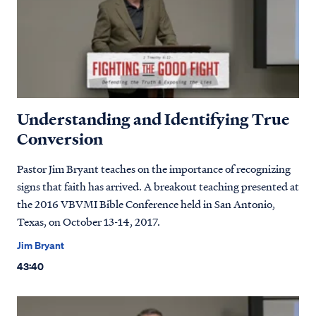
Understanding and Identifying True
Conversion
Pastor Jim Bryant teaches on the importance of recognizing
signs that faith has arrived. A breakout teaching presented at
the 2016 VBVMI Bible Conference held in San Antonio,
Texas, on October 13-14, 2017.
Jim Bryant
43:40