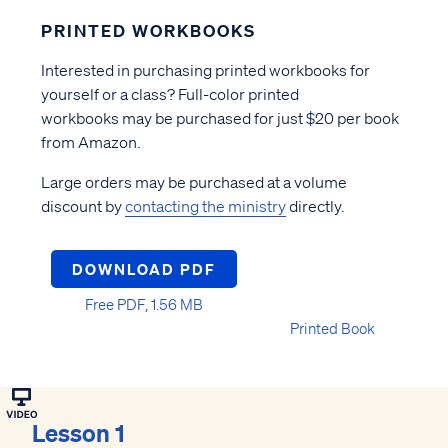
PRINTED WORKBOOKS
Interested in purchasing printed workbooks for
yourself or a class? Full-color printed
workbooks may be purchased for just $20 per book
from Amazon.
Large orders may be purchased at a volume
discount by
contacting the ministry
directly.
DOWNLOAD PDF
Free PDF, 1.56 MB
Printed Book
Lesson 1