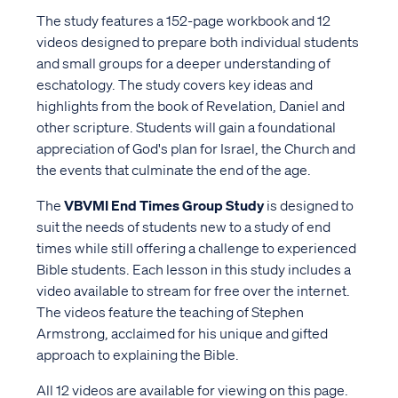
The study features a 152-page workbook and 12
videos designed to prepare both individual students
and small groups for a deeper understanding of
eschatology. The study covers key ideas and
highlights from the book of Revelation, Daniel and
other scripture. Students will gain a foundational
appreciation of God's plan for Israel, the Church and
the events that culminate the end of the age.
The
VBVMI End Times Group Study
is designed to
suit the needs of students new to a study of end
times while still offering a challenge to experienced
Bible students. Each lesson in this study includes a
video available to stream for free over the internet.
The videos feature the teaching of Stephen
Armstrong, acclaimed for his unique and gifted
approach to explaining the Bible.
All 12 videos are available for viewing on this page.