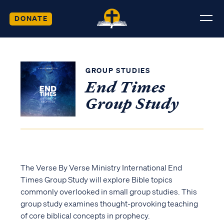
DONATE
GROUP STUDIES
End Times
Group Study
The Verse By Verse Ministry International End
Times Group Study will explore Bible topics
commonly overlooked in small group studies. This
group study examines thought-provoking teaching
of core biblical concepts in prophecy.