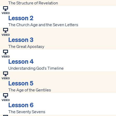
The Structure of Revelation
Lesson 2
The Church Age and the Seven Letters
Lesson 3
The Great Apostasy
Lesson 4
Understanding God's Timeline
Lesson 5
The Age of the Gentiles
Lesson 6
The Seventy Sevens