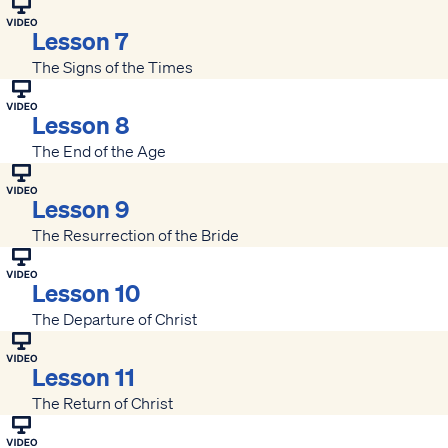
Lesson 7
The Signs of the Times
Lesson 8
The End of the Age
Lesson 9
The Resurrection of the Bride
Lesson 10
The Departure of Christ
Lesson 11
The Return of Christ