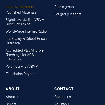
Find a group
CURRENT PROJECTS
Published Materials
For group leaders
RightNow Media - VBVMI
Bible Streaming
World-Wide Internet Radio
The Casey & Gilbert Prison
Outreach
Accredited VBVMI Bible
Teachings for ACSI
Educators
Volunteer with VBVMI
Translation Project
ABOUT
CONTACT
About us
Contact us
Access all of our teaching materials
Beliefs
Volunteer