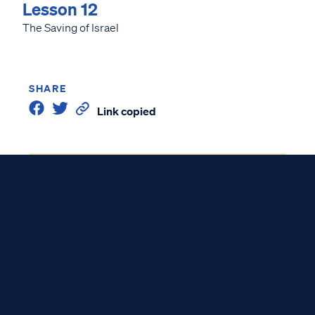
Lesson 12
The Saving of Israel
SHARE
Link copied