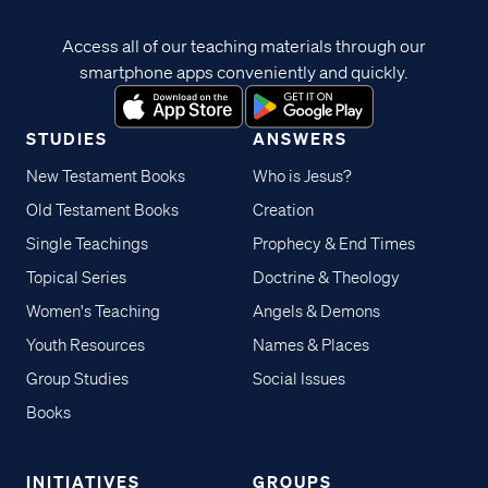
Access all of our teaching materials through our
smartphone apps conveniently and quickly.
STUDIES
ANSWERS
New Testament Books
Who is Jesus?
Old Testament Books
Creation
Single Teachings
Prophecy & End Times
Topical Series
Doctrine & Theology
Women's Teaching
Angels & Demons
Youth Resources
Names & Places
Group Studies
Social Issues
Books
INITIATIVES
GROUPS