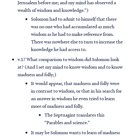
Jerusalem before me; and my mind has observed a
wealth of wisdom and knowledge.”)
Solomon had to admit to himself that there
was no one who had accumulated as much
wisdom as he had to make reference from.
There was nowhere else to turn to increase the
knowledge he had access to.
v.17 What comparison to wisdom did Solomon look
at? (And I set my mind to know wisdom and to know
madness and folly;)
It would appear, that madness and folly were
in contrast to wisdom, or that in his search for
an answer in wisdom he even tried to learn
more of madness and folly.
The Septuagint translates this
“Parables and science.”
It may be Solomon wants to learn of madness