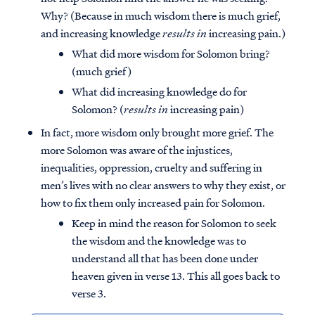
Why? (Because in much wisdom there is much grief,
and increasing knowledge
results in
increasing pain.)
What did more wisdom for Solomon bring?
(much grief)
What did increasing knowledge do for
Solomon? (
results in
increasing pain)
In fact, more wisdom only brought more grief. The
more Solomon was aware of the injustices,
inequalities, oppression, cruelty and suffering in
men’s lives with no clear answers to why they exist, or
how to fix them only increased pain for Solomon.
Keep in mind the reason for Solomon to seek
the wisdom and the knowledge was to
understand all that has been done under
heaven given in verse 13. This all goes back to
verse 3.