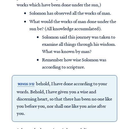
works which have been done under the sun,)
Solomon has observed all the works of man.
What would the works of man done under the
sun be? (All knowledge accumulated).
Solomon said this journey was taken to
examine all things through his wisdom.
What was known by man?
Remember how wise Solomon was
according to scripture.
behold, I have done according to your
1KINGS 3:12
words. Behold, I have given you a wise and
discerning heart, so that there has been no one like
you before you, nor shall one like you arise after
you.