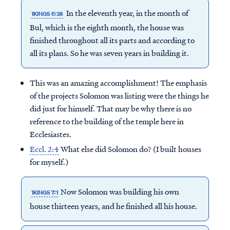
In the eleventh year, in the month of
1KINGS 6:38
Bul, which is the eighth month, the house was
finished throughout all its parts and according to
all its plans. So he was seven years in building it.
This was an amazing accomplishment! The emphasis
of the projects Solomon was listing were the things he
did just for himself. That may be why there is no
reference to the building of the temple here in
Ecclesiastes.
Eccl. 2:4
What else did Solomon do? (I built houses
for myself.)
Now Solomon was building his own
1KINGS 7:1
house thirteen years, and he finished all his house.