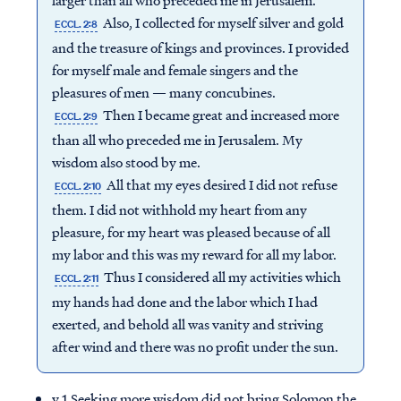
larger than all who preceded me in Jerusalem.
Also, I collected for myself silver and gold
ECCL. 2:8
and the treasure of kings and provinces. I provided
for myself male and female singers and the
pleasures of men — many concubines.
Then I became great and increased more
ECCL. 2:9
than all who preceded me in Jerusalem. My
wisdom also stood by me.
All that my eyes desired I did not refuse
ECCL. 2:10
them. I did not withhold my heart from any
pleasure, for my heart was pleased because of all
my labor and this was my reward for all my labor.
Thus I considered all my activities which
ECCL. 2:11
my hands had done and the labor which I had
exerted, and behold all was vanity and striving
after wind and there was no profit under the sun.
v.1 Seeking more wisdom did not bring Solomon the