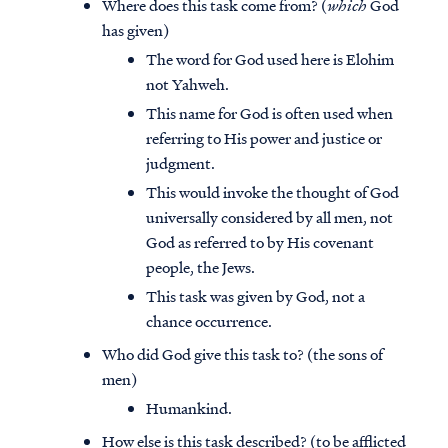
Where does this task come from? (
which
God
has given)
The word for God used here is Elohim
not Yahweh.
This name for God is often used when
referring to His power and justice or
judgment.
This would invoke the thought of God
universally considered by all men, not
God as referred to by His covenant
people, the Jews.
This task was given by God, not a
chance occurrence.
Who did God give this task to? (the sons of
men)
Humankind.
How else is this task described? (to be afflicted