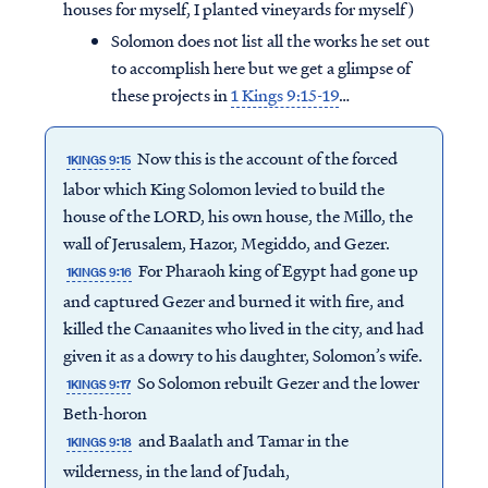
houses for myself, I planted vineyards for myself)
Solomon does not list all the works he set out
to accomplish here but we get a glimpse of
these projects in
1 Kings 9:15-19
…
Now this is the account of the forced
1KINGS 9:15
labor which King Solomon levied to build the
house of the LORD, his own house, the Millo, the
wall of Jerusalem, Hazor, Megiddo, and Gezer.
For Pharaoh king of Egypt had gone up
1KINGS 9:16
and captured Gezer and burned it with fire, and
killed the Canaanites who lived in the city, and had
given it as a dowry to his daughter, Solomon’s wife.
So Solomon rebuilt Gezer and the lower
1KINGS 9:17
Beth-horon
and Baalath and Tamar in the
1KINGS 9:18
wilderness, in the land of Judah,