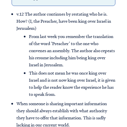
v.12 The author continues by restating who he is.
How? (I, the Preacher, have been king over Israel in
Jerusalem)
From last week you remember the translation
of the word ‘Preacher’ to the one who
convenes an assembly. The author also repeats
his resume including him being king over
Israel in Jerusalem.
This does not mean he was once king over
Israel and is not now king over Israel, it is given
to help the reader know the experience he has
to speak from.
When someone is sharing important information
they should always establish with what authority
they have to offer that information. This is sadly
lacking in our current world.