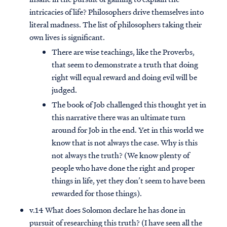
intricacies of life? Philosophers drive themselves into
literal madness. The list of philosophers taking their
own lives is significant.
There are wise teachings, like the Proverbs,
that seem to demonstrate a truth that doing
right will equal reward and doing evil will be
judged.
The book of Job challenged this thought yet in
this narrative there was an ultimate turn
around for Job in the end. Yet in this world we
know that is not always the case. Why is this
not always the truth? (We know plenty of
people who have done the right and proper
things in life, yet they don’t seem to have been
rewarded for those things).
v.14 What does Solomon declare he has done in
pursuit of researching this truth? (I have seen all the