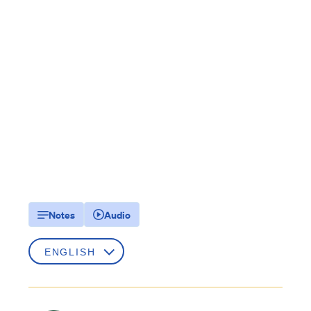
Notes
Audio