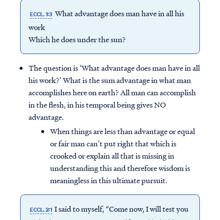
What advantage does man have in all his
ECCL. 1:3
work
Which he does under the sun?
The question is ‘What advantage does man have in all
his work?’ What is the sum advantage in what man
accomplishes here on earth? All man can accomplish
in the flesh, in his temporal being gives NO
advantage.
When things are less than advantage or equal
or fair man can’t put right that which is
crooked or explain all that is missing in
understanding this and therefore wisdom is
meaningless in this ultimate pursuit.
I said to myself, “Come now, I will test you
ECCL. 2:1