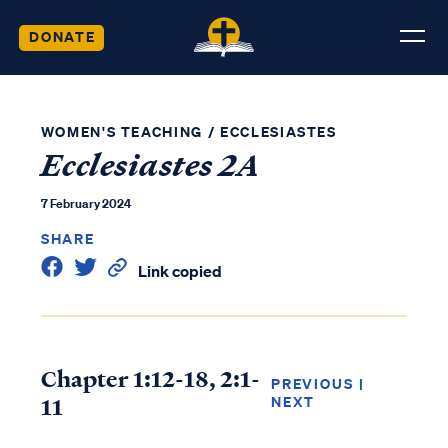
DONATE
WOMEN'S TEACHING
/
ECCLESIASTES
Ecclesiastes 2A
7 February 2024
SHARE
Link copied
Chapter 1:12-18, 2:1-
PREVIOUS
|
11
NEXT