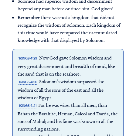
Solomon had superior wisdom and discernment
beyond any man before or since him. God given!
Remember there was not a kingdom that did not
recognize the wisdom of Solomon. Each kingdom of
this time would have compared their accumulated
knowledge with that displayed by Solomon.
Now God gave Solomon wisdom and
1KINGS 4:29
very great discernment and breadth of mind, like
the sand that is on the seashore.
Solomon’s wisdom surpassed the
1KINGS 4:30
wisdom of all the sons of the east and all the
wisdom of Egypt.
For he was wiser than all men, than
1KINGS 4:31
Ethan the Ezrahite, Heman, Calcol and Darda, the
sons of Mahol; and his fame was known in all the
surrounding nations.