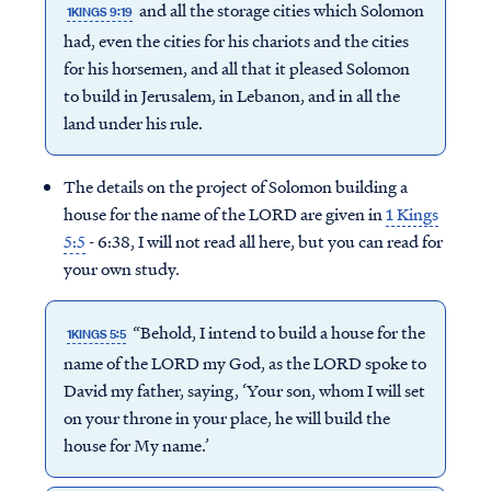
and all the storage cities which Solomon
1KINGS 9:19
had, even the cities for his chariots and the cities
for his horsemen, and all that it pleased Solomon
to build in Jerusalem, in Lebanon, and in all the
land under his rule.
The details on the project of Solomon building a
house for the name of the LORD are given in
1 Kings
5:5
- 6:38, I will not read all here, but you can read for
your own study.
“Behold, I intend to build a house for the
1KINGS 5:5
name of the LORD my God, as the LORD spoke to
David my father, saying, ‘Your son, whom I will set
on your throne in your place, he will build the
house for My name.’