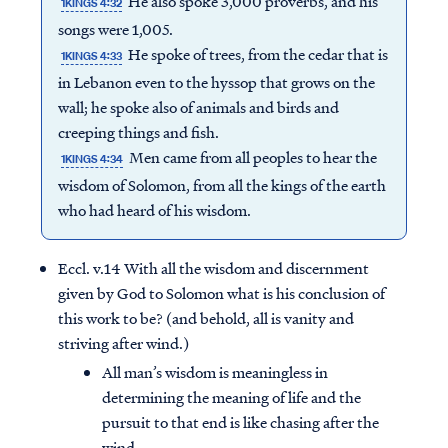
He also spoke 3,000 proverbs, and his
1KINGS 4:32
songs were 1,005.
He spoke of trees, from the cedar that is
1KINGS 4:33
in Lebanon even to the hyssop that grows on the
wall; he spoke also of animals and birds and
creeping things and fish.
Men came from all peoples to hear the
1KINGS 4:34
wisdom of Solomon, from all the kings of the earth
who had heard of his wisdom.
Eccl. v.14 With all the wisdom and discernment
given by God to Solomon what is his conclusion of
this work to be? (and behold, all is vanity and
striving after wind.)
All man’s wisdom is meaningless in
determining the meaning of life and the
pursuit to that end is like chasing after the
wind.