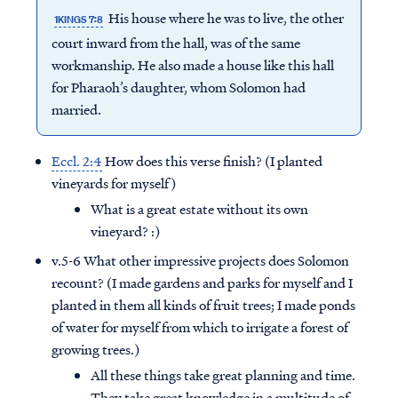
His house where he was to live, the other
1KINGS 7:8
court inward from the hall, was of the same
workmanship. He also made a house like this hall
for Pharaoh’s daughter, whom Solomon had
married.
Eccl. 2:4
How does this verse finish? (I planted
vineyards for myself)
What is a great estate without its own
vineyard? :)
v.5-6 What other impressive projects does Solomon
recount? (I made gardens and parks for myself and I
planted in them all kinds of fruit trees; I made ponds
of water for myself from which to irrigate a forest of
growing trees.)
All these things take great planning and time.
They take great knowledge in a multitude of