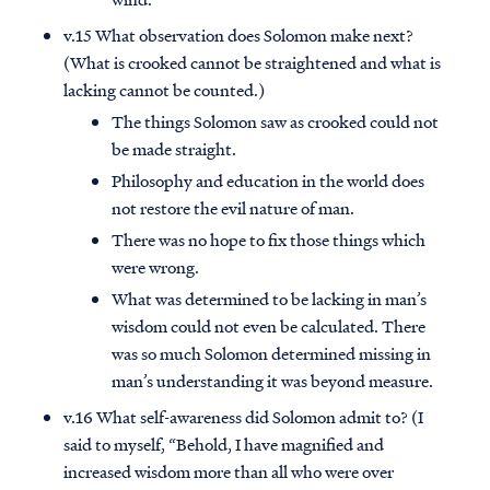
v.15 What observation does Solomon make next?
(What is crooked cannot be straightened and what is
lacking cannot be counted.)
The things Solomon saw as crooked could not
be made straight.
Philosophy and education in the world does
not restore the evil nature of man.
There was no hope to fix those things which
were wrong.
What was determined to be lacking in man’s
wisdom could not even be calculated. There
was so much Solomon determined missing in
man’s understanding it was beyond measure.
v.16 What self-awareness did Solomon admit to? (I
said to myself, “Behold, I have magnified and
increased wisdom more than all who were over