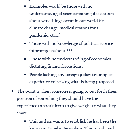
Examples would be those with no
understanding of science making declaration
about why things occur in our world (ie.
climate change, medical reasons for a
pandemic, etc…)
Those with no knowledge of political science
informing us about ???
Those with no understanding of economics
dictating financial solutions.
People lacking any foreign policy training or
experience criticizing what is being proposed.
The point is when someone is going to put forth their
position of something they should have the
experience to speak from to give weight to what they
share.
This author wants to establish he has been the
king over Israel in Jerusalem. This was shared