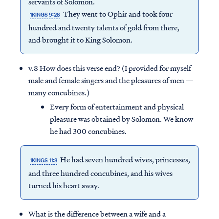
servants of Solomon.
They went to Ophir and took four
1KINGS 9:28
hundred and twenty talents of gold from there,
and brought it to King Solomon.
v.8 How does this verse end? (I provided for myself
male and female singers and the pleasures of men —
many concubines.)
Every form of entertainment and physical
pleasure was obtained by Solomon. We know
he had 300 concubines.
He had seven hundred wives, princesses,
1KINGS 11:3
Access all of our teaching materials
and three hundred concubines, and his wives
through our smartphone apps
turned his heart away.
conveniently and quickly.
What is the difference between a wife and a