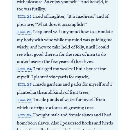
with pleasure. So enjoy yourself.” And behold, it
too was futility.
I said of laughter, “It is madness,” and of
ECCL. 2:2
pleasure, “What does it accomplish?”
I explored with my mind how to stimulate
ECCL. 2:3
my body with wine while my mind was guiding me
wisely, and how to take hold of folly, until I could
see what good there is for the sons of men to do
under heaven the few years of their lives.
I enlarged my works: I built houses for
ECCL. 2:4
myself, I planted vineyards for myself;
I made gardens and parks for myself and I
ECCL. 2:5
planted in them all kinds of fruit trees;
I made ponds of water for myself from
ECCL. 2:6
which to irrigate a forest of growing trees.
I bought male and female slaves and I had
ECCL. 2:7
homeborn slaves. Also I possessed flocks and herds