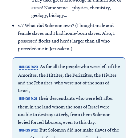
areas! Name some – physics, chemistry,
geology, biology…
v.7 What did Solomon own? (I bought male and
female slaves and I had home-born slaves. Also, I
possessed flocks and herds larger than all who
preceded me in Jerusalem.)
As for all the people who were left of the
1KINGS 9:20
Amorites, the Hittites, the Perizzites, the Hivites
and the Jebusites, who were not of the sons of
Israel,
their descendants who were left after
1KINGS 9:21
them in the land whom the sons of Israel were
unable to destroy utterly, from them Solomon
levied forced laborers, even to this day.
But Solomon did not make slaves of the
1KINGS 9:22