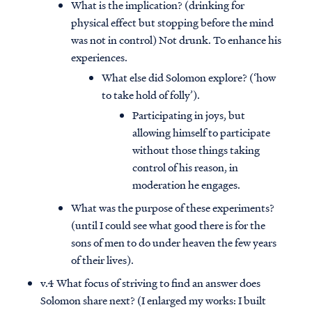
What is the implication? (drinking for
physical effect but stopping before the mind
was not in control) Not drunk. To enhance his
experiences.
What else did Solomon explore? (‘how
to take hold of folly’).
Participating in joys, but
allowing himself to participate
without those things taking
control of his reason, in
moderation he engages.
What was the purpose of these experiments?
(until I could see what good there is for the
sons of men to do under heaven the few years
of their lives).
v.4 What focus of striving to find an answer does
Solomon share next? (I enlarged my works: I built