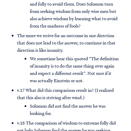
and folly to avoid them. Does Solomon turn
from seeking wisdom from only wise men but
also achieve wisdom by learning what to avoid
from the madness of fools?
The more we strive for an outcome in one direction
that does not lead to the answer, to continue in that
direction is like insanity.
We sometime hear this quoted “The definition
of insanity is to do the same thing over again
and expect a different result”. Not sure if it
was actually Einstein or not.
v.17 What did this comparison result in? (I realized
that this also is striving after wind.)
Solomon did not find the answer he was
looking for.
v.18 The comparison of wisdom to extreme folly did
not help Solomon find the answer he was seeking.