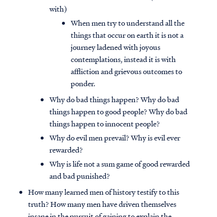
with)
When men try to understand all the
things that occur on earth it is not a
journey ladened with joyous
contemplations, instead it is with
affliction and grievous outcomes to
ponder.
Why do bad things happen? Why do bad
things happen to good people? Why do bad
things happen to innocent people?
Why do evil men prevail? Why is evil ever
rewarded?
Why is life not a sum game of good rewarded
and bad punished?
How many learned men of history testify to this
truth? How many men have driven themselves
insane in the pursuit of gaining to explain the