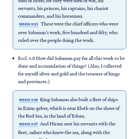
sons of Israel; for they were men of war, his
servants, his princes, his captains, his chariot
commanders, and his horsemen.
These were the chief officers who were
1KINGS 9:23
over Solomon’s work, five hundred and fifty, who
ruled over the people doing the work.
Eccl. v.8 How did Solomon pay for all this work to be
done and accumulation of things? (Also, I collected
for myself silver and gold and the treasure of kings
and provinces.)
King Solomon also built a fleet of ships
1KINGS 9:26
in Ezion-geber, which is near Eloth on the shore of
the Red Sea, in the land of Edom.
And Hiram sent his servants with the
1KINGS 9:27
fleet, sailors who knew the sea, along with the