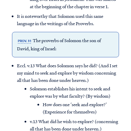
at the beginning of the chapter in verse 1.
It is noteworthy that Solomon used this same
language in the writings of the Proverbs.
The proverbs of Solomon the son of
PROV. 1:1
David, king of Israel:
Eccl. v.13 What does Solomon says he did? (And I set
my mind to seek and explore by wisdom concerning
all that has been done under heaven.)
Solomon establishes his intent to seek and
explore was by what faculty? (By wisdom)
How does one ‘seek and explore?’
(Experience for themselves)
v.13 What did he wish to explore? (concerning
all that has been done under heaven.)