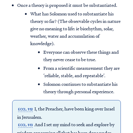
Once a theory is proposed it must be substantiated.
What has Solomon used to substantiate his
theory so far? (The observable cycles in nature
give no meaning to life: ie biorhythm, solar,
weather, water and accumulation of
knowledge).
Everyone can observe these things and
they never cease to be true.
From a scientific measurement they are
‘reliable, stable, and repeatable’.
Solomon continues to substantiate his
theory through personal experience.
I, the Preacher, have been king over Israel
ECCL. 1:12
in Jerusalem.
And I set my mind to seek and explore by
ECCL. 1:13
wisdom concerning all that has been done under