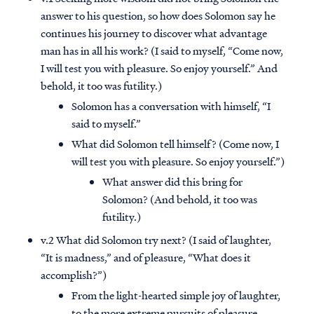
answer to his question, so how does Solomon say he
continues his journey to discover what advantage
man has in all his work? (I said to myself, “Come now,
I will test you with pleasure. So enjoy yourself.” And
behold, it too was futility.)
Solomon has a conversation with himself, “I
said to myself.”
What did Solomon tell himself? (Come now, I
will test you with pleasure. So enjoy yourself.”)
What answer did this bring for
Solomon? (And behold, it too was
futility.)
v.2 What did Solomon try next? (I said of laughter,
“It is madness,” and of pleasure, “What does it
accomplish?”)
From the light-hearted simple joy of laughter,
to the more extreme pursuits of pleasure…