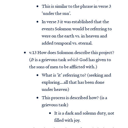
This is similar to the phrase in verse 3
‘under the sun’.
In verse 3 it was established that the
events Solomon would be referring to
were on the earth vs. in heaven and
added temporal vs. eternal.
v.13 How does Solomon describe this project?
(
It
is a grievous task
which
God has given to
the sons of men to be afflicted with.)
What is ‘it’ referring to? (seeking and
exploring….all that has been done
under heaven)
This process is described how? (is a
grievous task)
It is a dark and solemn duty, not
filled with joy.