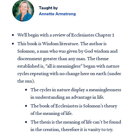
Taught by
Annette Armstrong
We'll begin with a review of Ecclesiastes Chapter 1
This book is Wisdom literature. The author is
Solomon, a man who was given by God wisdom and
discernment greater than any man. The theme
established is, “all is meaningless” began with nature
cycles repeating with no change here on earth (under
the sun).
The cycles in nature display a meaninglessness
in understanding an advantage in life
.
The book of Ecclesiastes is Solomon’s theory
of the meaning of life.
The thesis is the meaning of life can’t be found
in the creation, therefore it is vanity to try.