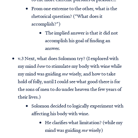
From one extreme to the other, what is the
rhetorical question? (“What does it
accomplish?”)
The implied answer is that it did not
accomplish his goal of finding an
answer.
v.3 Next, what does Solomon try? (I explored with
my mind
how
to stimulate my body with wine while
my mind was guiding
me
wisely, and how to take
hold of folly, until I could see what good there is for
the sons of men to do under heaven the few years of
their lives.)
Solomon decided to logically experiment with
affecting his body with wine.
He clarifies what limitation? (while my
mind was guiding
me
wisely)