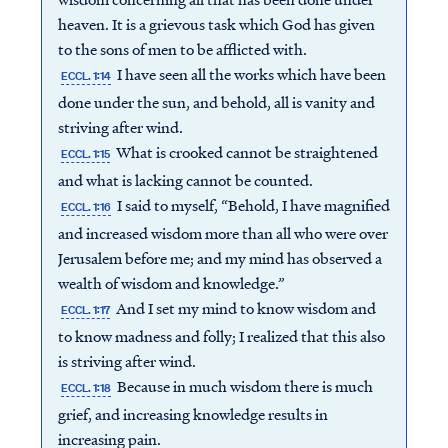
heaven. It is a grievous task which God has given
to the sons of men to be afflicted with.
I have seen all the works which have been
ECCL. 1:14
done under the sun, and behold, all is vanity and
striving after wind.
What is crooked cannot be straightened
ECCL. 1:15
and what is lacking cannot be counted.
I said to myself, “Behold, I have magnified
ECCL. 1:16
and increased wisdom more than all who were over
Jerusalem before me; and my mind has observed a
wealth of wisdom and knowledge.”
And I set my mind to know wisdom and
ECCL. 1:17
to know madness and folly; I realized that this also
is striving after wind.
Because in much wisdom there is much
ECCL. 1:18
grief, and increasing knowledge results in
increasing pain.