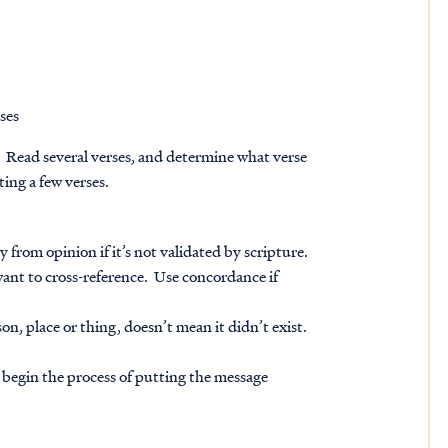
ses
 Read several verses, and determine what verse
ing a few verses.
from opinion if it’s not validated by scripture.
want to cross-reference. Use concordance if
n, place or thing, doesn’t mean it didn’t exist.
 begin the process of putting the message