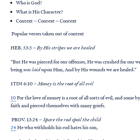
Who is God?
What is His Character?
Context – Context – Context
Popular verses taken out of context
HEB. 53:5 –
By His stripes we are healed
“But He was pierced for our offenses, He was crushed for our
being
was laid
upon Him, And by His wounds we are healed.”
1TIM 6:10 –
Money is the root of all evil
10
For the love of money is a root of all sorts of evil, and some
faith and pierced themselves with many griefs.
PROV. 13:24 –
Spare the rod spoil the child
24
He who withholds his rod hates his son,