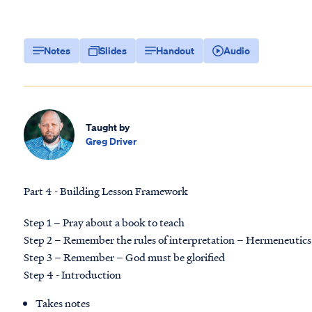
Notes
Slides
Handout
Audio
Taught by
Greg Driver
Part 4 - Building Lesson Framework
Step 1 – Pray about a book to teach
Step 2 – Remember the rules of interpretation – Hermeneutics
Step 3 – Remember – God must be glorified
Step 4 - Introduction
Takes notes