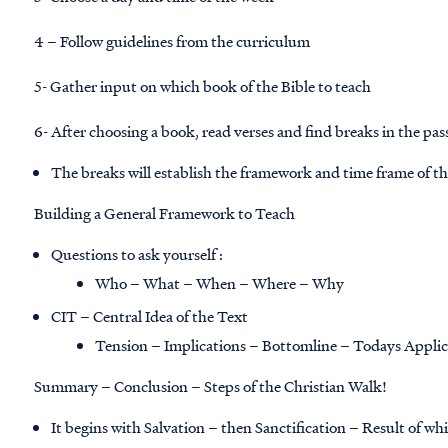
4 – Follow guidelines from the curriculum
5- Gather input on which book of the Bible to teach
6- After choosing a book, read verses and find breaks in the pas
The breaks will establish the framework and time frame of t
Building a General Framework to Teach
Questions to ask yourself :
Who – What – When – Where – Why
CIT – Central Idea of the Text
Tension – Implications – Bottomline – Todays Applic
Summary – Conclusion – Steps of the Christian Walk!
It begins with Salvation – then Sanctification – Result of whi