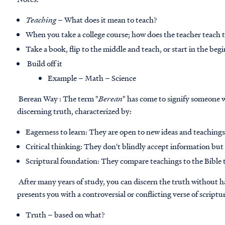
Teaching
– What does it mean to teach?
When you take a college course; how does the teacher teach 
Take a book, flip to the middle and teach, or start in the beg
Build off it
Example – Math – Science
Berean Way : The term "
Berean
" has come to signify someone 
discerning truth, characterized by:
Eagerness to learn: They are open to new ideas and teaching
Critical thinking: They don't blindly accept information but 
Scriptural foundation: They compare teachings to the Bible 
After many years of study, you can discern the truth without 
presents you with a controversial or conflicting verse of scriptu
Truth
– based on what?