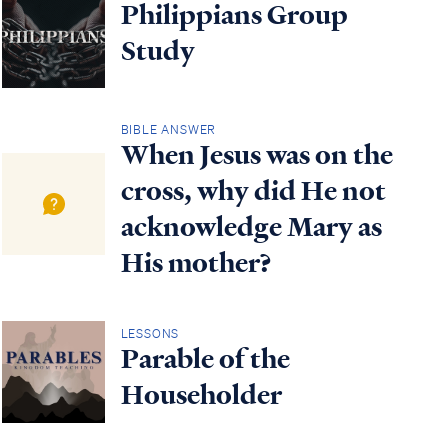
Philippians Group
Study
BIBLE ANSWER
When Jesus was on the
cross, why did He not
acknowledge Mary as
His mother?
LESSONS
Parable of the
Householder