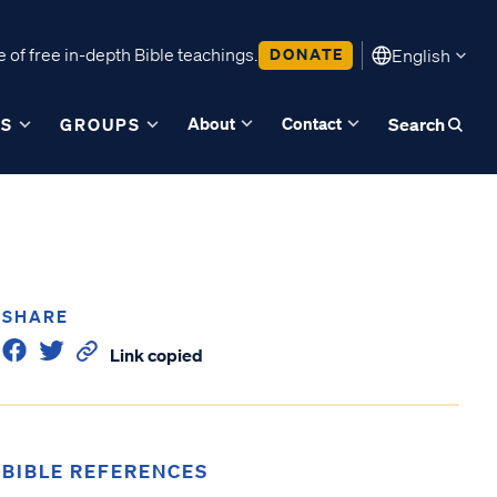
 of free in-depth Bible teachings.
DONATE
English
About
Contact
ES
GROUPS
Search
SHARE
Link copied
BIBLE REFERENCES