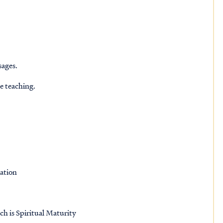
sages.
he teaching.
ation
ch is Spiritual Maturity