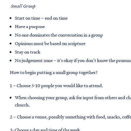
Small Group
Start on time – end on time
Have a purpose
No one dominates the conversation in a group
Opinions must be based on scripture
Stay on track
No judgement zone – it's okay if you don’t know the pronun
How to begin putting a small group together?
1 – Choose 5-10 people you would like to attend.
When choosing your group, ask for input from others and c
church.
2 – Choose a venue, possibly something with food, snacks, coff
3- Choose a day and time of the week