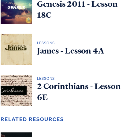
Genesis 2011 - Lesson
18C
LESSONS
James - Lesson 4A
LESSONS
2 Corinthians - Lesson
6E
RELATED RESOURCES