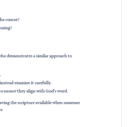
the course?
inning?
who demonstrates a similar approach to
s.
instead examine it carefully.
to ensure they align with God's word.
having the scripture available when someone
re