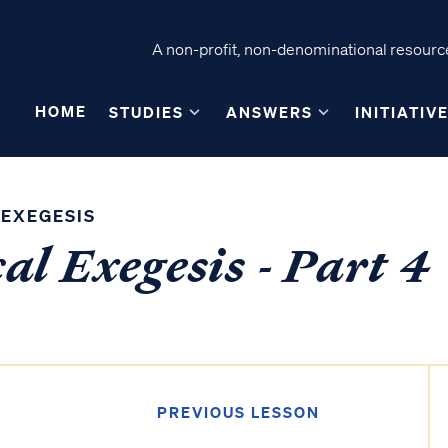
A non-profit, non-denominational resource
HOME
STUDIES
ANSWERS
INITIATIV
 EXEGESIS
al Exegesis - Part 4
PREVIOUS LESSON