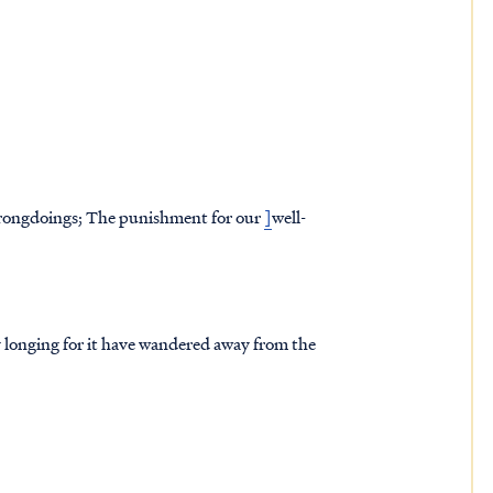
 wrongdoings; The punishment for our
]
well-
 by longing for it have wandered away from the