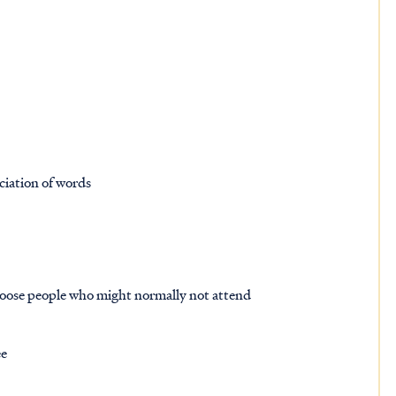
ciation of words
hoose people who might normally not attend
ee