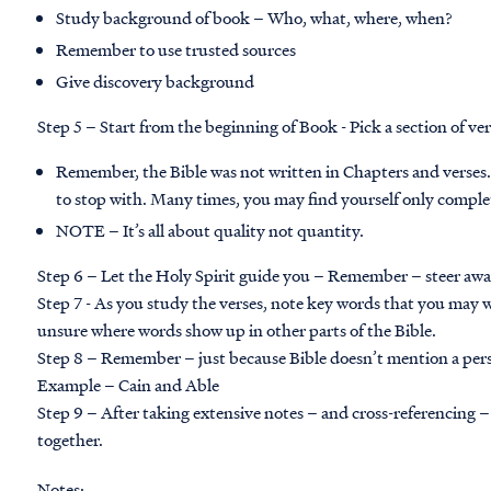
Study background of book – Who, what, where, when?
Remember to use trusted sources
Give discovery background
Step 5 – Start from the beginning of Book - Pick a section of ver
Remember, the Bible was not written in Chapters and verses.
to stop with. Many times, you may find yourself only complet
NOTE – It’s all about quality not quantity.
Step 6 – Let the Holy Spirit guide you – Remember – steer away 
Step 7 - As you study the verses, note key words that you may 
unsure where words show up in other parts of the Bible.
Step 8 – Remember – just because Bible doesn’t mention a perso
Example – Cain and Able
Step 9 – After taking extensive notes – and cross-referencing –
together.
Notes: