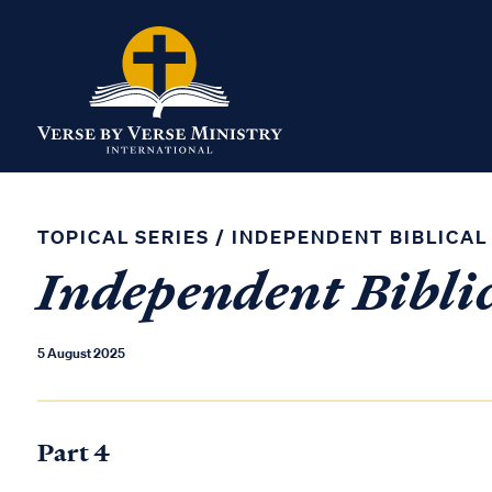
TOPICAL SERIES
/
INDEPENDENT BIBLICAL
Independent Biblic
5 August 2025
Part 4