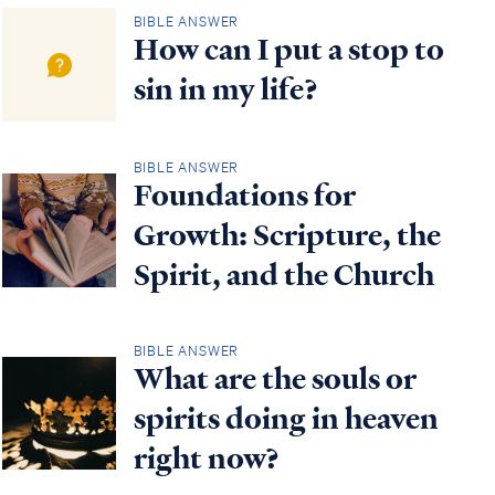
BIBLE ANSWER
How can I put a stop to
sin in my life?
BIBLE ANSWER
Foundations for
Growth: Scripture, the
Spirit, and the Church
BIBLE ANSWER
What are the souls or
spirits doing in heaven
right now?