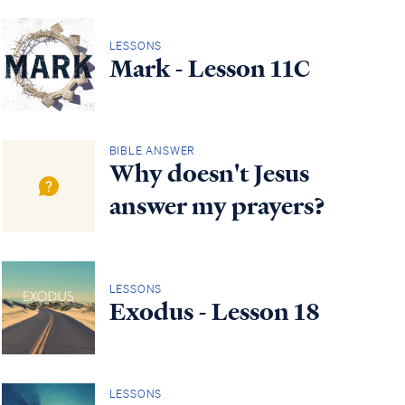
LESSONS
Mark - Lesson 11C
BIBLE ANSWER
Why doesn't Jesus
answer my prayers?
LESSONS
Exodus - Lesson 18
LESSONS