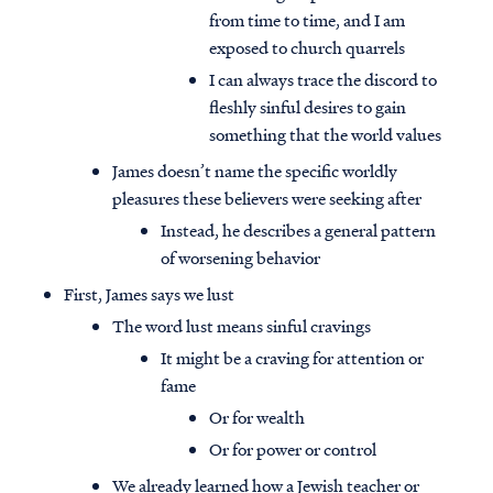
from time to time, and I am
exposed to church quarrels
I can always trace the discord to
fleshly sinful desires to gain
something that the world values
James doesn’t name the specific worldly
pleasures these believers were seeking after
Instead, he describes a general pattern
of worsening behavior
First, James says we lust
The word lust means sinful cravings
It might be a craving for attention or
fame
Or for wealth
Or for power or control
We already learned how a Jewish teacher or