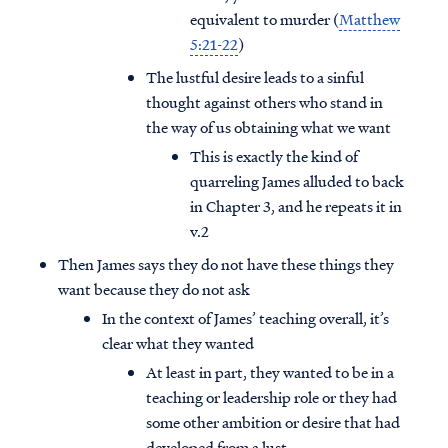
equivalent to murder (
Matthew
5:21-22
)
The lustful desire leads to a sinful
thought against others who stand in
the way of us obtaining what we want
This is exactly the kind of
quarreling James alluded to back
in Chapter 3, and he repeats it in
v.2
Then James says they do not have these things they
want because they do not ask
In the context of James’ teaching overall, it’s
clear what they wanted
At least in part, they wanted to be in a
teaching or leadership role or they had
some other ambition or desire that had
developed from a lust