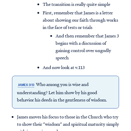
The transition is really quite simple
First, remember that James is a letter
about showing our faith through works
in the face of tests or trials
And then remember that James 3
begins with a discussion of
gaining control over ungodly
speech
And now look at v.113
Who among you is wise and
JAMES 3:13
understanding? Let him show by his good
behavior his deeds in the gentleness of wisdom.
James moves his focus to those in the Church who try
to show their “wisdom” and spiritual maturity simply