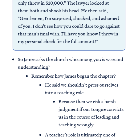
only threw in $10,000." The lawyer looked at
them both and shook his head. He then said,
"Gentlemen, I'm surprised, shocked, and ashamed
of you. I don't see how you could dare to go against
that man's final wish. I’ll have you know I threw in
my personal check for the full amount!”
So James asks the church who among you is wise and
understanding?
Remember how James began the chapter?
He said we shouldn’t press ourselves
into a teaching role
Because then we risk a harsh
judgment if our tongue convicts
us in the course of leading and
teaching wrongly
A teacher’s role is ultimately one of