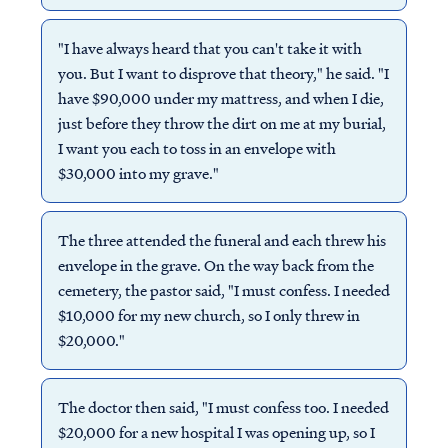
"I have always heard that you can't take it with
you. But I want to disprove that theory," he said. "I
have $90,000 under my mattress, and when I die,
just before they throw the dirt on me at my burial,
I want you each to toss in an envelope with
$30,000 into my grave."
The three attended the funeral and each threw his
envelope in the grave. On the way back from the
cemetery, the pastor said, "I must confess. I needed
$10,000 for my new church, so I only threw in
$20,000."
The doctor then said, "I must confess too. I needed
$20,000 for a new hospital I was opening up, so I