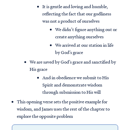
It is gentle and loving and humble,
reflecting the fact that our godliness
was not a product of ourselves
We didn’t figure anything out or
create anything ourselves
We arrived at our station in life
by God’s grace
We are saved by God’s grace and sanctified by
His grace
And in obedience we submit to His
Spirit and demonstrate wisdom
through submission to His will
This opening verse sets the positive example for
wisdom, and James uses the rest of the chapter to
explore the opposite problem