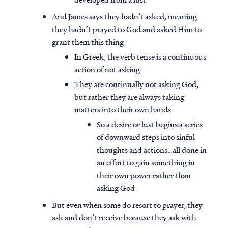
And James says they hadn’t asked, meaning
they hadn’t prayed to God and asked Him to
grant them this thing
In Greek, the verb tense is a continuous
action of not asking
They are continually not asking God,
but rather they are always taking
matters into their own hands
So a desire or lust begins a series
of downward steps into sinful
thoughts and actions…all done in
an effort to gain something in
their own power rather than
asking God
But even when some do resort to prayer, they
ask and don’t receive because they ask with