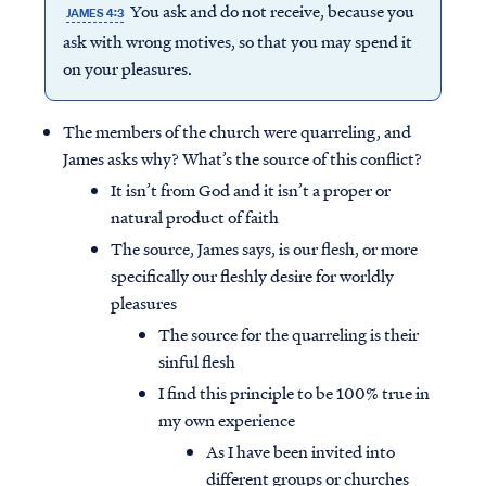
You ask and do not receive, because you
JAMES 4:3
ask with wrong motives, so that you may spend it
on your pleasures.
The members of the church were quarreling, and
James asks why? What’s the source of this conflict?
It isn’t from God and it isn’t a proper or
natural product of faith
The source, James says, is our flesh, or more
specifically our fleshly desire for worldly
pleasures
The source for the quarreling is their
sinful flesh
I find this principle to be 100% true in
my own experience
As I have been invited into
different groups or churches