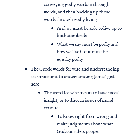
conveying godly wisdom through
words, and then backing up those
words through godly living
And we must be able to live up to
both standards
What we say must be godly and
how we live it out must be
equally godly
The Greek words for wise and understanding
are important to understanding James’ gist
here
The word for wise means to have moral
insight, or to discern issues of moral
conduct
To know right from wrong and
make judgments about what
God considers proper