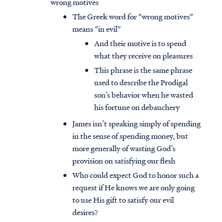
wrong motives
The Greek word for “wrong motives”
means “in evil”
And their motive is to spend
what they receive on pleasures
This phrase is the same phrase
used to describe the Prodigal
son’s behavior when he wasted
his fortune on debauchery
James isn’t speaking simply of spending
in the sense of spending money, but
more generally of wasting God’s
provision on satisfying our flesh
Who could expect God to honor such a
request if He knows we are only going
to use His gift to satisfy our evil
desires?