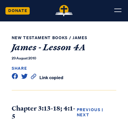
DONATE
NEW TESTAMENT BOOKS
/
JAMES
James - Lesson 4A
29 August 2010
SHARE
Link copied
Chapter 3:13-18; 4:1-
PREVIOUS
|
5
NEXT