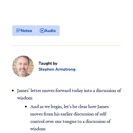
Notes
Audio
Taught by
Stephen Armstrong
James’ letter moves forward today into a discussion of
wisdom
And as we begin, let’s be clear how James
moves from his earlier discussion of self-
control over our tongue to a discussion of
wisdom