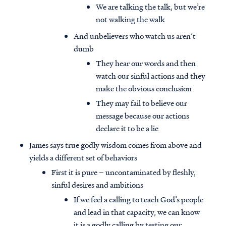
We are talking the talk, but we’re
not walking the walk
And unbelievers who watch us aren’t
dumb
They hear our words and then
watch our sinful actions and they
make the obvious conclusion
They may fail to believe our
message because our actions
declare it to be a lie
James says true godly wisdom comes from above and
yields a different set of behaviors
First it is pure – uncontaminated by fleshly,
sinful desires and ambitions
If we feel a calling to teach God’s people
and lead in that capacity, we can know
it is a godly calling by testing our