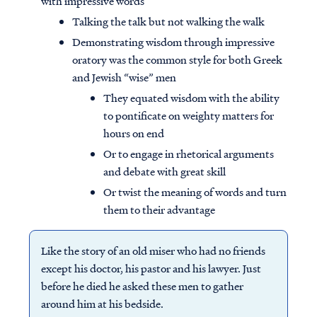
with impressive words
Talking the talk but not walking the walk
Demonstrating wisdom through impressive
oratory was the common style for both Greek
and Jewish “wise” men
They equated wisdom with the ability
to pontificate on weighty matters for
hours on end
Or to engage in rhetorical arguments
and debate with great skill
Or twist the meaning of words and turn
them to their advantage
Like the story of an old miser who had no friends
except his doctor, his pastor and his lawyer. Just
before he died he asked these men to gather
around him at his bedside.