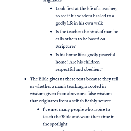
Look first at the life of a teacher,
to see if his wisdom has led to a
godly life in his own walk
Is the teacher the kind of man he
calls others to be based on
Scripture?
Is his home life a godly peaceful
home? Are his children
respectful and obedient?
The Bible gives us these tests because they tell
us whether a man’s teaching is rooted in
wisdom given from above or a false wisdom
that originates from a selfish fleshly source
I’ve met many people who aspire to
teach the Bible and want their time in
the spotlight