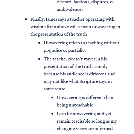
discord, factions, disputes, or
ambivalence?
Finally, James says a teacher operating with
wisdom from above will remain unwavering in
the presentation of the truth
Unwavering refers to teaching without
prejudice or partiality
The teacher doesn’t waver in his
presentation of the truth simply
because his audience is different and
may not like what Scripture says in
some sense
Unwavering is different than
being unteachable
I can be unwavering and yet
remain teachable so long as my
changing views are informed