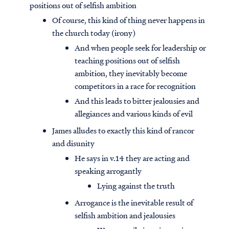
positions out of selfish ambition
Of course, this kind of thing never happens in
the church today (irony)
And when people seek for leadership or
teaching positions out of selfish
ambition, they inevitably become
competitors in a race for recognition
And this leads to bitter jealousies and
allegiances and various kinds of evil
James alludes to exactly this kind of rancor
and disunity
He says in v.14 they are acting and
speaking arrogantly
Lying against the truth
Arrogance is the inevitable result of
selfish ambition and jealousies