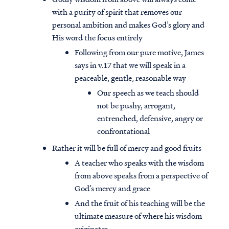
with a purity of spirit that removes our
personal ambition and makes God’s glory and
His word the focus entirely
Following from our pure motive, James
says in v.17 that we will speak in a
peaceable, gentle, reasonable way
Our speech as we teach should
not be pushy, arrogant,
entrenched, defensive, angry or
confrontational
Rather it will be full of mercy and good fruits
A teacher who speaks with the wisdom
from above speaks from a perspective of
God’s mercy and grace
And the fruit of his teaching will be the
ultimate measure of where his wisdom
originates