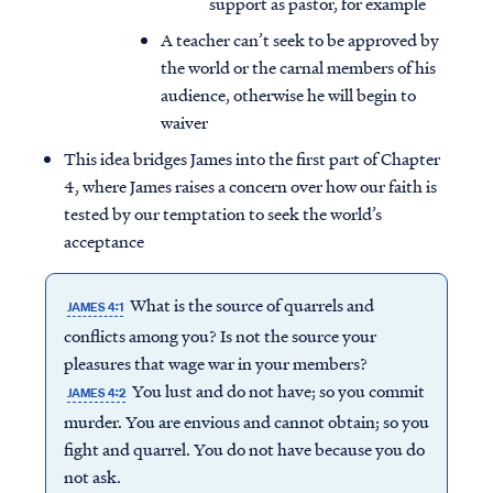
support as pastor, for example
A teacher can’t seek to be approved by
the world or the carnal members of his
audience, otherwise he will begin to
waiver
This idea bridges James into the first part of Chapter
4, where James raises a concern over how our faith is
tested by our temptation to seek the world’s
acceptance
What is the source of quarrels and
JAMES 4:1
conflicts among you? Is not the source your
pleasures that wage war in your members?
You lust and do not have; so you commit
JAMES 4:2
murder. You are envious and cannot obtain; so you
fight and quarrel. You do not have because you do
not ask.