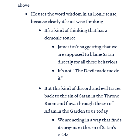
above
He uses the word wisdom in an ironic sense,
because clearly it’s not wise thinking
It’s a kind of thinking that has a
demonic source
James isn’t suggesting that we
are supposed to blame Satan
directly for all these behaviors
It’s not “The Devil made me do
it”
But this kind of discord and evil traces
back to the sin of Satan in the Throne
Room and flows through the sin of
Adam in the Garden to us today
We are acting in a way that finds
its origins in the sin of Satan’s
pride