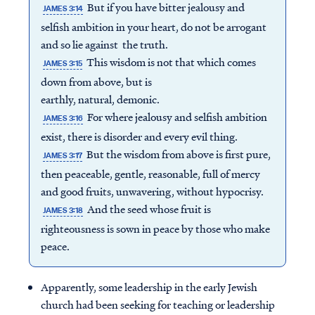
But if you have bitter jealousy and
JAMES 3:14
selfish ambition in your heart, do not be arrogant
and so lie against the truth.
This wisdom is not that which comes
JAMES 3:15
down from above, but is
earthly, natural, demonic.
For where jealousy and selfish ambition
JAMES 3:16
exist, there is disorder and every evil thing.
But the wisdom from above is first pure,
JAMES 3:17
then peaceable, gentle, reasonable, full of mercy
and good fruits, unwavering, without hypocrisy.
And the seed whose fruit is
JAMES 3:18
righteousness is sown in peace by those who make
peace.
Apparently, some leadership in the early Jewish
church had been seeking for teaching or leadership