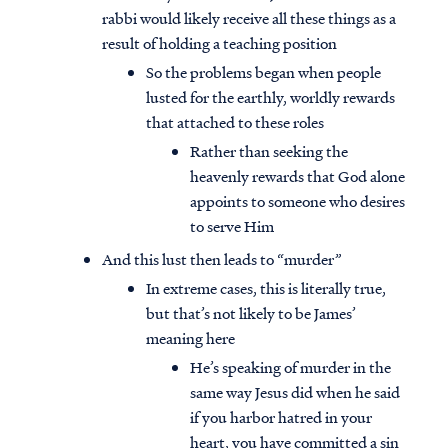
rabbi would likely receive all these things as a
result of holding a teaching position
So the problems began when people
lusted for the earthly, worldly rewards
that attached to these roles
Rather than seeking the
heavenly rewards that God alone
appoints to someone who desires
to serve Him
And this lust then leads to “murder”
In extreme cases, this is literally true,
but that’s not likely to be James’
meaning here
He’s speaking of murder in the
same way Jesus did when he said
if you harbor hatred in your
heart, you have committed a sin