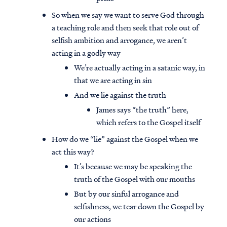
So when we say we want to serve God through
a teaching role and then seek that role out of
selfish ambition and arrogance, we aren’t
acting in a godly way
We’re actually acting in a satanic way, in
that we are acting in sin
And we lie against the truth
James says “the truth” here,
which refers to the Gospel itself
How do we “lie” against the Gospel when we
act this way?
It’s because we may be speaking the
truth of the Gospel with our mouths
But by our sinful arrogance and
selfishness, we tear down the Gospel by
our actions