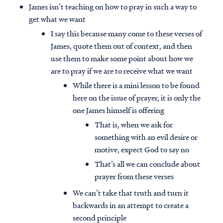
James isn’t teaching on how to pray in such a way to
get what we want
I say this because many come to these verses of
James, quote them out of context, and then
use them to make some point about how we
are to pray if we are to receive what we want
While there is a mini lesson to be found
here on the issue of prayer, it is only the
one James himself is offering
That is, when we ask for
something with an evil desire or
motive, expect God to say no
That’s all we can conclude about
Access all of our teaching materials
prayer from these verses
through our smartphone apps
conveniently and quickly.
We can’t take that truth and turn it
backwards in an attempt to create a
second principle