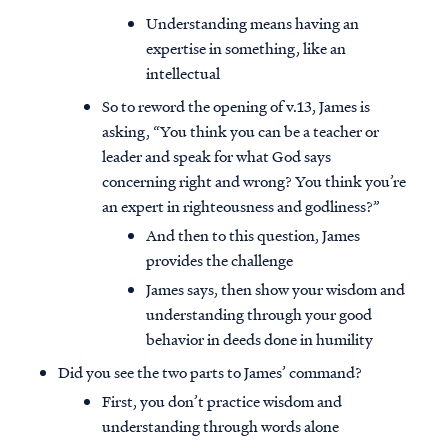
Understanding means having an
expertise in something, like an
intellectual
So to reword the opening of v.13, James is
asking, “You think you can be a teacher or
leader and speak for what God says
concerning right and wrong? You think you’re
an expert in righteousness and godliness?”
And then to this question, James
provides the challenge
James says, then show your wisdom and
understanding through your good
behavior in deeds done in humility
Did you see the two parts to James’ command?
First, you don’t practice wisdom and
understanding through words alone