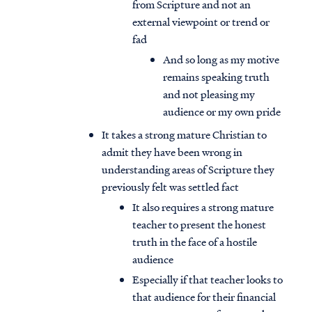
from Scripture and not an
external viewpoint or trend or
fad
And so long as my motive
remains speaking truth
and not pleasing my
audience or my own pride
It takes a strong mature Christian to
admit they have been wrong in
understanding areas of Scripture they
previously felt was settled fact
It also requires a strong mature
teacher to present the honest
truth in the face of a hostile
audience
Especially if that teacher looks to
that audience for their financial