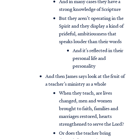
And in many cases they have a
strong knowledge of Scripture
But they aren’t operating in the
Spirit and they display a kind of
prideful, ambitiousness that
speaks louder than their words
And it’s reflected in their
personal life and
personality
And then James says look at the fruit of
a teacher’s ministry as a whole
When they teach, are lives
changed, men and women
brought to faith, families and
marriages restored, hearts
strengthened to serve the Lord?
Or does the teacher bring