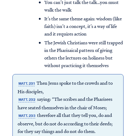
You can’t just talk the talk…you must
walk the walk
It’s the same theme again: wisdom (like
faith) isn’t a concept, it’s a way of life
and it requires action
The Jewish Christians were still trapped
in the Pharisaical pattern of giving
others the lectures on holiness but
without practicing it themselves
Then Jesus spoke to the crowds and to
MATT. 23:1
His disciples,
saying: “The scribes and the Pharisees
MATT. 23:2
have seated themselves in the chair of Moses;
therefore all that they tell you, do and
MATT. 23:3
observe, but do not do according to their deeds;
for they say things and do not do them.