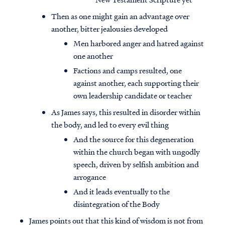
Then as one might gain an advantage over
another, bitter jealousies developed
Men harbored anger and hatred against
one another
Factions and camps resulted, one
against another, each supporting their
own leadership candidate or teacher
As James says, this resulted in disorder within
the body, and led to every evil thing
And the source for this degeneration
within the church began with ungodly
speech, driven by selfish ambition and
arrogance
And it leads eventually to the
disintegration of the Body
James points out that this kind of wisdom is not from