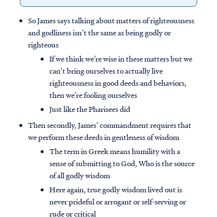
So James says talking about matters of righteousness
and godliness isn’t the same as being godly or
righteous
If we think we’re wise in these matters but we
can’t bring ourselves to actually live
righteousness in good deeds and behaviors,
then we’re fooling ourselves
Just like the Pharisees did
Then secondly, James’ commandment requires that
we perform these deeds in gentleness of wisdom
The term in Greek means humility with a
sense of submitting to God, Who is the source
of all godly wisdom
Here again, true godly wisdom lived out is
never prideful or arrogant or self-serving or
rude or critical