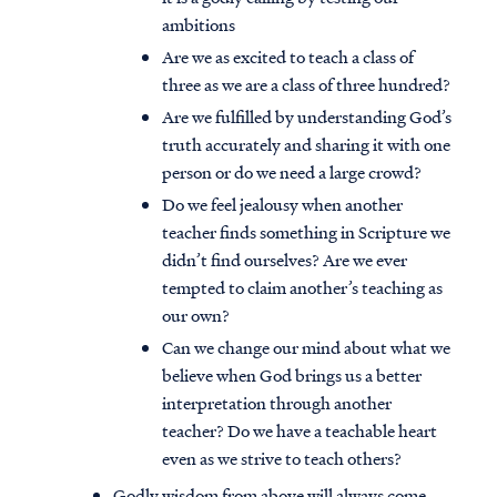
ambitions
Are we as excited to teach a class of
three as we are a class of three hundred?
Are we fulfilled by understanding God’s
truth accurately and sharing it with one
person or do we need a large crowd?
Do we feel jealousy when another
teacher finds something in Scripture we
didn’t find ourselves? Are we ever
tempted to claim another’s teaching as
our own?
Can we change our mind about what we
believe when God brings us a better
interpretation through another
teacher? Do we have a teachable heart
even as we strive to teach others?
Godly wisdom from above will always come