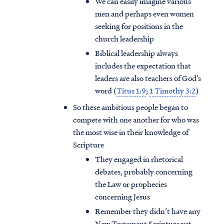
We can easily imagine various
men and perhaps even women
seeking for positions in the
church leadership
Biblical leadership always
includes the expectation that
leaders are also teachers of God’s
word (
Titus 1:9
;
1 Timothy 3:2
)
So these ambitious people began to
compete with one another for who was
the most wise in their knowledge of
Scripture
They engaged in rhetorical
debates, probably concerning
the Law or prophecies
concerning Jesus
Remember they didn’t have any
New Testament Scripture yet