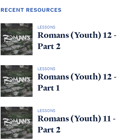
RECENT RESOURCES
LESSONS
Romans (Youth) 12 -
Part 2
LESSONS
Romans (Youth) 12 -
Part 1
LESSONS
Romans (Youth) 11 -
Part 2