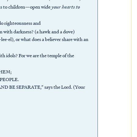
as to children—open wide
your hearts to
do righteousness and
on with darkness? (a hawk and a dove)
ee-el), or what does a believer share with an
h idols? For we are the temple of the
HEM;
 PEOPLE.
 BE SEPARATE,” says the Lord. (Your