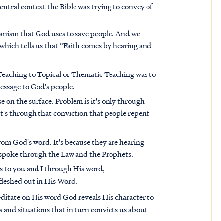
entral context the Bible was trying to convey of
hanism that God uses to save people. And we
 which tells us that “Faith comes by hearing and
e Teaching to Topical or Thematic Teaching was to
message to God's people.
 on the surface. Problem is it's only through
t's through that conviction that people repent
from God's word. It's because they are hearing
 spoke through the Law and the Prophets.
s to you and I through His word,
 fleshed out in His Word.
ditate on His word God reveals His character to
 and situations that in turn convicts us about