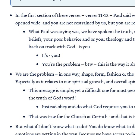
In the first section of these verses – verses 11-12 – Paul said
opened wide, and you are not restrained by us, but you are re
What Paul was saying was, we have spoken the truth, w
beliefs, your poor behavior and or your theology and 
back on track with God - is you
It’s - you!
You’re the problem – btw – this is the way it al
We are the problem – in one way, shape, form, fashion or the 
Especially as it relates to our spiritual growth, and overall sp
This message is simple, yet a difficult one for most pe
the truth of Gods word!
Instead obey and do what God requires you to 
That was true for the Church at Corinth - and that is tr
But what if I don’t know what to do? You do know what to do,
emotions are getting in the way. Because we have access to