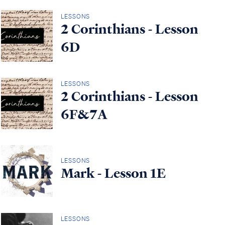
LESSONS
2 Corinthians - Lesson
6D
LESSONS
2 Corinthians - Lesson
6F&7A
LESSONS
Mark - Lesson 1E
LESSONS