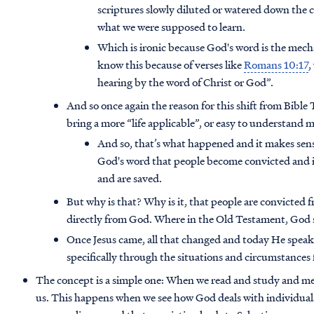
scriptures slowly diluted or watered down the c
what we were supposed to learn.
Which is ironic because God's word is the mec
know this because of verses like
Romans 10:17
,
hearing by the word of Christ or God”.
And so once again the reason for this shift from Bibl
bring a more “life applicable”, or easy to understand 
And so, that’s what happened and it makes sense
God's word that people become convicted and i
and are saved.
But why is that? Why is it, that people are convicted 
directly from God. Where in the Old Testament, God
Once Jesus came, all that changed and today He speak
specifically through the situations and circumstances
The concept is a simple one: When we read and study and me
us. This happens when we see how God deals with individuals