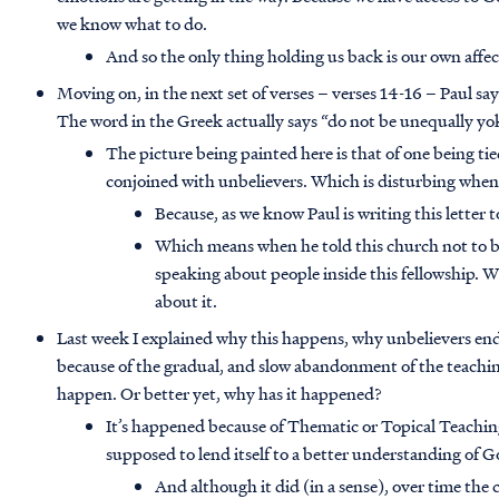
we know what to do.
And so the only thing holding us back is our own affe
Moving on, in the next set of verses – verses 14-16 – Paul s
The word in the Greek actually says “do not be unequally yo
The picture being painted here is that of one being t
conjoined with unbelievers. Which is disturbing whe
Because, as we know Paul is writing this letter
Which means when he told this church not to b
speaking about people inside this fellowship. 
about it.
Last week I explained why this happens, why unbelievers end 
because of the gradual, and slow abandonment of the teachin
happen. Or better yet, why has it happened?
It’s happened because of Thematic or Topical Teachin
supposed to lend itself to a better understanding of 
And although it did (in a sense), over time th