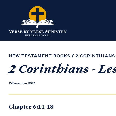
NEW TESTAMENT BOOKS
/
2 CORINTHIANS
2 Corinthians - Le
15 December 2024
Chapter 6:14-18