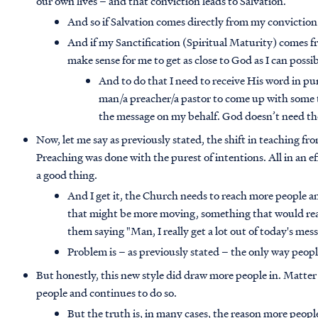
our own lives – and that conviction leads to Salvation.
And so if Salvation comes directly from my convictio
And if my Sanctification (Spiritual Maturity) comes f
make sense for me to get as close to God as I can possi
And to do that I need to receive His word in p
man/a preacher/a pastor to come up with some t
the message on my behalf. God doesn’t need the
Now, let me say as previously stated, the shift in teaching f
Preaching was done with the purest of intentions. All in an e
a good thing.
And I get it, the Church needs to reach more people an
that might be more moving, something that would real
them saying "Man, I really get a lot out of today's mes
Problem is – as previously stated – the only way peop
But honestly, this new style did draw more people in. Matter
people and continues to do so.
But the truth is, in many cases, the reason more peopl