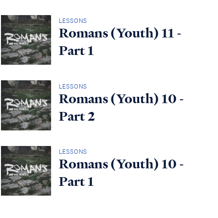
LESSONS
Romans (Youth) 11 -
Part 1
LESSONS
Romans (Youth) 10 -
Part 2
LESSONS
Romans (Youth) 10 -
Part 1