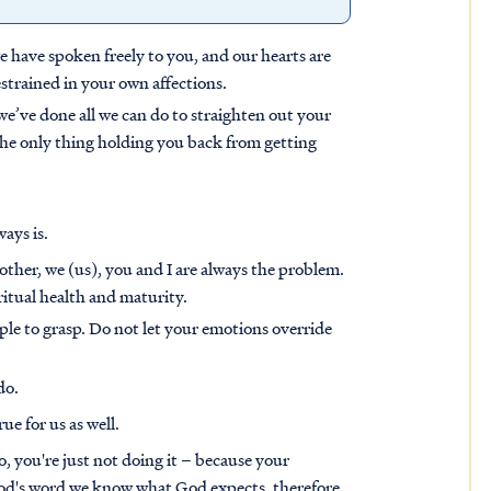
 we have spoken freely to you, and our hearts are
strained in your own affections.
e’ve done all we can do to straighten out your
the only thing holding you back from getting
ways is.
other, we (us), you and I are always the problem.
iritual health and maturity.
ople to grasp. Do not let your emotions override
do.
ue for us as well.
 you're just not doing it – because your
 God's word we know what God expects, therefore