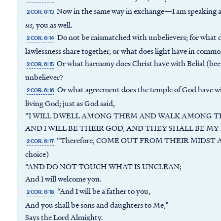
Now in the same way in exchange—I am speaking 
2 COR. 6:13
us
,
you as well.
Do not be mismatched with unbelievers; for what 
2 COR. 6:14
lawlessness share together, or what does light have in comm
Or what harmony does Christ have with Belial (bee-l
2 COR. 6:15
unbeliever?
Or what agreement does the temple of God have wit
2 COR. 6:16
living God; just as God said,
“I WILL DWELL AMONG THEM AND WALK AMONG T
AND I WILL BE THEIR GOD, AND THEY SHALL BE MY
“Therefore, COME OUT FROM THEIR MIDST AND
2 COR. 6:17
choice)
“AND DO NOT TOUCH WHAT IS UNCLEAN;
And I will welcome you.
“And I will be a father to you,
2 COR. 6:18
And you shall be sons and daughters to Me,”
Says the Lord Almighty.