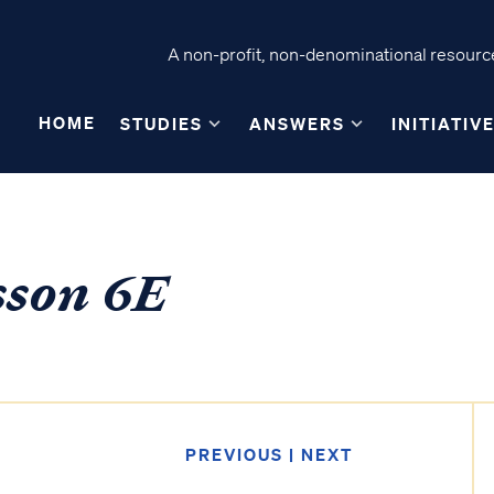
A non-profit, non-denominational resource
HOME
STUDIES
ANSWERS
INITIATIV
sson 6E
PREVIOUS
|
NEXT