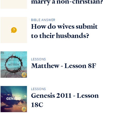
marry a non-christian?
BIBLE ANSWER
How do wives submit
to their husbands?
LESSONS
Matthew - Lesson 8F
LESSONS
Genesis 2011 - Lesson
18C