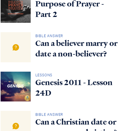
Purpose of Prayer -
Part 2
BIBLE ANSWER
Can a believer marry or
date a non-believer?
LESSONS
Genesis 2011 - Lesson
24D
BIBLE ANSWER
Can a Christian date or