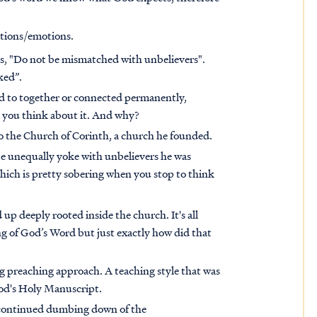
ctions/emotions.
ays, "Do not be mismatched with unbelievers".
ked”.
ied to together or connected permanently,
n you think about it. And why?
 to the Church of Corinth, a church he founded.
e unequally yoke with unbelievers he was
Which is pretty sobering when you stop to think
up deeply rooted inside the church. It's all
g of God’s Word but just exactly how did that
g preaching approach. A teaching style that was
God's Holy Manuscript.
e continued dumbing down of the