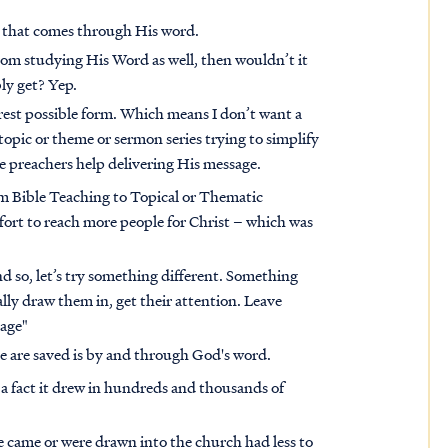
n that comes through His word.
rom studying His Word as well, then wouldn’t it
bly get? Yep.
urest possible form. Which means I don’t want a
opic or theme or sermon series trying to simplify
 preachers help delivering His message.
rom Bible Teaching to Topical or Thematic
ffort to reach more people for Christ – which was
d so, let’s try something different. Something
ly draw them in, get their attention. Leave
sage"
le are saved is by and through God's word.
 a fact it drew in hundreds and thousands of
e came or were drawn into the church had less to