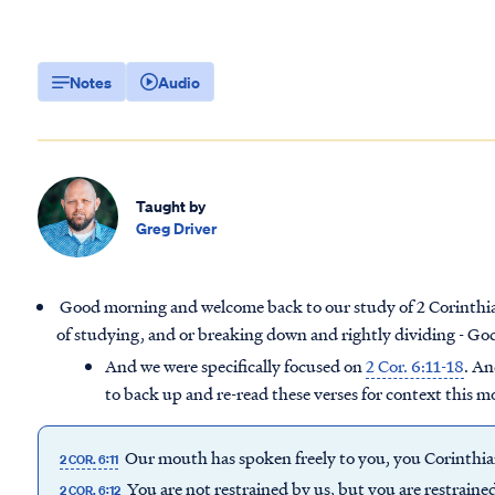
Notes
Audio
Taught by
Greg Driver
Good morning and welcome back to our study of 2 Corinthians
of studying, and or breaking down and rightly dividing - God
And we were specifically focused on
2 Cor. 6:11-18
. An
to back up and re-read these verses for context this m
Our mouth has spoken freely to you, you Corinthian
2 COR. 6:11
You are not restrained by us, but you are restraine
2 COR. 6:12