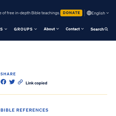
 of free in-depth Bible teachings.
DONATE
English
About
Contact
ES
GROUPS
Search
SHARE
Link copied
BIBLE REFERENCES