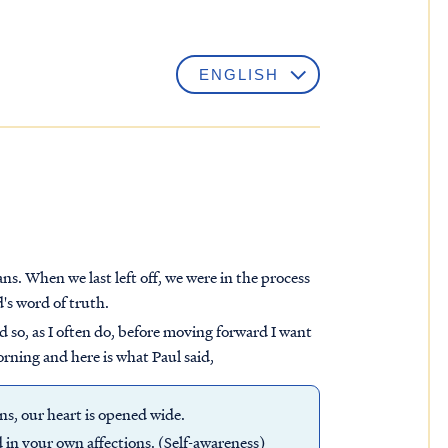
. When we last left off, we were in the process
's word of truth.
d so, as I often do, before moving forward I want
orning and here is what Paul said,
s, our heart is opened wide.
d in your own affections. (Self-awareness)