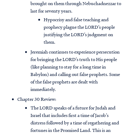
brought on them through Nebuchadnezzar to
last for seventy years.
Hypocrisy and false teaching and
prophecy plague the LORD’s people
justifying the LORD’s judgment on
them.
Jeremiah continues to experience persecution
for bringing the LORD’s truth to His people
(like planning to stay for a long time in
Babylon) and calling out false prophets. Some
of the false prophets are dealt with
immediately.
Chapter 30 Review:
The LORD speaks of a future for Judah and
Israel that includes first a time of Jacob’s
distress followed by a time of regathering and
fortunes in the Promised Land. This is an