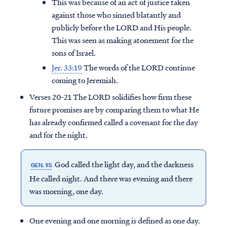
This was because of an act of justice taken
against those who sinned blatantly and
publicly before the LORD and His people.
This was seen as making atonement for the
sons of Israel.
Jer. 33:19
The words of the LORD continue
coming to Jeremiah.
Verses 20-21 The LORD solidifies how firm these
future promises are by comparing them to what He
has already confirmed called a covenant for the day
and for the night.
God called the light day, and the darkness
GEN. 1:5
Access all of our teaching materials
He called night. And there was evening and there
through our smartphone apps
was morning, one day.
conveniently and quickly.
One evening and one morning is defined as one day.