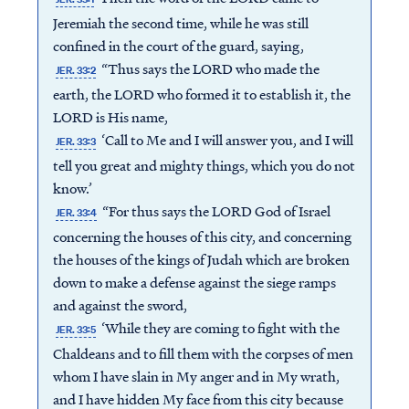
Jeremiah the second time, while he was still
confined in the court of the guard, saying,
“Thus says the LORD who made the
JER. 33:2
earth, the LORD who formed it to establish it, the
LORD is His name,
‘Call to Me and I will answer you, and I will
JER. 33:3
tell you great and mighty things, which you do not
know.’
“For thus says the LORD God of Israel
JER. 33:4
concerning the houses of this city, and concerning
the houses of the kings of Judah which are broken
down to make a defense against the siege ramps
and against the sword,
‘While they are coming to fight with the
JER. 33:5
Chaldeans and to fill them with the corpses of men
whom I have slain in My anger and in My wrath,
and I have hidden My face from this city because