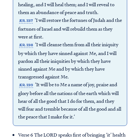
healing, and I will heal them; and I will reveal to
them an abundance of peace and truth.
‘I will restore the fortunes of Judah and the
JER. 33:7
fortunes of Israel and will rebuild them as they
were at first.
‘I will cleanse them from all their iniquity
JER. 33:8
by which they have sinned against Me, and I will
pardon all their iniquities by which they have
sinned against Me and by which they have
transgressed against Me.
‘It will be to Me a name of joy, praise and
JER. 33:9
glory before all the nations of the earth which will
hear of all the good that I do for them, and they
will fear and tremble because of all the good and all
the peace that I make for it.’
Verse 6 The LORD speaks first of bringing ‘it’ health