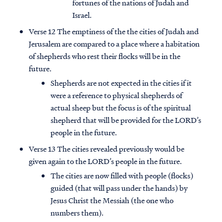
fortunes of the nations of Judah and
Israel.
Verse 12 The emptiness of the the cities of Judah and
Jerusalem are compared to a place where a habitation
of shepherds who rest their flocks will be in the
future.
Shepherds are not expected in the cities if it
were a reference to physical shepherds of
actual sheep but the focus is of the spiritual
shepherd that will be provided for the LORD’s
people in the future.
Verse 13 The cities revealed previously would be
given again to the LORD’s people in the future.
The cities are now filled with people (flocks)
guided (that will pass under the hands) by
Jesus Christ the Messiah (the one who
numbers them).