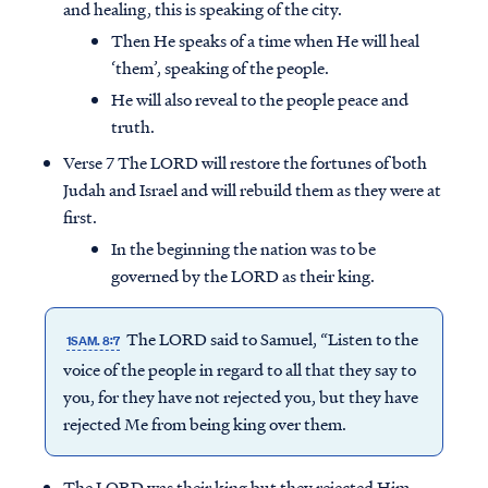
and healing, this is speaking of the city.
Then He speaks of a time when He will heal
‘them’, speaking of the people.
He will also reveal to the people peace and
truth.
Verse 7 The LORD will restore the fortunes of both
Judah and Israel and will rebuild them as they were at
first.
In the beginning the nation was to be
governed by the LORD as their king.
The LORD said to Samuel, “Listen to the
1SAM. 8:7
voice of the people in regard to all that they say to
you, for they have not rejected you, but they have
rejected Me from being king over them.
The LORD was their king but they rejected Him.