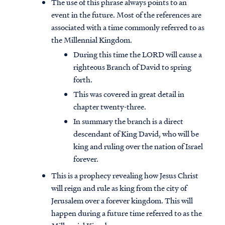
The use of this phrase always points to an
event in the future. Most of the references are
associated with a time commonly referred to as
the Millennial Kingdom.
During this time the LORD will cause a
righteous Branch of David to spring
forth.
This was covered in great detail in
chapter twenty-three.
In summary the branch is a direct
descendant of King David, who will be
king and ruling over the nation of Israel
forever.
This is a prophecy revealing how Jesus Christ
will reign and rule as king from the city of
Jerusalem over a forever kingdom. This will
happen during a future time referred to as the