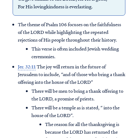
For His lovingkindness is everlasting.
The theme of Psalm 106 focuses on the faithfulness
of the LORD while highlighting the repeated
rejections of His people throughout their history.
This verse is often included Jewish wedding
ceremonies.
Jer. 32:11
The joy will return in the future of
Jerusalem to include, “and of those who bring a thank
offering into the house of the LORD”
There will be men to bring a thank offering to
the LORD, a promise of priests.
There will be a temple as is stated, “ into the
house of the LORD”.
The reason for all the thanksgiving is
because the LORD has returned the