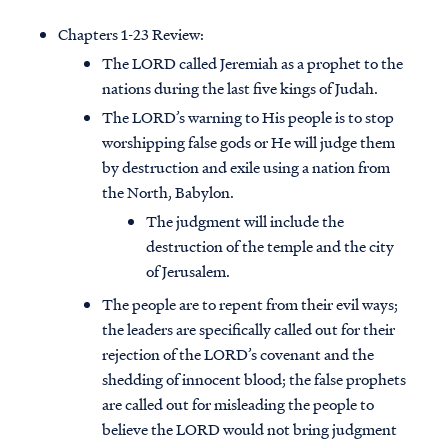
Chapters 1-23 Review:
The LORD called Jeremiah as a prophet to the
nations during the last five kings of Judah.
The LORD’s warning to His people is to stop
worshipping false gods or He will judge them
by destruction and exile using a nation from
the North, Babylon.
The judgment will include the
destruction of the temple and the city
of Jerusalem.
The people are to repent from their evil ways;
the leaders are specifically called out for their
rejection of the LORD’s covenant and the
shedding of innocent blood; the false prophets
are called out for misleading the people to
believe the LORD would not bring judgment