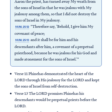
Aaron the priest, has turned away My wrath from
the sons of Israel in that he was jealous with My
jealousy among them, so that I did not destroy the
sons of Israel in My jealousy.
“Therefore say, ‘Behold, I give him My
NUM. 25:12
covenant of peace;
and it shall be for him and his
NUM. 25:13
descendants after him, a covenant of a perpetual
priesthood, because he was jealous for his God and
made atonement for the sons of Israel.’”
Verse 11 Phinehas demonstrated the heart of the
LORD through His jealousy for the LORD and kept
the sons of Israel from self-destruction.
Verse 13 The LORD promises Phinehas his
descendants would be perpetual priests before the
LORD.