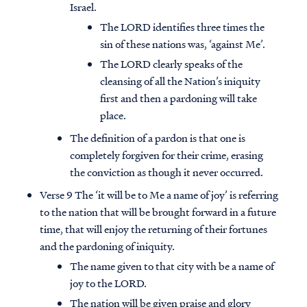
Israel.
The LORD identifies three times the
sin of these nations was, ‘against Me’.
The LORD clearly speaks of the
cleansing of all the Nation’s iniquity
first and then a pardoning will take
place.
The definition of a pardon is that one is
completely forgiven for their crime, erasing
the conviction as though it never occurred.
Verse 9 The ‘it will be to Me a name of joy’ is referring
to the nation that will be brought forward in a future
time, that will enjoy the returning of their fortunes
and the pardoning of iniquity.
The name given to that city with be a name of
joy to the LORD.
The nation will be given praise and glory