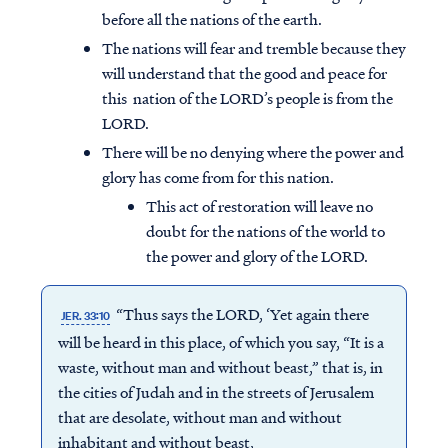
before all the nations of the earth.
The nations will fear and tremble because they
will understand that the good and peace for
this nation of the LORD’s people is from the
LORD.
There will be no denying where the power and
glory has come from for this nation.
This act of restoration will leave no
doubt for the nations of the world to
the power and glory of the LORD.
“Thus says the LORD, ‘Yet again there
JER. 33:10
will be heard in this place, of which you say, “It is a
waste, without man and without beast,” that is, in
the cities of Judah and in the streets of Jerusalem
that are desolate, without man and without
inhabitant and without beast,