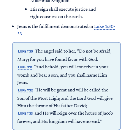
Millennial Kingdom.
His reign shall execute justice and
righteousness on the earth.
Jesus is the fulfillment demonstrated in
Luke 1:30-
33
.
The angel said to her, “Do not be afraid,
LUKE 1:30
Mary; for you have found favor with God.
“And behold, you will conceive in your
LUKE 1:31
womb and bear a son, and you shall name Him
Jesus.
“He will be great and will be called the
LUKE 1:32
Son of the Most High; and the Lord God will give
Him the throne of His father David;
and He will reign over the house of Jacob
LUKE 1:33
forever, and His kingdom will have no end.”