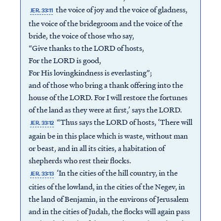
the voice of joy and the voice of gladness,
JER. 33:11
the voice of the bridegroom and the voice of the
bride, the voice of those who say,
“Give thanks to the LORD of hosts,
For the LORD is good,
For His lovingkindness is everlasting”;
and of those who bring a thank offering into the
house of the LORD. For I will restore the fortunes
of the land as they were at first,’ says the LORD.
“Thus says the LORD of hosts, ‘There will
JER. 33:12
again be in this place which is waste, without man
or beast, and in all its cities, a habitation of
shepherds who rest their flocks.
‘In the cities of the hill country, in the
JER. 33:13
cities of the lowland, in the cities of the Negev, in
the land of Benjamin, in the environs of Jerusalem
and in the cities of Judah, the flocks will again pass