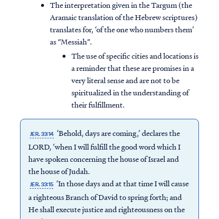
The interpretation given in the Targum (the
Aramaic translation of the Hebrew scriptures)
translates for, ‘of the one who numbers them’
as “Messiah”.
The use of specific cities and locations is
a reminder that these are promises in a
very literal sense and are not to be
spiritualized in the understanding of
their fulfillment.
‘Behold, days are coming,’ declares the
JER. 33:14
LORD, ‘when I will fulfill the good word which I
have spoken concerning the house of Israel and
the house of Judah.
‘In those days and at that time I will cause
JER. 33:15
a righteous Branch of David to spring forth; and
He shall execute justice and righteousness on the