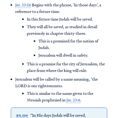
Jer. 33:16
Begins with the phrase, ‘In those days’, a
reference to a future time.
In this future time Judah will be saved.
They will all be saved, as studied in detail
previously in chapter thirty-three.
This is a promised for the nation of
Judah.
Jerusalem will dwell in safety.
This is a promise for the city of Jerusalem, the
place from where the king will rule.
Jerusalem will be called by a name meaning, ‘the
LORD is our righteousness.
This is similar to the name given to the
Messiah prophesied in
Jer. 23:6
.
“In His days Judah will be saved,
JER. 23:6