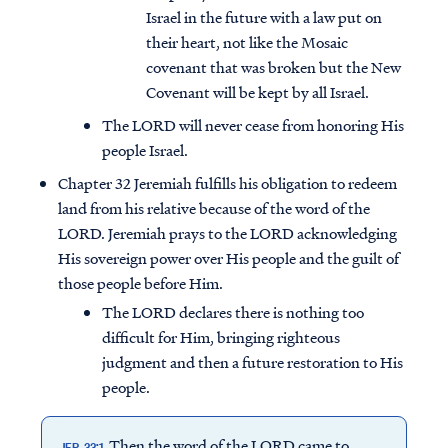
Israel in the future with a law put on
their heart, not like the Mosaic
covenant that was broken but the New
Covenant will be kept by all Israel.
The LORD will never cease from honoring His
people Israel.
Chapter 32 Jeremiah fulfills his obligation to redeem
land from his relative because of the word of the
LORD. Jeremiah prays to the LORD acknowledging
His sovereign power over His people and the guilt of
those people before Him.
The LORD declares there is nothing too
difficult for Him, bringing righteous
judgment and then a future restoration to His
people.
Then the word of the LORD came to
JER. 33:1