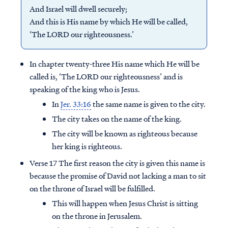
And Israel will dwell securely;
And this is His name by which He will be called,
‘The LORD our righteousness.’
In chapter twenty-three His name which He will be
called is, ‘The LORD our righteousness’ and is
speaking of the king who is Jesus.
In
Jer. 33:16
the same name is given to the city.
The city takes on the name of the king.
The city will be known as righteous because
her king is righteous.
Verse 17 The first reason the city is given this name is
because the promise of David not lacking a man to sit
on the throne of Israel will be fulfilled.
This will happen when Jesus Christ is sitting
on the throne in Jerusalem.