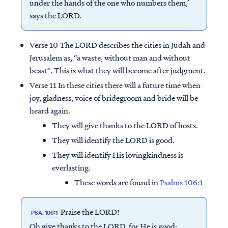
under the hands of the one who numbers them,’
says the LORD.
Verse 10 The LORD describes the cities in Judah and
Jerusalem as, “a waste, without man and without
beast”. This is what they will become after judgment.
Verse 11 In these cities there will a future time when
joy, gladness, voice of bridegroom and bride will be
heard again.
They will give thanks to the LORD of hosts.
They will identify the LORD is good.
They will identify His lovingkindness is
everlasting.
These words are found in
Psalms 106:1
Praise the LORD!
PSA. 106:1
Oh give thanks to the LORD, for He is good;