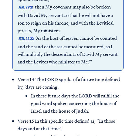
then My covenant may also be broken
JER. 33:21
with David My servant so that he will not have a
son to reign on his throne, and with the Levitical
priests, My ministers.
‘As the host of heaven cannot be counted
JER. 33:22
and the sand of the sea cannot be measured, so I
will multiply the descendants of David My servant
and the Levites who minister to Me.’”
Verse 14 The LORD speaks of a future time defined
by, ‘days are coming’.
In these future days the LORD will fulfill the
good word spoken concerning the house of
Israel and the house of Judah.
Verse 15 In this specific time defined as, ‘‘In those
days and at that time”,