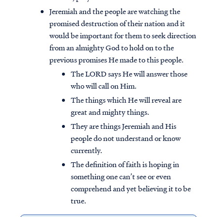
Jeremiah and the people are watching the
promised destruction of their nation and it
would be important for them to seek direction
from an almighty God to hold on to the
previous promises He made to this people.
The LORD says He will answer those
who will call on Him.
The things which He will reveal are
great and mighty things.
They are things Jeremiah and His
people do not understand or know
currently.
The definition of faith is hoping in
something one can’t see or even
comprehend and yet believing it to be
true.