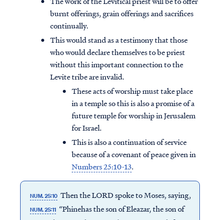
The work of the Levitical priest will be to offer
burnt offerings, grain offerings and sacrifices
continually.
This would stand as a testimony that those
who would declare themselves to be priest
without this important connection to the
Levite tribe are invalid.
These acts of worship must take place
in a temple so this is also a promise of a
future temple for worship in Jerusalem
for Israel.
This is also a continuation of service
because of a covenant of peace given in
Numbers 25:10-13
.
Then the LORD spoke to Moses, saying,
NUM. 25:10
“Phinehas the son of Eleazar, the son of
NUM. 25:11