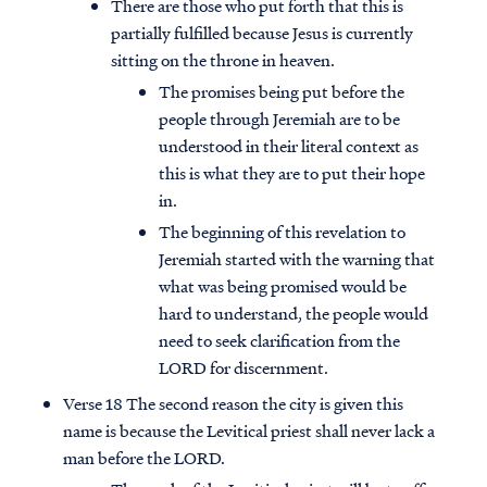
There are those who put forth that this is
partially fulfilled because Jesus is currently
sitting on the throne in heaven.
The promises being put before the
people through Jeremiah are to be
understood in their literal context as
this is what they are to put their hope
in.
The beginning of this revelation to
Jeremiah started with the warning that
what was being promised would be
hard to understand, the people would
need to seek clarification from the
LORD for discernment.
Verse 18 The second reason the city is given this
name is because the Levitical priest shall never lack a
man before the LORD.