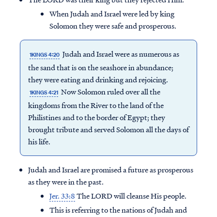
When Judah and Israel were led by king
Solomon they were safe and prosperous.
Judah and Israel were as numerous as
1KINGS 4:20
the sand that is on the seashore in abundance;
they were eating and drinking and rejoicing.
Now Solomon ruled over all the
1KINGS 4:21
kingdoms from the River to the land of the
Philistines and to the border of Egypt; they
brought tribute and served Solomon all the days of
his life.
Judah and Israel are promised a future as prosperous
as they were in the past.
Jer. 33:8
The LORD will cleanse His people.
This is referring to the nations of Judah and