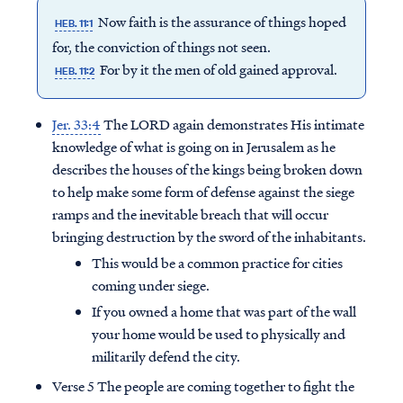
Now faith is the assurance of things hoped
HEB. 11:1
for, the conviction of things not seen.
For by it the men of old gained approval.
HEB. 11:2
Jer. 33:4
The LORD again demonstrates His intimate
knowledge of what is going on in Jerusalem as he
describes the houses of the kings being broken down
to help make some form of defense against the siege
ramps and the inevitable breach that will occur
bringing destruction by the sword of the inhabitants.
This would be a common practice for cities
coming under siege.
If you owned a home that was part of the wall
your home would be used to physically and
militarily defend the city.
Verse 5 The people are coming together to fight the