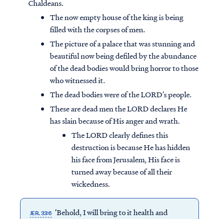
Chaldeans.
The now empty house of the king is being
filled with the corpses of men.
The picture of a palace that was stunning and
beautiful now being defiled by the abundance
of the dead bodies would bring horror to those
who witnessed it.
The dead bodies were of the LORD’s people.
These are dead men the LORD declares He
has slain because of His anger and wrath.
The LORD clearly defines this
destruction is because He has hidden
his face from Jerusalem, His face is
turned away because of all their
wickedness.
‘Behold, I will bring to it health and
JER. 33:6