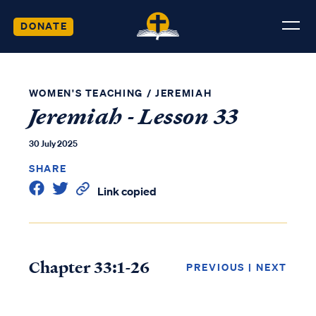
DONATE
WOMEN'S TEACHING
/
JEREMIAH
Jeremiah - Lesson 33
30 July 2025
SHARE
Link copied
Chapter 33:1-26
PREVIOUS
|
NEXT