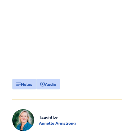
Notes
Audio
Taught by
Annette Armstrong