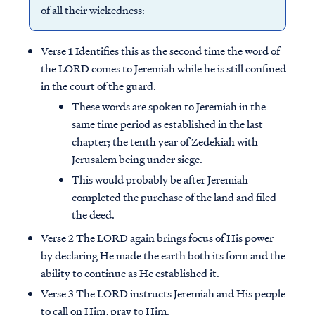
of all their wickedness:
Verse 1 Identifies this as the second time the word of
the LORD comes to Jeremiah while he is still confined
in the court of the guard.
These words are spoken to Jeremiah in the
same time period as established in the last
chapter; the tenth year of Zedekiah with
Jerusalem being under siege.
This would probably be after Jeremiah
completed the purchase of the land and filed
the deed.
Verse 2 The LORD again brings focus of His power
by declaring He made the earth both its form and the
ability to continue as He established it.
Verse 3 The LORD instructs Jeremiah and His people
to call on Him, pray to Him.