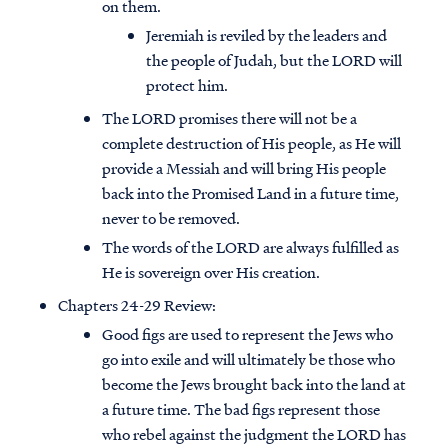
on them.
Jeremiah is reviled by the leaders and
the people of Judah, but the LORD will
protect him.
The LORD promises there will not be a
complete destruction of His people, as He will
provide a Messiah and will bring His people
back into the Promised Land in a future time,
never to be removed.
The words of the LORD are always fulfilled as
He is sovereign over His creation.
Chapters 24-29 Review:
Good figs are used to represent the Jews who
go into exile and will ultimately be those who
become the Jews brought back into the land at
a future time. The bad figs represent those
who rebel against the judgment the LORD has