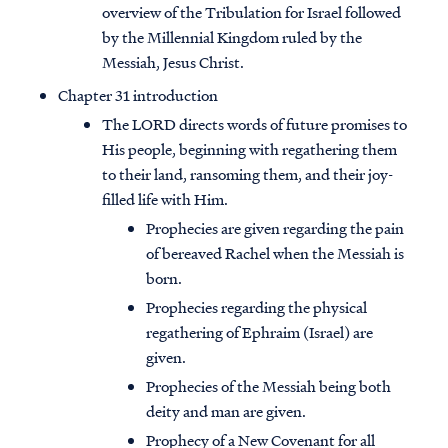
overview of the Tribulation for Israel followed
by the Millennial Kingdom ruled by the
Messiah, Jesus Christ.
Chapter 31 introduction
The LORD directs words of future promises to
His people, beginning with regathering them
to their land, ransoming them, and their joy-
filled life with Him.
Prophecies are given regarding the pain
of bereaved Rachel when the Messiah is
born.
Prophecies regarding the physical
regathering of Ephraim (Israel) are
given.
Prophecies of the Messiah being both
deity and man are given.
Prophecy of a New Covenant for all