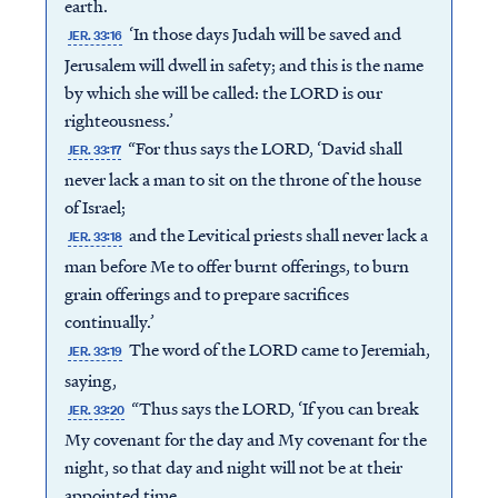
earth.
‘In those days Judah will be saved and
JER. 33:16
Jerusalem will dwell in safety; and this is the name
by which she will be called: the LORD is our
righteousness.’
“For thus says the LORD, ‘David shall
JER. 33:17
never lack a man to sit on the throne of the house
of Israel;
and the Levitical priests shall never lack a
JER. 33:18
man before Me to offer burnt offerings, to burn
grain offerings and to prepare sacrifices
continually.’
The word of the LORD came to Jeremiah,
JER. 33:19
saying,
“Thus says the LORD, ‘If you can break
JER. 33:20
My covenant for the day and My covenant for the
night, so that day and night will not be at their
appointed time,