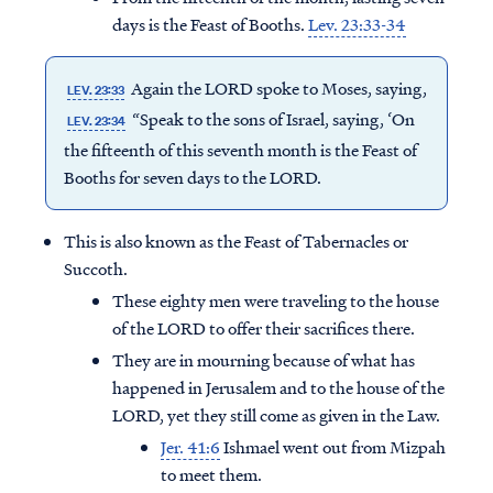
days is the Feast of Booths.
Lev. 23:33-34
Again the LORD spoke to Moses, saying,
LEV. 23:33
“Speak to the sons of Israel, saying, ‘On
LEV. 23:34
the fifteenth of this seventh month is the Feast of
Booths for seven days to the LORD.
This is also known as the Feast of Tabernacles or
Succoth.
These eighty men were traveling to the house
of the LORD to offer their sacrifices there.
They are in mourning because of what has
happened in Jerusalem and to the house of the
LORD, yet they still come as given in the Law.
Jer. 41:6
Ishmael went out from Mizpah
to meet them.