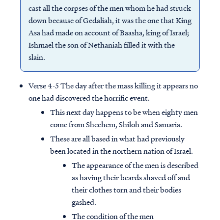
cast all the corpses of the men whom he had struck
down because of Gedaliah, it was the one that King
Asa had made on account of Baasha, king of Israel;
Ishmael the son of Nethaniah filled it with the
slain.
Verse 4-5 The day after the mass killing it appears no
one had discovered the horrific event.
This next day happens to be when eighty men
come from Shechem, Shiloh and Samaria.
These are all based in what had previously
been located in the northern nation of Israel.
The appearance of the men is described
as having their beards shaved off and
their clothes torn and their bodies
gashed.
The condition of the men