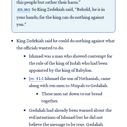
this people but rather their harm.”
So King Zedekiah said, “Behold, he is in
JER. 38:5
your hands; for the king can do nothing against
you.”
King Zedekiah said he could do nothing against what
the officials wanted to do.
Ishmael was a man who showed contempt for
the rule of the king of Judah who had been
appointed by the king of Babylon.
Jer. 41:1
Ishmael the son of Nethaniah, came
along with ten men to Mizpah to Gedaliah.
These men sat down to eat bread
together.
Gedaliah had already been warned about the
evil intentions of Ishmael but he did not
believe the message to be true. Gedaliah