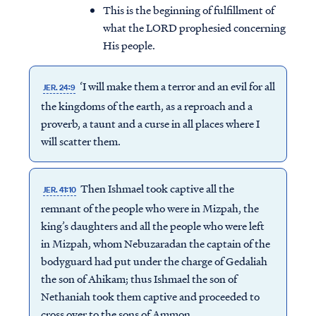
This is the beginning of fulfillment of
what the LORD prophesied concerning
His people.
‘I will make them a terror and an evil for all
JER. 24:9
the kingdoms of the earth, as a reproach and a
proverb, a taunt and a curse in all places where I
will scatter them.
Then Ishmael took captive all the
JER. 41:10
remnant of the people who were in Mizpah, the
king’s daughters and all the people who were left
in Mizpah, whom Nebuzaradan the captain of the
bodyguard had put under the charge of Gedaliah
the son of Ahikam; thus Ishmael the son of
Nethaniah took them captive and proceeded to
cross over to the sons of Ammon.