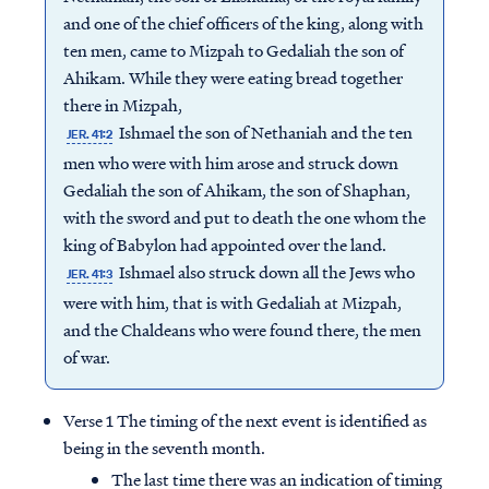
and one of the chief officers of the king, along with
ten men, came to Mizpah to Gedaliah the son of
Ahikam. While they were eating bread together
there in Mizpah,
Ishmael the son of Nethaniah and the ten
JER. 41:2
men who were with him arose and struck down
Gedaliah the son of Ahikam, the son of Shaphan,
with the sword and put to death the one whom the
king of Babylon had appointed over the land.
Ishmael also struck down all the Jews who
JER. 41:3
were with him, that is with Gedaliah at Mizpah,
and the Chaldeans who were found there, the men
of war.
Verse 1 The timing of the next event is identified as
being in the seventh month.
The last time there was an indication of timing