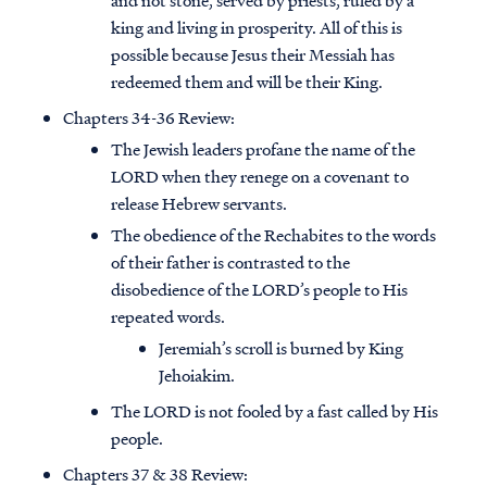
and not stone, served by priests, ruled by a
king and living in prosperity. All of this is
possible because Jesus their Messiah has
redeemed them and will be their King.
Chapters 34-36 Review:
The Jewish leaders profane the name of the
LORD when they renege on a covenant to
release Hebrew servants.
The obedience of the Rechabites to the words
of their father is contrasted to the
disobedience of the LORD’s people to His
repeated words.
Jeremiah’s scroll is burned by King
Jehoiakim.
The LORD is not fooled by a fast called by His
people.
Chapters 37 & 38 Review: