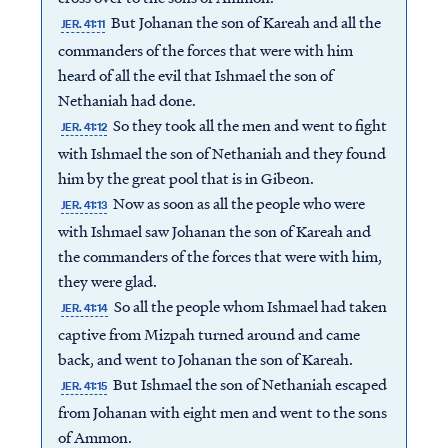
But Johanan the son of Kareah and all the
JER. 41:11
commanders of the forces that were with him
heard of all the evil that Ishmael the son of
Nethaniah had done.
So they took all the men and went to fight
JER. 41:12
with Ishmael the son of Nethaniah and they found
him by the great pool that is in Gibeon.
Now as soon as all the people who were
JER. 41:13
with Ishmael saw Johanan the son of Kareah and
the commanders of the forces that were with him,
they were glad.
So all the people whom Ishmael had taken
JER. 41:14
captive from Mizpah turned around and came
back, and went to Johanan the son of Kareah.
But Ishmael the son of Nethaniah escaped
JER. 41:15
from Johanan with eight men and went to the sons
of Ammon.