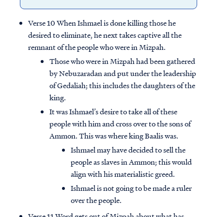
Verse 10 When Ishmael is done killing those he
desired to eliminate, he next takes captive all the
remnant of the people who were in Mizpah.
Those who were in Mizpah had been gathered
by Nebuzaradan and put under the leadership
of Gedaliah; this includes the daughters of the
king.
It was Ishmael’s desire to take all of these
people with him and cross over to the sons of
Ammon. This was where king Baalis was.
Ishmael may have decided to sell the
people as slaves in Ammon; this would
align with his materialistic greed.
Ishmael is not going to be made a ruler
over the people.
Verse 11 Word gets out of Mizpah about what has