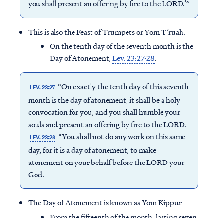
you shall present an offering by fire to the LORD.’”
This is also the Feast of Trumpets or Yom T’ruah.
On the tenth day of the seventh month is the
Day of Atonement,
Lev. 23:27-28
.
“On exactly the tenth day of this seventh
LEV. 23:27
month is the day of atonement; it shall be a holy
convocation for you, and you shall humble your
souls and present an offering by fire to the LORD.
“You shall not do any work on this same
LEV. 23:28
day, for it is a day of atonement, to make
atonement on your behalf before the LORD your
God.
The Day of Atonement is known as Yom Kippur.
From the fifteenth of the month, lasting seven