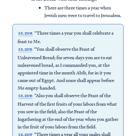
There are three times a year when
Jewish men were to travel to Jerusalem.
“Three times a year you shall celebrate a
EX. 23:14
feast to Me.
“You shall observe the Feast of
EX. 23:15
Unleavened Bread; for seven days you are to eat
unleavened bread, as I commanded you, at the
appointed time in the month Abib, for in it you
came out of Egypt. And none shall appear before
Me empty-handed.
“Also you shall observe the Feast of the
EX. 23:16
Harvest of the first fruits of your labors from what
you sow in the field; also the Feast of the
Ingathering at the end of the year when you gather
in the fruit of your labors from the field.
“Three times a year all your males shall
EX. 23:17