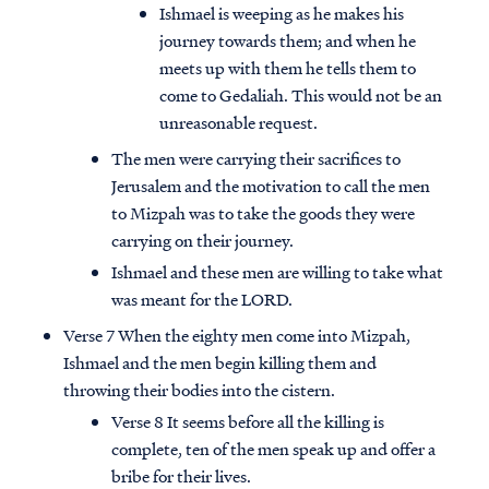
Ishmael is weeping as he makes his
journey towards them; and when he
meets up with them he tells them to
come to Gedaliah. This would not be an
unreasonable request.
The men were carrying their sacrifices to
Jerusalem and the motivation to call the men
to Mizpah was to take the goods they were
carrying on their journey.
Ishmael and these men are willing to take what
was meant for the LORD.
Verse 7 When the eighty men come into Mizpah,
Ishmael and the men begin killing them and
throwing their bodies into the cistern.
Verse 8 It seems before all the killing is
complete, ten of the men speak up and offer a
bribe for their lives.