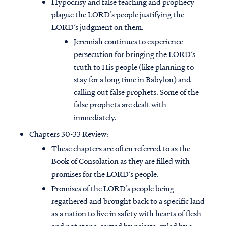
Hypocrisy and false teaching and prophecy
plague the LORD’s people justifying the
LORD’s judgment on them.
Jeremiah continues to experience
persecution for bringing the LORD’s
truth to His people (like planning to
stay for a long time in Babylon) and
calling out false prophets. Some of the
false prophets are dealt with
immediately.
Chapters 30-33 Review:
These chapters are often referred to as the
Book of Consolation as they are filled with
promises for the LORD’s people.
Promises of the LORD’s people being
regathered and brought back to a specific land
as a nation to live in safety with hearts of flesh