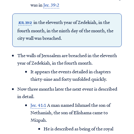
was in
Jer. 39:2
in the eleventh year of Zedekiah, in the
JER. 39:2
fourth month, in the ninth day of the month, the
city wall was breached.
The walls of Jerusalem are breached in the eleventh
year of Zedekiah, in the fourth month.
It appears the events detailed in chapters
thirty-nine and forty unfolded quickly.
Now three months later the next event is described
in detail.
Jer. 41:1
A man named Ishmael the son of
Nethaniah, the son of Elishama came to
Mizpah.
He is described as being of the royal