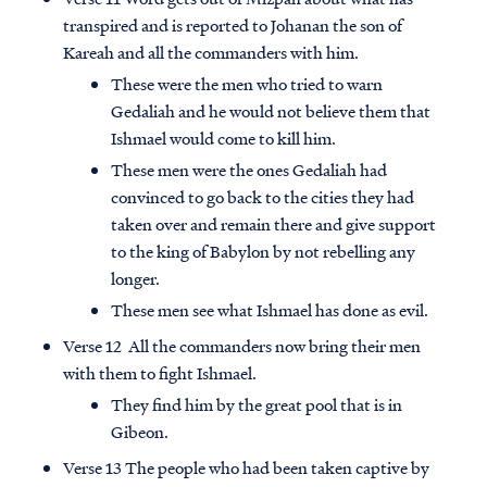
transpired and is reported to Johanan the son of
Kareah and all the commanders with him.
These were the men who tried to warn
Gedaliah and he would not believe them that
Ishmael would come to kill him.
These men were the ones Gedaliah had
convinced to go back to the cities they had
taken over and remain there and give support
to the king of Babylon by not rebelling any
longer.
These men see what Ishmael has done as evil.
Verse 12 All the commanders now bring their men
with them to fight Ishmael.
They find him by the great pool that is in
Gibeon.
Verse 13 The people who had been taken captive by