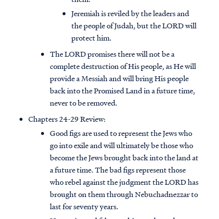
Jeremiah is reviled by the leaders and
the people of Judah, but the LORD will
protect him.
The LORD promises there will not be a
complete destruction of His people, as He will
provide a Messiah and will bring His people
back into the Promised Land in a future time,
never to be removed.
Chapters 24-29 Review:
Good figs are used to represent the Jews who
go into exile and will ultimately be those who
become the Jews brought back into the land at
a future time. The bad figs represent those
who rebel against the judgment the LORD has
brought on them through Nebuchadnezzar to
last for seventy years.