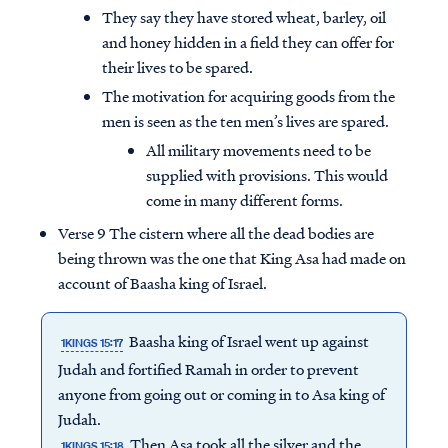
They say they have stored wheat, barley, oil
and honey hidden in a field they can offer for
their lives to be spared.
The motivation for acquiring goods from the
men is seen as the ten men’s lives are spared.
All military movements need to be
supplied with provisions. This would
come in many different forms.
Verse 9 The cistern where all the dead bodies are
being thrown was the one that King Asa had made on
account of Baasha king of Israel.
Baasha king of Israel went up against
1KINGS 15:17
Judah and fortified Ramah in order to prevent
anyone from going out or coming in to Asa king of
Judah.
Then Asa took all the silver and the
1KINGS 15:18