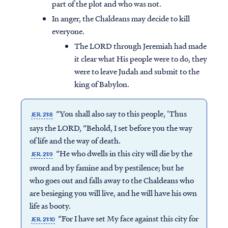
part of the plot and who was not.
In anger, the Chaldeans may decide to kill
everyone.
The LORD through Jeremiah had made
it clear what His people were to do, they
were to leave Judah and submit to the
king of Babylon.
“You shall also say to this people, ‘Thus
JER. 21:8
says the LORD, “Behold, I set before you the way
of life and the way of death.
“He who dwells in this city will die by the
JER. 21:9
sword and by famine and by pestilence; but he
Access all of our teaching materials
who goes out and falls away to the Chaldeans who
through our smartphone apps
are besieging you will live, and he will have his own
conveniently and quickly.
life as booty.
“For I have set My face against this city for
JER. 21:10