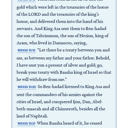
gold which were left in the treasuries of the house
of the LORD and the treasuries of the king’s
house, and delivered them into the hand of his
servants. And King Asa sent them to Ben-hadad
the son of Tabrimmon, the son of Hezion, king of
Aram, who lived in Damascus, saying,
“Let there be a treaty between you and
1KINGS 15:19
me, as between my father and your father. Behold,
I have sent you a present of silver and gold; go,
break your treaty with Baasha king of Israel so that
he will withdraw from me.”
So Ben-hadad listened to King Asa and
1KINGS 15:20
sent the commanders of his armies against the
cities of Israel, and conquered Ijon, Dan, Abel-
beth-maacah and all Chinneroth, besides all the
land of Naphtali.
When Baasha heard of it, he ceased
1KINGS 15:21