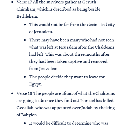
Verse 17 All the survivors gather at Geruth
Chimham, which is described as being beside
Bethlehem.
This would not be far from the decimated city
of Jerusalem.
There may have been many who had not seen
what was left at Jerusalem after the Chaldeans
had left. This was about three months after
they had been taken captive and removed
from Jerusalem.
The people decide they want to leave for
Egypt.
Verse 18 The people are afraid of what the Chaldeans
are going to do once they find out Ishmael has killed
Gedaliah, who was appointed over Judah by the king
of Babylon.
It would be difficult to determine who was