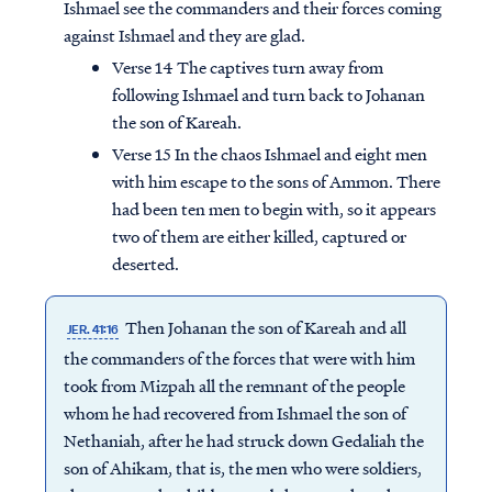
Ishmael see the commanders and their forces coming
against Ishmael and they are glad.
Verse 14 The captives turn away from
following Ishmael and turn back to Johanan
the son of Kareah.
Verse 15 In the chaos Ishmael and eight men
with him escape to the sons of Ammon. There
had been ten men to begin with, so it appears
two of them are either killed, captured or
deserted.
Then Johanan the son of Kareah and all
JER. 41:16
the commanders of the forces that were with him
took from Mizpah all the remnant of the people
whom he had recovered from Ishmael the son of
Nethaniah, after he had struck down Gedaliah the
son of Ahikam, that is, the men who were soldiers,