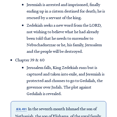
Jeremiah is arrested and imprisoned, finally
ending up in a cistern destined for death; he is
rescued by a servant of the king.
Zedekiah seeks a new word from the LORD,
not wishing to believe what he had already
been told that he needs to surrender to
Nebuchadnezzar or he, his family, Jerusalem
and the people will be destroyed.
Chapter 39 & 40
Jerusalem falls, King Zedekiah runs but is
captured and taken into exile, and Jeremiah is
protected and chooses to go to Gedaliah, the
governor over Judah. The plot against
Gedaliah is revealed.
In the seventh month Ishmael the son of
JER. 41:1
Nethaniah, the son of Elishama, of the royal family