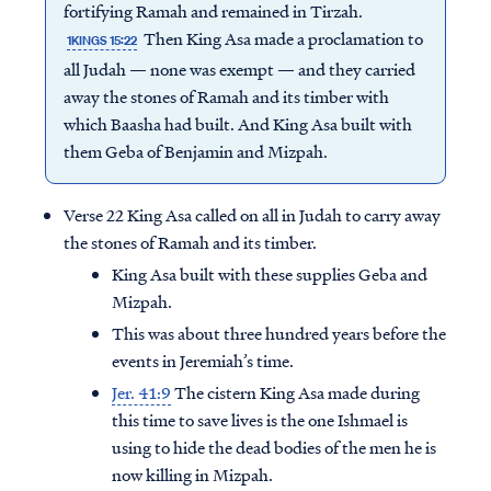
fortifying Ramah and remained in Tirzah.
Then King Asa made a proclamation to
1KINGS 15:22
all Judah — none was exempt — and they carried
away the stones of Ramah and its timber with
which Baasha had built. And King Asa built with
them Geba of Benjamin and Mizpah.
Verse 22 King Asa called on all in Judah to carry away
the stones of Ramah and its timber.
King Asa built with these supplies Geba and
Mizpah.
This was about three hundred years before the
events in Jeremiah’s time.
Jer. 41:9
The cistern King Asa made during
this time to save lives is the one Ishmael is
using to hide the dead bodies of the men he is
now killing in Mizpah.