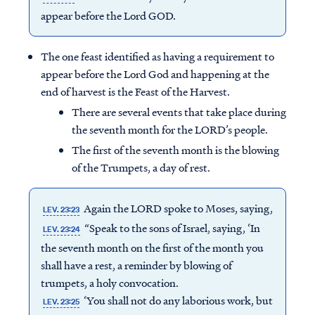
appear before the Lord GOD.
The one feast identified as having a requirement to
appear before the Lord God and happening at the
end of harvest is the Feast of the Harvest.
There are several events that take place during
the seventh month for the LORD’s people.
The first of the seventh month is the blowing
of the Trumpets, a day of rest.
Again the LORD spoke to Moses, saying,
LEV. 23:23
“Speak to the sons of Israel, saying, ‘In
LEV. 23:24
the seventh month on the first of the month you
shall have a rest, a reminder by blowing of
trumpets, a holy convocation.
‘You shall not do any laborious work, but
LEV. 23:25