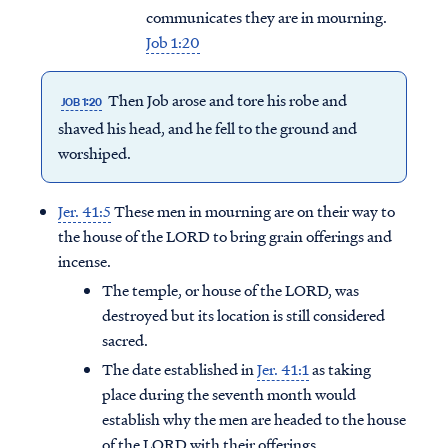
communicates they are in mourning.
Job 1:20
Then Job arose and tore his robe and
JOB 1:20
shaved his head, and he fell to the ground and
worshiped.
Jer. 41:5
These men in mourning are on their way to
the house of the LORD to bring grain offerings and
incense.
The temple, or house of the LORD, was
destroyed but its location is still considered
sacred.
The date established in
Jer. 41:1
as taking
place during the seventh month would
establish why the men are headed to the house
of the LORD with their offerings.