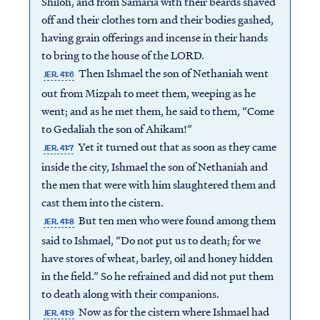
Shiloh, and from Samaria with their beards shaved
off and their clothes torn and their bodies gashed,
having grain offerings and incense in their hands
to bring to the house of the LORD.
Then Ishmael the son of Nethaniah went
JER. 41:6
out from Mizpah to meet them, weeping as he
went; and as he met them, he said to them, “Come
to Gedaliah the son of Ahikam!”
Yet it turned out that as soon as they came
JER. 41:7
inside the city, Ishmael the son of Nethaniah and
the men that were with him slaughtered them and
cast them into the cistern.
But ten men who were found among them
JER. 41:8
said to Ishmael, “Do not put us to death; for we
have stores of wheat, barley, oil and honey hidden
in the field.” So he refrained and did not put them
to death along with their companions.
Now as for the cistern where Ishmael had
JER. 41:9