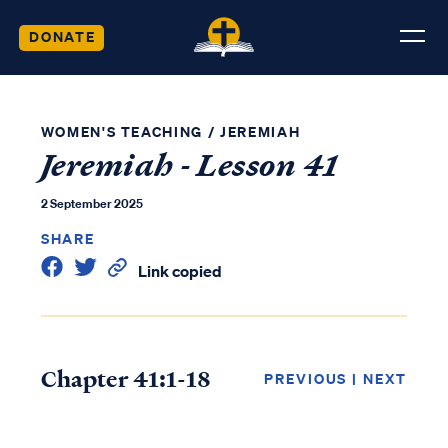
DONATE
WOMEN'S TEACHING
/
JEREMIAH
Jeremiah - Lesson 41
2 September 2025
SHARE
Link copied
Chapter 41:1-18
PREVIOUS
|
NEXT