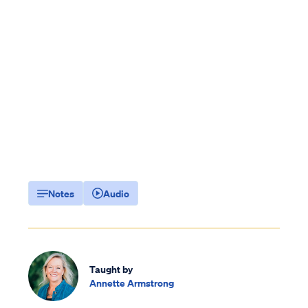
Notes
Audio
Taught by
Annette Armstrong