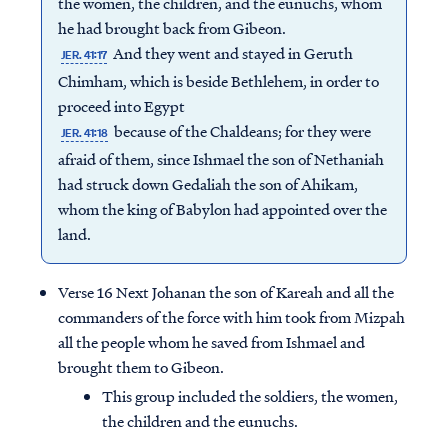
the women, the children, and the eunuchs, whom
he had brought back from Gibeon.
And they went and stayed in Geruth
JER. 41:17
Chimham, which is beside Bethlehem, in order to
proceed into Egypt
because of the Chaldeans; for they were
JER. 41:18
afraid of them, since Ishmael the son of Nethaniah
had struck down Gedaliah the son of Ahikam,
whom the king of Babylon had appointed over the
land.
Verse 16 Next Johanan the son of Kareah and all the
commanders of the force with him took from Mizpah
all the people whom he saved from Ishmael and
brought them to Gibeon.
This group included the soldiers, the women,
the children and the eunuchs.