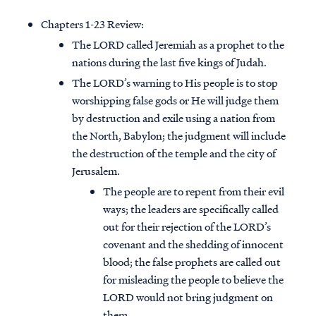
Chapters 1-23 Review:
The LORD called Jeremiah as a prophet to the
nations during the last five kings of Judah.
The LORD’s warning to His people is to stop
worshipping false gods or He will judge them
by destruction and exile using a nation from
the North, Babylon; the judgment will include
the destruction of the temple and the city of
Jerusalem.
The people are to repent from their evil
ways; the leaders are specifically called
out for their rejection of the LORD’s
covenant and the shedding of innocent
blood; the false prophets are called out
for misleading the people to believe the
LORD would not bring judgment on
them.