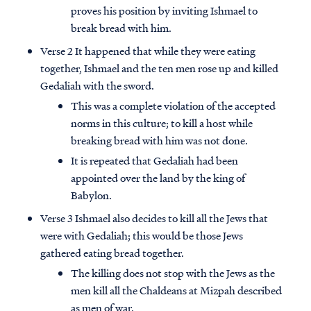
proves his position by inviting Ishmael to
break bread with him.
Verse 2 It happened that while they were eating
together, Ishmael and the ten men rose up and killed
Gedaliah with the sword.
This was a complete violation of the accepted
norms in this culture; to kill a host while
breaking bread with him was not done.
It is repeated that Gedaliah had been
appointed over the land by the king of
Babylon.
Verse 3 Ishmael also decides to kill all the Jews that
were with Gedaliah; this would be those Jews
gathered eating bread together.
The killing does not stop with the Jews as the
men kill all the Chaldeans at Mizpah described
as men of war.