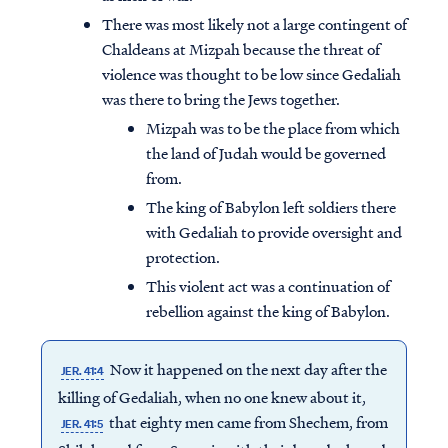
There was most likely not a large contingent of
Chaldeans at Mizpah because the threat of
violence was thought to be low since Gedaliah
was there to bring the Jews together.
Mizpah was to be the place from which
the land of Judah would be governed
from.
The king of Babylon left soldiers there
with Gedaliah to provide oversight and
protection.
This violent act was a continuation of
rebellion against the king of Babylon.
Now it happened on the next day after the
JER. 41:4
killing of Gedaliah, when no one knew about it,
that eighty men came from Shechem, from
JER. 41:5