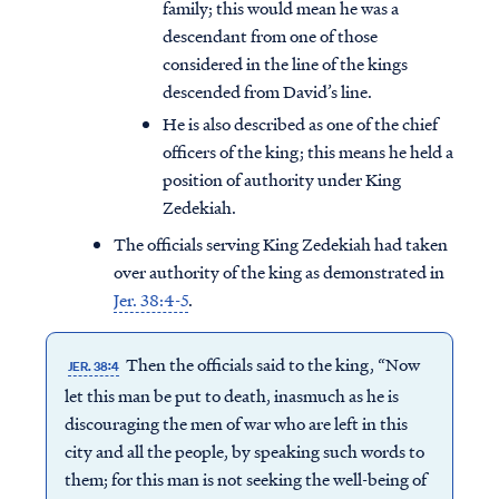
family; this would mean he was a
descendant from one of those
considered in the line of the kings
descended from David’s line.
He is also described as one of the chief
officers of the king; this means he held a
position of authority under King
Zedekiah.
The officials serving King Zedekiah had taken
over authority of the king as demonstrated in
Jer. 38:4-5
.
Then the officials said to the king, “Now
JER. 38:4
let this man be put to death, inasmuch as he is
discouraging the men of war who are left in this
city and all the people, by speaking such words to
them; for this man is not seeking the well-being of