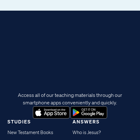
Access all of our teaching materials through our
smartphone apps conveniently and quickly.
STUDIES
ANSWERS
New Testament Books
Who is Jesus?