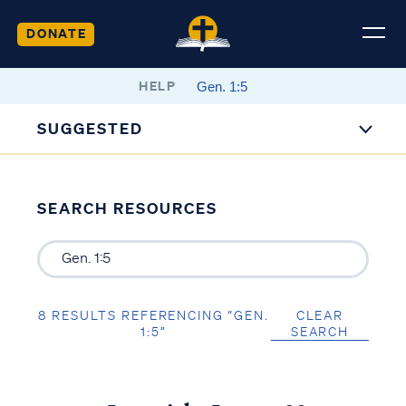
DONATE
HELP
SUGGESTED
SEARCH RESOURCES
8 RESULTS REFERENCING “GEN.
CLEAR
1:5”
SEARCH