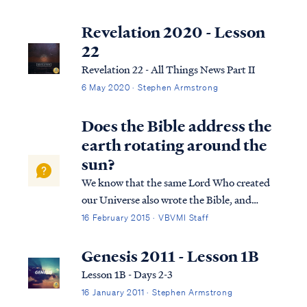
not subscribe to this term necessarily, we
can use it to help us understand the
Revelation 2020 - Lesson
overarching pictures in Scripture.
22
Revelation 22 - All Things News Part II
6 May 2020 · Stephen Armstrong
Does the Bible address the
earth rotating around the
sun?
We know that the same Lord Who created
our Universe also wrote the Bible, and
therefore we should expect the content of
16 February 2015 · VBVMI Staff
the Bible to be completely consistent with
what we can observe in science, including
Genesis 2011 - Lesson 1B
the fact of the Earth’s rotation around th...
Lesson 1B - Days 2-3
16 January 2011 · Stephen Armstrong