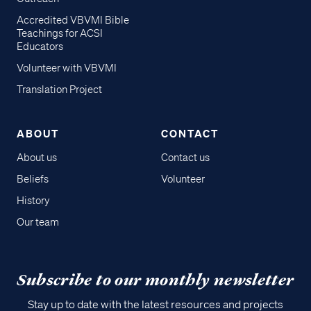
Accredited VBVMI Bible
Teachings for ACSI
Educators
Volunteer with VBVMI
Translation Project
ABOUT
CONTACT
About us
Contact us
Beliefs
Volunteer
History
Our team
Subscribe to our monthly newsletter
Stay up to date with the latest resources and projects