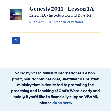
Genesis 2011 - Lesson 1A
Lesson 1A - Introduction and Days 1-2
9 January 2011 · Stephen Armstrong
1
Verse by Verse Ministry International is a non-
profit, non-denominational, unaffiliated Christian
ministry that is dedicated to promoting the
preaching and teaching of God's Word clearly and
boldly. If you’d like to financially support VBVMI,
please
do so here
.