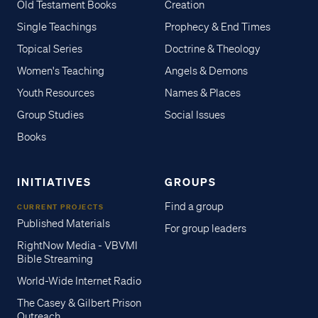
Old Testament Books
Creation
Single Teachings
Prophecy & End Times
Topical Series
Doctrine & Theology
Women's Teaching
Angels & Demons
Youth Resources
Names & Places
Group Studies
Social Issues
Books
INITIATIVES
GROUPS
Find a group
CURRENT PROJECTS
Published Materials
For group leaders
RightNow Media - VBVMI
Bible Streaming
World-Wide Internet Radio
The Casey & Gilbert Prison
Outreach