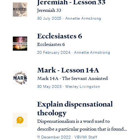
Jeremiah - Lesson 33
Jeremiah 33
30 July 2025 · Annette Armstrong
Ecclesiastes 6
Ecclesiastes 6
20 February 2024 · Annette Armstrong
Mark - Lesson 14A
Mark 14A - The Servant Anointed
30 May 2023 · Wesley Livingston
Explain dispensational
theology
Dispensationalism is a word used to
describe a particular position that is found
within the bible. Although the bible does
11 December 2022 · VBVMI Staff