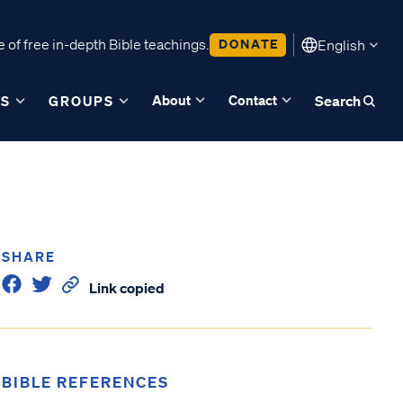
 of free in-depth Bible teachings.
DONATE
English
About
Contact
ES
GROUPS
Search
SHARE
Link copied
BIBLE REFERENCES