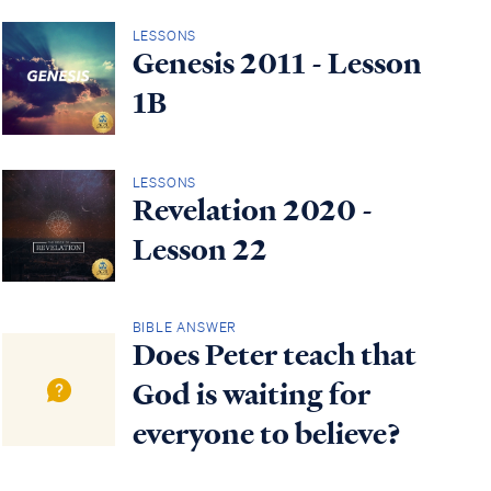
LESSONS
Genesis 2011 - Lesson
1B
LESSONS
Revelation 2020 -
Lesson 22
BIBLE ANSWER
Does Peter teach that
God is waiting for
everyone to believe?