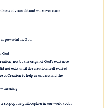
lions of years old and will never cease
r as powerful as, God
th God
Creation, not by the origin of God’s existence
did not exist until the creation itself existed
ure of Creation to help us understand the
new meaning
ts six popular philosophies in our world today