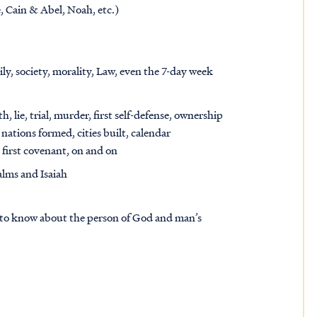
, Cain & Abel, Noah, etc.)
ily, society, morality, Law, even the 7-day week
, lie, trial, murder, first self-defense, ownership
, nations formed, cities built, calendar
, first covenant, on and on
alms and Isaiah
ed to know about the person of God and man’s