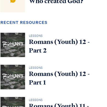
Who created God?
RECENT RESOURCES
LESSONS
Romans (Youth) 12 -
Part 2
LESSONS
Romans (Youth) 12 -
Part 1
LESSONS
Romans (Youth) 11 -