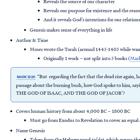
Reveals the source of our character
Reveals our purpose for existence and the reaso
And it reveals God’s intentions for our relatio
Genesis makes sense of everything in life
Author & Time
Moses wrote the Torah (around 1445-1405 while wand
Originally 1 work – not split into 5 books (
Mark
“But regarding the fact that the dead rise again, h
MARK 12:26
passage about the burning bush, how God spoke to him
THE GOD OF ISAAC, AND THE GOD OF JACOB’?
Covers human history from about 4,000 BC – 1800 BC
Must go from Exodus to Revelation to cover an equal
Name Genesis
Taken from the Hebrew word
toldot
, which means th