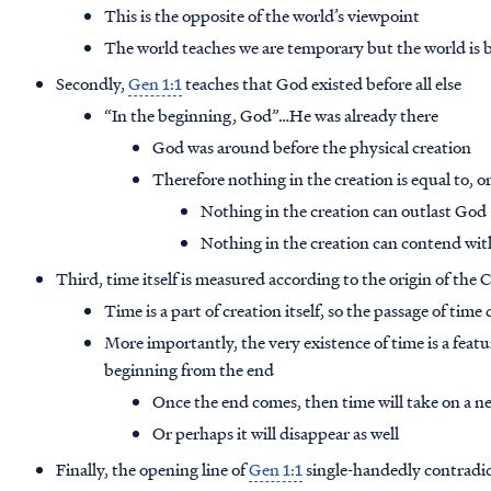
This is the opposite of the world’s viewpoint
The world teaches we are temporary but the world is bil
Secondly,
Gen 1:1
teaches that God existed before all else
“In the beginning, God”…He was already there
God was around before the physical creation
Therefore nothing in the creation is equal to, o
Nothing in the creation can outlast God
Nothing in the creation can contend wi
Third, time itself is measured according to the origin of the 
Time is a part of creation itself, so the passage of time 
More importantly, the very existence of time is a feat
beginning from the end
Once the end comes, then time will take on a 
Or perhaps it will disappear as well
Finally, the opening line of
Gen 1:1
single-handedly contradic