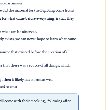
 secular answer
ere did the material for the Big Bang come from?
 for what came before everything, is that they
om what can be observed
dy exists, we can never hope to learn what came
urce that existed before the creation of all
 that there was a source of all things, which
, then it likely has an end as well
sed to exist
 will come with their mocking, following after