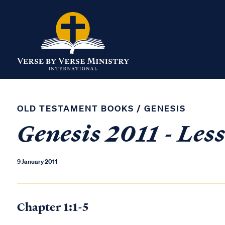
OLD TESTAMENT BOOKS
/
GENESIS
Genesis 2011 - Les
9 January 2011
Chapter 1:1-5