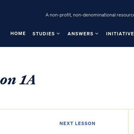
A non-profit, non-denominational resource
HOME
STUDIES
ANSWERS
INITIATIV
son 1A
NEXT LESSON