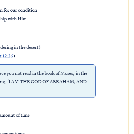
n for our condition
nship with Him
ering in the desert)
 12:26
)
ave you not read in the book of Moses, in the
, saying, ‘I AM THE GOD OF ABRAHAM, AND
 amount of time
e generations