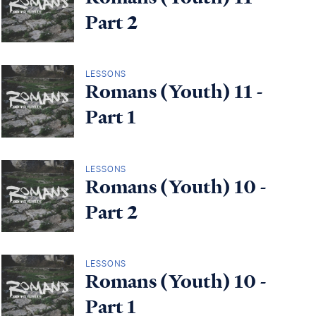
Part 2
LESSONS
Romans (Youth) 11 -
Part 1
LESSONS
Romans (Youth) 10 -
Part 2
LESSONS
Romans (Youth) 10 -
Part 1