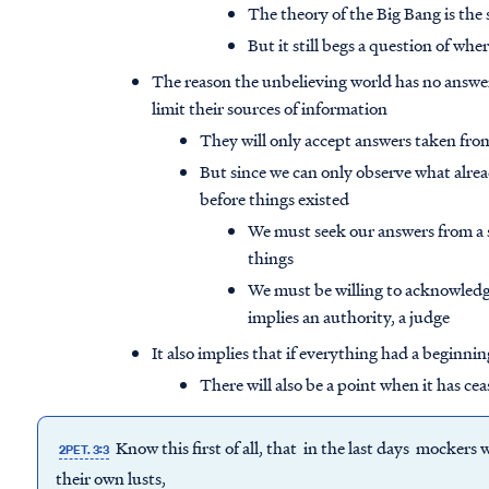
The theory of the Big Bang is the
But it still begs a question of wh
The reason the unbelieving world has no answer
limit their sources of information
They will only accept answers taken fr
But since we can only observe what alrea
before things existed
We must seek our answers from a so
things
We must be willing to acknowledge
implies an authority, a judge
It also implies that if everything had a beginning
There will also be a point when it has cea
Know this first of all, that in the last days mockers
2PET. 3:3
their own lusts,