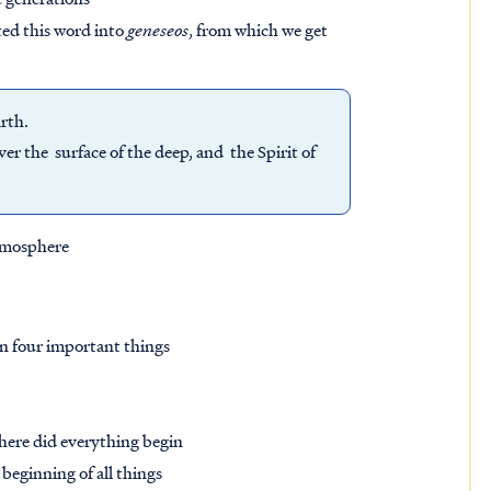
ted this word into
geneseos
, from which we get
arth.
r the surface of the deep, and the Spirit of
atmosphere
rn four important things
here did everything begin
beginning of all things