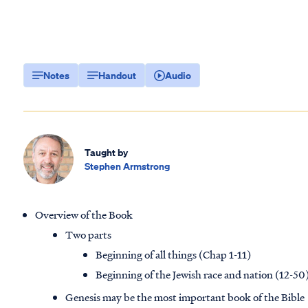
Notes
Handout
Audio
Taught by
Stephen Armstrong
Overview of the Book
Two parts
Beginning of all things (Chap 1-11)
Beginning of the Jewish race and nation (12-50
Genesis may be the most important book of the Bible