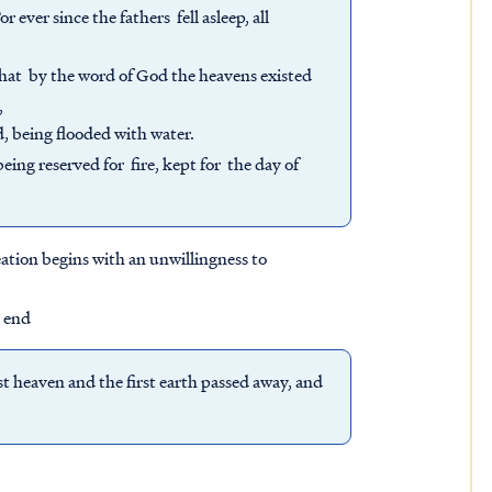
ever since the fathers fell asleep, all
 that by the word of God the heavens existed
,
, being flooded with water.
ing reserved for fire, kept for the day of
ation begins with an unwillingness to
n end
t heaven and the first earth passed away, and