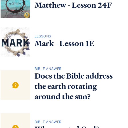
Matthew - Lesson 24F
LESSONS
Mark - Lesson 1E
BIBLE ANSWER
Does the Bible address
the earth rotating
around the sun?
BIBLE ANSWER