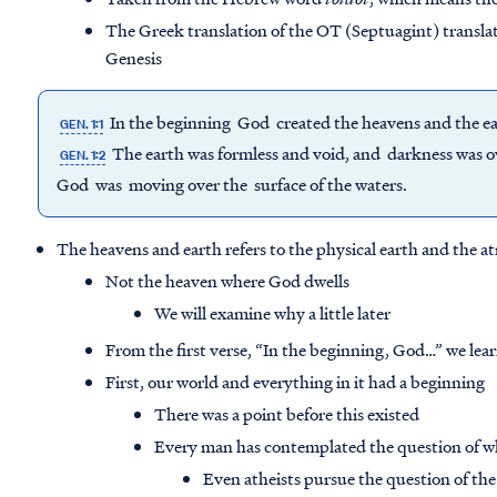
The Greek translation of the OT (Septuagint) transla
Genesis
In the beginning God created the heavens and the e
GEN. 1:1
The earth was formless and void, and darkness was ove
GEN. 1:2
God was moving over the surface of the waters.
The heavens and earth refers to the physical earth and the 
Not the heaven where God dwells
We will examine why a little later
From the first verse, “In the beginning, God…” we lea
First, our world and everything in it had a beginning
There was a point before this existed
Every man has contemplated the question of w
Even atheists pursue the question of the 