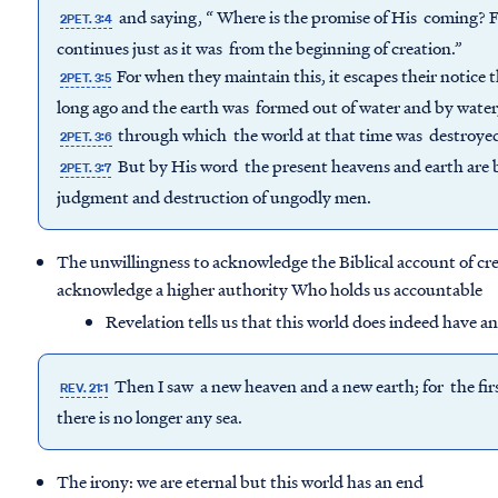
and saying, “ Where is the promise of His coming? For 
2PET. 3:4
continues just as it was from the beginning of creation.”
For when they maintain this, it escapes their notice
2PET. 3:5
long ago and the earth was formed out of water and by water
through which the world at that time was destroyed
2PET. 3:6
But by His word the present heavens and earth are be
2PET. 3:7
judgment and destruction of ungodly men.
The unwillingness to acknowledge the Biblical account of cre
acknowledge a higher authority Who holds us accountable
Revelation tells us that this world does indeed have a
Then I saw a new heaven and a new earth; for the firs
REV. 21:1
there is no longer any sea.
The irony: we are eternal but this world has an end