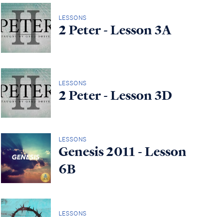
LESSONS
2 Peter - Lesson 3A
LESSONS
2 Peter - Lesson 3D
LESSONS
Genesis 2011 - Lesson
6B
LESSONS