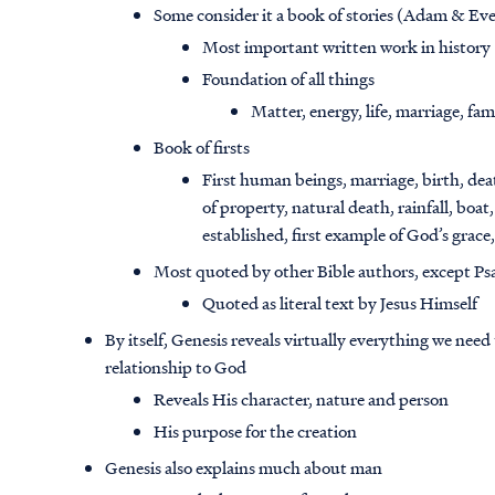
Some consider it a book of stories (Adam & Eve
Most important written work in history
Foundation of all things
Matter, energy, life, marriage, fam
Book of firsts
First human beings, marriage, birth, death
of property, natural death, rainfall, boat
established, first example of God’s grace
Most quoted by other Bible authors, except Ps
Quoted as literal text by Jesus Himself
By itself, Genesis reveals virtually everything we ne
relationship to God
Reveals His character, nature and person
His purpose for the creation
Genesis also explains much about man