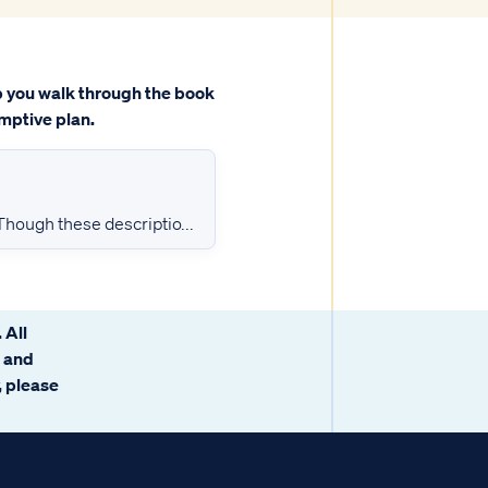
lp you walk through the book
mptive plan.
 Though these descriptio...
 All
g and
y, please