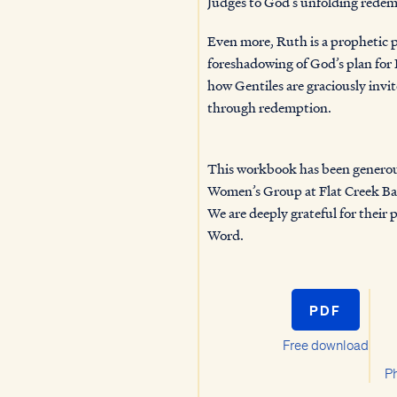
Judges to God’s unfolding redem
Even more, Ruth is a prophetic 
foreshadowing of God’s plan for 
how Gentiles are graciously invite
through r
This workbook has been generou
Women’s Group at Flat Creek Ba
We are deeply grateful for their 
Word.
PDF
Free download
Ph