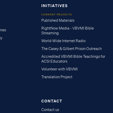
INITIATIVES
CURRENT PROJECTS
Published Materials
RightNow Media - VBVMI Bible
imes
Streaming
gy
World-Wide Internet Radio
The Casey & Gilbert Prison Outreach
Accredited VBVMI Bible Teachings for
ACSI Educators
Volunteer with VBVMI
Translation Project
CONTACT
Contact us