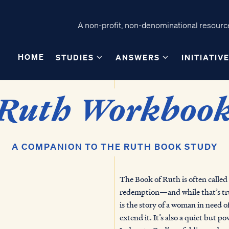
A non-profit, non-denominational resource
HOME
STUDIES
ANSWERS
INITIATIV
Ruth Workboo
A COMPANION TO THE RUTH BOOK STUDY
The Book of Ruth is often called a
redemption—and while that’s tru
is the story of a woman in need o
extend it. It’s also a quiet but p