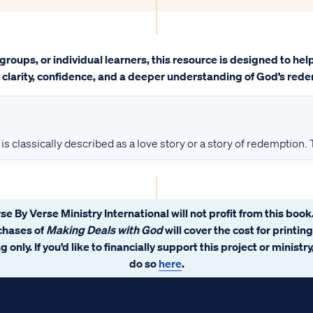
groups, or individual learners, this resource is designed to he
h clarity, confidence, and a deeper understanding of God’s rede
is classically described as a love story or a story of redemption.
se By Verse Ministry International will not profit from this book.
chases of
Making Deals with God
will cover the cost for printin
 only. If you’d like to financially support this project or ministr
do so
here
.