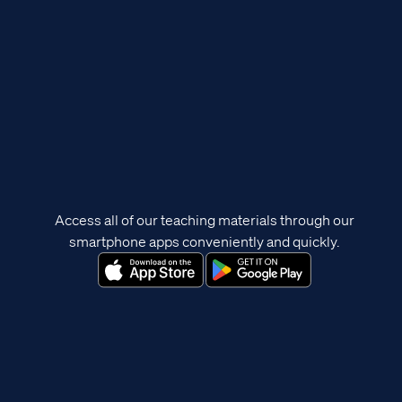
Access all of our teaching materials through our
smartphone apps conveniently and quickly.