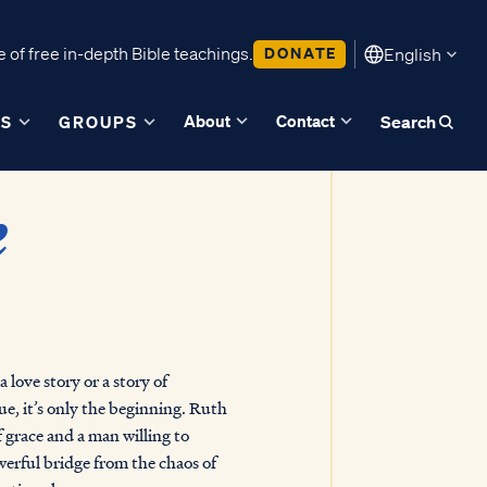
 of free in-depth Bible teachings.
DONATE
English
About
Contact
ES
GROUPS
Search
k
 love story or a story of
e, it’s only the beginning. Ruth
f grace and a man willing to
owerful bridge from the chaos of