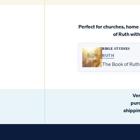
Perfect for churches, home 
of Ruth wit
BIBLE STUDIES
RUTH
The Book of Ruth 
Ver
pur
shipping