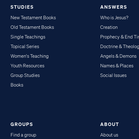
STUDIES
ANSWERS
New Testament Books
Who is Jesus?
Old Testament Books
Creation
Single Teachings
Prophecy & End T
Topical Series
Doctrine & Theolo
Women's Teaching
Angels & Demons
Youth Resources
Names & Places
Group Studies
Social Issues
Books
GROUPS
ABOUT
Find a group
About us