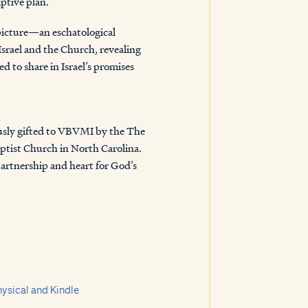
ptive plan.
picture—an eschatological
Israel and the Church, revealing
d to share in Israel’s promises
edemption.
sly gifted to VBVMI by the
The
ptist Church in North Carolina
.
partnership and heart for God’s
ysical and Kindle