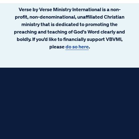
Verse by Verse Ministry International is a non-
profit, non-denominational, unaffiliated Christian
ministry that is dedicated to promoting the
preaching and teaching of God's Word clearly and
boldly. If you’d like to financially support VBVMI,
please
do so here
.