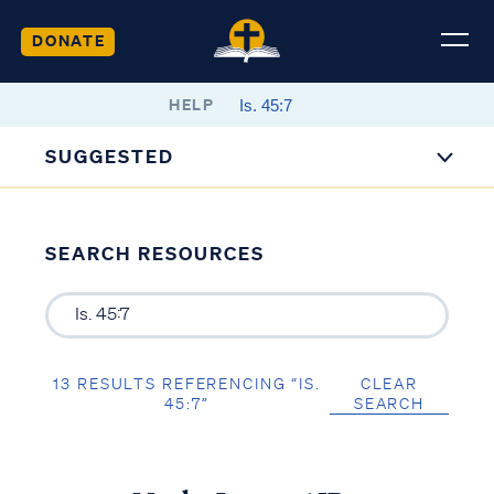
DONATE
HELP
SUGGESTED
SEARCH RESOURCES
13 RESULTS REFERENCING “IS.
CLEAR
45:7”
SEARCH