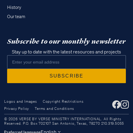
History
Our team
Subscribe to our monthly newsletter
Stay up to date with the latest resources and projects
Logos and Images
Copyright Restrictions
Privacy Policy
Terms and Conditions
Access all of our teaching materials
© 2026 VERSE BY VERSE MINISTRY INTERNATIONAL. All Rights
through our smartphone apps
Reserved. P.O. Box 702107 San Antonio, Texas, 78270 210.319.5055
conveniently and quickly.
English
Preferred language