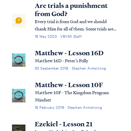
Are trials a punishment
from God?
Every trial is from God and we should
thank Him for all of them. Some trials are
spiritual attacks of the enemy, but all trials
18 May 2020 · VBVMI Staff
are determined by the Lord. But these trials
are not necessarily punishments, since the
Matthew - Lesson 16D
Lord tests our faith in many wa...
Matthew 16D - Peter’s Folly
30 September 2019 · Stephen Armstrong
Matthew - Lesson 10F
Matthew 10F - The Kingdom Program
Mindset
18 February 2019 · Stephen Armstrong
Ezekiel - Lesson 21