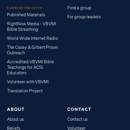
Find a group
CURRENT PROJECTS
Published Materials
For group leaders
RightNow Media - VBVMI
Bible Streaming
World-Wide Internet Radio
The Casey & Gilbert Prison
Outreach
Accredited VBVMI Bible
Teachings for ACSI
Educators
Volunteer with VBVMI
Translation Project
ABOUT
CONTACT
About us
Contact us
Beliefs
Volunteer