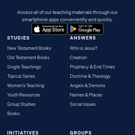
Access all of our teaching materials through our
smartphone apps conveniently and quickly.
STUDIES
ANSWERS
New Testament Books
Who is Jesus?
Old Testament Books
Creation
Single Teachings
Prophecy & End Times
Topical Series
Doctrine & Theology
Women's Teaching
Angels & Demons
Youth Resources
Names & Places
Group Studies
Social Issues
Books
INITIATIVES
GROUPS