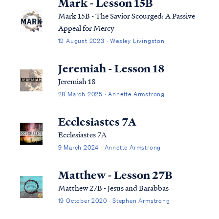
Mark - Lesson 15B
Mark 15B - The Savior Scourged: A Passive
Appeal for Mercy
12 August 2023 · Wesley Livingston
Jeremiah - Lesson 18
Jeremiah 18
28 March 2025 · Annette Armstrong
Ecclesiastes 7A
Ecclesiastes 7A
9 March 2024 · Annette Armstrong
Matthew - Lesson 27B
Matthew 27B - Jesus and Barabbas
19 October 2020 · Stephen Armstrong