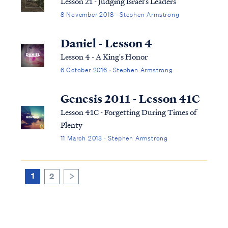
Lesson 21 - Judging Israel's Leaders
8 November 2018 · Stephen Armstrong
Daniel - Lesson 4
Lesson 4 - A King's Honor
6 October 2016 · Stephen Armstrong
Genesis 2011 - Lesson 41C
Lesson 41C - Forgetting During Times of
Plenty
11 March 2013 · Stephen Armstrong
1
2
>