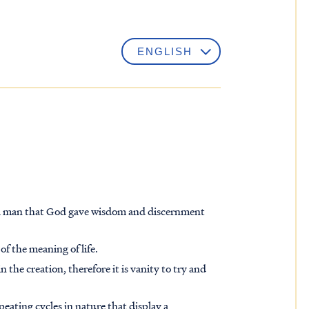
 a man that God gave wisdom and discernment
of the meaning of life.
n the creation, therefore it is vanity to try and
ating cycles in nature that display a