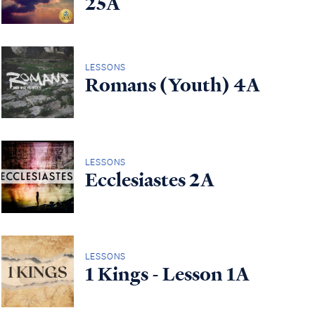
25A
LESSONS
Romans (Youth) 4A
LESSONS
Ecclesiastes 2A
LESSONS
1 Kings - Lesson 1A