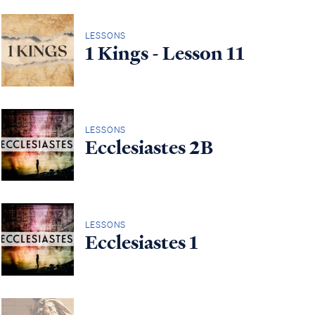
LESSONS
1 Kings - Lesson 11
LESSONS
Ecclesiastes 2B
LESSONS
Ecclesiastes 1