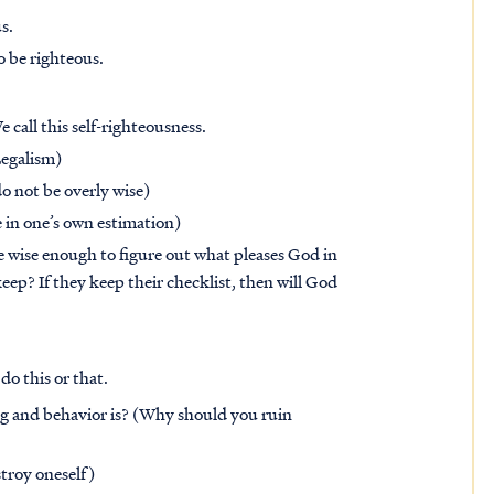
s.
o be righteous.
 call this self-righteousness.
Legalism)
o not be overly wise)
e in one’s own estimation)
e wise enough to figure out what pleases God in
ep? If they keep their checklist, then will God
 do this or that.
ing and behavior is? (Why should you ruin
troy oneself)