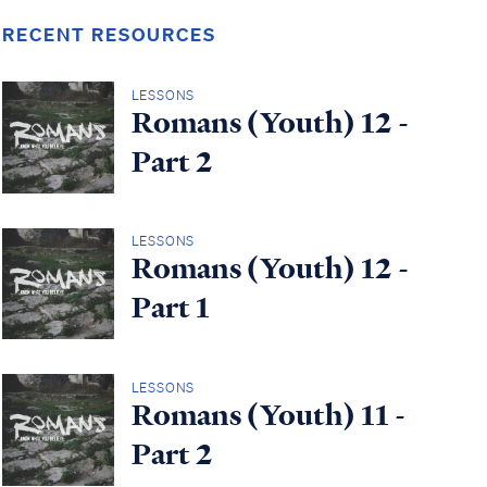
RECENT RESOURCES
LESSONS
Romans (Youth) 12 -
Part 2
LESSONS
Romans (Youth) 12 -
Part 1
LESSONS
Romans (Youth) 11 -
Part 2