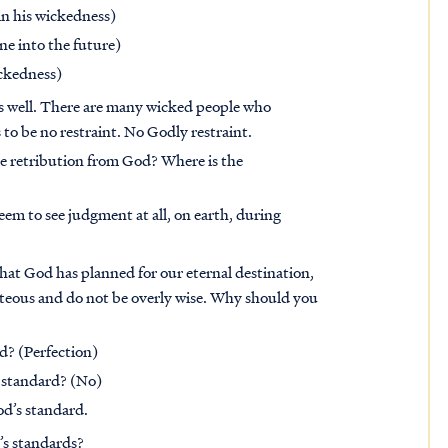
in his wickedness)
ne into the future)
ickedness)
as well. There are many wicked people who
 to be no restraint. No Godly restraint.
the retribution from God? Where is the
em to see judgment at all, on earth, during
at God has planned for our eternal destination,
hteous and do not be overly wise. Why should you
d? (Perfection)
 standard? (No)
od’s standard.
’s standards?