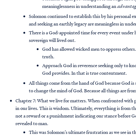
meaninglessness in understanding an
advantage
Solomon continued to establish this by his personal 
and seeking an earthly legacy are meaningless in und
There is a God-appointed time for every event under h
sovereign will lived out.
God has allowed wicked men to oppress others.
truth.
Approach God in reverence seeking only to know 
God provides. In that is true contentment.
All things come from the hand of God because God is 
to change the mind of God. Because all things are from
Chapter 7: What we live for matters. When confronted with pa
in our lives. This is wisdom. Ultimately, everything is from t
not a reward or a punishment indicating our stance before God 
revealed to man.
This was Solomon’s ultimate frustration as we see in t