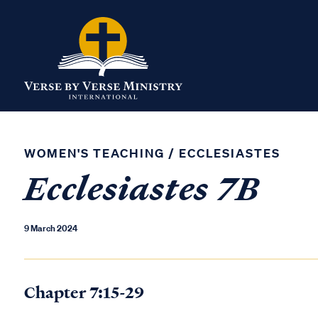
WOMEN'S TEACHING
/
ECCLESIASTES
Ecclesiastes 7B
9 March 2024
Chapter 7:15-29