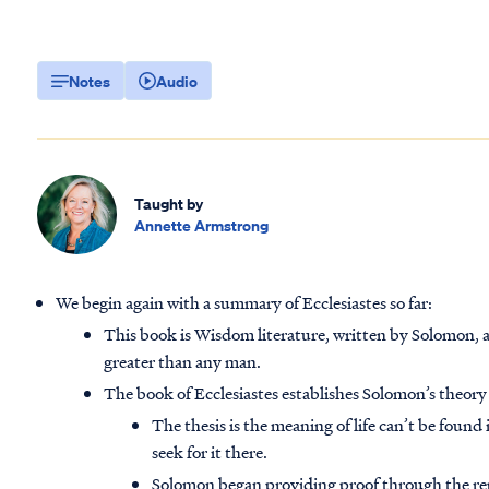
Notes
Audio
Taught by
Annette Armstrong
We begin again with a summary of Ecclesiastes so far:
This book is Wisdom literature, written by Solomon,
greater than any man.
The book of Ecclesiastes establishes Solomon’s theory 
The thesis is the meaning of life can’t be found i
seek for it there.
Solomon began providing proof through the repe