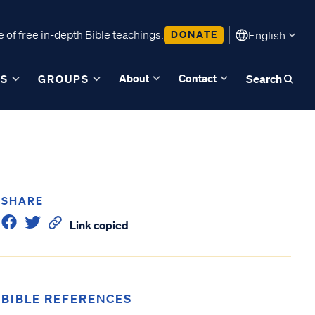
 of free in-depth Bible teachings.
DONATE
English
About
Contact
ES
GROUPS
Search
SHARE
Link copied
BIBLE REFERENCES