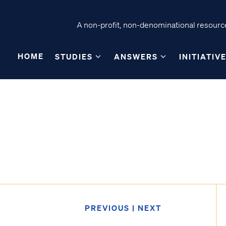
A non-profit, non-denominational resource
HOME
STUDIES
ANSWERS
INITIATIV
PREVIOUS
|
NEXT