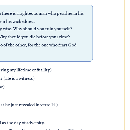
; there is a righteous man who perishes in his
 in his wickedness.
ly wise. Why should you ruin yourself?
 Why should you die before your time?
go of the other; for the one who fears God
ng my lifetime of futility)
 (He is a witness)
me)
t he just revealed in verse 14)
 as the day of adversity.