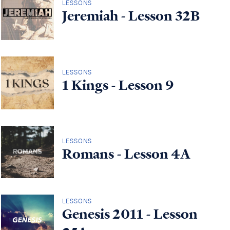
LESSONS
Jeremiah - Lesson 32B
LESSONS
1 Kings - Lesson 9
LESSONS
Romans - Lesson 4A
LESSONS
Genesis 2011 - Lesson