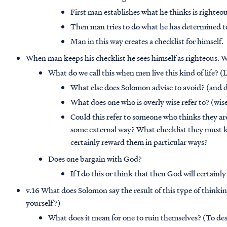
First man establishes what he thinks is righteou
Then man tries to do what he has determined t
Man in this way creates a checklist for himself.
When man keeps his checklist he sees himself as righteous. We
What do we call this when men live this kind of life? (
What else does Solomon advise to avoid? (and d
What does one who is overly wise refer to? (wis
Could this refer to someone who thinks they ar
some external way? What checklist they must ke
certainly reward them in particular ways?
Does one bargain with God?
If I do this or think that then God will certainly
v.16 What does Solomon say the result of this type of think
yourself?)
What does it mean for one to ruin themselves? (To des