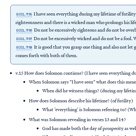
I have seen everything during my lifetime of futility
ECCL. 7:15
righteousness and there is a wicked man who prolongs his life
Do not be excessively righteous and do not be over
ECCL. 7:16
Do not be excessively wicked and do not be a fool.
ECCL. 7:17
It is good that you grasp one thing and also not let 
ECCL. 7:18
comes forth with both of them.
v.15 How does Solomon continue? (I have seen everything duri
When Solomon says “I have seen” what does this mean?
When did he witness things? (during my lifeti
How does Solomon describe his lifetime? (of futility)
What ‘everything’ is Solomon referring to? (Wha
What was Solomon revealing in verses 13 and 14?
God has made both the day of prosperity as well