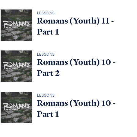
LESSONS
Romans (Youth) 11 -
Part 1
LESSONS
Romans (Youth) 10 -
Part 2
LESSONS
Romans (Youth) 10 -
Part 1