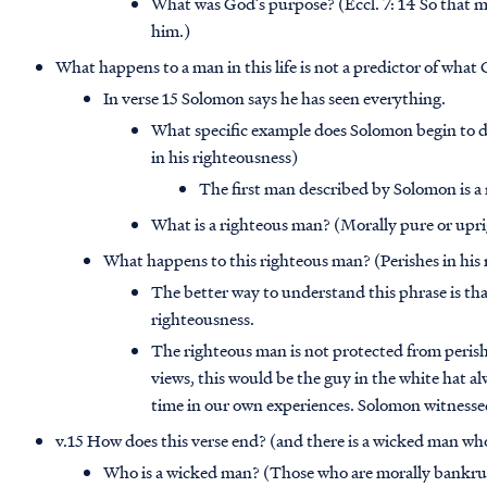
What was God’s purpose? (Eccl. 7: 14 So that ma
him.)
What happens to a man in this life is not a predictor of what
In verse 15 Solomon says he has seen everything.
What specific example does Solomon begin to de
in his righteousness)
The first man described by Solomon is a
What is a righteous man? (Morally pure or upr
What happens to this righteous man? (Perishes in his
The better way to understand this phrase is tha
righteousness.
The righteous man is not protected from perish
views, this would be the guy in the white hat alw
time in our own experiences. Solomon witnessed 
v.15 How does this verse end? (and there is a wicked man who 
Who is a wicked man? (Those who are morally bankru