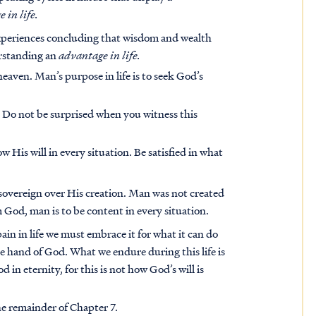
 in life.
experiences concluding that wisdom and wealth
erstanding an
advantage in life.
eaven. Man’s purpose in life is to seek God’s
 Do not be surprised when you witness this
His will in every situation. Be satisfied in what
sovereign over His creation. Man was not created
 God, man is to be content in every situation.
in in life we must embrace it for what it can do
he hand of God. What we endure during this life is
in eternity, for this is not how God’s will is
he remainder of Chapter 7.