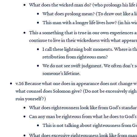
What does the wicked man do? (who prolongs his life 
What does prolong mean? (To draw out like a li
This man with a longer life lives how? (in his w
This a something that is true in our own experiences 
continue to live in their wickedness with what appears
I call these lightning bolt moments. Where is 
retribution from righteous men?
We do not see swift judgment. We often don’t se
someone’s lifetime.
v.16 Because what one does in appearance does not change wh
what counsel does Solomon give? (Do not be excessively rig
ruin yourself?)
What does righteousness look like from God’s standar
Can any man be righteous from what he does to God’s
This is not talking about righteousness from G
What does excessive righteousness look like from man