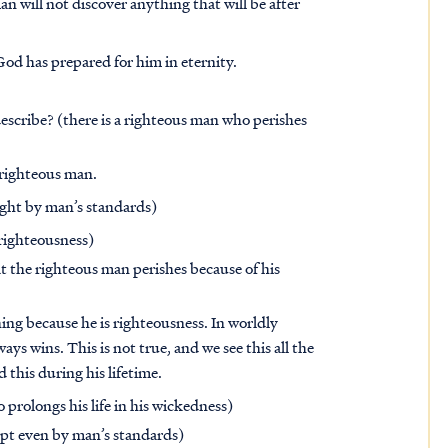
n will not discover anything that will be after
 God has prepared for him in eternity.
scribe? (there is a righteous man who perishes
 righteous man.
ight by man’s standards)
 righteousness)
t the righteous man perishes because of his
ing because he is righteousness. In worldly
ays wins. This is not true, and we see this all the
this during his lifetime.
prolongs his life in his wickedness)
pt even by man’s standards)