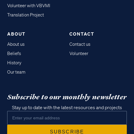
Volunteer with VBVMI
Translation Project
ABOUT
CONTACT
About us
Contact us
Beliefs
Volunteer
History
Our team
Subscribe to our monthly newsletter
Stay up to date with the latest resources and projects