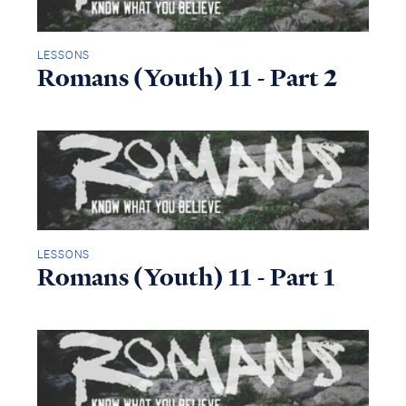
LESSONS
Romans (Youth) 11 - Part 2
LESSONS
Romans (Youth) 11 - Part 1