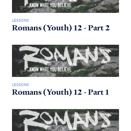
LESSONS
Romans (Youth) 12 - Part 2
LESSONS
Romans (Youth) 12 - Part 1