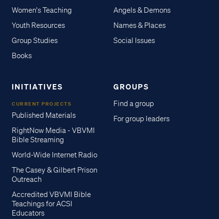
Women's Teaching
Angels & Demons
Youth Resources
Names & Places
Group Studies
Social Issues
Books
INITIATIVES
GROUPS
Find a group
CURRENT PROJECTS
Published Materials
For group leaders
RightNow Media - VBVMI
Bible Streaming
World-Wide Internet Radio
The Casey & Gilbert Prison
Outreach
Accredited VBVMI Bible
Teachings for ACSI
Educators