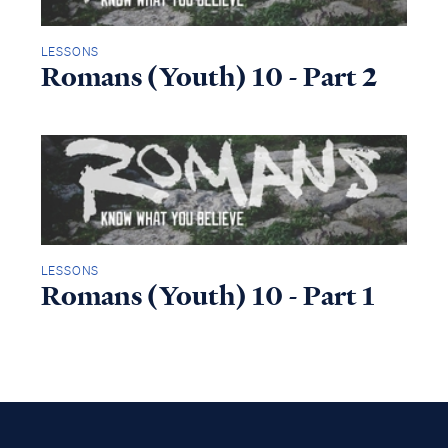
LESSONS
Romans (Youth) 10 - Part 2
LESSONS
Romans (Youth) 10 - Part 1