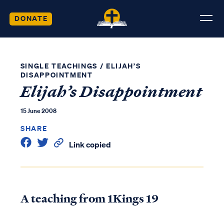
DONATE
SINGLE TEACHINGS
/
ELIJAH’S
DISAPPOINTMENT
Elijah’s Disappointment
15 June 2008
SHARE
Link copied
A teaching from 1Kings 19