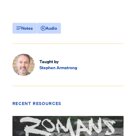
Notes
Audio
Taught by
Stephen Armstrong
RECENT RESOURCES