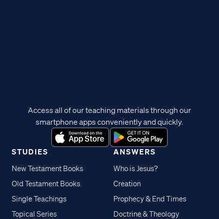
Access all of our teaching materials through our
smartphone apps conveniently and quickly.
STUDIES
ANSWERS
New Testament Books
Who is Jesus?
Old Testament Books
Creation
Single Teachings
Prophecy & End Times
Topical Series
Doctrine & Theology