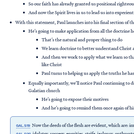
So our faith has already granted us positional righteo
And now the Spirit lives in us to lead us into experien
With this statement, Paul launches into his final section of th
He’s going to make application from all the doctrine h
That’s the natural and proper thing to do
We learn doctrine to better understand Christ 
And then we work to apply what we learn so tha
like Christ
Paul turns to helping us apply the truths he ha
Equally importantly, we’ll notice Paul continuing to 
Galatian church
He’s going to expose their motives
And he’s going to remind them once again of hi
Now the deeds of the flesh are evident, which are: im
GAL. 5:19
idolatry, sorcery, enmities, strife, jealousy, outburst