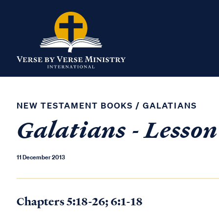
NEW TESTAMENT BOOKS
/
GALATIANS
Galatians - Lesson
11 December 2013
Chapters 5:18-26; 6:1-18