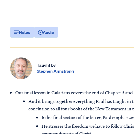
Notes
Audio
Taught by
Stephen Armstrong
Our final lesson in Galatians covers the end of Chapter 5 and 
And it brings together everything Paul has taught in this
conclusion to all four books of the New Testament in t
In his final section of the letter, Paul emphasize
He stresses the freedom we have to follow Christ
commandments of Christ