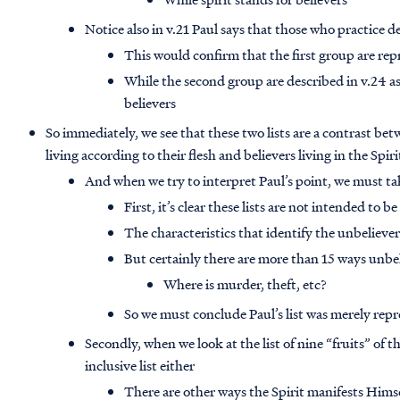
Notice also in v.21 Paul says that those who practice d
This would confirm that the first group are rep
While the second group are described in v.24 a
believers
So immediately, we see that these two lists are a contrast be
living according to their flesh and believers living in the Spiri
And when we try to interpret Paul’s point, we must tak
First, it’s clear these lists are not intended to be
The characteristics that identify the unbeliever
But certainly there are more than 15 ways unbe
Where is murder, theft, etc?
So we must conclude Paul’s list was merely repr
Secondly, when we look at the list of nine “fruits” of th
inclusive list either
There are other ways the Spirit manifests Himsel