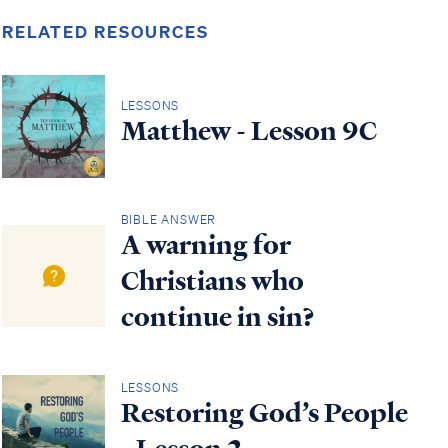
RELATED RESOURCES
LESSONS
Matthew - Lesson 9C
BIBLE ANSWER
A warning for
Christians who
continue in sin?
LESSONS
Restoring God’s People