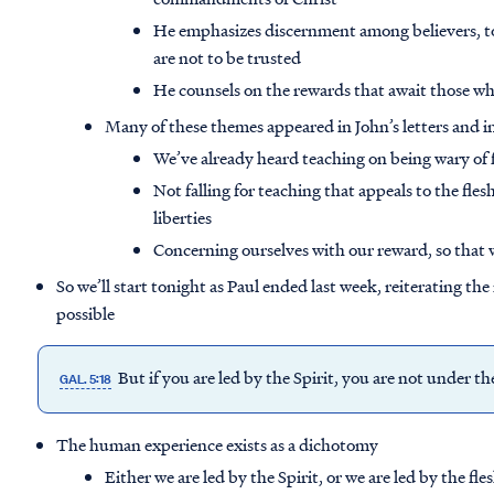
He emphasizes discernment among believers, t
are not to be trusted
He counsels on the rewards that await those wh
Many of these themes appeared in John’s letters and in
We’ve already heard teaching on being wary of f
Not falling for teaching that appeals to the fle
liberties
Concerning ourselves with our reward, so that w
So we’ll start tonight as Paul ended last week, reiterating th
possible
But if you are led by the Spirit, you are not under t
GAL. 5:18
The human experience exists as a dichotomy
Either we are led by the Spirit, or we are led by the fle