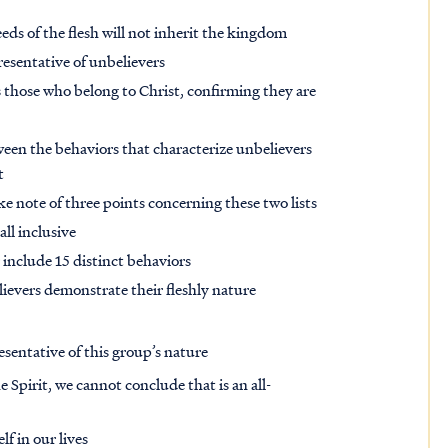
eeds of the flesh will not inherit the kingdom
resentative of unbelievers
s those who belong to Christ, confirming they are
tween the behaviors that characterize unbelievers
t
e note of three points concerning these two lists
 all inclusive
 include 15 distinct behaviors
lievers demonstrate their fleshly nature
esentative of this group’s nature
e Spirit, we cannot conclude that is an all-
f in our lives