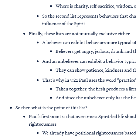
Where is charity, self-sacrifice, wisdom, 
So the second list represents behaviors that char
influence of the Spirit
Finally, these lists are not mutually exclusive either
A believer can exhibit behaviors more typical of
Believers get angry, jealous, drunk and t
And an unbeliever can exhibit a behavior typical
They can show patience, kindness and th
That’s why in v.21 Paul uses the word “practice”
Taken together, the flesh produces a life
And since the unbeliever only has the fl
So then what is the point of this list?
Paul’s first point is that over time a Spirit-led life sho
righteousness
We already have positional righteousness based 