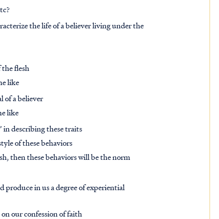
etc?
acterize the life of a believer living under the
 the flesh
he like
 of a believer
e like
 in describing these traits
style of these behaviors
esh, then these behaviors will be the norm
uld produce in us a degree of experiential
on our confession of faith