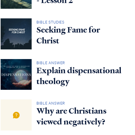
- Lesson 2
BIBLE STUDIES
Seeking Fame for
Christ
BIBLE ANSWER
Explain dispensational
theology
BIBLE ANSWER
Why are Christians
viewed negatively?