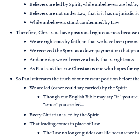
Believers are led by Spirit, while unbelievers are led by
Believers are not under Law, that is it has no jurisdict
While unbelievers stand condemned by Law
Therefore, Christians have positional righteousness because o
We are righteous by faith, in that we have been promis
We received the Spirit as a down payment on that pro
And one day we will receive a body that is righteous
As Paul said the true Christian is one who hopes for 
So Paul reiterates the truth of our current position before th
We are led (or we could say carried) by the Spirit
Though our English Bible may say “if” you are 
“since” you are led…
Every Christian is led by the Spirit
That leading comes in place of Law
The Law no longer guides our life because we ha