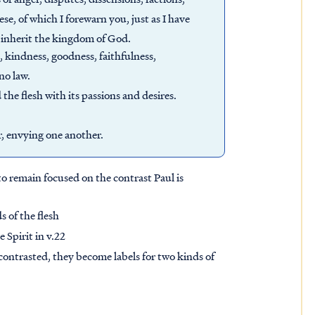
e, of which I forewarn you, just as I have
t inherit the kingdom of God.
ce, kindness, goodness, faithfulness,
 no law.
the flesh with its passions and desires.
r, envying one another.
o remain focused on the contrast Paul is
s of the flesh
e Spirit in v.22
contrasted, they become labels for two kinds of