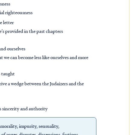
usness
tial righteousness
e letter
e’s provided in the past chapters
and ourselves
t we can become less like ourselves and more
s taught
drive a wedge between the Judaizers and the
s sincerity and authority
morality, impurity, sensuality,
s of anger, disputes, dissensions, factions,