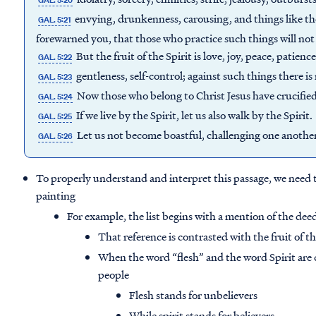
GAL. 5:20
envying, drunkenness, carousing, and things like thes
GAL. 5:21
forewarned you, that those who practice such things will no
But the fruit of the Spirit is love, joy, peace, patien
GAL. 5:22
gentleness, self-control; against such things there is
GAL. 5:23
Now those who belong to Christ Jesus have crucified 
GAL. 5:24
If we live by the Spirit, let us also walk by the Spirit.
GAL. 5:25
Let us not become boastful, challenging one anothe
GAL. 5:26
To properly understand and interpret this passage, we need t
painting
For example, the list begins with a mention of the deed
That reference is contrasted with the fruit of th
When the word “flesh” and the word Spirit are 
people
Flesh stands for unbelievers
While spirit stands for believers