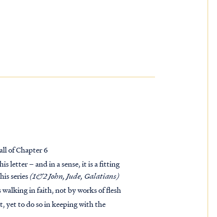
all of Chapter 6
 letter – and in a sense, it is a fitting
his series
(1&2 John, Jude, Galatians)
s walking in faith, not by works of flesh
, yet to do so in keeping with the