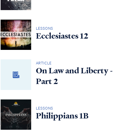
LESSONS
Ecclesiastes 12
ARTICLE
On Law and Liberty -
Part 2
LESSONS
Philippians 1B