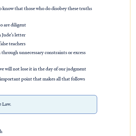
o know that those who do disobey these truths
o are diligent
 Jude’s letter
alse teachers
sh through unnecessary constraints or excess
e will not lose it in the day of our judgment
e important point that makes all that follows
he Law.
sh