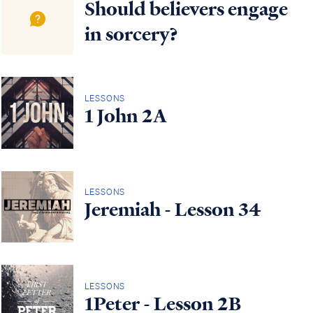
Should believers engage
in sorcery?
LESSONS
1 John 2A
LESSONS
Jeremiah - Lesson 34
LESSONS
1Peter - Lesson 2B