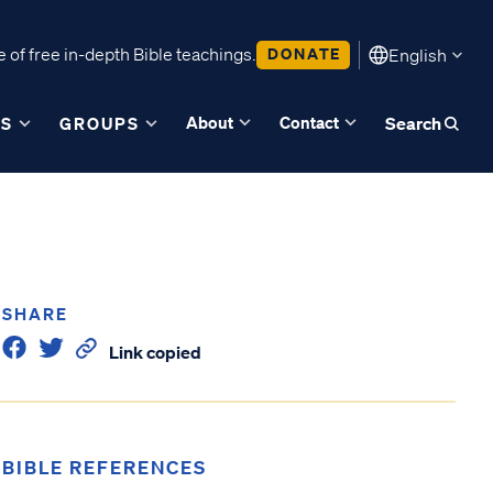
 of free in-depth Bible teachings.
DONATE
English
About
Contact
ES
GROUPS
Search
SHARE
Link copied
BIBLE REFERENCES