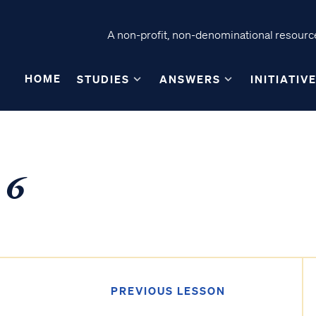
A non-profit, non-denominational resource
HOME
STUDIES
ANSWERS
INITIATIV
 6
PREVIOUS LESSON