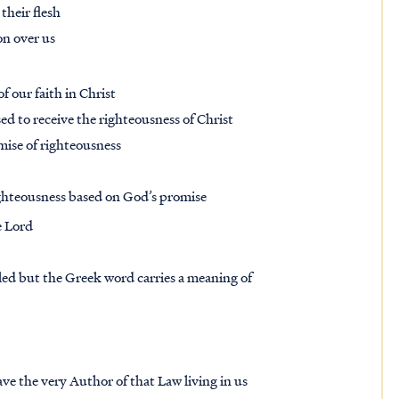
 their flesh
ion over us
f our faith in Christ
ed to receive the righteousness of Christ
mise of righteousness
righteousness based on God’s promise
e Lord
led but the Greek word carries a meaning of
ve the very Author of that Law living in us