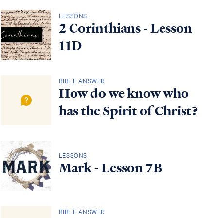
LESSONS
2 Corinthians - Lesson
11D
BIBLE ANSWER
How do we know who
has the Spirit of Christ?
LESSONS
Mark - Lesson 7B
BIBLE ANSWER