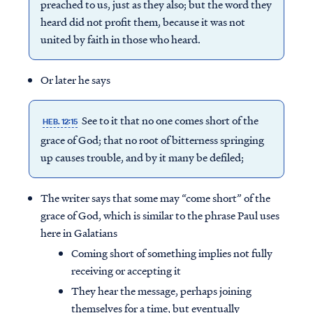
preached to us, just as they also; but the word they
heard did not profit them, because it was not
united by faith in those who heard.
Or later he says
See to it that no one comes short of the
HEB. 12:15
grace of God; that no root of bitterness springing
up causes trouble, and by it many be defiled;
The writer says that some may “come short” of the
grace of God, which is similar to the phrase Paul uses
here in Galatians
Coming short of something implies not fully
receiving or accepting it
They hear the message, perhaps joining
themselves for a time, but eventually