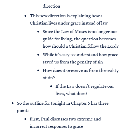
direction
This new direction is explaining how a
Christian lives under grace instead of law
Since the Law of Moses is no longer our
guide for living, the question becomes
how should a Christian follow the Lord?
While it’s easy to understand how grace
saved us from the penalty of sin
How does it preserve us from the reality
of sin?
If the Law doesn’t regulate our
lives, what does?
So the outline for tonight in Chapter 5 has three
points
First, Paul discusses two extreme and
incorrect responses to grace