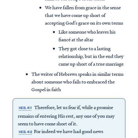
We have fallen from grace in the sense
that we have come up short of
accepting God’s grace on its own terms
Like someone who leaves his
fiancé at the altar
They got close to a lasting
relationship, but in the end they
came up short of a true marriage
The writer of Hebrews speaks in similar terms
about someone who fails to embraced the
Gospel in faith
Therefore, let us fear if, while a promise
HEB. 4:1
remains of entering His rest, any one of you may
seem to have come short of it.
For indeed we have had good news
HEB. 4:2