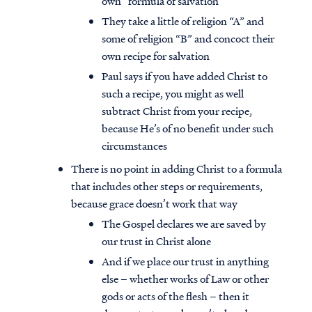
own” formula of salvation
They take a little of religion “A” and
some of religion “B” and concoct their
own recipe for salvation
Paul says if you have added Christ to
such a recipe, you might as well
subtract Christ from your recipe,
because He’s of no benefit under such
circumstances
There is no point in adding Christ to a formula
that includes other steps or requirements,
because grace doesn’t work that way
The Gospel declares we are saved by
our trust in Christ alone
And if we place our trust in anything
else – whether works of Law or other
gods or acts of the flesh – then it