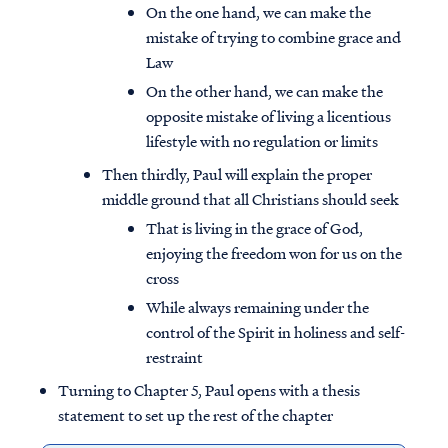
On the one hand, we can make the
mistake of trying to combine grace and
Law
On the other hand, we can make the
opposite mistake of living a licentious
lifestyle with no regulation or limits
Then thirdly, Paul will explain the proper
middle ground that all Christians should seek
That is living in the grace of God,
enjoying the freedom won for us on the
cross
While always remaining under the
control of the Spirit in holiness and self-
restraint
Turning to Chapter 5, Paul opens with a thesis
statement to set up the rest of the chapter