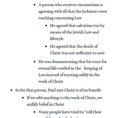
A person who receives circumcision is
agreeing with all that the Judaizers were
teaching concerning Law
He agreed that salvation was by
means of the Jewish Law and
lifestyle
He agreed that the death of
Christ was not sufficient to save
He was demonstrating that his trust for
eternal life resided in the keeping of
Law instead of trusting solely in the
work of Christ
So for that person, Paul says Christ is of no benefit
If we add anything to the work of Christ, we
nullify belief in Christ
Many people have tried to “roll their