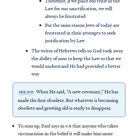
Therefore, if we place our trust in the
Law for our sanctification, we will
always be frustrated
For the same reason Jews of today are
frustrated in their attempts to seek
justification by Law
The writer of Hebrews tells us God took away
the ability of men to keep the Law so that we
would understand He had provided a better
way
When He said, “A new covenant,” He has
HEB. 8:13
made the first obsolete. But whatever is becoming
obsolete and growing old is ready to disappear.
To sum up, Paul says in v.4 that anyone who takes
circumcision in the belief it will make him more