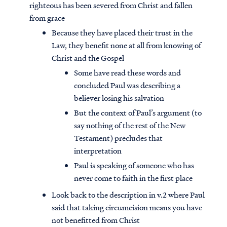
righteous has been severed from Christ and fallen
from grace
Because they have placed their trust in the
Law, they benefit none at all from knowing of
Christ and the Gospel
Some have read these words and
concluded Paul was describing a
believer losing his salvation
But the context of Paul’s argument (to
say nothing of the rest of the New
Testament) precludes that
interpretation
Paul is speaking of someone who has
never come to faith in the first place
Look back to the description in v.2 where Paul
said that taking circumcision means you have
not benefitted from Christ