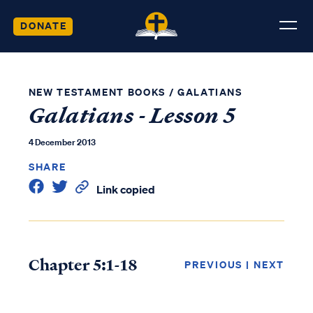
DONATE
NEW TESTAMENT BOOKS
/
GALATIANS
Galatians - Lesson 5
4 December 2013
SHARE
Link copied
Chapter 5:1-18
PREVIOUS
|
NEXT