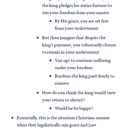
the king pledges his entire fortune to
win your freedom from your master
By His grace, you are set free
from your enslavement
But then imagine that despite the
king’s payment, you voluntarily choose
to remain in your enslavement
You opt to continue suffering
under your burdens
Burdens the king paid dearly to
remove
How do you think the king would view
your return to slavery?
Would he be happy?
Essentially, this is the situation Christians assume
when they legalistically mix grace and Law