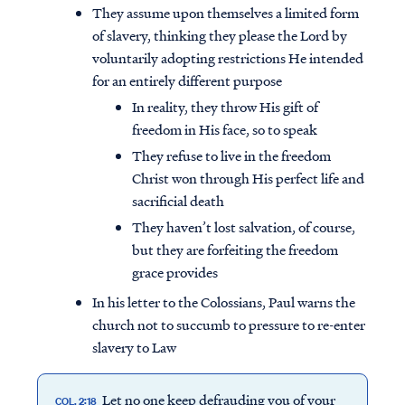
They assume upon themselves a limited form
of slavery, thinking they please the Lord by
voluntarily adopting restrictions He intended
for an entirely different purpose
In reality, they throw His gift of
freedom in His face, so to speak
They refuse to live in the freedom
Christ won through His perfect life and
sacrificial death
They haven’t lost salvation, of course,
but they are forfeiting the freedom
grace provides
In his letter to the Colossians, Paul warns the
church not to succumb to pressure to re-enter
slavery to Law
Let no one keep defrauding you of your
COL. 2:18