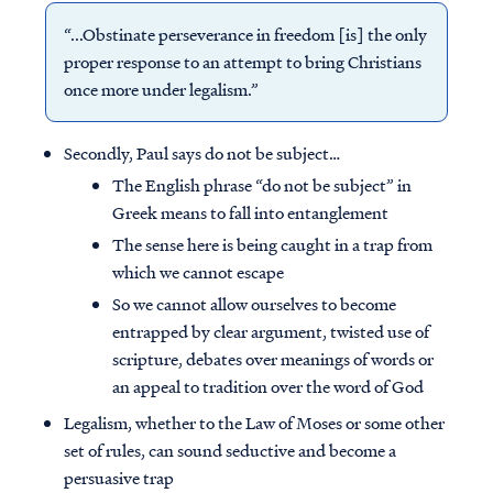
“...Obstinate perseverance in freedom [is] the only
proper response to an attempt to bring Christians
once more under legalism.”
Secondly, Paul says do not be subject…
The English phrase “do not be subject” in
Greek means to fall into entanglement
The sense here is being caught in a trap from
which we cannot escape
So we cannot allow ourselves to become
entrapped by clear argument, twisted use of
scripture, debates over meanings of words or
an appeal to tradition over the word of God
Legalism, whether to the Law of Moses or some other
set of rules, can sound seductive and become a
persuasive trap