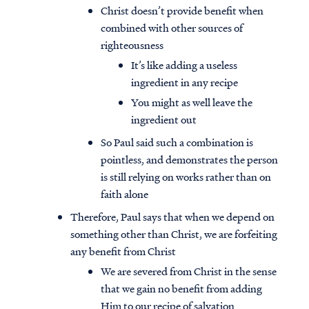
Christ doesn’t provide benefit when
combined with other sources of
righteousness
It’s like adding a useless
ingredient in any recipe
You might as well leave the
ingredient out
So Paul said such a combination is
pointless, and demonstrates the person
is still relying on works rather than on
faith alone
Therefore, Paul says that when we depend on
something other than Christ, we are forfeiting
any benefit from Christ
We are severed from Christ in the sense
that we gain no benefit from adding
Him to our recipe of salvation