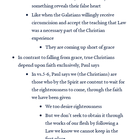
something reveals their false heart
Like when the Galatians willingly receive
circumcision and accept the teaching that Law
was a necessary part of the Christian
experience
They are coming up short of grace
In contrast to falling from grace, true Christians
depend upon faith exclusively, Paul says
In vs.5-6, Paul says we (the Christians) are
those who by the Spirit are content to wait for
the righteousness to come, through the faith
we have been given
Access all of our teaching materials
We too desire righteousness
through our smartphone apps
But we don’t seek to obtain it through
conveniently and quickly.
the works of our flesh by following a
Law we know we cannot keep in the
first place