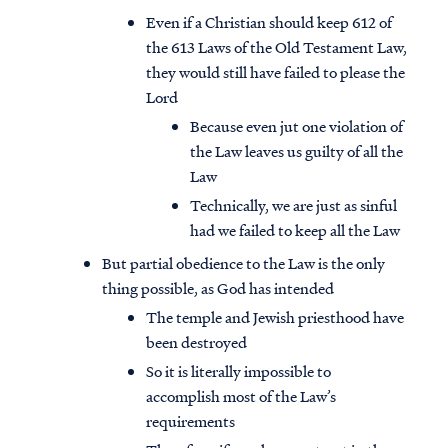
Even if a Christian should keep 612 of
the 613 Laws of the Old Testament Law,
they would still have failed to please the
Lord
Because even jut one violation of
the Law leaves us guilty of all the
Law
Technically, we are just as sinful
had we failed to keep all the Law
But partial obedience to the Law is the only
thing possible, as God has intended
The temple and Jewish priesthood have
been destroyed
So it is literally impossible to
accomplish most of the Law’s
requirements