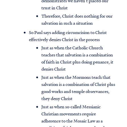
demonstrates we haven’t placed our
trust in Christ
Therefore, Christ does nothing for our
salvation in such a situation
So Paul says adding circumcision to Christ
effectively denies Christ in the process
Just as when the Catholic Church
teaches that salvation is a combination
of faith in Christ plus doing penance, it
denies Christ
Just as when the Mormons teach that
salvation is a combination of Christ plus
good works and temple observances,
they deny Christ
Just as when so-called Messianic
Christian movements require
adherence to the Mosaic Law as a