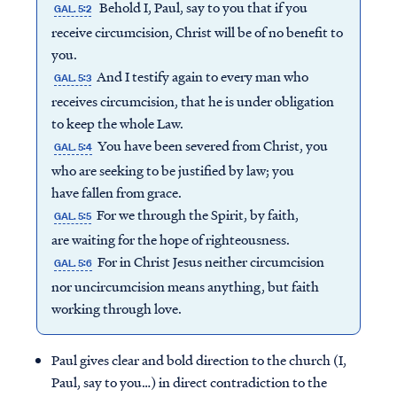
Behold I, Paul, say to you that if you
GAL. 5:2
receive circumcision, Christ will be of no benefit to
you.
And I testify again to every man who
GAL. 5:3
receives circumcision, that he is under obligation
to keep the whole Law.
You have been severed from Christ, you
GAL. 5:4
who are seeking to be justified by law; you
have fallen from grace.
For we through the Spirit, by faith,
GAL. 5:5
are waiting for the hope of righteousness.
For in Christ Jesus neither circumcision
GAL. 5:6
nor uncircumcision means anything, but faith
working through love.
Paul gives clear and bold direction to the church (I,
Paul, say to you…) in direct contradiction to the