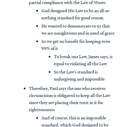
partial compliance with the Law of Moses
God designed His Law to be an all-or-
nothing standard for good reason
He wanted to demonstrate to us that
we are unrighteous and in need of grace
So we get no benefit for keeping even
99% of it
To break one Law, James says, is
equal to violating all the Law
So the Law’s standard is
unforgiving and impossible
Therefore, Paul says the one who receives
circumcision is obligated to keep all the Law
since they are placing their trust in it for
righteousness
And of course, this is an impossible
standard, which God designed to be