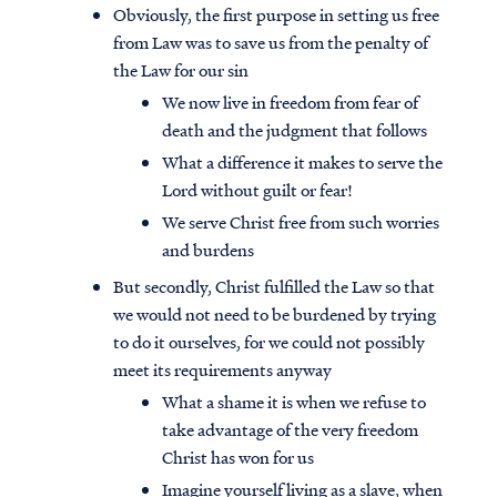
Obviously, the first purpose in setting us free
from Law was to save us from the penalty of
the Law for our sin
We now live in freedom from fear of
death and the judgment that follows
What a difference it makes to serve the
Lord without guilt or fear!
We serve Christ free from such worries
and burdens
But secondly, Christ fulfilled the Law so that
we would not need to be burdened by trying
to do it ourselves, for we could not possibly
meet its requirements anyway
What a shame it is when we refuse to
take advantage of the very freedom
Christ has won for us
Imagine yourself living as a slave, when