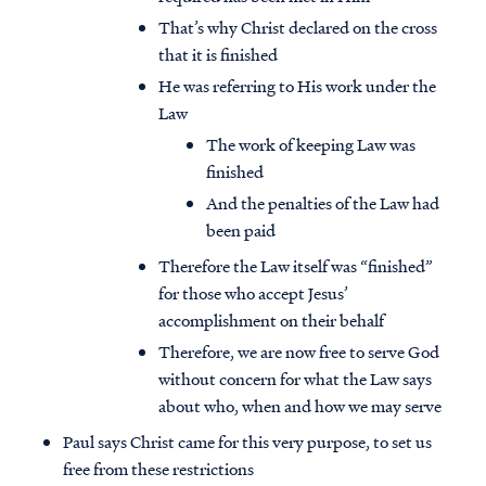
That’s why Christ declared on the cross
that it is finished
He was referring to His work under the
Law
The work of keeping Law was
finished
And the penalties of the Law had
been paid
Therefore the Law itself was “finished”
for those who accept Jesus’
accomplishment on their behalf
Therefore, we are now free to serve God
without concern for what the Law says
about who, when and how we may serve
Paul says Christ came for this very purpose, to set us
free from these restrictions