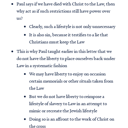
Paul says if we have died with Christ to the Law, then
why act as if such restrictions still have power over
us?
Clearly, such a lifestyle is not only unnecessary
It is also sin, because it testifies to a lie that
Christians must keep the Law
This is why Paul taught earlier in this letter that we
do not have the liberty to place ourselves back under
Law in a systematic fashion
We may have liberty to enjoy on occasion
certain memorials or other rituals taken from
the Law
But we do not have liberty to reimpose a
lifestyle of slavery to Law in an attempt to
mimic or recreate the Jewish lifestyle
Doing so is an affront to the work of Christ on
the cross