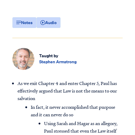
Notes
Audio
Taught by
Stephen Armstrong
As we exit Chapter 4 and enter Chapter 5, Paul has
effectively argued that Law is not the means to our
salvation
In fact, it never accomplished that purpose
and it can never do so
Using Sarah and Hagar as an allegory,
Paul stressed that even the Law itself