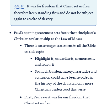
It was for freedom that Christ set us free;
GAL. 5:1
therefore keep standing firm and do not be subject
again to a yoke of slavery.
Paul’s opening statement sets forth the principle of a
Christian’s relationship to the Law of Moses
There is no stronger statement in all the Bible
on this topic
Highlight it, underline it, memorize it,
and follow it
So much burden, misery, heartache and
confusion could have been avoided in
the history of the church if only more
Christians understood this verse
First, Paul says it was for our freedom that
Christ set us free