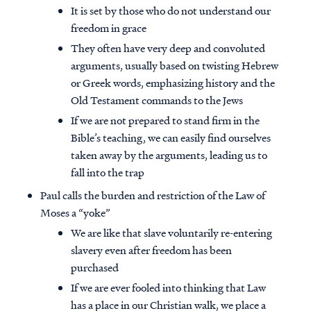
It is set by those who do not understand our
freedom in grace
They often have very deep and convoluted
arguments, usually based on twisting Hebrew
or Greek words, emphasizing history and the
Old Testament commands to the Jews
If we are not prepared to stand firm in the
Bible’s teaching, we can easily find ourselves
taken away by the arguments, leading us to
fall into the trap
Paul calls the burden and restriction of the Law of
Moses a “yoke”
We are like that slave voluntarily re-entering
slavery even after freedom has been
purchased
If we are ever fooled into thinking that Law
has a place in our Christian walk, we place a