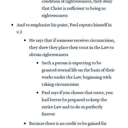
condition of righteousness, they deny
that Christ is sufficient to bring us
righteousness
And to emphasize his point, Paul repeats himself in
v.3
He says that if someone receives circumcision,
they show they place their trust in the Law to
obtain righteousness
Such a person is expecting to be
granted eternal life on the basis of their
works under the Law, beginning with
taking circumcision
Paul says if you choose that route, you
had better be prepared to keep the
entire Law and to do so perfectly
forever
Because there is no credit to be gained for