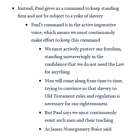
Instead, Paul gives us a command to keep standing
firm and not be subject to a yoke of slavery
Paul’s command is in the active imperative
voice, which means we must continuously
make effort to keep this command
We must actively protect our freedom,
standing unwaveringly in the
confidence that we do not need the Law
for anything
Men will come along from time to time,
trying to convince us that slavery to
Old Testament rules and regulation is
necessary for our righteousness
But Paul says we must continuously
resist such men and their teaching
As James Montgomery Boice said: