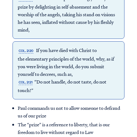
prize by delighting in self-abasement and the
worship of the angels, taking his stand on visions
he has seen, inflated without cause by his fleshly
mind,
If you have died with Christ to
COL. 2:20
the elementary principles of the world, why, as if
you were living in the world, do you submit
yourself to decrees, such as,
“Do not handle, do not taste, do not
COL. 2:21
touch!”
Paul commands us not to allow someone to defraud
us of our prize
The “prize” is a reference to liberty, that is our
freedom to live without regard to Law