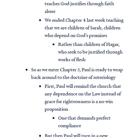
teaches God justifies through faith
alone
We ended Chapter 4 last week teaching
that we are children of Sarah, children
who depend on God’s promises
Rather than children of Hagar,
who seek to be justified through
works of flesh
So as we enter Chapter 5, Paul is ready to wrap
back around to the doctrine of soteriology
First, Paul will remind the church that
any dependence on the Law instead of
grace for righteousness is a no-win
proposition
One that demands perfect
compliance
But then Paul will turn in a new