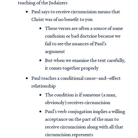
teaching of the Judaizers
Paul says to receive circumcision means that
Christ was of no benefit to you
These verses are often a source of some
confusion or bad doctrine because we
fail to see the nuances of Paul’s
argument
But when we examine the text carefully,
it comes together properly
Paul teaches a conditional cause–and–effect
relationship
The condition is if someone (a man,
obviously) receives circumcision
Paul’s verb conjugation implies a willing
acceptance on the part of the man to
receive circumcision along with all that
circumcision represents