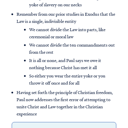
yoke of slavery on our necks
Remember from our prior studies in Exodus that the
Law is a single, indivisible entity
We cannot divide the Law into parts, like
ceremonial or moral law
We cannot divide the ten commandments out
from the rest
It is all or none, and Paul says we owe it
nothing because Christ has met it all
So either you wear the entire yoke or you
throw it off once and for all
Having set forth the principle of Christian freedom,
Paul now addresses the first error of attempting to
unite Christ and Law together in the Christian
experience