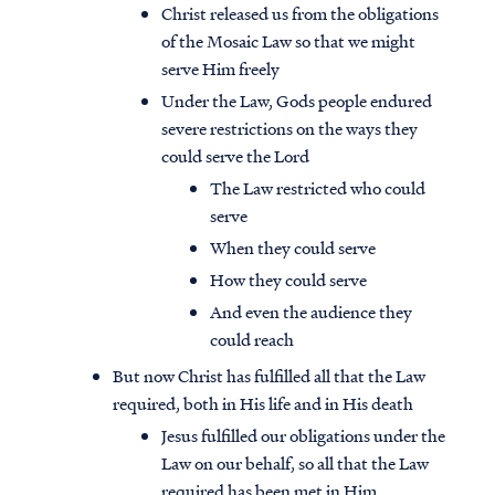
Christ released us from the obligations
of the Mosaic Law so that we might
serve Him freely
Under the Law, Gods people endured
severe restrictions on the ways they
could serve the Lord
The Law restricted who could
serve
When they could serve
How they could serve
And even the audience they
could reach
But now Christ has fulfilled all that the Law
required, both in His life and in His death
Jesus fulfilled our obligations under the
Law on our behalf, so all that the Law
required has been met in Him