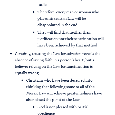
futile
Therefore, every man or woman who
places his trust in Law will be
disappointed in the end
They will find that neither their
justification nor their sanctification will
have been achieved by that method
Certainly, trusting the Law for salvation reveals the
absence of saving faith in a person’s heart, but a
believer relying on the Law for sanctification is
equally wrong
Christians who have been deceived into
thinking that following some or all of the
Mosaic Law will achieve greater holiness have
also missed the point of the Law
God is not pleased with partial
obedience