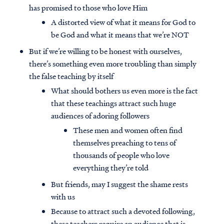
has promised to those who love Him
A distorted view of what it means for God to
be God and what it means that we’re NOT
But if we’re willing to be honest with ourselves,
there’s something even more troubling than simply
the false teaching by itself
What should bothers us even more is the fact
that these teachings attract such huge
audiences of adoring followers
These men and women often find
themselves preaching to tens of
thousands of people who love
everything they’re told
But friends, may I suggest the shame rests
with us
Because to attract such a devoted following,
these teachers require an audience that is