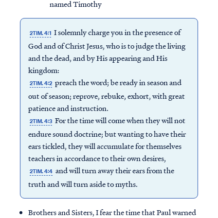
named Timothy
I solemnly charge you in the presence of
2TIM. 4:1
God and of Christ Jesus, who is to judge the living
and the dead, and by His appearing and His
kingdom:
preach the word; be ready in season and
2TIM. 4:2
out of season; reprove, rebuke, exhort, with great
patience and instruction.
For the time will come when they will not
2TIM. 4:3
endure sound doctrine; but wanting to have their
ears tickled, they will accumulate for themselves
teachers in accordance to their own desires,
and will turn away their ears from the
2TIM. 4:4
truth and will turn aside to myths.
Brothers and Sisters, I fear the time that Paul warned