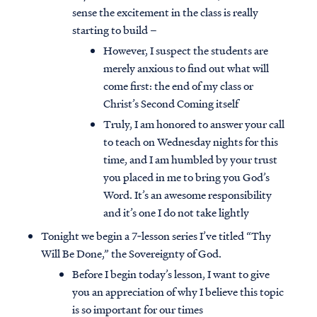
sense the excitement in the class is really
starting to build –
However, I suspect the students are
merely anxious to find out what will
come first: the end of my class or
Christ’s Second Coming itself
Truly, I am honored to answer your call
to teach on Wednesday nights for this
time, and I am humbled by your trust
you placed in me to bring you God’s
Word. It’s an awesome responsibility
and it’s one I do not take lightly
Tonight we begin a 7‐lesson series I’ve titled “Thy
Will Be Done,” the Sovereignty of God.
Before I begin today’s lesson, I want to give
you an appreciation of why I believe this topic
is so important for our times