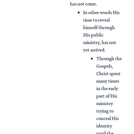
has not come.
In other words His
time to reveal
himself through
His public
ministry, has not
yet arrived.
Through the
Gospels,
Christ spent
many times
in the early
part of His
ministry
trying to
conceal His
identity
until the