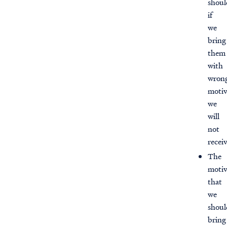
shoul
if
we
bring
them
with
wron
motiv
we
will
not
recei
The
motiv
that
we
shoul
bring