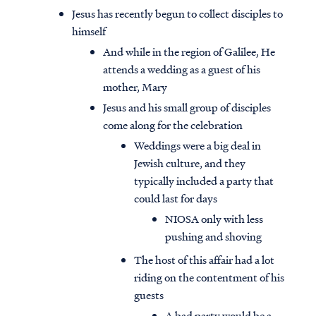
Jesus has recently begun to collect disciples to
himself
And while in the region of Galilee, He
attends a wedding as a guest of his
mother, Mary
Jesus and his small group of disciples
come along for the celebration
Weddings were a big deal in
Jewish culture, and they
typically included a party that
could last for days
NIOSA only with less
pushing and shoving
The host of this affair had a lot
riding on the contentment of his
guests
A bad party would be a