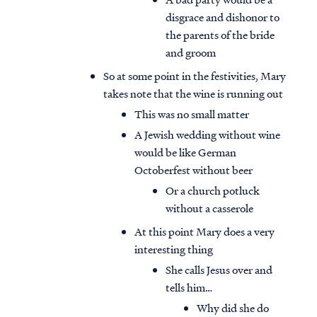
disgrace and dishonor to
the parents of the bride
and groom
So at some point in the festivities, Mary
takes note that the wine is running out
This was no small matter
A Jewish wedding without wine
would be like German
Octoberfest without beer
Or a church potluck
without a casserole
At this point Mary does a very
interesting thing
She calls Jesus over and
tells him…
Why did she do