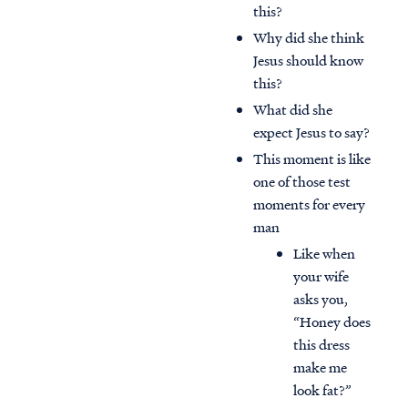
this?
Why did she think
Jesus should know
this?
What did she
expect Jesus to say?
This moment is like
one of those test
moments for every
man
Like when
your wife
asks you,
“Honey does
this dress
make me
look fat?”