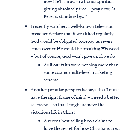
now He’ll throw in a bonus spiritual
gifting absolutely free – pray now, St
Peter is standing by...”
I recently watched a well‐known television
preacher declare that if we tithed regularly,
God would be obligated to repay us seven
times over or He would be breaking His word
– but of course, God won’t give until we do
As if our faith were nothing more than
some cosmic multi‐level marketing
scheme
Another popular perspective says that I must
have the right frame of mind – I need a better
self‐view – so that I might achieve the
victorious life in Christ
A recent best selling book claims to
have the secret for how Christians are…