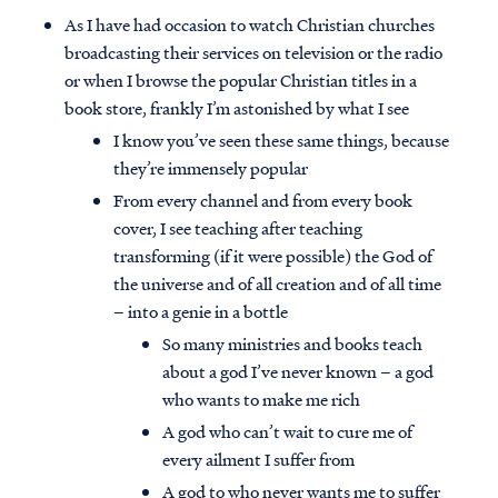
As I have had occasion to watch Christian churches
broadcasting their services on television or the radio
or when I browse the popular Christian titles in a
book store, frankly I’m astonished by what I see
I know you’ve seen these same things, because
they’re immensely popular
From every channel and from every book
cover, I see teaching after teaching
transforming (if it were possible) the God of
the universe and of all creation and of all time
– into a genie in a bottle
So many ministries and books teach
about a god I’ve never known – a god
who wants to make me rich
A god who can’t wait to cure me of
every ailment I suffer from
A god to who never wants me to suffer