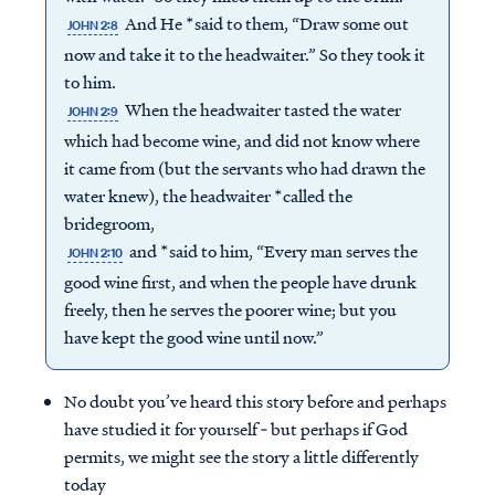
And He *said to them, “Draw some out
JOHN 2:8
now and take it to the headwaiter.” So they took it
to him.
When the headwaiter tasted the water
JOHN 2:9
which had become wine, and did not know where
it came from (but the servants who had drawn the
water knew), the headwaiter *called the
bridegroom,
and *said to him, “Every man serves the
JOHN 2:10
good wine first, and when the people have drunk
freely, then he serves the poorer wine; but you
have kept the good wine until now.”
No doubt you’ve heard this story before and perhaps
have studied it for yourself ‐ but perhaps if God
permits, we might see the story a little differently
today