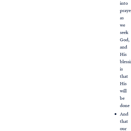
into
praye
as
we
seek
God,
and
His
bless
is
that
His
will
be
done
And
that
our