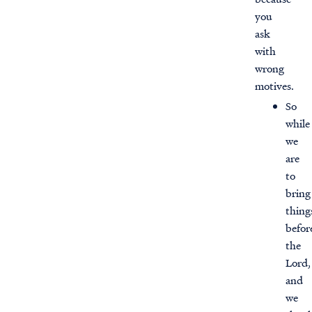
you
ask
with
wrong
motives.
So
while
we
are
to
bring
thing
befor
the
Lord,
and
we