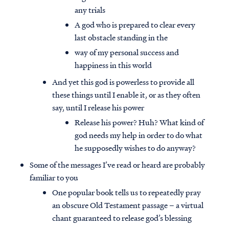
any trials
A god who is prepared to clear every
last obstacle standing in the
way of my personal success and
happiness in this world
And yet this god is powerless to provide all
these things until I enable it, or as they often
say, until I release his power
Release his power? Huh? What kind of
god needs my help in order to do what
he supposedly wishes to do anyway?
Some of the messages I’ve read or heard are probably
familiar to you
One popular book tells us to repeatedly pray
an obscure Old Testament passage – a virtual
chant guaranteed to release god’s blessing