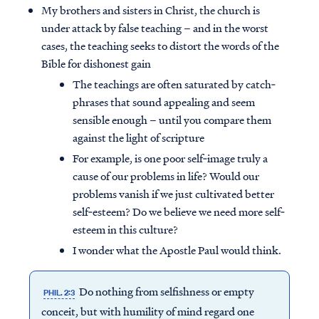
My brothers and sisters in Christ, the church is
under attack by false teaching – and in the worst
cases, the teaching seeks to distort the words of the
Bible for dishonest gain
The teachings are often saturated by catch‐
phrases that sound appealing and seem
sensible enough – until you compare them
against the light of scripture
For example, is one poor self‐image truly a
cause of our problems in life? Would our
problems vanish if we just cultivated better
self‐esteem? Do we believe we need more self‐
esteem in this culture?
I wonder what the Apostle Paul would think.
Do nothing from selfishness or empty
PHIL. 2:3
conceit, but with humility of mind regard one