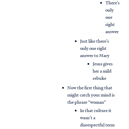
There’s
only
one
right
answer
Just like there’s
only one right
answer to Mary
Jesus gives
her a mild
rebuke
Now the first thing that
might catch your mind is
the phrase “woman”
In that culture it
wasn’t a
disrespectful term