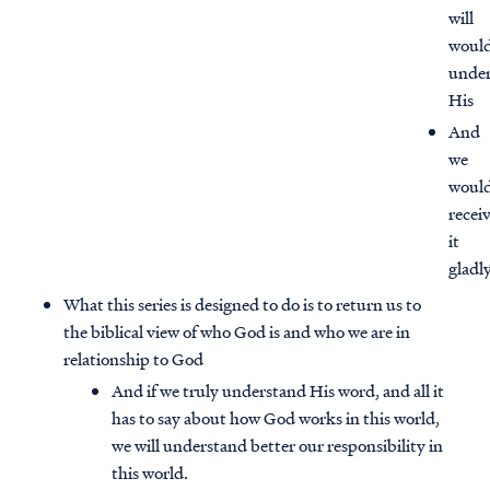
will
woul
unde
His
And
we
woul
recei
it
gladl
What this series is designed to do is to return us to
the biblical view of who God is and who we are in
relationship to God
Access all of our teaching materials
through our smartphone apps
And if we truly understand His word, and all it
conveniently and quickly.
has to say about how God works in this world,
we will understand better our responsibility in
this world.