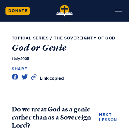
DONATE
TOPICAL SERIES
/
THE SOVEREIGNTY OF GOD
God or Genie
1 July 2005
SHARE
Link copied
Do we treat God as a genie
NEXT
rather than as a Sovereign
LESSON
Lord?