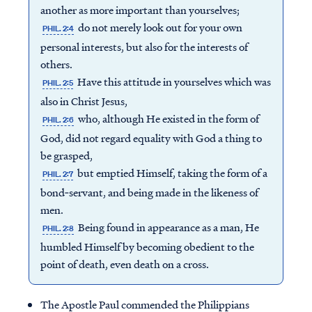
another as more important than yourselves;
do not merely look out for your own
PHIL. 2:4
personal interests, but also for the interests of
others.
Have this attitude in yourselves which was
PHIL. 2:5
also in Christ Jesus,
who, although He existed in the form of
PHIL. 2:6
God, did not regard equality with God a thing to
be grasped,
but emptied Himself, taking the form of a
PHIL. 2:7
bond‐servant, and being made in the likeness of
men.
Being found in appearance as a man, He
PHIL. 2:8
humbled Himself by becoming obedient to the
point of death, even death on a cross.
The Apostle Paul commended the Philippians