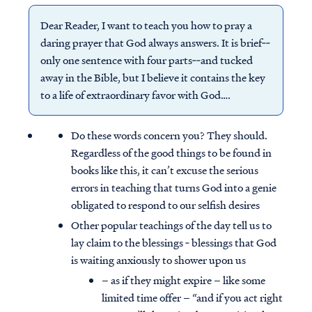
Dear Reader, I want to teach you how to pray a
daring prayer that God always answers. It is brief‐‐
only one sentence with four parts‐‐and tucked
away in the Bible, but I believe it contains the key
to a life of extraordinary favor with God….
Do these words concern you? They should.
Regardless of the good things to be found in
books like this, it can’t excuse the serious
errors in teaching that turns God into a genie
obligated to respond to our selfish desires
Other popular teachings of the day tell us to
lay claim to the blessings ‐ blessings that God
is waiting anxiously to shower upon us
– as if they might expire – like some
limited time offer – “and if you act right