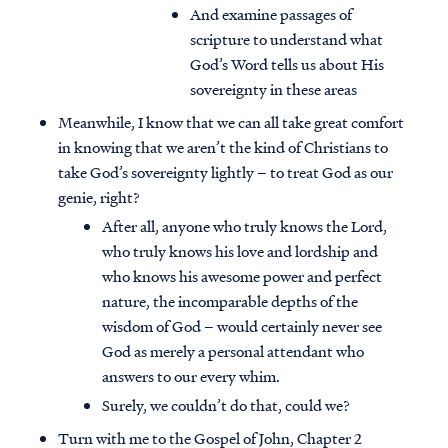
And examine passages of
scripture to understand what
God’s Word tells us about His
sovereignty in these areas
Meanwhile, I know that we can all take great comfort
in knowing that we aren’t the kind of Christians to
take God’s sovereignty lightly – to treat God as our
genie, right?
After all, anyone who truly knows the Lord,
who truly knows his love and lordship and
who knows his awesome power and perfect
nature, the incomparable depths of the
wisdom of God – would certainly never see
God as merely a personal attendant who
answers to our every whim.
Surely, we couldn’t do that, could we?
Turn with me to the Gospel of John, Chapter 2