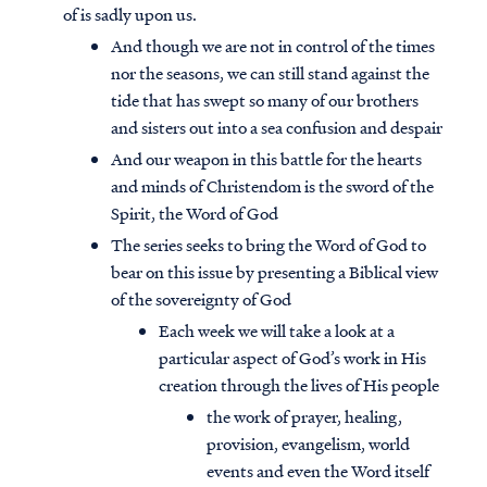
of is sadly upon us.
And though we are not in control of the times
nor the seasons, we can still stand against the
tide that has swept so many of our brothers
and sisters out into a sea confusion and despair
And our weapon in this battle for the hearts
and minds of Christendom is the sword of the
Spirit, the Word of God
The series seeks to bring the Word of God to
bear on this issue by presenting a Biblical view
of the sovereignty of God
Each week we will take a look at a
particular aspect of God’s work in His
creation through the lives of His people
the work of prayer, healing,
provision, evangelism, world
events and even the Word itself