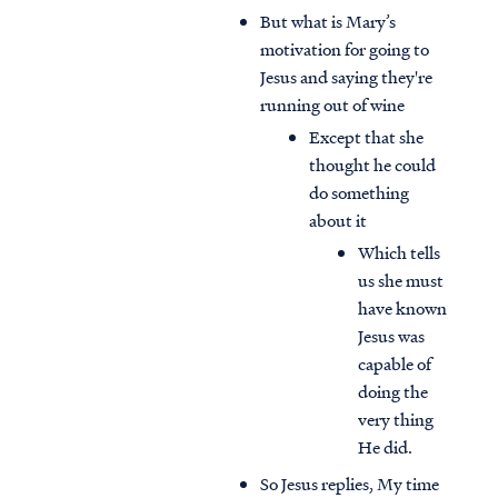
But what is Mary’s
motivation for going to
Jesus and saying they're
running out of wine
Except that she
thought he could
do something
about it
Which tells
us she must
have known
Jesus was
capable of
doing the
very thing
He did.
So Jesus replies, My time