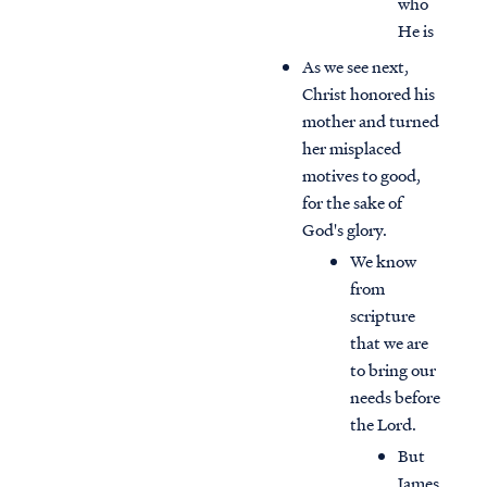
who
He is
As we see next,
Christ honored his
mother and turned
her misplaced
motives to good,
for the sake of
God's glory.
We know
from
scripture
that we are
to bring our
needs before
the Lord.
But
James