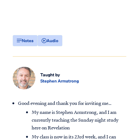
Notes
Audio
Taught by
Stephen Armstrong
Good evening and thank you for inviting me…
My name is Stephen Armstrong, and I am
currently teaching the Sunday night study
here on Revelation
My class is now in its 23rd week, and I can