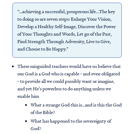
“…achieving a successful, prosperous life...The key
to doing so are seven steps: Enlarge Your Vision,
Develop a Healthy Self‐Image, Discover the Power
of Your Thoughts and Words, Let go of the Past,
Find Strength Through Adversity, Live to Give,
and Choose to Be Happy.”
These misguided teachers would have us believe that
our God is a God who is capable ‐ and even obligated
‐ to provide all we could possibly want or imagine,
and yet He’s powerless to do anything unless we
enable him
What a strange God this is…and is this the God
of the Bible?
What has happened to the sovereignty of
God?