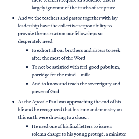
largely ignorant of the truths of scripture
And we the teachers and pastor together with lay
leadership have the collective responsibility to
provide the instruction our fellowships so
desperately need
to exhort all our brothers and sisters to seek
after the meat of the Word
To not be satisfied with feel‐good pabulum,
porridge for the mind – milk
And to know and teach the sovereignty and
power of God
As the Apostle Paul was approaching the end of his
life and he recognized that his time and ministry on
this earth were drawing to a close...
He used one of his final letters to issue a
solemn charge to his young protégé, a minister