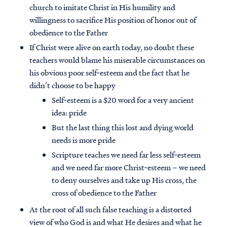
church to imitate Christ in His humility and
willingness to sacrifice His position of honor out of
obedience to the Father
If Christ were alive on earth today, no doubt these
teachers would blame his miserable circumstances on
his obvious poor self‐esteem and the fact that he
didn’t choose to be happy
Self‐esteem is a $20 word for a very ancient
idea: pride
But the last thing this lost and dying world
needs is more pride
Scripture teaches we need far less self‐esteem
and we need far more Christ‐esteem – we need
to deny ourselves and take up His cross, the
cross of obedience to the Father
At the root of all such false teaching is a distorted
view of who God is and what He desires and what he