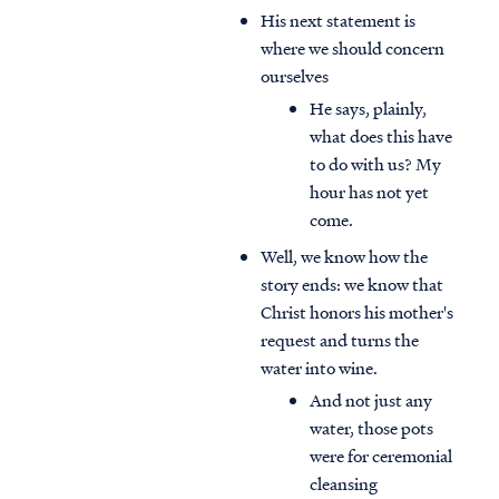
His next statement is
where we should concern
ourselves
He says, plainly,
what does this have
to do with us? My
hour has not yet
come.
Well, we know how the
story ends: we know that
Christ honors his mother's
request and turns the
water into wine.
And not just any
water, those pots
were for ceremonial
cleansing