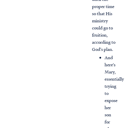
proper time
so that His
ministry
could go to
fruition,
according to
God's plan.
And
here's
Mary,
essentially
trying
to
expose
her
son
for