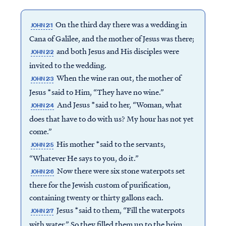
On the third day there was a wedding in
JOHN 2:1
Cana of Galilee, and the mother of Jesus was there;
and both Jesus and His disciples were
JOHN 2:2
invited to the wedding.
When the wine ran out, the mother of
JOHN 2:3
Jesus *said to Him, “They have no wine.”
And Jesus *said to her, “Woman, what
JOHN 2:4
does that have to do with us? My hour has not yet
come.”
His mother *said to the servants,
JOHN 2:5
“Whatever He says to you, do it.”
Now there were six stone waterpots set
JOHN 2:6
there for the Jewish custom of purification,
containing twenty or thirty gallons each.
Jesus *said to them, “Fill the waterpots
JOHN 2:7
with water.” So they filled them up to the brim.