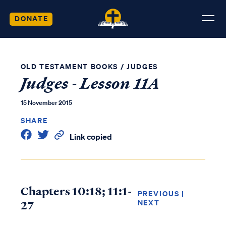
DONATE
OLD TESTAMENT BOOKS
/
JUDGES
Judges - Lesson 11A
15 November 2015
SHARE
Link copied
Chapters 10:18; 11:1-
PREVIOUS
|
27
NEXT