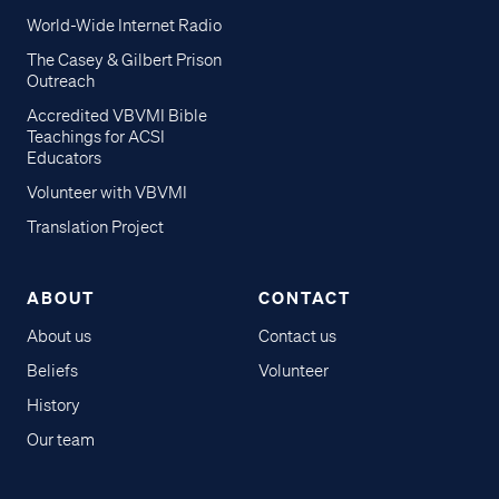
World-Wide Internet Radio
The Casey & Gilbert Prison
Outreach
Accredited VBVMI Bible
Teachings for ACSI
Educators
Volunteer with VBVMI
Translation Project
ABOUT
CONTACT
About us
Contact us
Beliefs
Volunteer
History
Our team