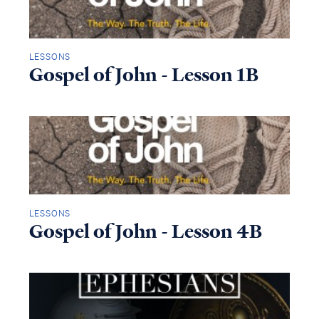
LESSONS
Gospel of John - Lesson 1B
LESSONS
Gospel of John - Lesson 4B