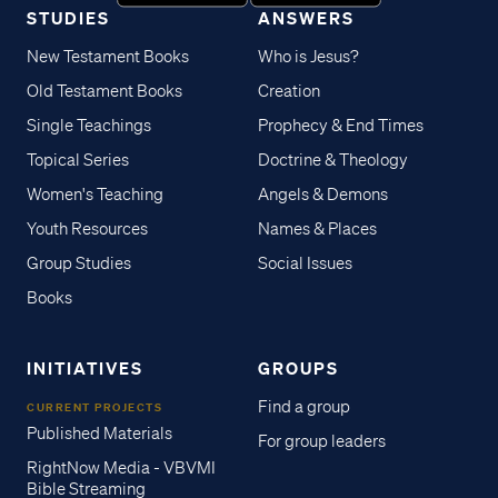
STUDIES
ANSWERS
New Testament Books
Who is Jesus?
Old Testament Books
Creation
Single Teachings
Prophecy & End Times
Topical Series
Doctrine & Theology
Women's Teaching
Angels & Demons
Youth Resources
Names & Places
Group Studies
Social Issues
Books
INITIATIVES
GROUPS
Find a group
CURRENT PROJECTS
Published Materials
For group leaders
RightNow Media - VBVMI
Bible Streaming