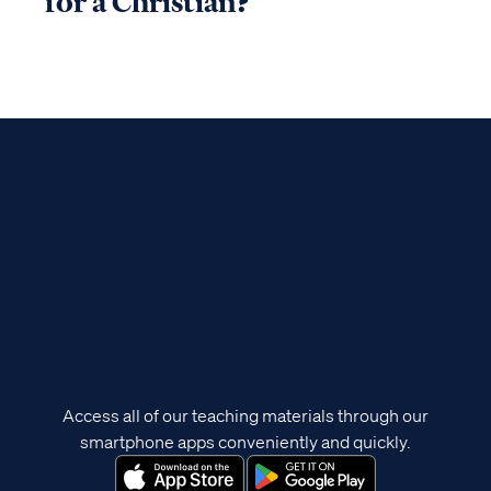
for a Christian?
Access all of our teaching materials through our
smartphone apps conveniently and quickly.