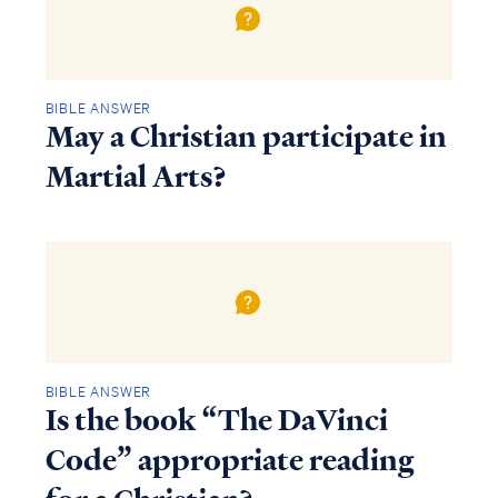
BIBLE ANSWER
May a Christian participate in
Martial Arts?
BIBLE ANSWER
Is the book “The DaVinci
Code” appropriate reading