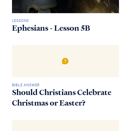
LESSONS
Ephesians - Lesson 5B
BIBLE ANSWER
Should Christians Celebrate
Christmas or Easter?