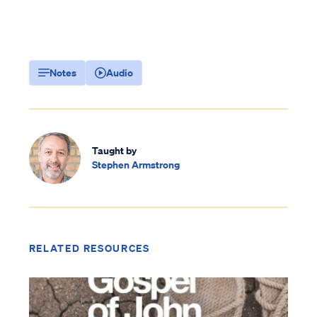
Notes
Audio
Taught by
Stephen Armstrong
RELATED RESOURCES