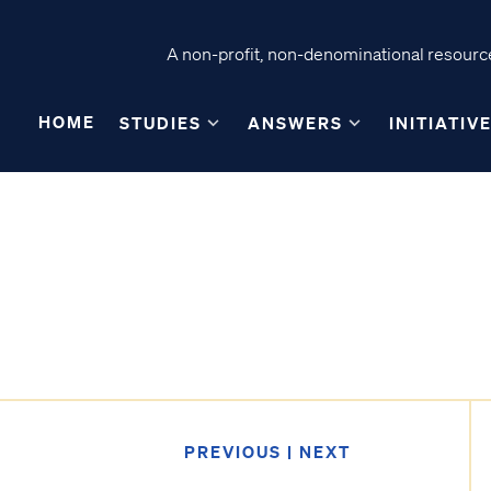
A non-profit, non-denominational resource
HOME
STUDIES
ANSWERS
INITIATIV
PREVIOUS
|
NEXT