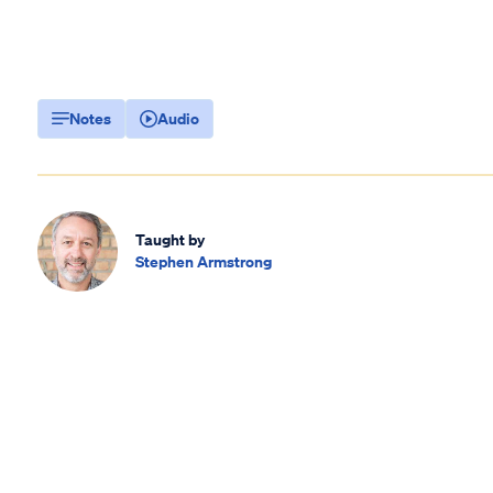
Notes
Audio
Taught by
Stephen Armstrong