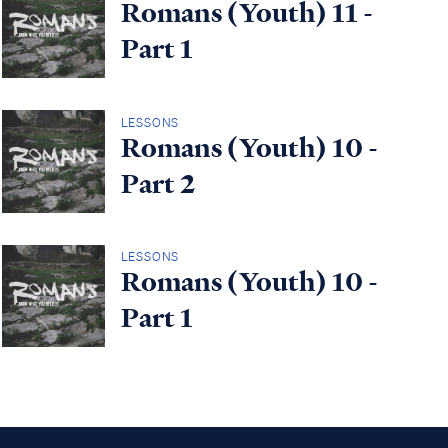
Romans (Youth) 11 -
Part 1
LESSONS
Romans (Youth) 10 -
Part 2
LESSONS
Romans (Youth) 10 -
Part 1