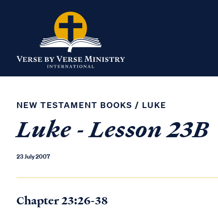
NEW TESTAMENT BOOKS
/
LUKE
Luke - Lesson 23B
23 July 2007
Chapter 23:26-38