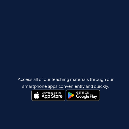
Access all of our teaching materials through our
smartphone apps conveniently and quickly.