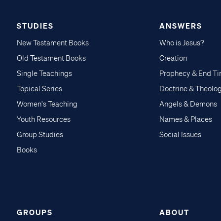
STUDIES
ANSWERS
New Testament Books
Who is Jesus?
Old Testament Books
Creation
Single Teachings
Prophecy & End T
Topical Series
Doctrine & Theolo
Women's Teaching
Angels & Demons
Youth Resources
Names & Places
Group Studies
Social Issues
Books
GROUPS
ABOUT