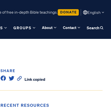
 of free in-depth Bible teachings.
DONATE
English
About
Contact
ES
GROUPS
Search
SHARE
Link copied
RECENT RESOURCES