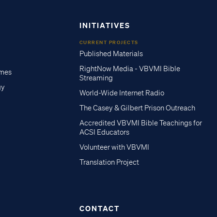
INITIATIVES
CURRENT PROJECTS
Published Materials
RightNow Media - VBVMI Bible
imes
Streaming
gy
World-Wide Internet Radio
The Casey & Gilbert Prison Outreach
Accredited VBVMI Bible Teachings for
ACSI Educators
Volunteer with VBVMI
Translation Project
CONTACT