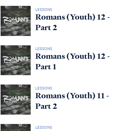
LESSONS
Romans (Youth) 12 -
Part 2
LESSONS
Romans (Youth) 12 -
Part 1
LESSONS
Romans (Youth) 11 -
Part 2
LESSONS