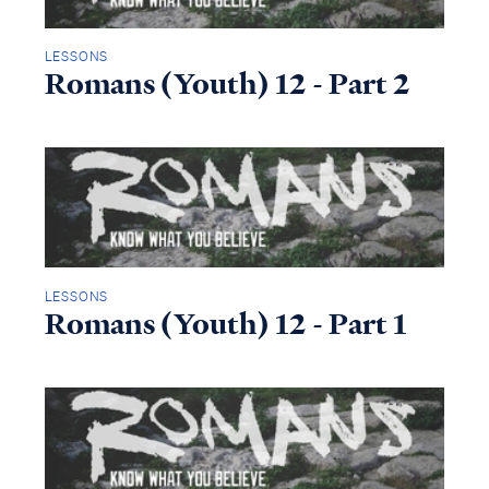
LESSONS
Romans (Youth) 12 - Part 2
LESSONS
Romans (Youth) 12 - Part 1