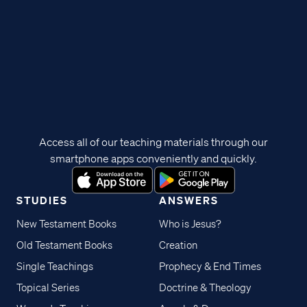
Access all of our teaching materials through our
smartphone apps conveniently and quickly.
STUDIES
ANSWERS
New Testament Books
Who is Jesus?
Old Testament Books
Creation
Single Teachings
Prophecy & End Times
Topical Series
Doctrine & Theology