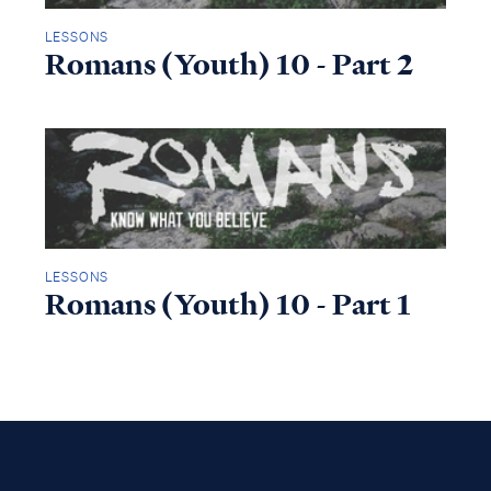
LESSONS
Romans (Youth) 10 - Part 2
LESSONS
Romans (Youth) 10 - Part 1