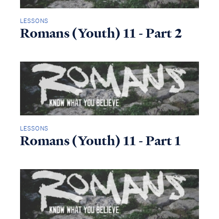
LESSONS
Romans (Youth) 11 - Part 2
LESSONS
Romans (Youth) 11 - Part 1