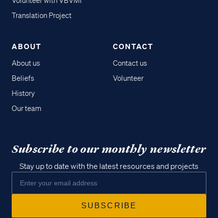
Volunteer with VBVMI
Translation Project
ABOUT
CONTACT
About us
Contact us
Beliefs
Volunteer
History
Our team
Subscribe to our monthly newsletter
Stay up to date with the latest resources and projects