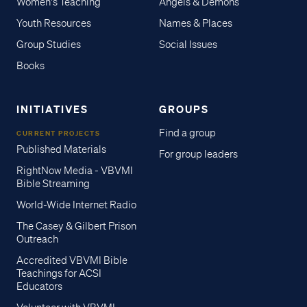
Women's Teaching
Angels & Demons
Youth Resources
Names & Places
Group Studies
Social Issues
Books
INITIATIVES
GROUPS
Find a group
CURRENT PROJECTS
Published Materials
For group leaders
RightNow Media - VBVMI
Bible Streaming
World-Wide Internet Radio
The Casey & Gilbert Prison
Outreach
Accredited VBVMI Bible
Teachings for ACSI
Educators