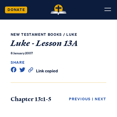
DONATE
NEW TESTAMENT BOOKS
/
LUKE
Luke - Lesson 13A
8 January 2007
SHARE
Link copied
Chapter 13:1-5
PREVIOUS
|
NEXT