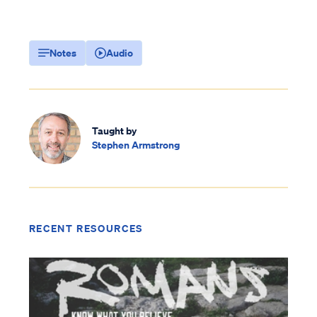
Notes
Audio
Taught by
Stephen Armstrong
RECENT RESOURCES