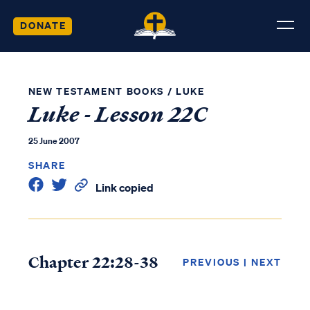
DONATE
NEW TESTAMENT BOOKS
/
LUKE
Luke - Lesson 22C
25 June 2007
SHARE
Link copied
Chapter 22:28-38
PREVIOUS
|
NEXT