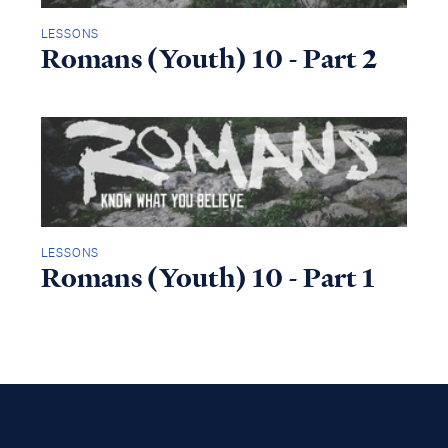
LESSONS
Romans (Youth) 10 - Part 2
LESSONS
Romans (Youth) 10 - Part 1