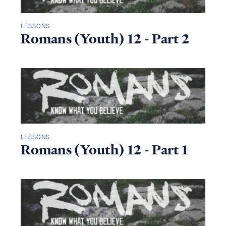
LESSONS
Romans (Youth) 12 - Part 2
LESSONS
Romans (Youth) 12 - Part 1