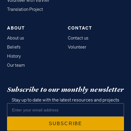
Volunteer with VBVMI
Translation Project
ABOUT
CONTACT
About us
Contact us
Beliefs
Volunteer
History
Our team
Subscribe to our monthly newsletter
Stay up to date with the latest resources and projects