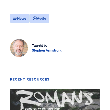
Notes
Audio
Taught by
Stephen Armstrong
RECENT RESOURCES