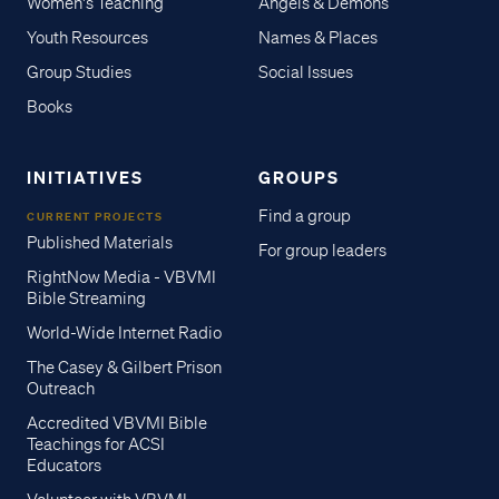
Women's Teaching
Angels & Demons
Youth Resources
Names & Places
Group Studies
Social Issues
Books
INITIATIVES
GROUPS
Find a group
CURRENT PROJECTS
Published Materials
For group leaders
RightNow Media - VBVMI
Bible Streaming
World-Wide Internet Radio
The Casey & Gilbert Prison
Outreach
Accredited VBVMI Bible
Teachings for ACSI
Educators