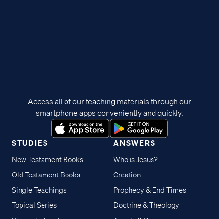
Access all of our teaching materials through our
smartphone apps conveniently and quickly.
STUDIES
ANSWERS
New Testament Books
Who is Jesus?
Old Testament Books
Creation
Single Teachings
Prophecy & End Times
Topical Series
Doctrine & Theology