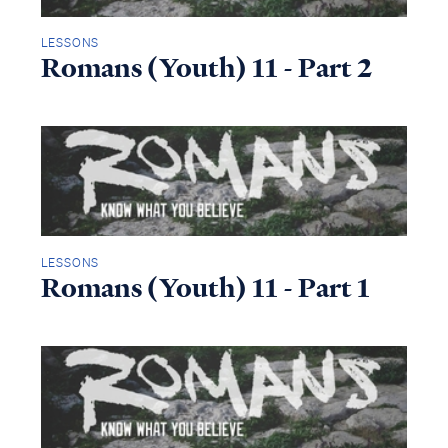
LESSONS
Romans (Youth) 11 - Part 2
LESSONS
Romans (Youth) 11 - Part 1