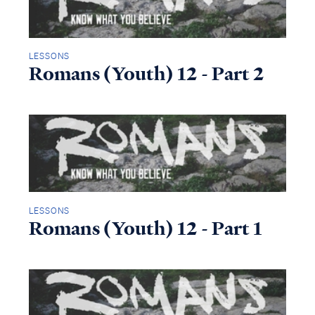
LESSONS
Romans (Youth) 12 - Part 2
LESSONS
Romans (Youth) 12 - Part 1