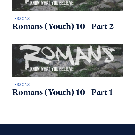
LESSONS
Romans (Youth) 10 - Part 2
LESSONS
Romans (Youth) 10 - Part 1