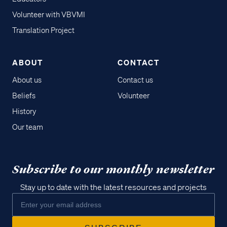
Volunteer with VBVMI
Translation Project
ABOUT
CONTACT
About us
Contact us
Beliefs
Volunteer
History
Our team
Subscribe to our monthly newsletter
Stay up to date with the latest resources and projects