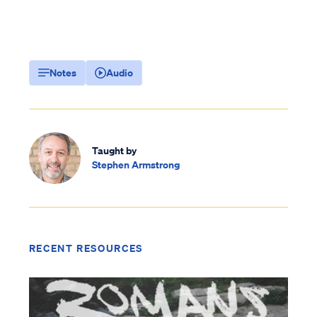
Notes
Audio
Taught by
Stephen Armstrong
RECENT RESOURCES