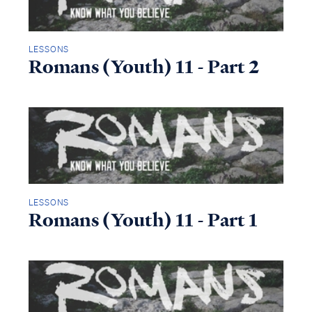
LESSONS
Romans (Youth) 11 - Part 2
LESSONS
Romans (Youth) 11 - Part 1