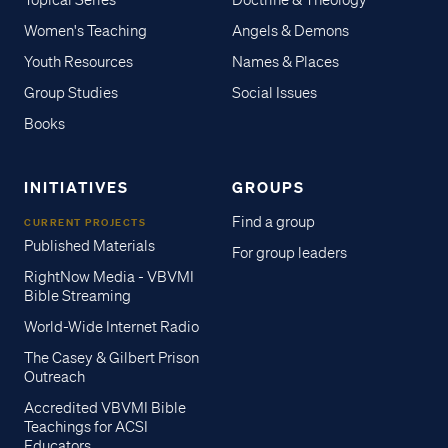
Women's Teaching
Angels & Demons
Youth Resources
Names & Places
Group Studies
Social Issues
Books
INITIATIVES
GROUPS
Find a group
CURRENT PROJECTS
Published Materials
For group leaders
RightNow Media - VBVMI
Bible Streaming
World-Wide Internet Radio
The Casey & Gilbert Prison
Outreach
Accredited VBVMI Bible
Teachings for ACSI
Educators