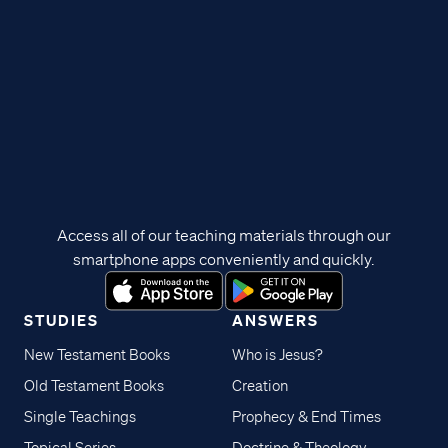
Access all of our teaching materials through our
smartphone apps conveniently and quickly.
STUDIES
ANSWERS
New Testament Books
Who is Jesus?
Old Testament Books
Creation
Single Teachings
Prophecy & End Times
Topical Series
Doctrine & Theology