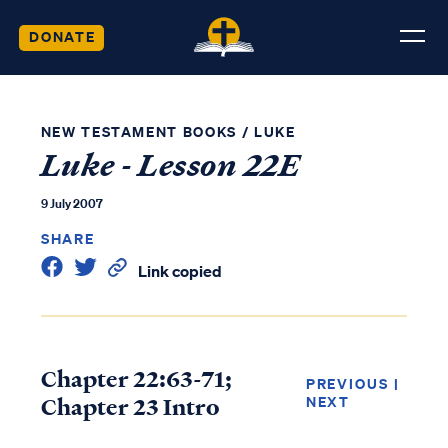
DONATE
NEW TESTAMENT BOOKS
/
LUKE
Luke - Lesson 22E
9 July 2007
SHARE
Link copied
Chapter 22:63-71;
PREVIOUS
|
Chapter 23 Intro
NEXT