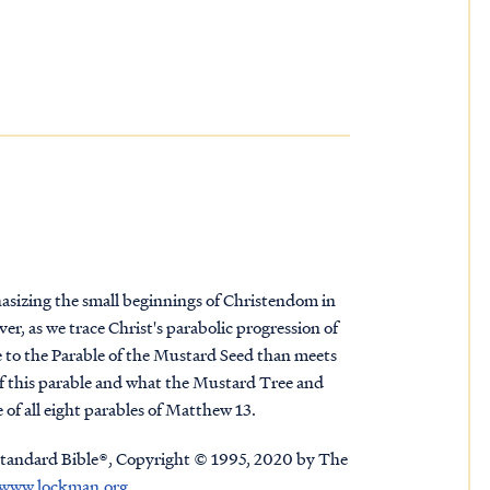
asizing the small beginnings of Christendom in
r, as we trace Christ's parabolic progression of
ore to the Parable of the Mustard Seed than meets
of this parable and what the Mustard Tree and
of all eight parables of Matthew 13.
tandard Bible®, Copyright © 1995, 2020 by The
www.lockman.org