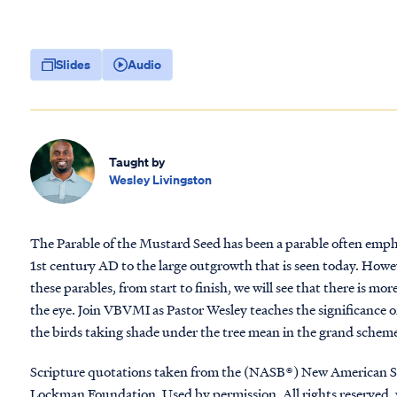
Slides
Audio
Taught by
Wesley Livingston
The Parable of the Mustard Seed has been a parable often emph
1st century AD to the large outgrowth that is seen today. Howeve
these parables, from start to finish, we will see that there is m
the eye. Join VBVMI as Pastor Wesley teaches the significance 
the birds taking shade under the tree mean in the grand scheme 
Scripture quotations taken from the (NASB®) New American S
Lockman Foundation. Used by permission. All rights reserved.