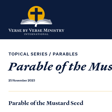
TOPICAL SERIES
/
PARABLES
Parable of the Mu
25 November 2023
Parable of the Mustard Seed