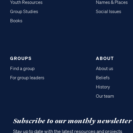
Youth Resources
Names & Places
Group Studies
Social Issues
Books
GROUPS
ABOUT
Find a group
About us
For group leaders
Beliefs
History
Our team
Subscribe to our monthly newsletter
Stay up to date with the latest resources and projects