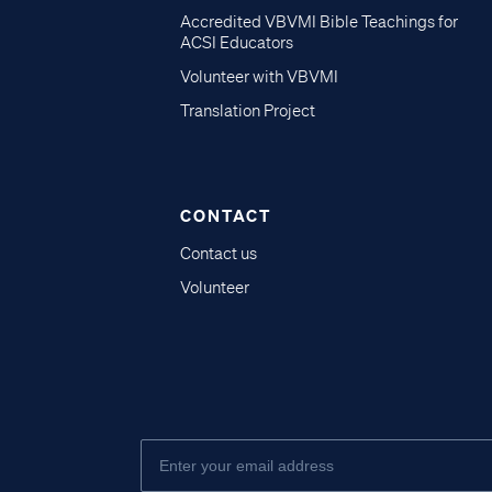
Accredited VBVMI Bible Teachings for
ACSI Educators
Volunteer with VBVMI
Translation Project
CONTACT
Contact us
Volunteer