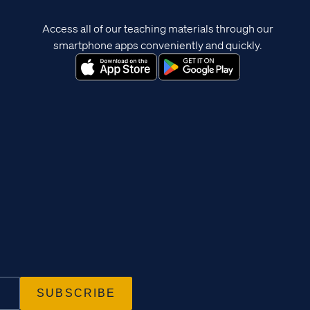
Access all of our teaching materials through our
smartphone apps conveniently and quickly.