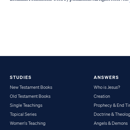
STUDIES
ANSWERS
New Testament Books
Who is Jesus?
Old Testament Books
Creation
Single Teachings
Prophecy & End T
Topical Series
Doctrine & Theolo
Women's Teaching
Angels & Demons