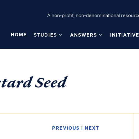
A non-profit, non-denominational resource
HOME
STUDIES
ANSWERS
INITIATIV
stard Seed
PREVIOUS
|
NEXT