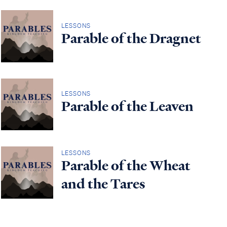
LESSONS
Parable of the Dragnet
LESSONS
Parable of the Leaven
LESSONS
Parable of the Wheat
and the Tares