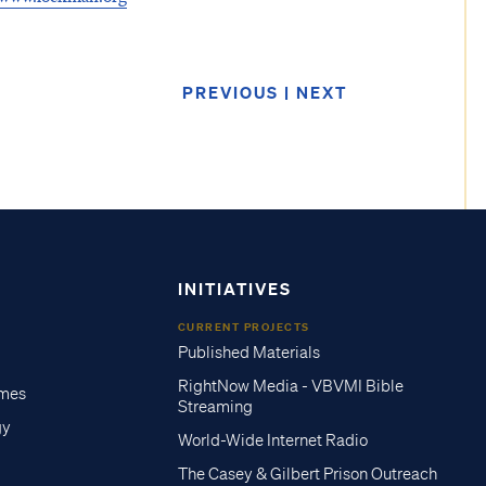
PREVIOUS
|
NEXT
INITIATIVES
CURRENT PROJECTS
Published Materials
RightNow Media - VBVMI Bible
imes
Streaming
gy
World-Wide Internet Radio
The Casey & Gilbert Prison Outreach