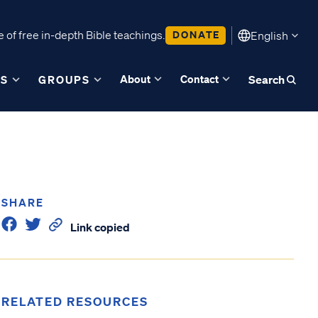
 of free in-depth Bible teachings.
DONATE
English
About
Contact
ES
GROUPS
Search
SHARE
Link copied
RELATED RESOURCES