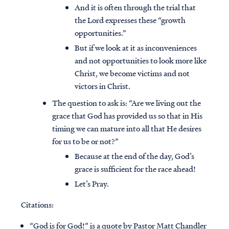
And it is often through the trial that
the Lord expresses these “growth
opportunities.”
But if we look at it as inconveniences
and not opportunities to look more like
Christ, we become victims and not
victors in Christ.
The question to ask is: “Are we living out the
grace that God has provided us so that in His
timing we can mature into all that He desires
for us to be or not?”
Because at the end of the day, God’s
grace is sufficient for the race ahead!
Let’s Pray.
Citations:
“God is for God!” is a quote by Pastor Matt Chandler