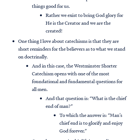
things good for us.
Rather we exist to bring God glory for
He is the Creator and we are the
created!
One thing I love about catechisms is that they are
short reminders for the believers as to what we stand
on doctrinally.
And in this case, the Westminster Shorter
Catechism opens with one of the most
foundational and fundamental questions for
all men.
And that question is: “What is the chief
end of man?”
To which the answer is: “Man’s
chief end is to glorify and enjoy
God forever.”