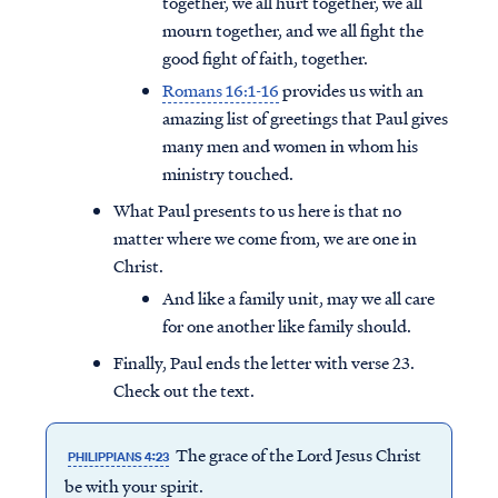
together, we all hurt together, we all
mourn together, and we all fight the
good fight of faith, together.
Romans 16:1-16
provides us with an
amazing list of greetings that Paul gives
many men and women in whom his
ministry touched.
What Paul presents to us here is that no
matter where we come from, we are one in
Christ.
And like a family unit, may we all care
for one another like family should.
Finally, Paul ends the letter with verse 23.
Check out the text.
The grace of the Lord Jesus Christ
PHILIPPIANS 4:23
be with your spirit.