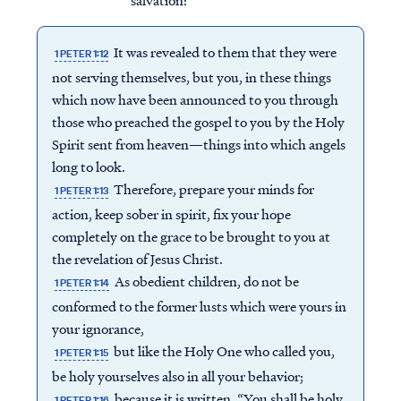
salvation:
It was revealed to them that they were
1 PETER 1:12
not serving themselves, but you, in these things
which now have been announced to you through
those who preached the gospel to you by the Holy
Spirit sent from heaven—things into which angels
long to look.
Therefore, prepare your minds for
1 PETER 1:13
action, keep sober in spirit, fix your hope
completely on the grace to be brought to you at
the revelation of Jesus Christ.
As obedient children, do not be
1 PETER 1:14
conformed to the former lusts which were yours in
your ignorance,
but like the Holy One who called you,
1 PETER 1:15
be holy yourselves also in all your behavior;
because it is written, “You shall be holy,
1 PETER 1:16