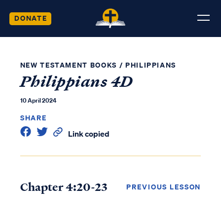
DONATE
NEW TESTAMENT BOOKS
/
PHILIPPIANS
Philippians 4D
10 April 2024
SHARE
Link copied
Chapter 4:20-23
PREVIOUS LESSON