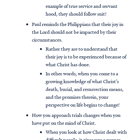
example of true service and servant
hood, they should follow suit!
Paul reminds the Philippians that their joy in
the Lord should not be impacted by their
circumstances.
Rather they are to understand that
their joy is to be experienced because of
what Christ has done.
In other words, when you come to a
growing knowledge of what Christ’s
death, burial, and resurrection means,
and the promises therein, your
perspective on life begins to change!
How you approach trials changes when you
have put on the mind of Christ.
When you look at how Christ dealt with
difficult people, it gives you a proper