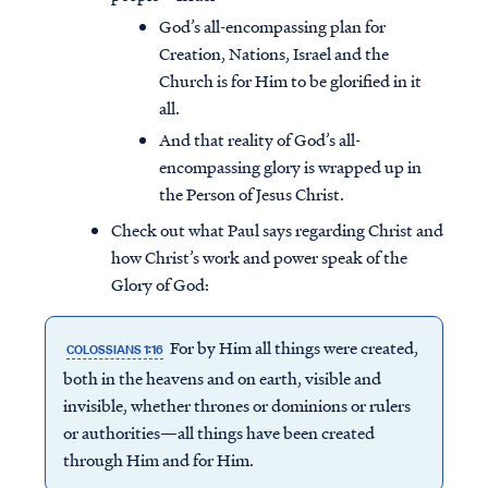
God’s all-encompassing plan for
Creation, Nations, Israel and the
Church is for Him to be glorified in it
all.
And that reality of God’s all-
encompassing glory is wrapped up in
the Person of Jesus Christ.
Check out what Paul says regarding Christ and
how Christ’s work and power speak of the
Glory of God:
For by Him all things were created,
COLOSSIANS 1:16
both in the heavens and on earth, visible and
invisible, whether thrones or dominions or rulers
or authorities—all things have been created
through Him and for Him.