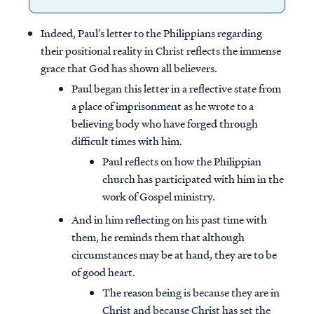
Indeed, Paul’s letter to the Philippians regarding
their positional reality in Christ reflects the immense
grace that God has shown all believers.
Paul began this letter in a reflective state from
a place of imprisonment as he wrote to a
believing body who have forged through
difficult times with him.
Paul reflects on how the Philippian
church has participated with him in the
work of Gospel ministry.
And in him reflecting on his past time with
them, he reminds them that although
circumstances may be at hand, they are to be
of good heart.
The reason being is because they are in
Christ and because Christ has set the