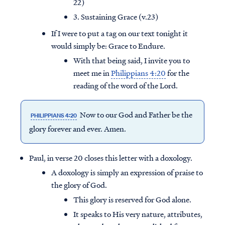
22)
3. Sustaining Grace (v.23)
If I were to put a tag on our text tonight it
would simply be: Grace to Endure.
With that being said, I invite you to
meet me in
Philippians 4:20
for the
reading of the word of the Lord.
Now to our God and Father be the
PHILIPPIANS 4:20
glory forever and ever. Amen.
Paul, in verse 20 closes this letter with a doxology.
A doxology is simply an expression of praise to
the glory of God.
This glory is reserved for God alone.
It speaks to His very nature, attributes,