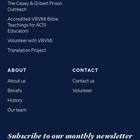
The Casey & Gilbert Prison
Outreach
Accredited VBVMI Bible
Teachings for ACSI
Educators
Volunteer with VBVMI
Translation Project
ABOUT
CONTACT
About us
Contact us
Beliefs
Volunteer
History
Our team
Subscribe to our monthly newsletter