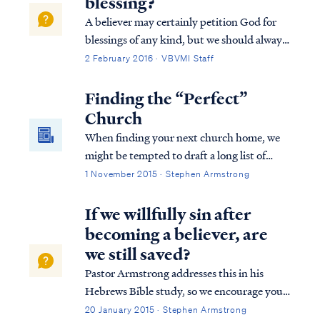
blessing?
A believer may certainly petition God for
blessings of any kind, but we should always
remember God blesses us according to what
2 February 2016 · VBVMI Staff
He deems best. For example, Psalm 128
describes an earthly blessing of possessing a
Finding the “Perfect”
fear of the Lord, which is probably...
Church
When finding your next church home, we
might be tempted to draft a long list of
must-have requirements, but in reality you
1 November 2015 · Stephen Armstrong
need only three criteria to find the "perfect"
church.
If we willfully sin after
becoming a believer, are
we still saved?
Pastor Armstrong addresses this in his
Hebrews Bible study, so we encourage you
to listen to Lesson 10B of our Hebrews
20 January 2015 · Stephen Armstrong