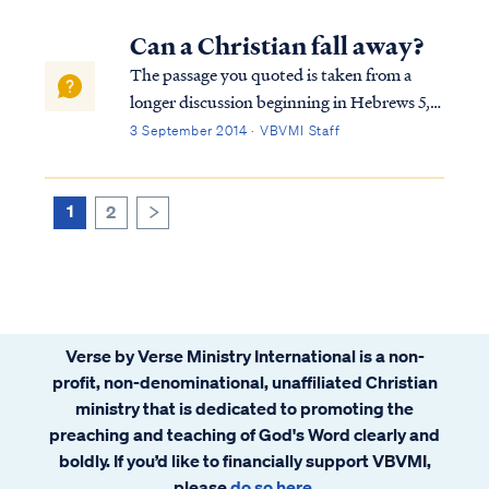
study. Here is a brief explanation. The full
passage in Hebrews reads: Heb. 10:19
Can a Christian fall away?
Therefore, brethren, since we have con...
The passage you quoted is taken from a
longer discussion beginning in Hebrews 5,
so we must consider the full context in
3 September 2014 · VBVMI Staff
order to interpret the writer's comments
properly. To begin, we find the writer
speaking to believers at various points in
1
2
>
h...
Verse by Verse Ministry International is a non-
profit, non-denominational, unaffiliated Christian
ministry that is dedicated to promoting the
preaching and teaching of God's Word clearly and
boldly. If you’d like to financially support VBVMI,
please
do so here
.