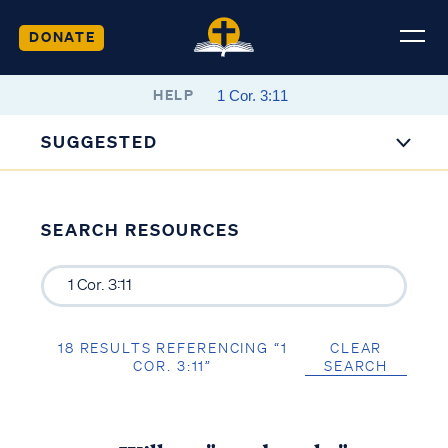
DONATE
HELP
SUGGESTED
SEARCH RESOURCES
18 RESULTS REFERENCING “1
CLEAR
COR. 3:11”
SEARCH