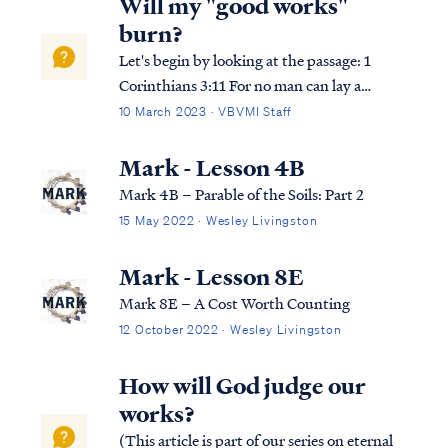
Will my "good works"
burn?
Let's begin by looking at the passage: 1
Corinthians 3:11 For no man can lay a
foundation other than the one which is laid,
10 March 2023 · VBVMI Staff
which is Jesus Christ. 1 Corinthians 3:12
Now if any man builds on the foundation
Mark - Lesson 4B
with gold, silver, precious stones, …
Mark 4B – Parable of the Soils: Part 2
15 May 2022 · Wesley Livingston
Mark - Lesson 8E
Mark 8E – A Cost Worth Counting
12 October 2022 · Wesley Livingston
How will God judge our
works?
(This article is part of our series on eternal