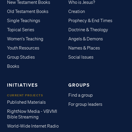
New Testament Books
Who is Jesus?
Old Testament Books
Creation
Single Teachings
Prophecy & End Times
Topical Series
Doctrine & Theology
Women's Teaching
Angels & Demons
Youth Resources
Names & Places
Group Studies
Social Issues
Books
INITIATIVES
GROUPS
Find a group
CURRENT PROJECTS
Published Materials
For group leaders
RightNow Media - VBVMI
Bible Streaming
World-Wide Internet Radio