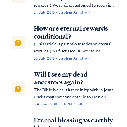
rewards.) We’re all accustomed to receiving
rewards based on our efforts. Most
24 July 2018 · Stephen Armstrong
employers reward their employees based on
job performance. Similarly, athletes in
How are eternal rewards
competitive games (e.g., the Olympic...
conditional?
(This article is part of our series on eternal
rewards.) As discussed in Are eternal
rewards biblical? our rewards are
23 July 2018 · Stephen Armstrong
conditional based upon our works done in
service to Christ according to the leading of
Will I see my dead
the Holy Spirit. Consider the followin...
ancestors again?
The Bible is clear that only by faith in Jesus
Christ may someone enter into Heaven:
Acts 4:11 “He is the stone which was
5 August 2016 · VBVMI Staff
rejected by you, the builders, but which
became the chief corner stone. Acts 4:12
Eternal blessing vs earthly
“And there is salvation in no one else; fo...