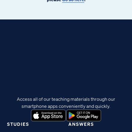
Access all of our teaching materials through our
smartphone apps conveniently and quickly.
STUDIES
ANSWERS