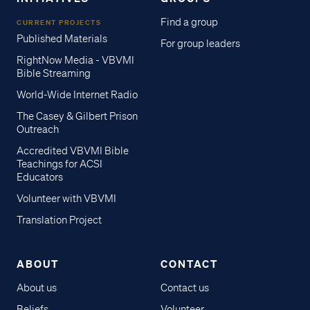
Find a group
CURRENT PROJECTS
Published Materials
For group leaders
RightNow Media - VBVMI
Bible Streaming
World-Wide Internet Radio
The Casey & Gilbert Prison
Outreach
Accredited VBVMI Bible
Teachings for ACSI
Educators
Volunteer with VBVMI
Translation Project
ABOUT
CONTACT
About us
Contact us
Beliefs
Volunteer