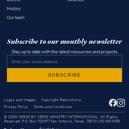
History
Our team
Subscribe to our monthly newsletter
Stay up to date with the latest resources and projects
Logos and Images
Copyright Restrictions
Privacy Policy
Terms and Conditions
Access all of our teaching materials
© 2026 VERSE BY VERSE MINISTRY INTERNATIONAL. All Rights
through our smartphone apps
Reserved. P.O. Box 702107 San Antonio, Texas, 78270 210.319.5055
conveniently and quickly.