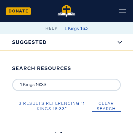
DONATE
HELP
SUGGESTED
SEARCH RESOURCES
3 RESULTS REFERENCING “1
CLEAR
KINGS 16:33”
SEARCH