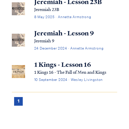
Jeremiah - Lesson 23B
Jeremiah 23B
8 May 2025 · Annette Armstrong
Jeremiah - Lesson 9
Jeremiah 9
24 December 2024 · Annette Armstrong
1 Kings - Lesson 16
1 Kings 16 - The Fall of Men and Kings
10 September 2024 · Wesley Livingston
1