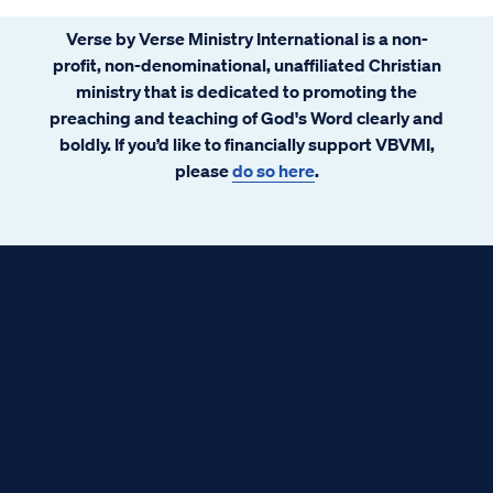
Verse by Verse Ministry International is a non-
profit, non-denominational, unaffiliated Christian
ministry that is dedicated to promoting the
preaching and teaching of God's Word clearly and
boldly. If you’d like to financially support VBVMI,
please
do so here
.