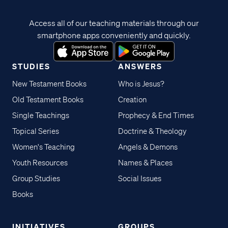
Access all of our teaching materials through our
smartphone apps conveniently and quickly.
STUDIES
ANSWERS
New Testament Books
Who is Jesus?
Old Testament Books
Creation
Single Teachings
Prophecy & End Times
Topical Series
Doctrine & Theology
Women's Teaching
Angels & Demons
Youth Resources
Names & Places
Group Studies
Social Issues
Books
INITIATIVES
GROUPS