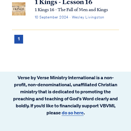
1 Kings - Lesson 16
1 Kings 16 - The Fall of Men and Kings
10 September 2024 · Wesley Livingston
1
Verse by Verse Ministry International is a non-
profit, non-denominational, unaffiliated Christian
ministry that is dedicated to promoting the
preaching and teaching of God's Word clearly and
boldly. If you’d like to financially support VBVMI,
please
do so here
.