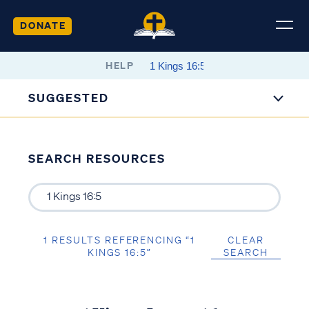
DONATE
HELP
SUGGESTED
SEARCH RESOURCES
1 RESULTS REFERENCING “1
CLEAR
KINGS 16:5”
SEARCH