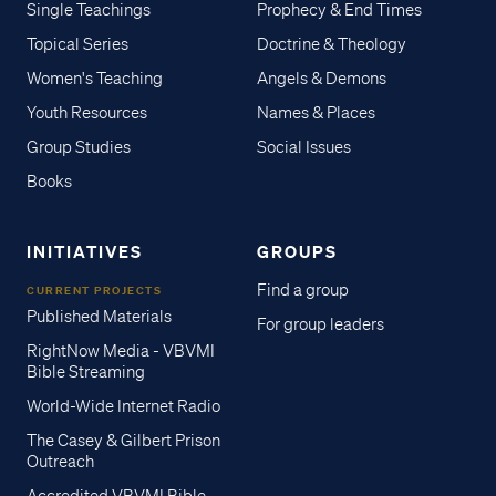
Single Teachings
Prophecy & End Times
Topical Series
Doctrine & Theology
Women's Teaching
Angels & Demons
Youth Resources
Names & Places
Group Studies
Social Issues
Books
INITIATIVES
GROUPS
Find a group
CURRENT PROJECTS
Published Materials
For group leaders
RightNow Media - VBVMI
Bible Streaming
World-Wide Internet Radio
The Casey & Gilbert Prison
Outreach