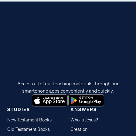
Access all of our teaching materials through our
smartphone apps conveniently and quickly.
STUDIES
ANSWERS
New Testament Books
Who is Jesus?
Old Testament Books
Creation