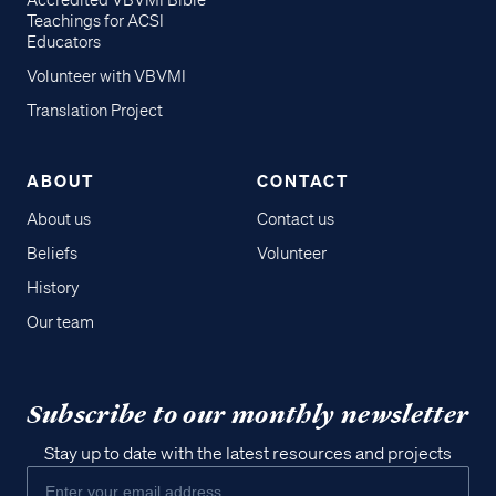
Accredited VBVMI Bible
Teachings for ACSI
Educators
Volunteer with VBVMI
Translation Project
ABOUT
CONTACT
About us
Contact us
Beliefs
Volunteer
History
Our team
Subscribe to our monthly newsletter
Stay up to date with the latest resources and projects