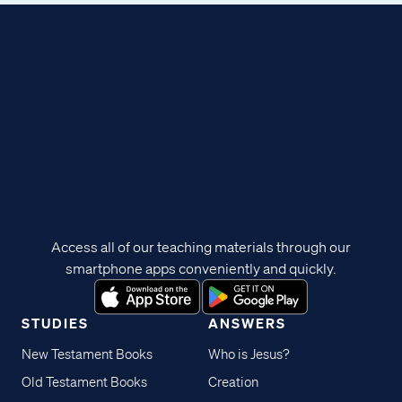
Access all of our teaching materials through our
smartphone apps conveniently and quickly.
STUDIES
ANSWERS
New Testament Books
Who is Jesus?
Old Testament Books
Creation