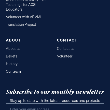
Accredited VBVMI Bible
Teachings for ACSI
Educators
Volunteer with VBVMI
Translation Project
ABOUT
CONTACT
About us
Contact us
Beliefs
Volunteer
History
Our team
Subscribe to our monthly newsletter
Stay up to date with the latest resources and projects