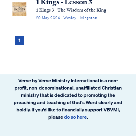
1 Kings - Lesson 3
1 Kings 3 - The Wisdom of the King
20 May 2024 · Wesley Livingston
1
Verse by Verse Ministry International is a non-
profit, non-denominational, unaffiliated Christian
ministry that is dedicated to promoting the
preaching and teaching of God's Word clearly and
boldly. If you’d like to financially support VBVMI,
please
do so here
.