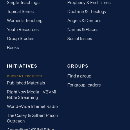
Single Teachings
Prophecy & End Times
Topical Series
Doctrine & Theology
Women's Teaching
Angels & Demons
Youth Resources
Names & Places
Group Studies
Social Issues
Books
INITIATIVES
GROUPS
Find a group
CURRENT PROJECTS
Published Materials
For group leaders
RightNow Media - VBVMI
Bible Streaming
World-Wide Internet Radio
The Casey & Gilbert Prison
Outreach