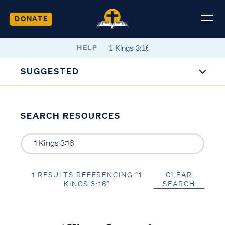
DONATE
HELP
SUGGESTED
SEARCH RESOURCES
1 RESULTS REFERENCING “1
CLEAR
KINGS 3:16”
SEARCH