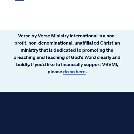
Verse by Verse Ministry International is a non-
profit, non-denominational, unaffiliated Christian
ministry that is dedicated to promoting the
preaching and teaching of God's Word clearly and
boldly. If you’d like to financially support VBVMI,
please
do so here
.