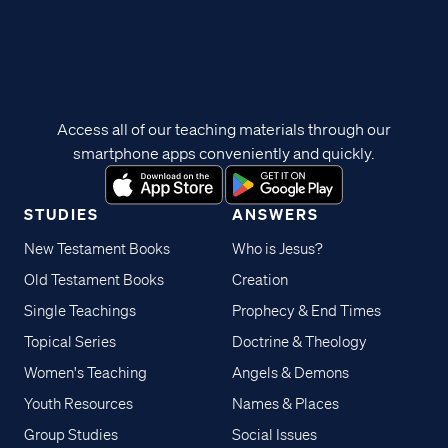
Access all of our teaching materials through our
smartphone apps conveniently and quickly.
STUDIES
ANSWERS
New Testament Books
Who is Jesus?
Old Testament Books
Creation
Single Teachings
Prophecy & End Times
Topical Series
Doctrine & Theology
Women's Teaching
Angels & Demons
Youth Resources
Names & Places
Group Studies
Social Issues