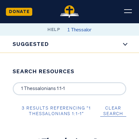
DONATE
HELP
SUGGESTED
SEARCH RESOURCES
3 RESULTS REFERENCING “1
CLEAR
THESSALONIANS 1:1-1”
SEARCH