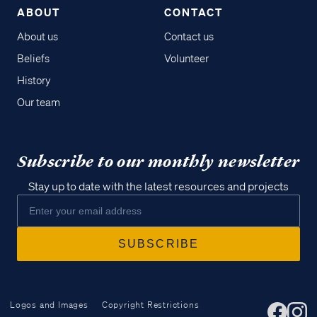
ABOUT
CONTACT
About us
Contact us
Beliefs
Volunteer
History
Our team
Subscribe to our monthly newsletter
Stay up to date with the latest resources and projects
Logos and Images
Copyright Restrictions