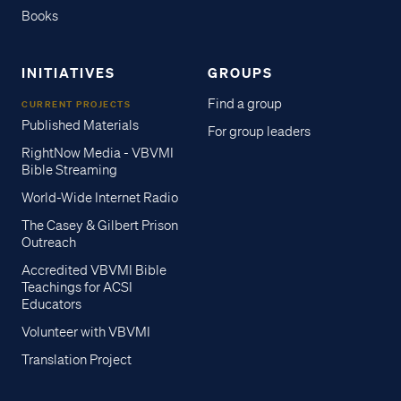
Books
INITIATIVES
GROUPS
Find a group
CURRENT PROJECTS
Published Materials
For group leaders
RightNow Media - VBVMI
Bible Streaming
World-Wide Internet Radio
The Casey & Gilbert Prison
Outreach
Accredited VBVMI Bible
Teachings for ACSI
Educators
Volunteer with VBVMI
Translation Project