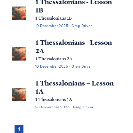
1 Thessalonians - Lesson
1B
1 Thessalonians 1B
10 December 2025 · Greg Driver
1 Thessalonians - Lesson
2A
1 Thessalonians 2A
10 December 2025 · Greg Driver
1 Thessalonians – Lesson
1A
1 Thessalonians 1A
28 November 2025 · Greg Driver
1