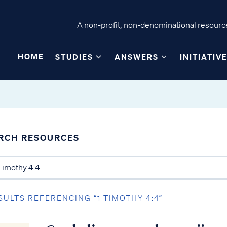
A non-profit, non-denominational resource
HOME
STUDIES
ANSWERS
INITIATIV
RCH RESOURCES
SULTS REFERENCING “1 TIMOTHY 4:4”