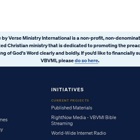
 by Verse Ministry International is a non-profit, non-denominat
ated Christian ministry that is dedicated to promoting the prea
ng of God's Word clearly and boldly. If you’d like to financially 
VBVMI, please
do so here
.
INITIATIVES
CURRENT PROJECTS
Published Materials
RightNow Media - VBVMI Bible
imes
Streaming
gy
World-Wide Internet Radio