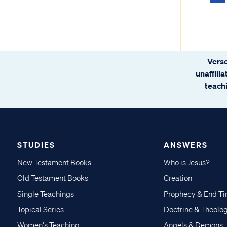
Verse
unaffili
teachi
STUDIES
ANSWERS
New Testament Books
Who is Jesus?
Old Testament Books
Creation
Single Teachings
Prophecy & End T
Topical Series
Doctrine & Theolo
Women's Teaching
Angels & Demons