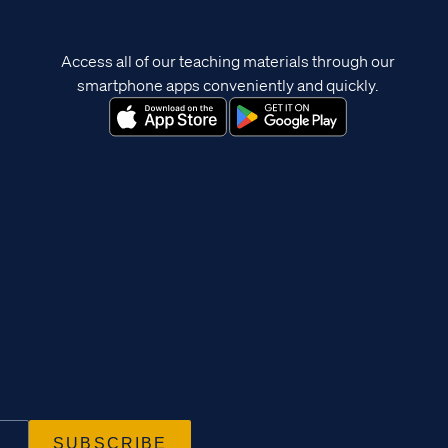
Access all of our teaching materials through our
smartphone apps conveniently and quickly.