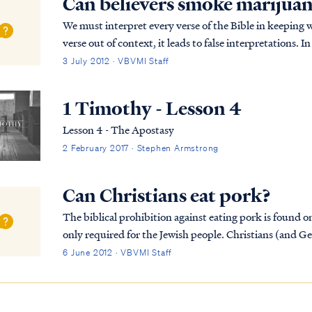
Can believers smoke marijua
We must interpret every verse of the Bible in keeping 
verse out of context, it leads to false interpretations. 
Christian's liberty to eat all kinds of...
3 July 2012 · VBVMI Staff
1 Timothy - Lesson 4
Lesson 4 - The Apostasy
2 February 2017 · Stephen Armstrong
Can Christians eat pork?
The biblical prohibition against eating pork is found o
only required for the Jewish people. Christians (and Ge
Covenant, and therefore we are not bound by tho...
6 June 2012 · VBVMI Staff