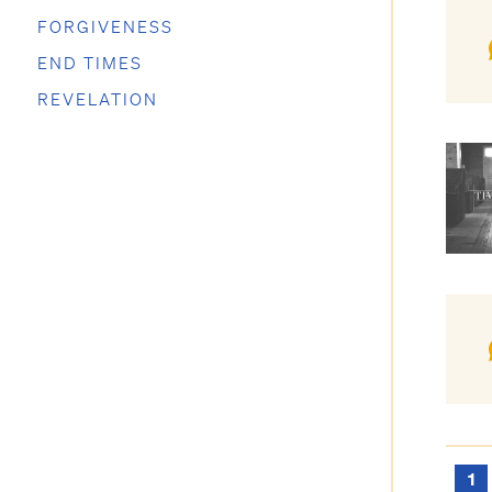
FORGIVENESS
END TIMES
REVELATION
1