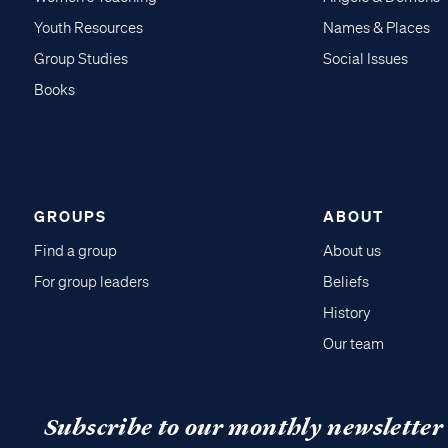
Youth Resources
Names & Places
Group Studies
Social Issues
Books
GROUPS
ABOUT
Find a group
About us
For group leaders
Beliefs
History
Our team
Subscribe to our monthly newsletter