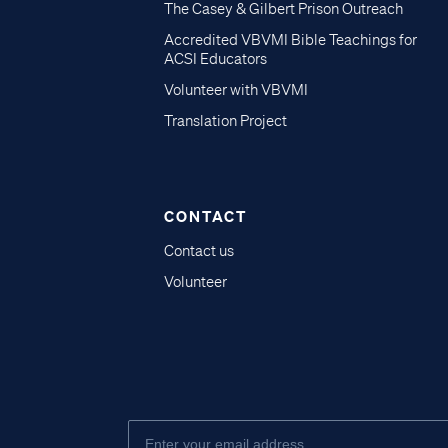
The Casey & Gilbert Prison Outreach
Accredited VBVMI Bible Teachings for
ACSI Educators
Volunteer with VBVMI
Translation Project
CONTACT
Contact us
Volunteer