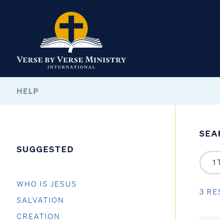
HELP
SEA
SUGGESTED
WHO IS JESUS
3 RE
SALVATION
CREATION