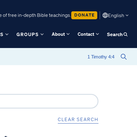
 of free in-depth Bible teachings.
DONATE
English
About
Contact
ES
GROUPS
Search
CLEAR SEARCH