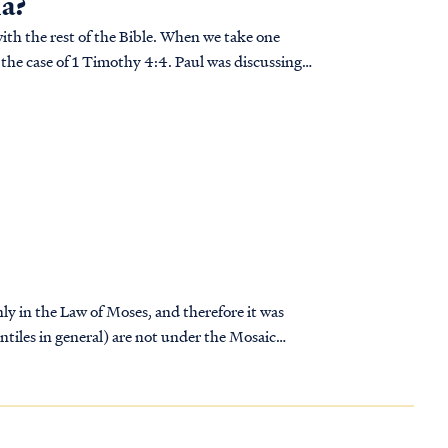
na?
with the rest of the Bible. When we take one
In the case of 1 Timothy 4:4. Paul was discussing a
nly in the Law of Moses, and therefore it was
ntiles in general) are not under the Mosaic