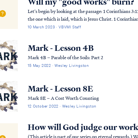
Will my "good works" burn?
Let's begin by looking at the passage: 1 Corinthians 3:11 For no man can lay a foundation other than
the one which is laid, which is Jesus Christ. 1 Corinth
with gold, silver, precious stones, …
10 March 2023 · VBVMI Staff
Mark - Lesson 4B
Mark 4B – Parable of the Soils: Part 2
15 May 2022 · Wesley Livingston
Mark - Lesson 8E
Mark 8E – A Cost Worth Counting
12 October 2022 · Wesley Livingston
How will God judge our work
(This article is part of our series on eternal rewards.) We’re all accustomed to receiving rewards based