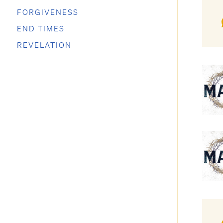
FORGIVENESS
END TIMES
REVELATION