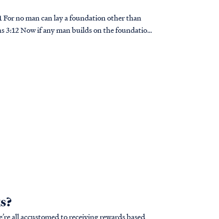
ians 3:12 Now if any man builds on the foundation
s?