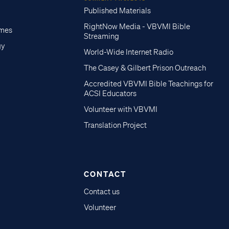
Published Materials
RightNow Media - VBVMI Bible
imes
Streaming
gy
World-Wide Internet Radio
The Casey & Gilbert Prison Outreach
Accredited VBVMI Bible Teachings for
ACSI Educators
Volunteer with VBVMI
Translation Project
CONTACT
Contact us
Volunteer