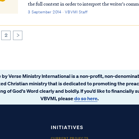
the full context in order to interpret the writer's comments properly. To begi
speaking to believers at various points in h...
3 September 2014 · VBVMI Staff
2
>
 by Verse Ministry International is a non-profit, non-denominat
ated Christian ministry that is dedicated to promoting the prea
ng of God's Word clearly and boldly. If you’d like to financially 
VBVMI, please
do so here
.
INITIATIVES
CURRENT PROJECTS