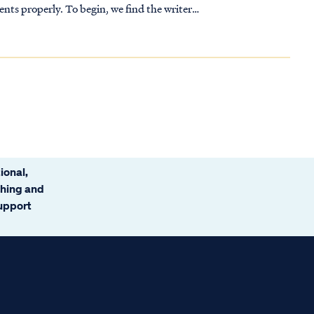
n, we find the writer
ional,
ching and
support