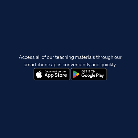
Access all of our teaching materials through our
smartphone apps conveniently and quickly.