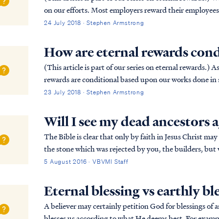
on our efforts. Most employers reward their employees 
competitive games (e.g., the Olympic...
24 July 2018 · Stephen Armstrong
How are eternal rewards cond
(This article is part of our series on eternal rewards.) As discussed in Are eternal rewards biblical? our
rewards are conditional based upon our works done in s
Holy Spirit. Consider the followin...
23 July 2018 · Stephen Armstrong
Will I see my dead ancestors 
The Bible is clear that only by faith in Jesus Christ may someone 
the stone which was rejected by you, the builders, but
“And there is salvation in no one else; fo...
5 August 2016 · VBVMI Staff
Eternal blessing vs earthly bl
A believer may certainly petition God for blessings o
blesses us according to what He deems best. For exampl