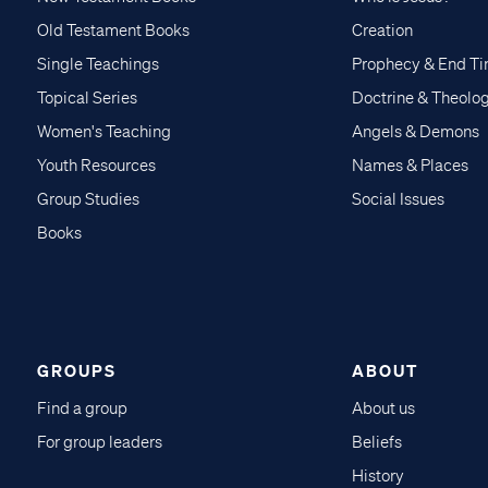
Old Testament Books
Creation
Single Teachings
Prophecy & End T
Topical Series
Doctrine & Theolo
Women's Teaching
Angels & Demons
Youth Resources
Names & Places
Group Studies
Social Issues
Books
GROUPS
ABOUT
Find a group
About us
For group leaders
Beliefs
History