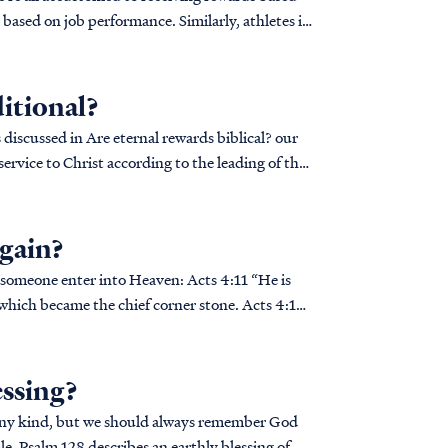
based on job performance. Similarly, athletes in
itional?
ervice to Christ according to the leading of the
again?
enter into Heaven: Acts 4:11 “He is
 which became the chief corner stone. Acts 4:12
essing?
f any kind, but we should always remember God
e, Psalm 128 describes an earthly blessing of