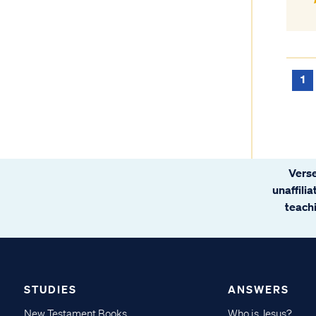
1
Verse
unaffili
teachi
STUDIES
ANSWERS
New Testament Books
Who is Jesus?