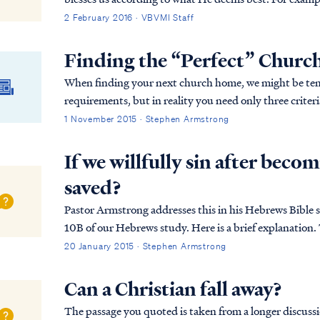
possessing a fear of the Lord, which is probably...
2 February 2016 · VBVMI Staff
Finding the “Perfect” Churc
When finding your next church home, we might be temp
requirements, but in reality you need only three criteri
1 November 2015 · Stephen Armstrong
If we willfully sin after becomi
saved?
Pastor Armstrong addresses this in his Hebrews Bible s
10B of our Hebrews study. Here is a brief explanation. The full passage in Hebrews reads: Heb. 10:19
Therefore, brethren, since we have con...
20 January 2015 · Stephen Armstrong
Can a Christian fall away?
The passage you quoted is taken from a longer discuss