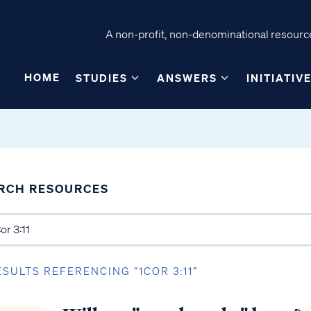
A non-profit, non-denominational resource
HOME
STUDIES
ANSWERS
INITIATIV
RCH RESOURCES
ESULTS REFERENCING “1COR 3:11”