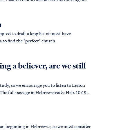
h
ted to draft a long list of must-have
a to find the "perfect" church.
ng a believer, are we still
tudy, so we encourage you to listen to Lesson
ion beginning in Hebrews 5, so we must consider