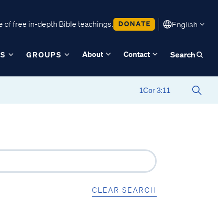
 of free in-depth Bible teachings.
DONATE
English
About
Contact
ES
GROUPS
Search
CLEAR SEARCH