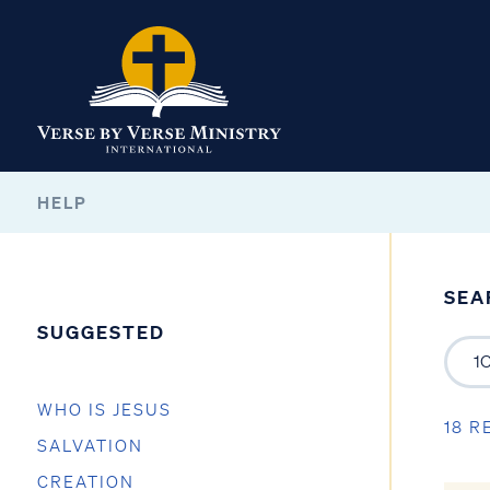
HELP
SEA
SUGGESTED
WHO IS JESUS
18 R
SALVATION
CREATION