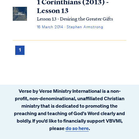
1 Corinthians (2013) -
Lesson 13
Lesson 13 - Desiring the Greater Gifts
16 March 2014 · Stephen Armstrong
1
Verse by Verse Ministry International is a non-
profit, non-denominational, unaffiliated Christian
ministry that is dedicated to promoting the
preaching and teaching of God's Word clearly and
boldly. If you’d like to financially support VBVMI,
please
do so here
.