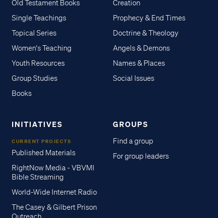
Old Testament Books
Creation
Single Teachings
Prophecy & End Times
Topical Series
Doctrine & Theology
Women's Teaching
Angels & Demons
Youth Resources
Names & Places
Group Studies
Social Issues
Books
INITIATIVES
GROUPS
Find a group
CURRENT PROJECTS
Published Materials
For group leaders
RightNow Media - VBVMI
Bible Streaming
World-Wide Internet Radio
The Casey & Gilbert Prison
Outreach