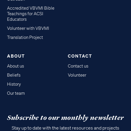
Accredited VBVMI Bible
Teachings for ACSI
Educators
Volunteer with VBVMI
Translation Project
ABOUT
CONTACT
About us
Contact us
Beliefs
Volunteer
History
Our team
Subscribe to our monthly newsletter
Stay up to date with the latest resources and projects