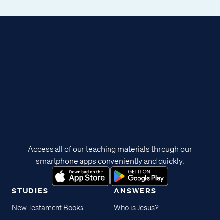
Access all of our teaching materials through our
smartphone apps conveniently and quickly.
STUDIES
ANSWERS
New Testament Books
Who is Jesus?