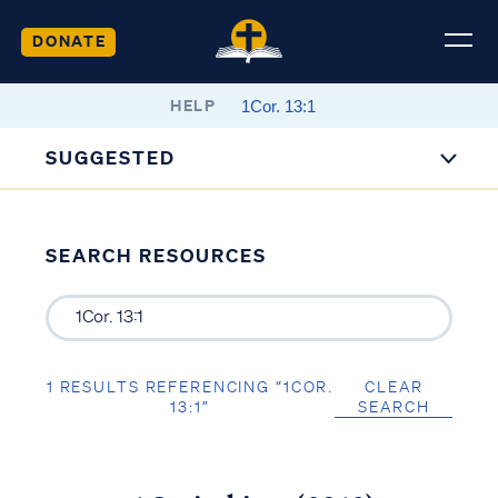
DONATE
HELP
SUGGESTED
SEARCH RESOURCES
1 RESULTS REFERENCING “1COR.
CLEAR
13:1”
SEARCH