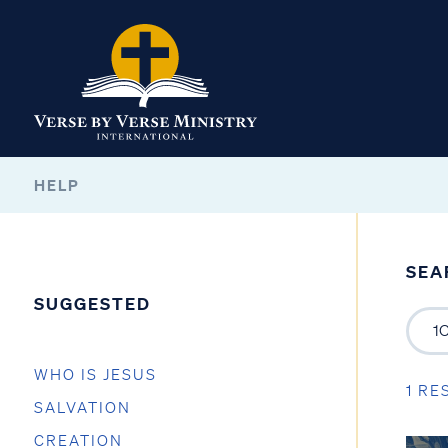
HELP
SEA
SUGGESTED
WHO IS JESUS
1 RE
SALVATION
CREATION