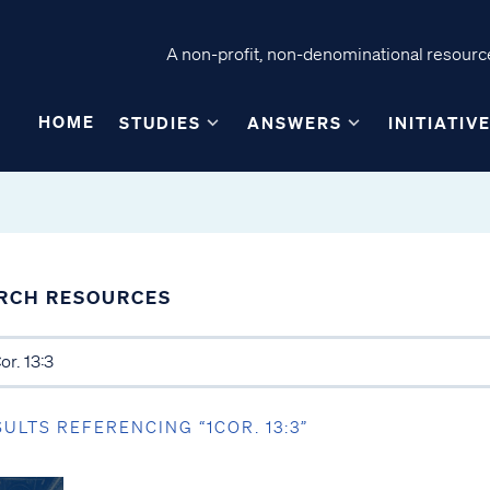
A non-profit, non-denominational resource
HOME
STUDIES
ANSWERS
INITIATIV
RCH RESOURCES
SULTS REFERENCING “1COR. 13:3”