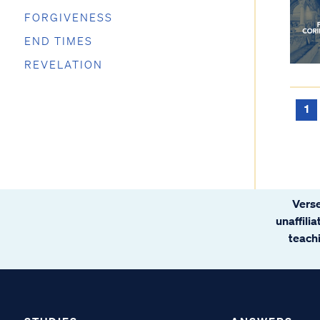
FORGIVENESS
END TIMES
REVELATION
1
Verse
unaffili
teachi