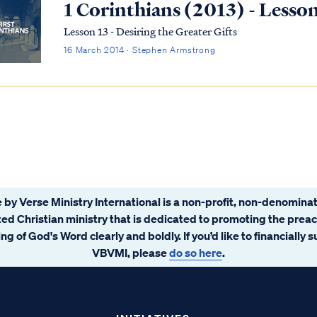
1 Corinthians (2013) - Lesso
Lesson 13 - Desiring the Greater Gifts
16 March 2014 · Stephen Armstrong
 by Verse Ministry International is a non-profit, non-denominat
ated Christian ministry that is dedicated to promoting the prea
ng of God's Word clearly and boldly. If you’d like to financially 
VBVMI, please
do so here
.