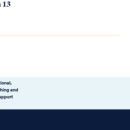
n 13
ional,
ching and
support