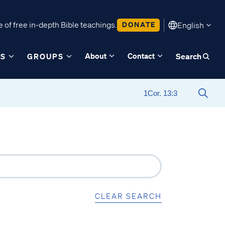
 of free in-depth Bible teachings.
DONATE
English
About
Contact
ES
GROUPS
Search
CLEAR SEARCH