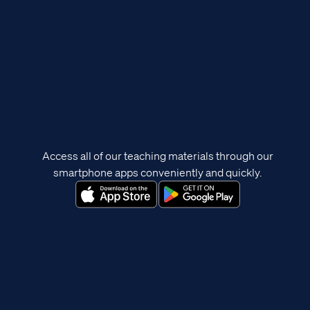
Access all of our teaching materials through our
smartphone apps conveniently and quickly.