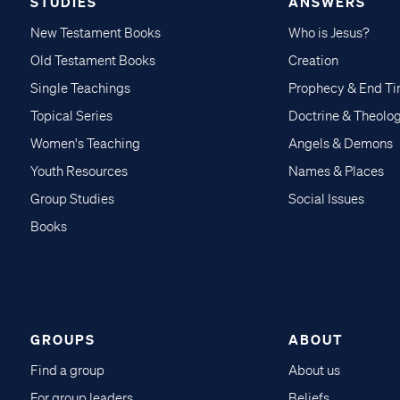
STUDIES
ANSWERS
New Testament Books
Who is Jesus?
Old Testament Books
Creation
Single Teachings
Prophecy & End T
Topical Series
Doctrine & Theolo
Women's Teaching
Angels & Demons
Youth Resources
Names & Places
Group Studies
Social Issues
Books
GROUPS
ABOUT
Find a group
About us
For group leaders
Beliefs