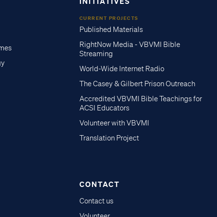
INITIATIVES
CURRENT PROJECTS
Published Materials
RightNow Media - VBVMI Bible
imes
Streaming
gy
World-Wide Internet Radio
The Casey & Gilbert Prison Outreach
Accredited VBVMI Bible Teachings for
ACSI Educators
Volunteer with VBVMI
Translation Project
CONTACT
Contact us
Volunteer