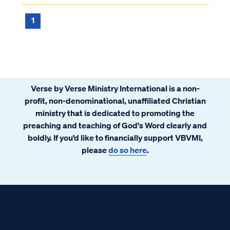
1
Verse by Verse Ministry International is a non-
profit, non-denominational, unaffiliated Christian
ministry that is dedicated to promoting the
preaching and teaching of God's Word clearly and
boldly. If you’d like to financially support VBVMI,
please
do so here
.