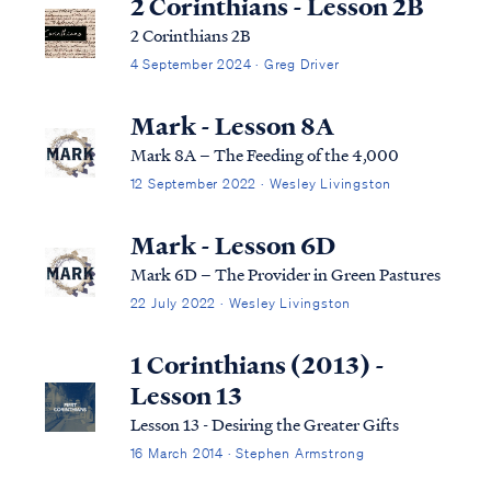
2 Corinthians - Lesson 2B
2 Corinthians 2B
4 September 2024 · Greg Driver
Mark - Lesson 8A
Mark 8A – The Feeding of the 4,000
12 September 2022 · Wesley Livingston
Mark - Lesson 6D
Mark 6D – The Provider in Green Pastures
22 July 2022 · Wesley Livingston
1 Corinthians (2013) -
Lesson 13
Lesson 13 - Desiring the Greater Gifts
16 March 2014 · Stephen Armstrong