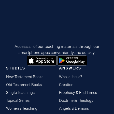
Access all of our teaching materials through our
smartphone apps conveniently and quickly.
STUDIES
ANSWERS
New Testament Books
Who is Jesus?
Old Testament Books
Creation
Single Teachings
Prophecy & End Times
Topical Series
Doctrine & Theology
Women's Teaching
Angels & Demons