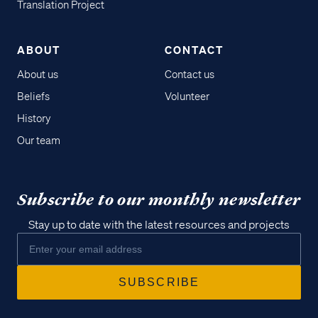
Translation Project
ABOUT
CONTACT
About us
Contact us
Beliefs
Volunteer
History
Our team
Subscribe to our monthly newsletter
Stay up to date with the latest resources and projects