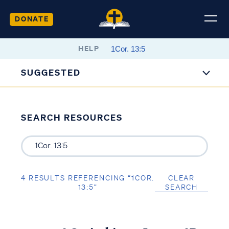
DONATE
HELP
SUGGESTED
SEARCH RESOURCES
4 RESULTS REFERENCING “1COR.
CLEAR
13:5”
SEARCH