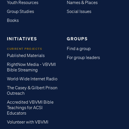
Youth Resources
Names & Places
Group Studies
Social Issues
Books
INITIATIVES
GROUPS
Find a group
CURRENT PROJECTS
Published Materials
For group leaders
RightNow Media - VBVMI
Bible Streaming
World-Wide Internet Radio
The Casey & Gilbert Prison
Outreach
Accredited VBVMI Bible
Teachings for ACSI
Educators
Volunteer with VBVMI