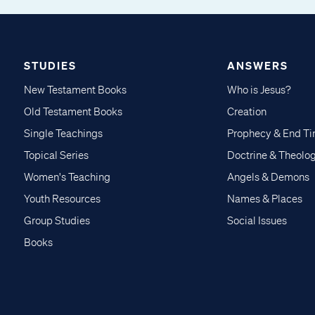
STUDIES
ANSWERS
New Testament Books
Who is Jesus?
Old Testament Books
Creation
Single Teachings
Prophecy & End T
Topical Series
Doctrine & Theolo
Women's Teaching
Angels & Demons
Youth Resources
Names & Places
Group Studies
Social Issues
Books