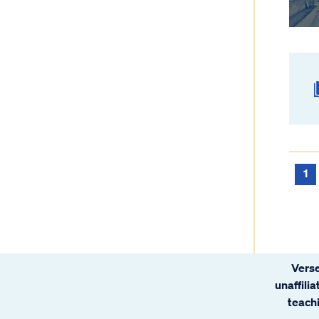
1
Verse
unaffili
teachi