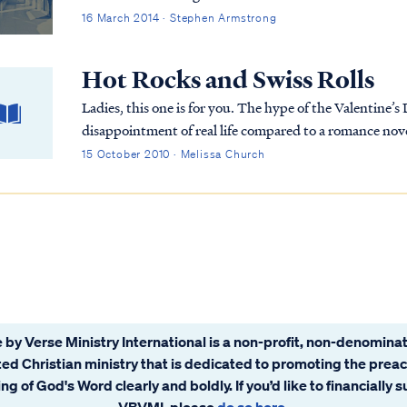
16 March 2014 · Stephen Armstrong
Hot Rocks and Swiss Rolls
Ladies, this one is for you. The hype of the Valentine’s
disappointment of real life compared to a romance novel.
your wounds. Do you remember how it was to be ab...
15 October 2010 · Melissa Church
 by Verse Ministry International is a non-profit, non-denominat
ated Christian ministry that is dedicated to promoting the prea
ng of God's Word clearly and boldly. If you’d like to financially 
VBVMI, please
do so here
.