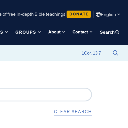
 of free in-depth Bible teachings.
DONATE
English
About
Contact
ES
GROUPS
Search
CLEAR SEARCH