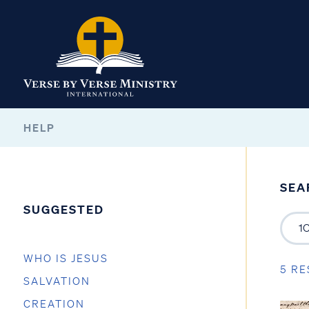
HELP
SEA
SUGGESTED
WHO IS JESUS
5 RE
SALVATION
CREATION