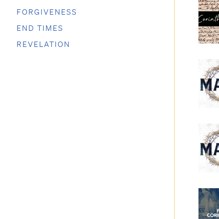
FORGIVENESS
END TIMES
REVELATION