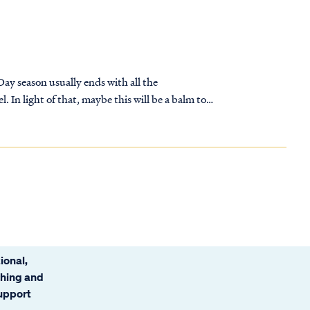
 Day season usually ends with all the
 In light of that, maybe this will be a balm to
ional,
ching and
support