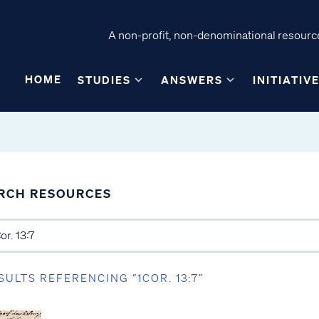
A non-profit, non-denominational resource
HOME
STUDIES
ANSWERS
INITIATIV
RCH RESOURCES
SULTS REFERENCING “1COR. 13:7”