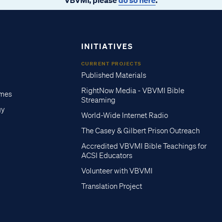
INITIATIVES
CURRENT PROJECTS
Published Materials
RightNow Media - VBVMI Bible
imes
Streaming
gy
World-Wide Internet Radio
The Casey & Gilbert Prison Outreach
Accredited VBVMI Bible Teachings for
ACSI Educators
Volunteer with VBVMI
Translation Project