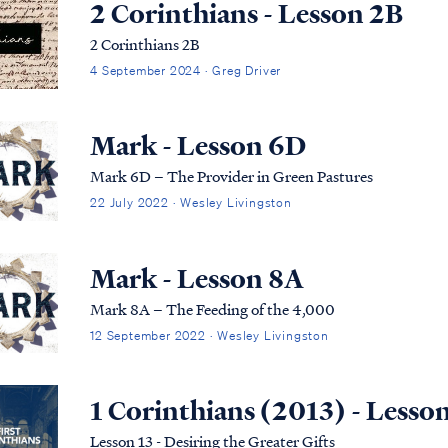
2 Corinthians - Lesson 2B
2 Corinthians 2B
4 September 2024 · Greg Driver
Mark - Lesson 6D
Mark 6D – The Provider in Green Pastures
22 July 2022 · Wesley Livingston
Mark - Lesson 8A
Mark 8A – The Feeding of the 4,000
12 September 2022 · Wesley Livingston
1 Corinthians (2013) - Lesso
Lesson 13 - Desiring the Greater Gifts