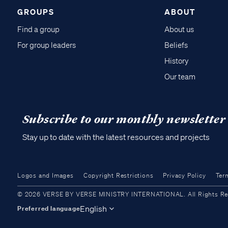
GROUPS
ABOUT
Find a group
About us
For group leaders
Beliefs
History
Our team
Subscribe to our monthly newsletter
Stay up to date with the latest resources and projects
Logos and Images
Copyright Restrictions
Privacy Policy
Ter
© 2026 VERSE BY VERSE MINISTRY INTERNATIONAL. All Rights Reser
English
Preferred language