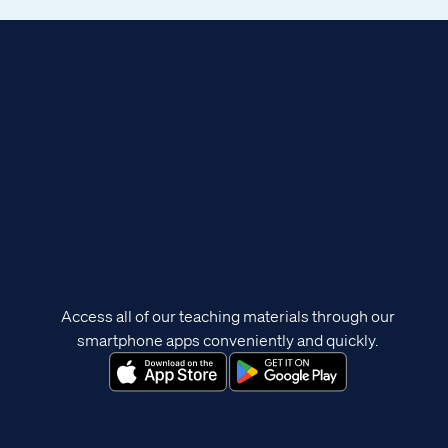
Access all of our teaching materials through our
smartphone apps conveniently and quickly.