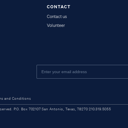
CONTACT
Contact us
Volunteer
ms and Conditions
ved. P.O. Box 702107 San Antonio, Texas, 78270 210.319.5055