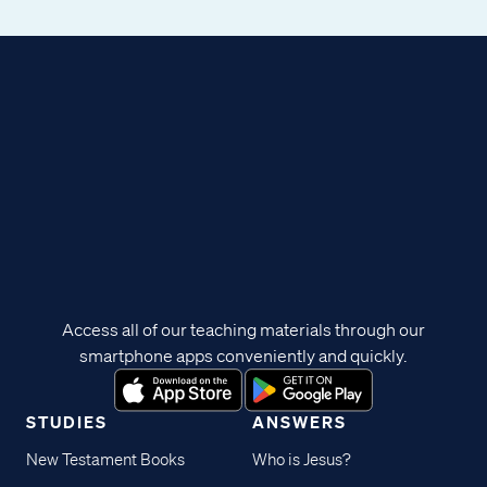
Access all of our teaching materials through our
smartphone apps conveniently and quickly.
STUDIES
ANSWERS
New Testament Books
Who is Jesus?