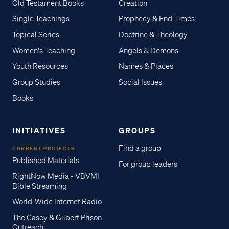
Old Testament Books
Creation
Single Teachings
Prophecy & End Times
Topical Series
Doctrine & Theology
Women's Teaching
Angels & Demons
Youth Resources
Names & Places
Group Studies
Social Issues
Books
INITIATIVES
GROUPS
Find a group
CURRENT PROJECTS
Published Materials
For group leaders
RightNow Media - VBVMI
Bible Streaming
World-Wide Internet Radio
The Casey & Gilbert Prison
Outreach