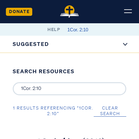
DONATE
HELP
SUGGESTED
SEARCH RESOURCES
1 RESULTS REFERENCING “1COR.
CLEAR
2:10”
SEARCH