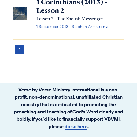
1 Corinthians (2013) -
Lesson 2
Lesson 2 - The Foolish Messenger
1 September 2013 · Stephen Armstrong
1
Verse by Verse Ministry International is a non-
profit, non-denominational, unaffiliated Christian
ministry that is dedicated to promoting the
preaching and teaching of God's Word clearly and
boldly. If you’d like to financially support VBVMI,
please
do so here
.