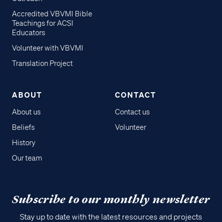
Accredited VBVMI Bible
Teachings for ACSI
Educators
Volunteer with VBVMI
Translation Project
ABOUT
CONTACT
About us
Contact us
Beliefs
Volunteer
History
Our team
Subscribe to our monthly newsletter
Stay up to date with the latest resources and projects