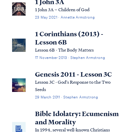
1 John 3A
1 John 3A – Children of God
23 May 2021 · Annette Armstrong
1 Corinthians (2013) -
Lesson 6B
Lesson 6B - The Body Matters
17 November 2013 · Stephen Armstrong
Genesis 2011 - Lesson 3C
Lesson 3C - God's Response to the Two
Seeds
29 March 2011 · Stephen Armstrong
Bible Idolatry: Ecumenism
and Morality
In 1994, several well-known Christians