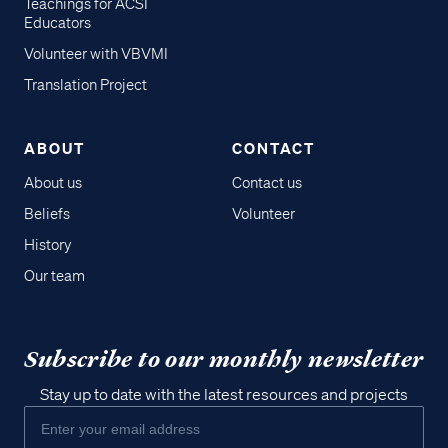
Teachings for ACSI
Educators
Volunteer with VBVMI
Translation Project
ABOUT
CONTACT
About us
Contact us
Beliefs
Volunteer
History
Our team
Subscribe to our monthly newsletter
Stay up to date with the latest resources and projects