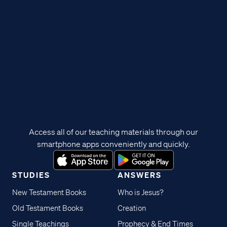
Access all of our teaching materials through our
smartphone apps conveniently and quickly.
STUDIES
ANSWERS
New Testament Books
Who is Jesus?
Old Testament Books
Creation
Single Teachings
Prophecy & End Times