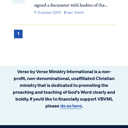
signed a document with leaders of the
Roman Catholic Church (RCC) called
11 October 2010 · Brian Smith
“Evangelicals and Catholics Together," or
ECT for short. Much has been written
about this unholy union that does not need
1
repeating her...
Verse by Verse Ministry International is a non-
profit, non-denominational, unaffiliated Christian
ministry that is dedicated to promoting the
preaching and teaching of God's Word clearly and
boldly. If you’d like to financially support VBVMI,
please
do so here
.