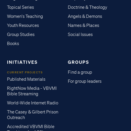
Topical Series
Doctrine & Theology
Women's Teaching
Angels & Demons
Youth Resources
Names & Places
Group Studies
Social Issues
Books
INITIATIVES
GROUPS
Find a group
CURRENT PROJECTS
Published Materials
For group leaders
RightNow Media - VBVMI
Bible Streaming
World-Wide Internet Radio
The Casey & Gilbert Prison
Outreach
Accredited VBVMI Bible