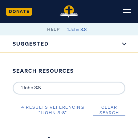
DONATE
HELP
SUGGESTED
SEARCH RESOURCES
4 RESULTS REFERENCING
CLEAR
“1JOHN 3:8”
SEARCH