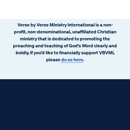
Verse by Verse Ministry International is a non-
profit, non-denominational, unaffiliated Christian
ministry that is dedicated to promoting the
preaching and teaching of God's Word clearly and
boldly. If you’d like to financially support VBVMI,
please
do so here
.