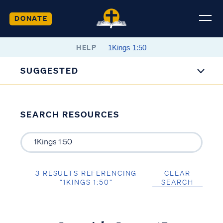
DONATE
HELP
SUGGESTED
SEARCH RESOURCES
3 RESULTS REFERENCING
CLEAR
“1KINGS 1:50”
SEARCH