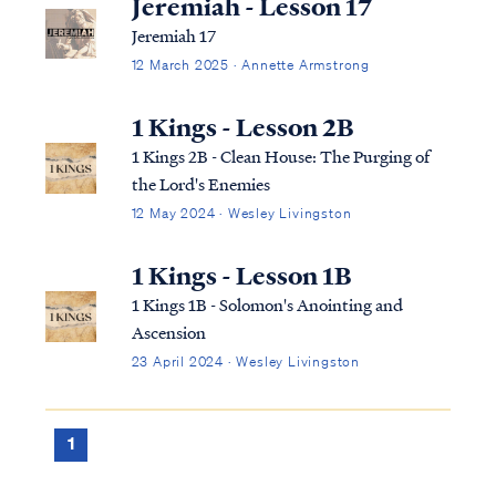
Jeremiah - Lesson 17
Jeremiah 17
12 March 2025 · Annette Armstrong
1 Kings - Lesson 2B
1 Kings 2B - Clean House: The Purging of
the Lord's Enemies
12 May 2024 · Wesley Livingston
1 Kings - Lesson 1B
1 Kings 1B - Solomon's Anointing and
Ascension
23 April 2024 · Wesley Livingston
1