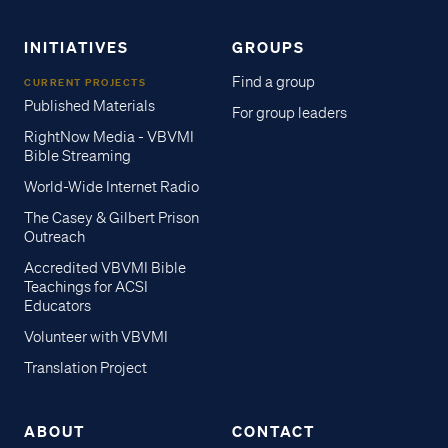
INITIATIVES
GROUPS
Find a group
CURRENT PROJECTS
Published Materials
For group leaders
RightNow Media - VBVMI
Bible Streaming
World-Wide Internet Radio
The Casey & Gilbert Prison
Outreach
Accredited VBVMI Bible
Teachings for ACSI
Educators
Volunteer with VBVMI
Translation Project
ABOUT
CONTACT