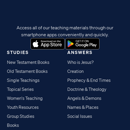
Access all of our teaching materials through our
smartphone apps conveniently and quickly.
STUDIES
ANSWERS
New Testament Books
Who is Jesus?
Old Testament Books
Creation
Single Teachings
Prophecy & End Times
Topical Series
Doctrine & Theology
Women's Teaching
Angels & Demons
Youth Resources
Names & Places
Group Studies
Social Issues
Books