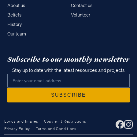
About us
Contact us
Beliefs
Volunteer
History
Our team
Subscribe to our monthly newsletter
Stay up to date with the latest resources and projects
Logos and Images
Copyright Restrictions
Privacy Policy
Terms and Conditions
Access all of our teaching materials