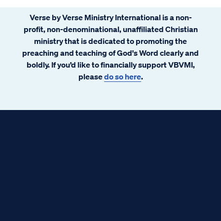
Verse by Verse Ministry International is a non-
profit, non-denominational, unaffiliated Christian
ministry that is dedicated to promoting the
preaching and teaching of God's Word clearly and
boldly. If you’d like to financially support VBVMI,
please
do so here
.