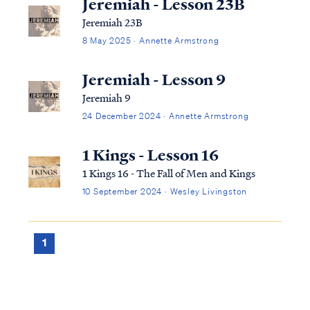
Jeremiah - Lesson 23B
Jeremiah 23B
8 May 2025 · Annette Armstrong
Jeremiah - Lesson 9
Jeremiah 9
24 December 2024 · Annette Armstrong
1 Kings - Lesson 16
1 Kings 16 - The Fall of Men and Kings
10 September 2024 · Wesley Livingston
1