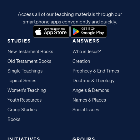
Access all of our teaching materials through our
smartphone apps conveniently and quickly.
STUDIES
ANSWERS
New Testament Books
Who is Jesus?
Old Testament Books
Creation
Single Teachings
Prophecy & End Times
Topical Series
Doctrine & Theology
Women's Teaching
Angels & Demons
Youth Resources
Names & Places
Group Studies
Social Issues
Books
INITIATIVES
GROUPS