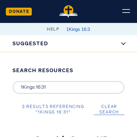
DONATE
HELP
SUGGESTED
SEARCH RESOURCES
3 RESULTS REFERENCING
CLEAR
“1KINGS 16:31”
SEARCH