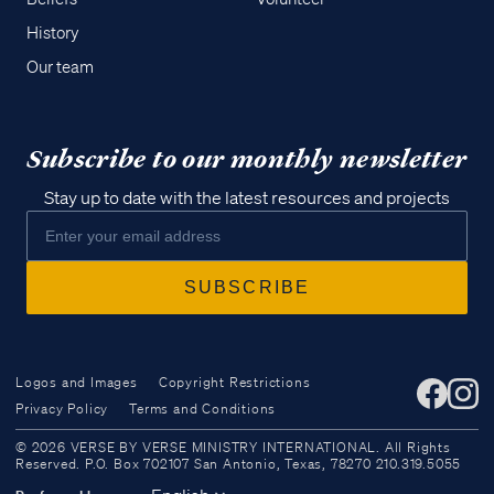
History
Our team
Subscribe to our monthly newsletter
Stay up to date with the latest resources and projects
Logos and Images
Copyright Restrictions
Privacy Policy
Terms and Conditions
Access all of our teaching materials
© 2026 VERSE BY VERSE MINISTRY INTERNATIONAL. All Rights
through our smartphone apps
Reserved. P.O. Box 702107 San Antonio, Texas, 78270 210.319.5055
conveniently and quickly.