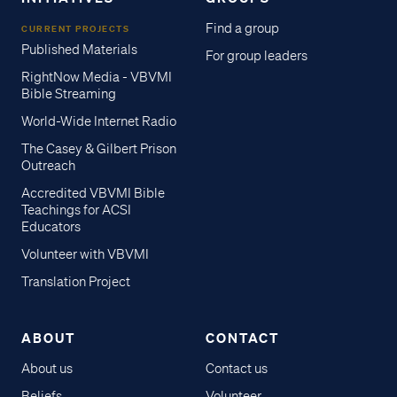
Find a group
CURRENT PROJECTS
Published Materials
For group leaders
RightNow Media - VBVMI
Bible Streaming
World-Wide Internet Radio
The Casey & Gilbert Prison
Outreach
Accredited VBVMI Bible
Teachings for ACSI
Educators
Volunteer with VBVMI
Translation Project
ABOUT
CONTACT
About us
Contact us
Beliefs
Volunteer