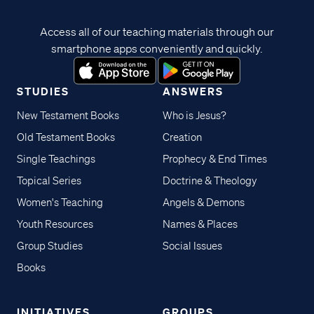
Access all of our teaching materials through our
smartphone apps conveniently and quickly.
STUDIES
ANSWERS
New Testament Books
Who is Jesus?
Old Testament Books
Creation
Single Teachings
Prophecy & End Times
Topical Series
Doctrine & Theology
Women's Teaching
Angels & Demons
Youth Resources
Names & Places
Group Studies
Social Issues
Books
INITIATIVES
GROUPS