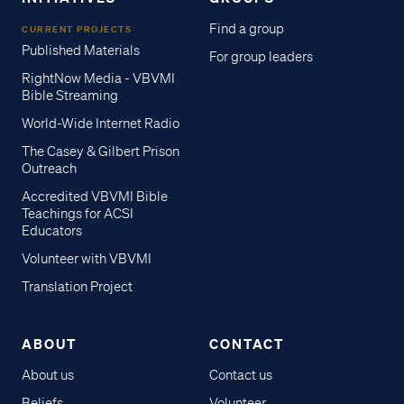
Find a group
CURRENT PROJECTS
Published Materials
For group leaders
RightNow Media - VBVMI
Bible Streaming
World-Wide Internet Radio
The Casey & Gilbert Prison
Outreach
Accredited VBVMI Bible
Teachings for ACSI
Educators
Volunteer with VBVMI
Translation Project
ABOUT
CONTACT
About us
Contact us
Beliefs
Volunteer