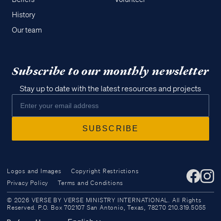
History
Our team
Subscribe to our monthly newsletter
Stay up to date with the latest resources and projects
Logos and Images
Copyright Restrictions
Privacy Policy
Terms and Conditions
Access all of our teaching materials
© 2026 VERSE BY VERSE MINISTRY INTERNATIONAL. All Rights
through our smartphone apps
Reserved. P.O. Box 702107 San Antonio, Texas, 78270 210.319.5055
conveniently and quickly.