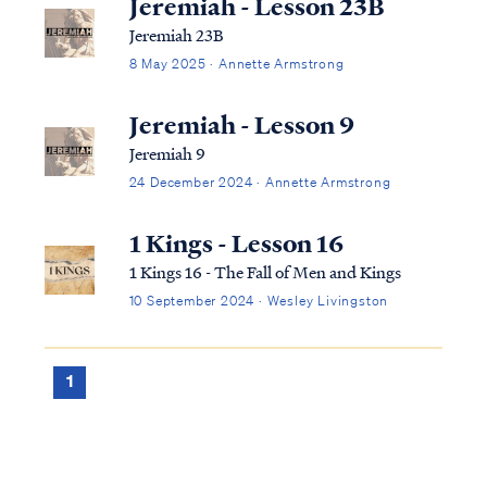
Jeremiah - Lesson 23B
Jeremiah 23B
8 May 2025 · Annette Armstrong
Jeremiah - Lesson 9
Jeremiah 9
24 December 2024 · Annette Armstrong
1 Kings - Lesson 16
1 Kings 16 - The Fall of Men and Kings
10 September 2024 · Wesley Livingston
1