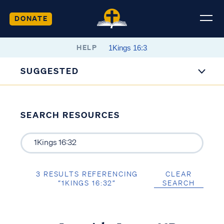
DONATE
HELP
SUGGESTED
SEARCH RESOURCES
3 RESULTS REFERENCING
CLEAR
“1KINGS 16:32”
SEARCH