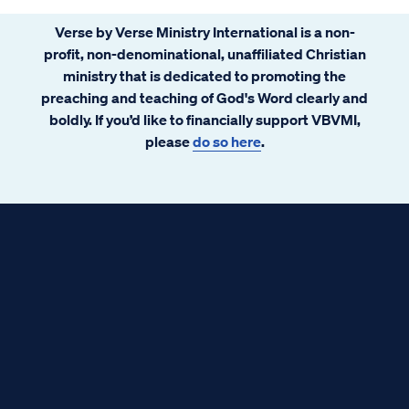
Verse by Verse Ministry International is a non-
profit, non-denominational, unaffiliated Christian
ministry that is dedicated to promoting the
preaching and teaching of God's Word clearly and
boldly. If you’d like to financially support VBVMI,
please
do so here
.