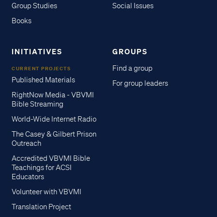
Group Studies
Social Issues
Books
INITIATIVES
GROUPS
Find a group
CURRENT PROJECTS
Published Materials
For group leaders
RightNow Media - VBVMI
Bible Streaming
World-Wide Internet Radio
The Casey & Gilbert Prison
Outreach
Accredited VBVMI Bible
Teachings for ACSI
Educators
Volunteer with VBVMI
Translation Project