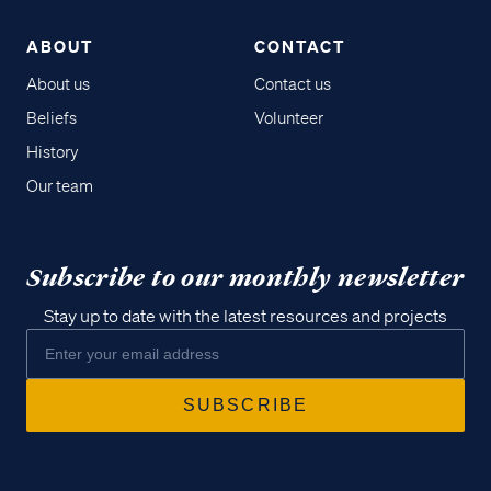
ABOUT
CONTACT
About us
Contact us
Beliefs
Volunteer
History
Our team
Subscribe to our monthly newsletter
Stay up to date with the latest resources and projects