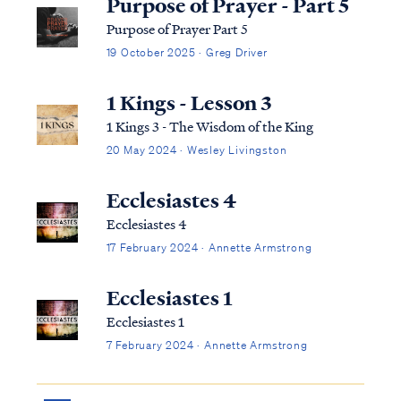
Purpose of Prayer - Part 5
Purpose of Prayer Part 5
19 October 2025 · Greg Driver
1 Kings - Lesson 3
1 Kings 3 - The Wisdom of the King
20 May 2024 · Wesley Livingston
Ecclesiastes 4
Ecclesiastes 4
17 February 2024 · Annette Armstrong
Ecclesiastes 1
Ecclesiastes 1
7 February 2024 · Annette Armstrong