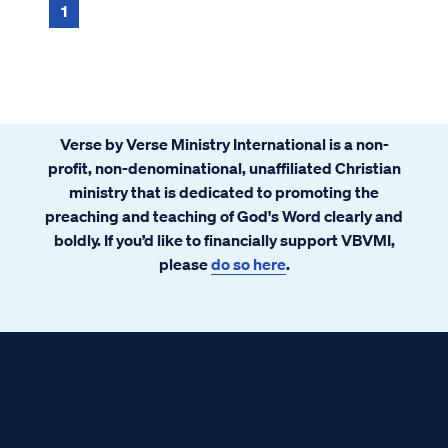
1
Verse by Verse Ministry International is a non-
profit, non-denominational, unaffiliated Christian
ministry that is dedicated to promoting the
preaching and teaching of God's Word clearly and
boldly. If you’d like to financially support VBVMI,
please
do so here
.