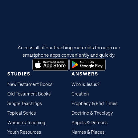
Access all of our teaching materials through our
smartphone apps conveniently and quickly.
STUDIES
ANSWERS
New Testament Books
Who is Jesus?
Old Testament Books
Creation
Single Teachings
Prophecy & End Times
Topical Series
Doctrine & Theology
Women's Teaching
Angels & Demons
Youth Resources
Names & Places