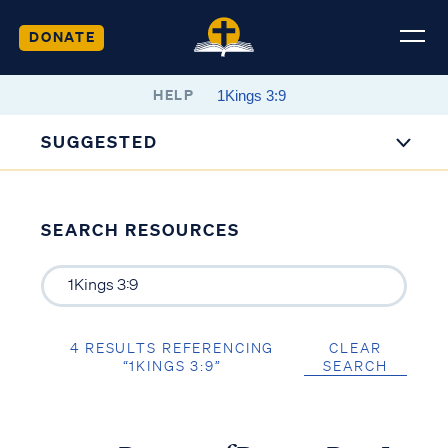
DONATE
HELP
SUGGESTED
SEARCH RESOURCES
4 RESULTS REFERENCING
CLEAR
“1KINGS 3:9”
SEARCH