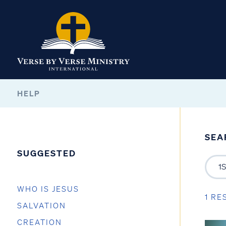
HELP
SEA
SUGGESTED
WHO IS JESUS
1 RE
SALVATION
CREATION