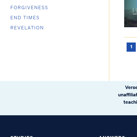
FORGIVENESS
END TIMES
REVELATION
1
Verse
unaffili
teachi