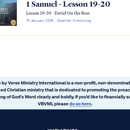
1 Samuel - Lesson 19-20
Lesson 19-20 - David On the Run
15 January 2016 · Stephen Armstrong
 by Verse Ministry International is a non-profit, non-denominat
ated Christian ministry that is dedicated to promoting the prea
ng of God's Word clearly and boldly. If you’d like to financially 
VBVMI, please
do so here
.