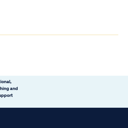
ional,
ching and
support