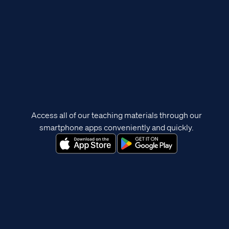
Access all of our teaching materials through our
smartphone apps conveniently and quickly.