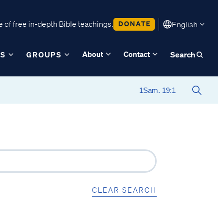
 of free in-depth Bible teachings.
DONATE
English
About
Contact
ES
GROUPS
Search
CLEAR SEARCH