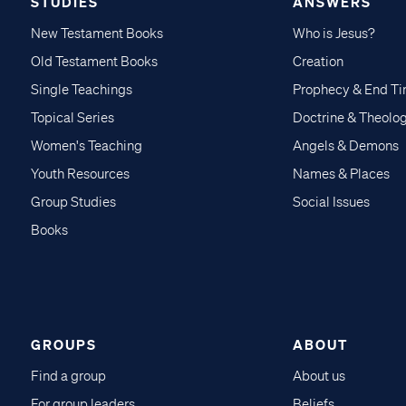
STUDIES
ANSWERS
New Testament Books
Who is Jesus?
Old Testament Books
Creation
Single Teachings
Prophecy & End T
Topical Series
Doctrine & Theolo
Women's Teaching
Angels & Demons
Youth Resources
Names & Places
Group Studies
Social Issues
Books
GROUPS
ABOUT
Find a group
About us
For group leaders
Beliefs