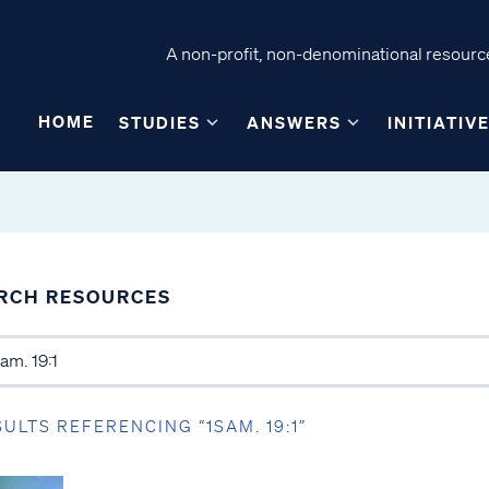
A non-profit, non-denominational resource
HOME
STUDIES
ANSWERS
INITIATIV
RCH RESOURCES
SULTS REFERENCING “1SAM. 19:1”