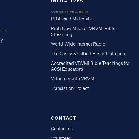
INITIATIVES
CURRENT PROJECTS
Published Materials
RightNow Media - VBVMI Bible
imes
Streaming
gy
World-Wide Internet Radio
The Casey & Gilbert Prison Outreach
Accredited VBVMI Bible Teachings for
ACSI Educators
Volunteer with VBVMI
Translation Project
CONTACT
Contact us
Volunteer