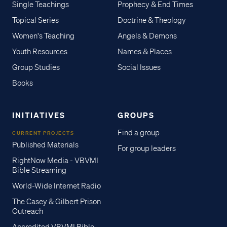
Single Teachings
Prophecy & End Times
Topical Series
Doctrine & Theology
Women's Teaching
Angels & Demons
Youth Resources
Names & Places
Group Studies
Social Issues
Books
INITIATIVES
GROUPS
Find a group
CURRENT PROJECTS
Published Materials
For group leaders
RightNow Media - VBVMI
Bible Streaming
World-Wide Internet Radio
The Casey & Gilbert Prison
Outreach