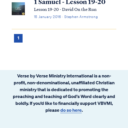
1 Samuel - Lesson 19-20
Lesson 19-20 - David On the Run
15 January 2016 · Stephen Armstrong
1
Verse by Verse Ministry International is a non-
profit, non-denominational, unaffiliated Christian
ministry that is dedicated to promoting the
preaching and teaching of God's Word clearly and
boldly. If you’d like to financially support VBVMI,
please
do so here
.