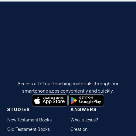
Access all of our teaching materials through our
smartphone apps conveniently and quickly.
STUDIES
ANSWERS
New Testament Books
Who is Jesus?
Old Testament Books
Creation