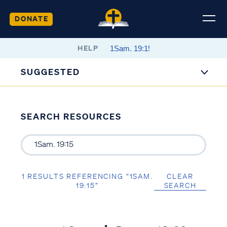
DONATE
HELP
SUGGESTED
SEARCH RESOURCES
1 RESULTS REFERENCING “1SAM.
CLEAR
19:15”
SEARCH