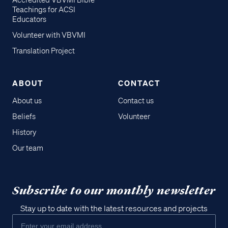
Accredited VBVMI Bible
Teachings for ACSI
Educators
Volunteer with VBVMI
Translation Project
ABOUT
CONTACT
About us
Contact us
Beliefs
Volunteer
History
Our team
Subscribe to our monthly newsletter
Stay up to date with the latest resources and projects