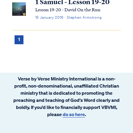
1 Samuel - Lesson 19-20
Lesson 19-20 - David On the Run
15 January 2016 · Stephen Armstrong
1
Verse by Verse Ministry International is a non-
profit, non-denominational, unaffiliated Christian
ministry that is dedicated to promoting the
preaching and teaching of God's Word clearly and
boldly. If you’d like to financially support VBVMI,
please
do so here
.