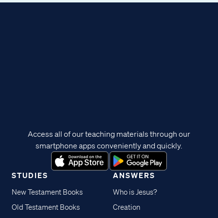
Access all of our teaching materials through our
smartphone apps conveniently and quickly.
STUDIES
ANSWERS
New Testament Books
Who is Jesus?
Old Testament Books
Creation