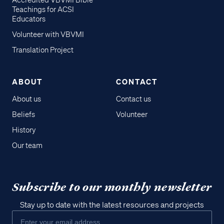
Accredited VBVMI Bible
Teachings for ACSI
Educators
Volunteer with VBVMI
Translation Project
ABOUT
CONTACT
About us
Contact us
Beliefs
Volunteer
History
Our team
Subscribe to our monthly newsletter
Stay up to date with the latest resources and projects