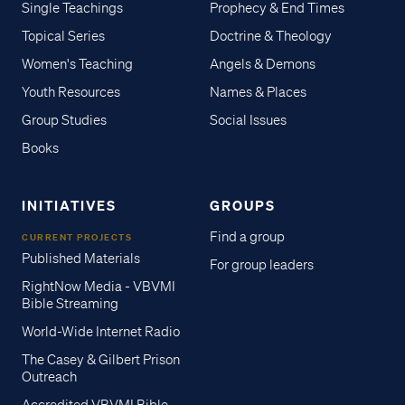
Single Teachings
Prophecy & End Times
Topical Series
Doctrine & Theology
Women's Teaching
Angels & Demons
Youth Resources
Names & Places
Group Studies
Social Issues
Books
INITIATIVES
GROUPS
Find a group
CURRENT PROJECTS
Published Materials
For group leaders
RightNow Media - VBVMI
Bible Streaming
World-Wide Internet Radio
The Casey & Gilbert Prison
Outreach