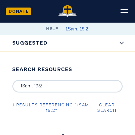
DONATE
HELP
SUGGESTED
SEARCH RESOURCES
1 RESULTS REFERENCING “1SAM.
CLEAR
19:2”
SEARCH